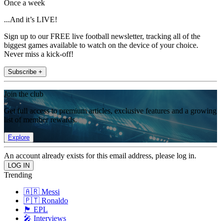
Once a week
...And it’s LIVE!
Sign up to our FREE live football newsletter, tracking all of the
biggest games available to watch on the device of your choice.
Never miss a kick-off!
Subscribe +
Join the club
Get full access to premium articles, exclusive features and a growing
list of member rewards.
Explore
An account already exists for this email address, please log in.
Trending
🇦🇷 Messi
🇵🇹 Ronaldo
🏴󠁧󠁢󠁥󠁮󠁧󠁿 EPL
🎤 Interviews