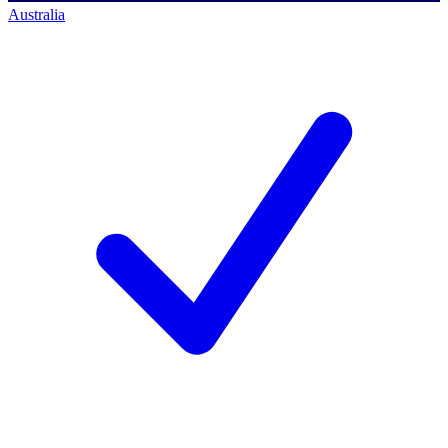
Australia