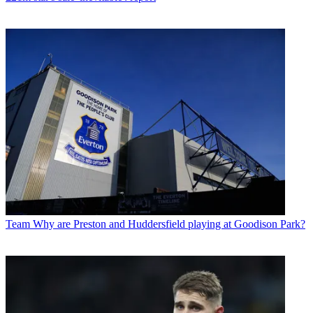
Team
Why are Preston and Huddersfield playing at Goodison Park?