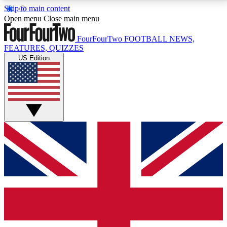
Skip to main content
17
24/7
5K+
Open menu
Close main menu
MEMBER FEATURES
ACCESS AVAILABLE
ACTIVE MEMBERS
FourFourTwo
FOOTBALL NEWS,
FEATURES, QUIZZES
US Edition
Live Q&A Sessions
Member Compet
Weekly interactive sessions
Win exclusive p
GET CLUB ACCESS QUICK
For the quickest way to join, simply enter your email
below and get access. We will send a confirmation
and sign you up to our newsletter to keep you
updated on all your football news.