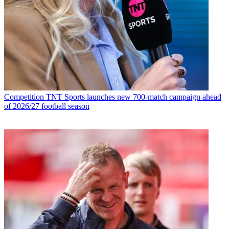
Competition
TNT Sports launches new 700-match campaign ahead
of 2026/27 football season