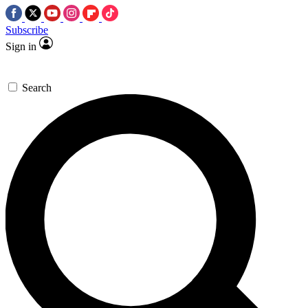
Subscribe
Sign in
Search