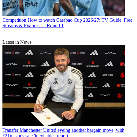
Competition
How to watch Carabao Cup 2026/27: TV Guide, Free
Streams & Fixtures — Round 1
Latest in News
Transfer
Manchester United eyeing another bargain move, with
£21m star's sale 'inevitable': report