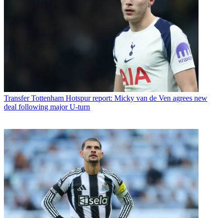
Transfer
Tottenham Hotspur report: Micky van de Ven agrees new
deal following major U-turn