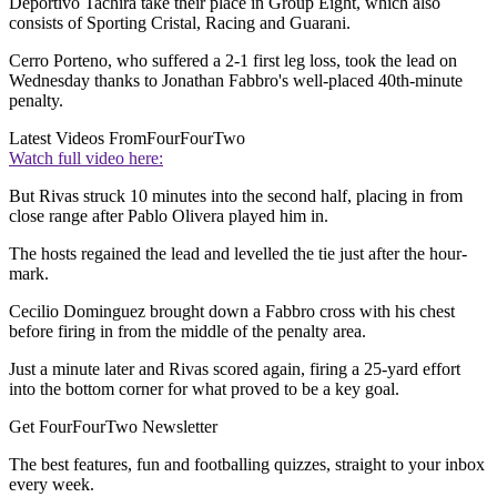
Deportivo Tachira take their place in Group Eight, which also
consists of Sporting Cristal, Racing and Guarani.
Cerro Porteno, who suffered a 2-1 first leg loss, took the lead on
Wednesday thanks to Jonathan Fabbro's well-placed 40th-minute
penalty.
Latest Videos From
FourFourTwo
Watch full video here:
But Rivas struck 10 minutes into the second half, placing in from
close range after Pablo Olivera played him in.
The hosts regained the lead and levelled the tie just after the hour-
mark.
Cecilio Dominguez brought down a Fabbro cross with his chest
before firing in from the middle of the penalty area.
Just a minute later and Rivas scored again, firing a 25-yard effort
into the bottom corner for what proved to be a key goal.
Get FourFourTwo Newsletter
The best features, fun and footballing quizzes, straight to your inbox
every week.