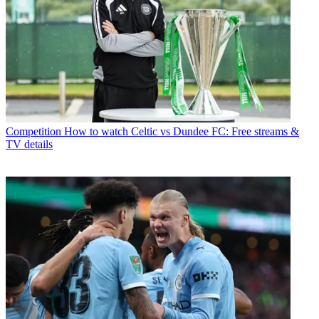
Competition
How to watch Celtic vs Dundee FC: Free streams &
TV details