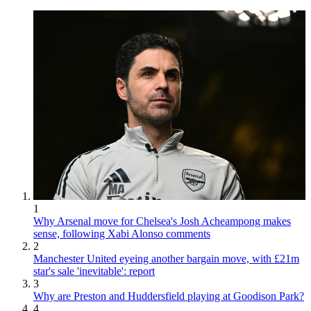
1
Why Arsenal move for Chelsea's Josh Acheampong makes
sense, following Xabi Alonso comments
2
Manchester United eyeing another bargain move, with £21m
star's sale 'inevitable': report
3
Why are Preston and Huddersfield playing at Goodison Park?
4