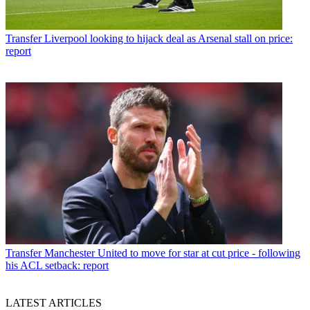
Transfer
Liverpool looking to hijack deal as Arsenal stall on price:
report
Transfer
Manchester United to move for star at cut price - following
his ACL setback: report
LATEST ARTICLES