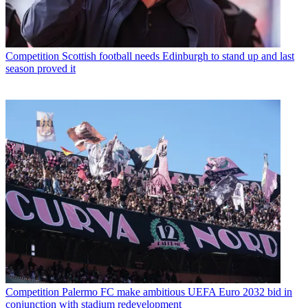
Competition
Scottish football needs Edinburgh to stand up and last
season proved it
Competition
Palermo FC make ambitious UEFA Euro 2032 bid in
conjunction with stadium redevelopment