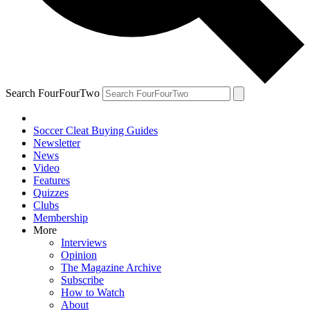
Search FourFourTwo
Soccer Cleat Buying Guides
Newsletter
News
Video
Features
Quizzes
Clubs
Membership
More
Interviews
Opinion
The Magazine Archive
Subscribe
How to Watch
About