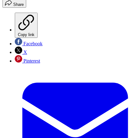
Share
Copy link
Facebook
X
Pinterest