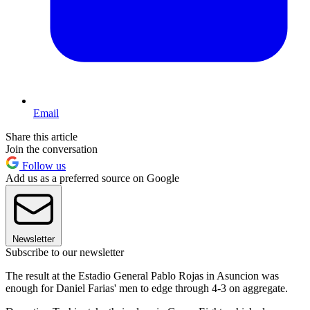
Email
Share this article
Join the conversation
Follow us
Add us as a preferred source on Google
Newsletter
Subscribe to our newsletter
The result at the Estadio General Pablo Rojas in Asuncion was
enough for Daniel Farias' men to edge through 4-3 on aggregate.