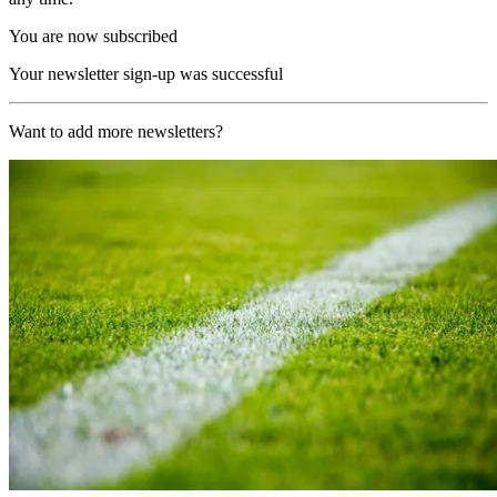
You are now subscribed
Your newsletter sign-up was successful
Want to add more newsletters?