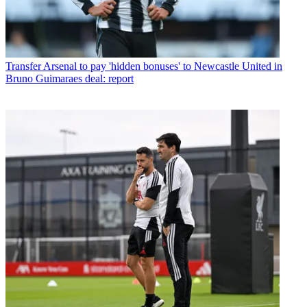
Transfer
Arsenal to pay 'hidden bonuses' to Newcastle United in
Bruno Guimaraes deal: report