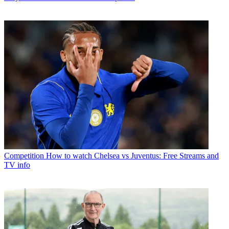
Competition
How to watch Chelsea vs Juventus: Free Streams and
TV info