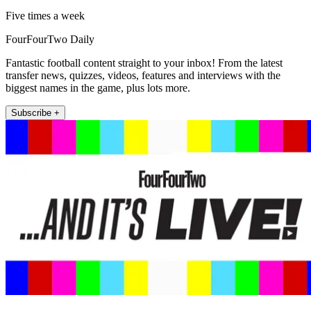
Five times a week
FourFourTwo Daily
Fantastic football content straight to your inbox! From the latest
transfer news, quizzes, videos, features and interviews with the
biggest names in the game, plus lots more.
Subscribe +