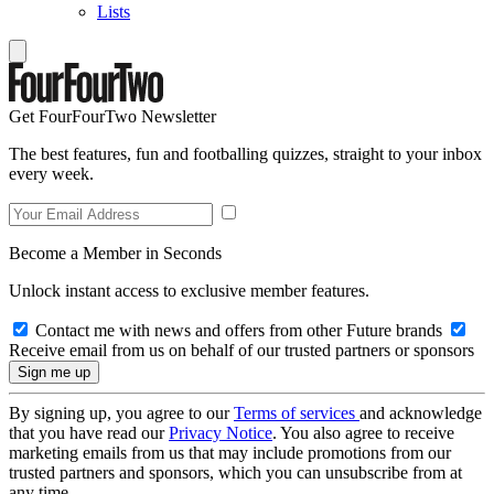
Lists
Get FourFourTwo Newsletter
The best features, fun and footballing quizzes, straight to your inbox
every week.
Become a Member in Seconds
Unlock instant access to exclusive member features.
Contact me with news and offers from other Future brands
Receive email from us on behalf of our trusted partners or sponsors
By signing up, you agree to our
Terms of services
and acknowledge
that you have read our
Privacy Notice
. You also agree to receive
marketing emails from us that may include promotions from our
trusted partners and sponsors, which you can unsubscribe from at
any time.