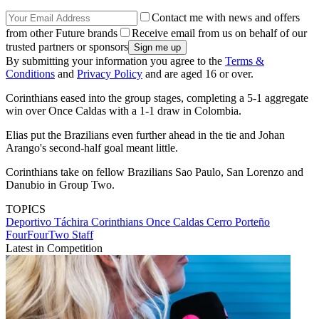
Contact me with news and offers
from other Future brands
Receive email from us on behalf of our
trusted partners or sponsors
By submitting your information you agree to the
Terms &
Conditions
and
Privacy Policy
and are aged 16 or over.
Corinthians eased into the group stages, completing a 5-1 aggregate
win over Once Caldas with a 1-1 draw in Colombia.
Elias put the Brazilians even further ahead in the tie and Johan
Arango's second-half goal meant little.
Corinthians take on fellow Brazilians Sao Paulo, San Lorenzo and
Danubio in Group Two.
TOPICS
Deportivo Táchira
Corinthians
Once Caldas
Cerro Porteño
FourFourTwo Staff
Latest in Competition