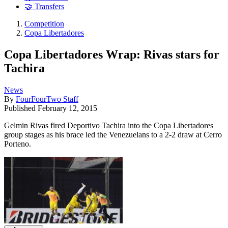
🤝 Transfers
Competition
Copa Libertadores
Copa Libertadores Wrap: Rivas stars for
Tachira
News
By
FourFourTwo Staff
Published
February 12, 2015
Gelmin Rivas fired Deportivo Tachira into the Copa Libertadores
group stages as his brace led the Venezuelans to a 2-2 draw at Cerro
Porteno.