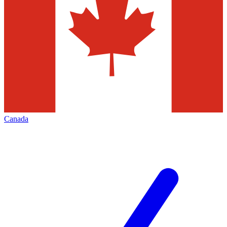
Canada