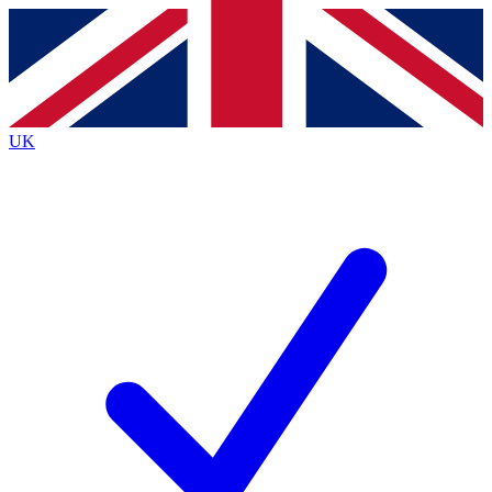
Contact me with news and offers from other Future
brands
By submitting your information you agree to the
Terms & Conditions
and
Privacy
Policy
and are aged 16 or over.
UK