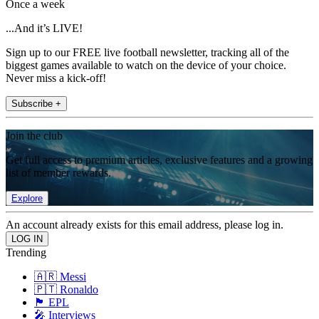
Once a week
...And it’s LIVE!
Sign up to our FREE live football newsletter, tracking all of the
biggest games available to watch on the device of your choice.
Never miss a kick-off!
Subscribe +
Join the club
Get full access to premium articles, exclusive features and a growing
list of member rewards.
Explore
An account already exists for this email address, please log in.
Trending
🇦🇷 Messi
🇵🇹 Ronaldo
🏴󠁧󠁢󠁥󠁮󠁧󠁿 EPL
🎤 Interviews