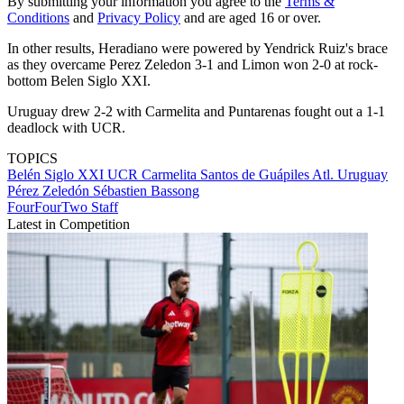
By submitting your information you agree to the
Terms &
Conditions
and
Privacy Policy
and are aged 16 or over.
In other results, Heradiano were powered by Yendrick Ruiz's brace
as they overcame Perez Zeledon 3-1 and Limon won 2-0 at rock-
bottom Belen Siglo XXI.
Uruguay drew 2-2 with Carmelita and Puntarenas fought out a 1-1
deadlock with UCR.
TOPICS
Belén Siglo XXI
UCR
Carmelita
Santos de Guápiles
Atl. Uruguay
Pérez Zeledón
Sébastien Bassong
FourFourTwo Staff
Latest in Competition