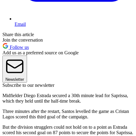
Email
Share this article
Join the conversation
Follow us
Add us as a preferred source on Google
Newsletter
Subscribe to our newsletter
Midfielder Diego Estrada secured a 30th minute lead for Saprissa,
which they held until the half-time break.
Three minutes after the restart, Santos levelled the game as Cristan
Lagos scored this third goal of the campaign.
But the division strugglers could not hold on to a point as Estrada
scored his second goal on 87 points to secure the points for Saprissa.