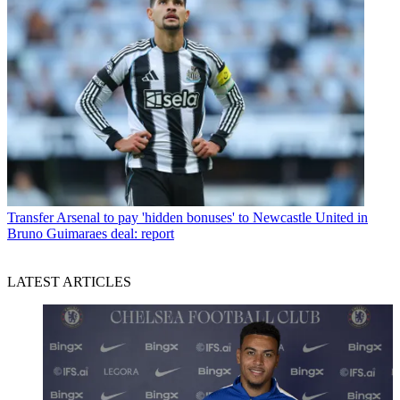
Transfer
Arsenal to pay 'hidden bonuses' to Newcastle United in
Bruno Guimaraes deal: report
LATEST ARTICLES