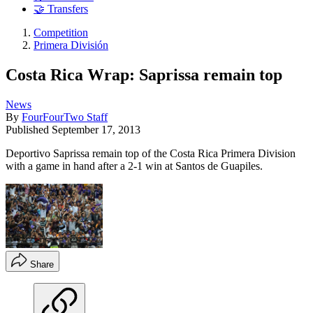
🤝 Transfers
Competition
Primera División
Costa Rica Wrap: Saprissa remain top
News
By
FourFourTwo Staff
Published
September 17, 2013
Deportivo Saprissa remain top of the Costa Rica Primera Division
with a game in hand after a 2-1 win at Santos de Guapiles.
Share