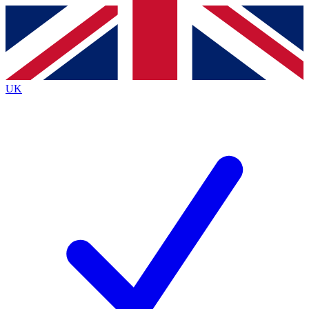
Contact me with news and offers from other Future
brands
By submitting your information you agree to the
Terms & Conditions
and
Privacy
Policy
and are aged 16 or over.
UK