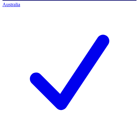
Australia