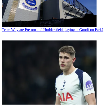
Team
Why are Preston and Huddersfield playing at Goodison Park?