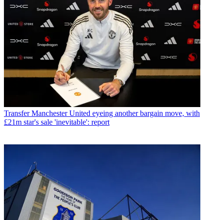
Transfer
Manchester United eyeing another bargain move, with
£21m star's sale 'inevitable': report