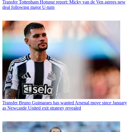
Transfer
Tottenham Hotspur report: Micky van de Ven agrees new
deal following major U-turn
Transfer
Bruno Guimaraes has wanted Arsenal move since January
as Newcastle United exit strategy revealed