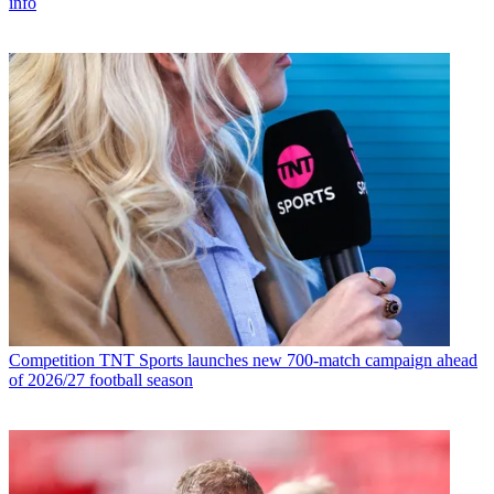
info
Competition
TNT Sports launches new 700-match campaign ahead
of 2026/27 football season