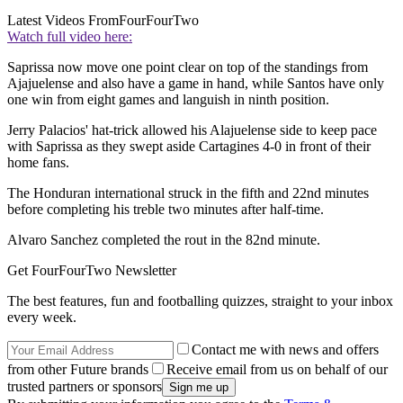
Latest Videos From
FourFourTwo
Watch full video here:
Saprissa now move one point clear on top of the standings from
Ajajuelense and also have a game in hand, while Santos have only
one win from eight games and languish in ninth position.
Jerry Palacios' hat-trick allowed his Alajuelense side to keep pace
with Saprissa as they swept aside Cartagines 4-0 in front of their
home fans.
The Honduran international struck in the fifth and 22nd minutes
before completing his treble two minutes after half-time.
Alvaro Sanchez completed the rout in the 82nd minute.
Get FourFourTwo Newsletter
The best features, fun and footballing quizzes, straight to your inbox
every week.
Contact me with news and offers
from other Future brands
Receive email from us on behalf of our
trusted partners or sponsors