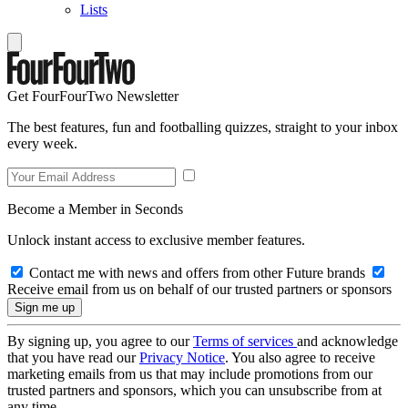
Lists
Get FourFourTwo Newsletter
The best features, fun and footballing quizzes, straight to your inbox
every week.
Become a Member in Seconds
Unlock instant access to exclusive member features.
Contact me with news and offers from other Future brands
Receive email from us on behalf of our trusted partners or sponsors
By signing up, you agree to our
Terms of services
and acknowledge
that you have read our
Privacy Notice
. You also agree to receive
marketing emails from us that may include promotions from our
trusted partners and sponsors, which you can unsubscribe from at
any time.