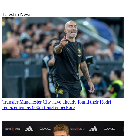
Latest in News
Transfer
Manchester City have already found their Rodri
replacement as £60m transfer beckons