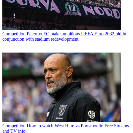
Competition
Palermo FC make ambitious UEFA Euro 2032 bid in
conjunction with stadium redevelopment
Competition
How to watch West Ham vs Portsmouth: Free Streams
and TV info