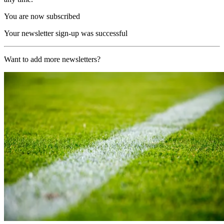
You are now subscribed
Your newsletter sign-up was successful
Want to add more newsletters?