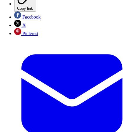
Copy link
Facebook
X
Pinterest