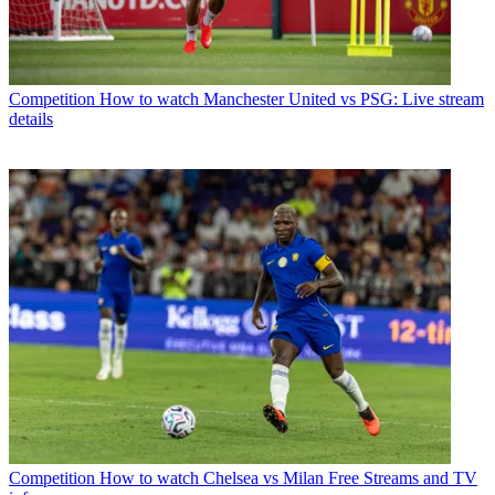
Competition
How to watch Manchester United vs PSG: Live stream
details
Competition
How to watch Chelsea vs Milan Free Streams and TV