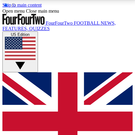
Skip to main content
17
24/7
5K+
Open menu
Close main menu
MEMBER FEATURES
ACCESS AVAILABLE
ACTIVE MEMBERS
FourFourTwo
FOOTBALL NEWS,
FEATURES, QUIZZES
US Edition
Live Q&A Sessions
Member Compet
Weekly interactive sessions
Win exclusive p
GET CLUB ACCESS QUICK
For the quickest way to join, simply enter your email
below and get access. We will send a confirmation
and sign you up to our newsletter to keep you
updated on all your football news.