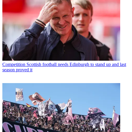
Competition
Scottish football needs Edinburgh to stand up and last
season proved it