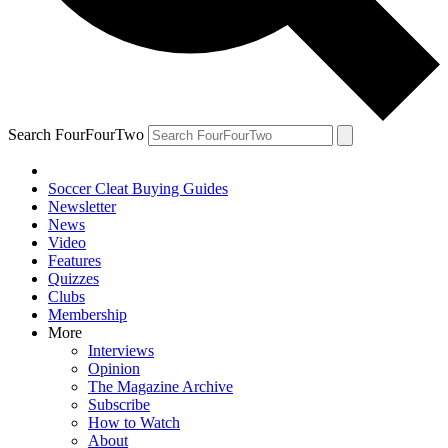
Search FourFourTwo
Soccer Cleat Buying Guides
Newsletter
News
Video
Features
Quizzes
Clubs
Membership
More
Interviews
Opinion
The Magazine Archive
Subscribe
How to Watch
About