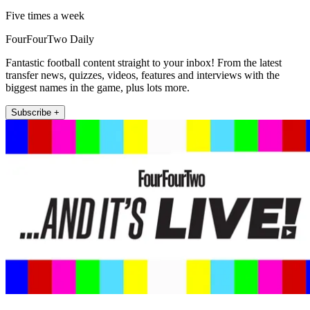
Five times a week
FourFourTwo Daily
Fantastic football content straight to your inbox! From the latest
transfer news, quizzes, videos, features and interviews with the
biggest names in the game, plus lots more.
Subscribe +