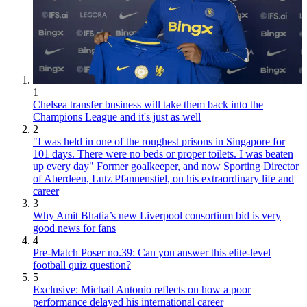
1
Chelsea transfer business will take them back into the
Champions League and it's just as well
2
"I was held in one of the roughest prisons in Singapore for
101 days. There were no beds or proper toilets. I was beaten
up every day" Former goalkeeper, and now Sporting Director
of Aberdeen, Lutz Pfannenstiel, on his extraordinary life and
career
3
Why Amit Bhatia’s new Liverpool consortium bid is very
good news for fans
4
Pre-Match Poser no.39: Can you answer this elite-level
football quiz question?
5
Exclusive: Michail Antonio reflects on how a poor
performance delayed his international career