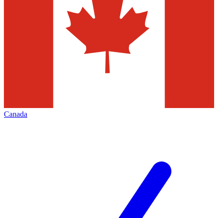
Canada