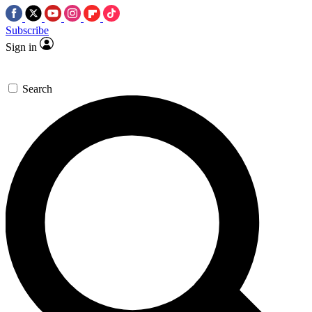
Subscribe
Sign in
Search