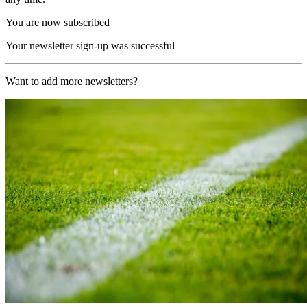
You are now subscribed
Your newsletter sign-up was successful
Want to add more newsletters?