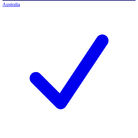
Australia