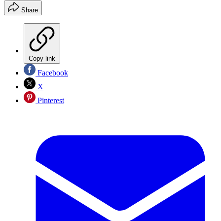
Share
Copy link
Facebook
X
Pinterest