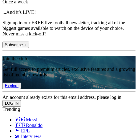
Once a week
...And it’s LIVE!
Sign up to our FREE live football newsletter, tracking all of the
biggest games available to watch on the device of your choice.
Never miss a kick-off!
Subscribe +
Join the club
Get full access to premium articles, exclusive features and a growing
list of member rewards.
Explore
An account already exists for this email address, please log in.
Trending
🇦🇷 Messi
🇵🇹 Ronaldo
🏴󠁧󠁢󠁥󠁮󠁧󠁿 EPL
🎤 Interviews