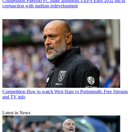
Competition
Palermo FC make ambitious UEFA Euro 2032 bid in
conjunction with stadium redevelopment
Competition
How to watch West Ham vs Portsmouth: Free Streams
and TV info
Latest in News