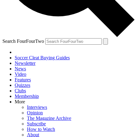
Search FourFourTwo
Soccer Cleat Buying Guides
Newsletter
News
Video
Features
Quizzes
Clubs
Membership
More
Interviews
Opinion
The Magazine Archive
Subscribe
How to Watch
About