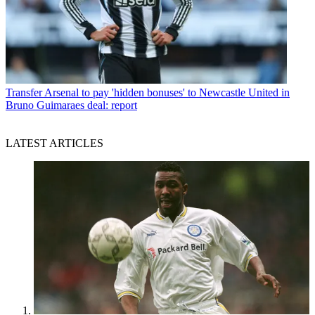
Transfer
Arsenal to pay 'hidden bonuses' to Newcastle United in
Bruno Guimaraes deal: report
LATEST ARTICLES