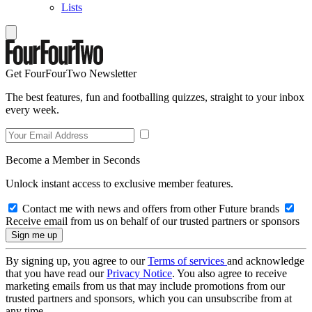
Lists
Get FourFourTwo Newsletter
The best features, fun and footballing quizzes, straight to your inbox
every week.
Become a Member in Seconds
Unlock instant access to exclusive member features.
Contact me with news and offers from other Future brands
Receive email from us on behalf of our trusted partners or sponsors
By signing up, you agree to our
Terms of services
and acknowledge
that you have read our
Privacy Notice
. You also agree to receive
marketing emails from us that may include promotions from our
trusted partners and sponsors, which you can unsubscribe from at
any time.