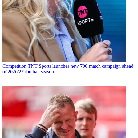
Competition
TNT Sports launches new 700-match campaign ahead
of 2026/27 football season