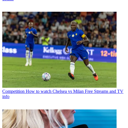
Competition
How to watch Chelsea vs Milan Free Streams and TV
info