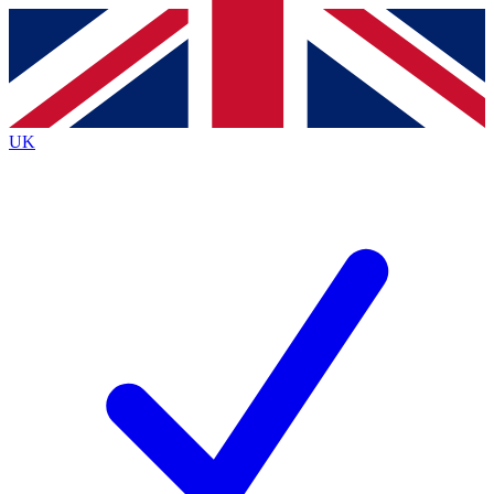
Contact me with news and offers from other Future
brands
By submitting your information you agree to the
Terms & Conditions
and
Privacy
Policy
and are aged 16 or over.
UK