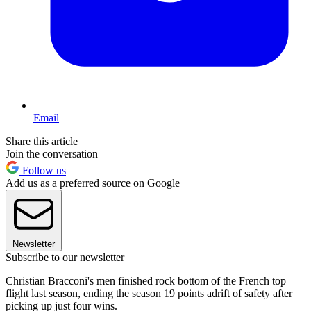
Email
Share this article
Join the conversation
Follow us
Add us as a preferred source on Google
Newsletter
Subscribe to our newsletter
Christian Bracconi's men finished rock bottom of the French top
flight last season, ending the season 19 points adrift of safety after
picking up just four wins.