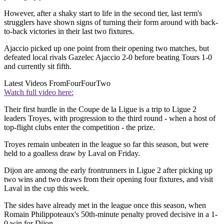
However, after a shaky start to life in the second tier, last term's
strugglers have shown signs of turning their form around with back-
to-back victories in their last two fixtures.
Ajaccio picked up one point from their opening two matches, but
defeated local rivals Gazelec Ajaccio 2-0 before beating Tours 1-0
and currently sit fifth.
Latest Videos From
FourFourTwo
Watch full video here:
Their first hurdle in the Coupe de la Ligue is a trip to Ligue 2
leaders Troyes, with progression to the third round - when a host of
top-flight clubs enter the competition - the prize.
Troyes remain unbeaten in the league so far this season, but were
held to a goalless draw by Laval on Friday.
Dijon are among the early frontrunners in Ligue 2 after picking up
two wins and two draws from their opening four fixtures, and visit
Laval in the cup this week.
The sides have already met in the league once this season, when
Romain Philippoteaux's 50th-minute penalty proved decisive in a 1-
0 win for Dijon.