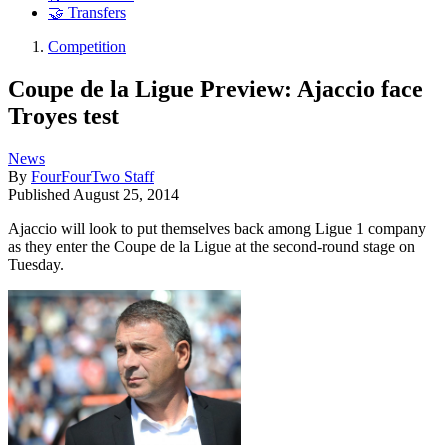
🤝 Transfers
Competition
Coupe de la Ligue Preview: Ajaccio face
Troyes test
News
By
FourFourTwo Staff
Published
August 25, 2014
Ajaccio will look to put themselves back among Ligue 1 company
as they enter the Coupe de la Ligue at the second-round stage on
Tuesday.