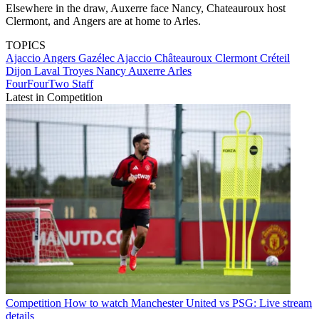
Elsewhere in the draw, Auxerre face Nancy, Chateauroux host
Clermont, and Angers are at home to Arles.
TOPICS
Ajaccio
Angers
Gazélec Ajaccio
Châteauroux
Clermont
Créteil
Dijon
Laval
Troyes
Nancy
Auxerre
Arles
FourFourTwo Staff
Latest in Competition
Competition
How to watch Manchester United vs PSG: Live stream
details