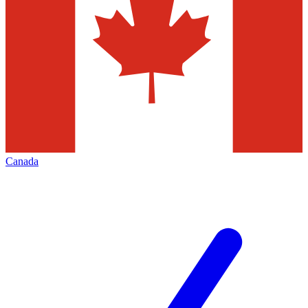
Canada