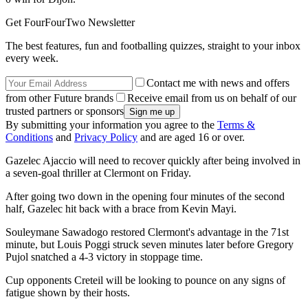
Get FourFourTwo Newsletter
The best features, fun and footballing quizzes, straight to your inbox
every week.
Contact me with news and offers
from other Future brands
Receive email from us on behalf of our
trusted partners or sponsors
By submitting your information you agree to the
Terms &
Conditions
and
Privacy Policy
and are aged 16 or over.
Gazelec Ajaccio will need to recover quickly after being involved in
a seven-goal thriller at Clermont on Friday.
After going two down in the opening four minutes of the second
half, Gazelec hit back with a brace from Kevin Mayi.
Souleymane Sawadogo restored Clermont's advantage in the 71st
minute, but Louis Poggi struck seven minutes later before Gregory
Pujol snatched a 4-3 victory in stoppage time.
Cup opponents Creteil will be looking to pounce on any signs of
fatigue shown by their hosts.