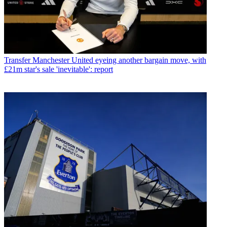
Transfer
Manchester United eyeing another bargain move, with
£21m star's sale 'inevitable': report