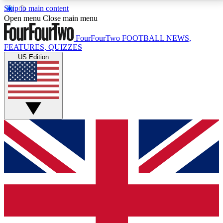
Skip to main content
17
24/7
5K+
Open menu
Close main menu
MEMBER FEATURES
ACCESS AVAILABLE
ACTIVE MEMBERS
FourFourTwo
FOOTBALL NEWS,
FEATURES, QUIZZES
US Edition
Live Q&A Sessions
Member Compet
Weekly interactive sessions
Win exclusive p
GET CLUB ACCESS QUICK
For the quickest way to join, simply enter your email
below and get access. We will send a confirmation
and sign you up to our newsletter to keep you
updated on all your football news.