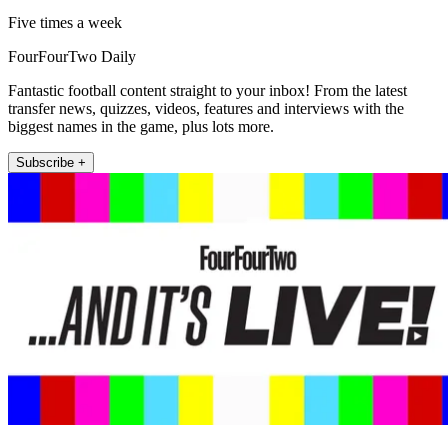
Five times a week
FourFourTwo Daily
Fantastic football content straight to your inbox! From the latest
transfer news, quizzes, videos, features and interviews with the
biggest names in the game, plus lots more.
Subscribe +