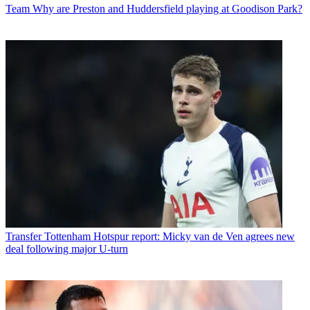
Team
Why are Preston and Huddersfield playing at Goodison Park?
Transfer
Tottenham Hotspur report: Micky van de Ven agrees new
deal following major U-turn