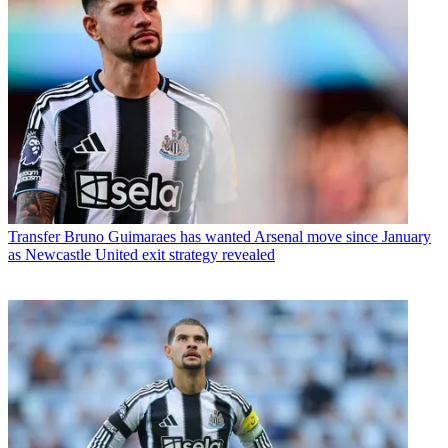
Transfer
Bruno Guimaraes has wanted Arsenal move since January
as Newcastle United exit strategy revealed