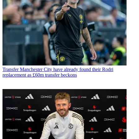
Transfer
Manchester City have already found their Rodri
replacement as £60m transfer beckons