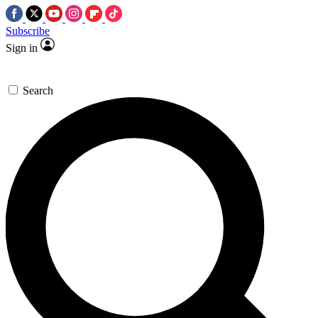
Subscribe
Sign in
Search