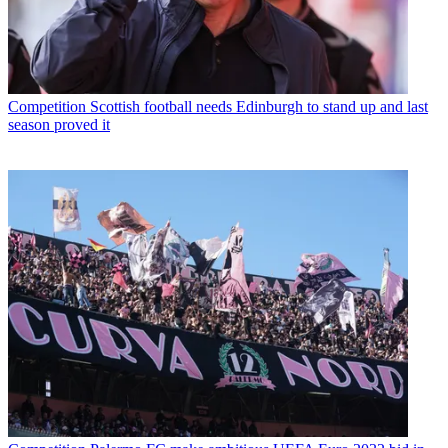
Competition
Scottish football needs Edinburgh to stand up and last
season proved it