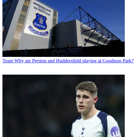
Team
Why are Preston and Huddersfield playing at Goodison Park?