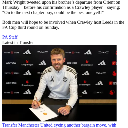
Mark Wright tweeted upon his brother’s departure from Orient on
Thursday – before his confirmation as a Crawley player – saying:
“On to the next chapter boy, could be the best one yet!!”
Both men will hope to be involved when Crawley host Leeds in the
FA Cup third round on Sunday.
PA Staff
Latest in Transfer
Transfer
Manchester United eyeing another bargain move, with