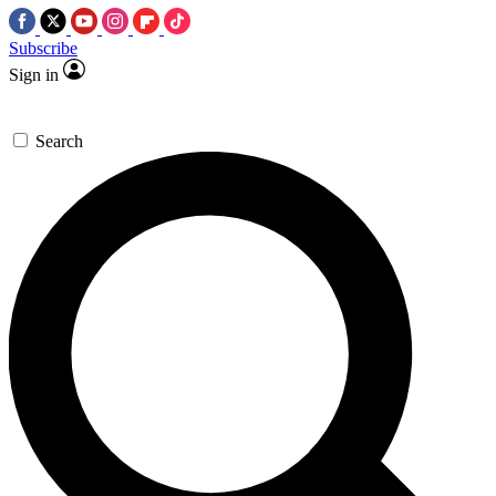
Subscribe
Sign in
Search