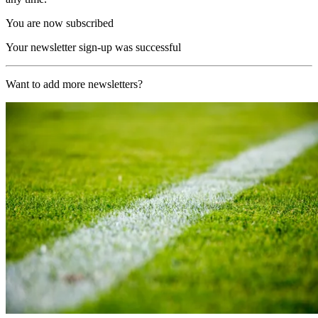
You are now subscribed
Your newsletter sign-up was successful
Want to add more newsletters?