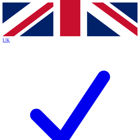
Contact me with news and offers from other Future
brands
By submitting your information you agree to the
Terms & Conditions
and
Privacy
Policy
and are aged 16 or over.
UK