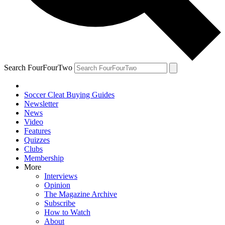
Search FourFourTwo
Soccer Cleat Buying Guides
Newsletter
News
Video
Features
Quizzes
Clubs
Membership
More
Interviews
Opinion
The Magazine Archive
Subscribe
How to Watch
About