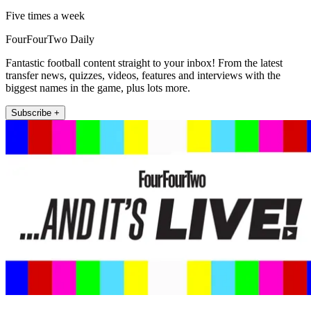
Five times a week
FourFourTwo Daily
Fantastic football content straight to your inbox! From the latest
transfer news, quizzes, videos, features and interviews with the
biggest names in the game, plus lots more.
Subscribe +