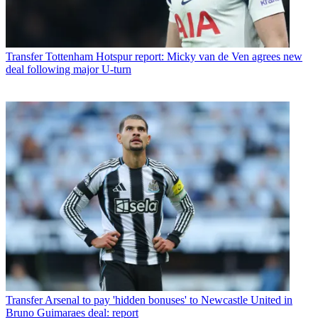
Transfer
Tottenham Hotspur report: Micky van de Ven agrees new
deal following major U-turn
Transfer
Arsenal to pay 'hidden bonuses' to Newcastle United in
Bruno Guimaraes deal: report