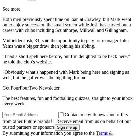
See more
Both men previously spent time on loan at Crawley, but Mark went
on to enjoy success on the small screen while Josh has carved out a
career with clubs including Scunthorpe, Millwall and Gillingham.
Midfielder Josh, 31, said the opportunity to play for manager John
Yems was a bigger draw than joining his sibling.
“I had a short spell here before, but I’m delighted to be back here,”
he told the club’s website.
“Obviously what’s happened with Mark being here and signing as
well, but the gaffer was the big thing for me.
Get FourFourTwo Newsletter
The best features, fun and footballing quizzes, straight to your inbox
every week.
Contact me with news and offers
from other Future brands
Receive email from us on behalf of our
trusted partners or sponsors
By submitting your information you agree to the
Terms &