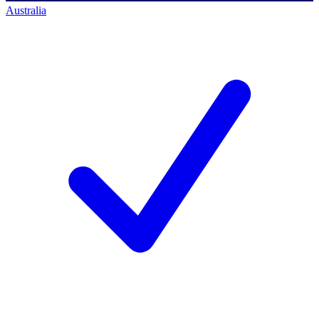
Australia