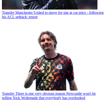
Transfer
Manchester United to move for star at cut price - following
his ACL setback: report
Transfer
There is one very obvious reason Newcastle won't be
selling Nick Woltemade that everybody has overlooked