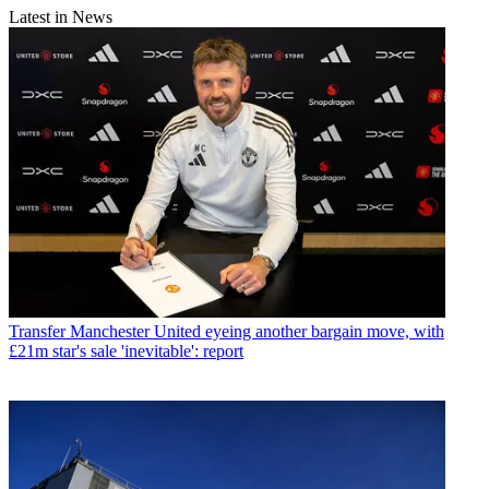
Latest in News
Transfer
Manchester United eyeing another bargain move, with
£21m star's sale 'inevitable': report