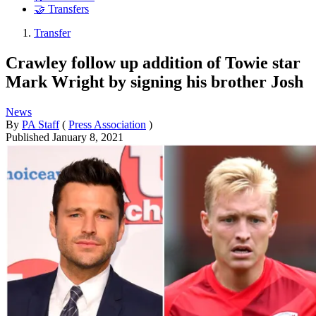
🤝 Transfers
Transfer
Crawley follow up addition of Towie star
Mark Wright by signing his brother Josh
News
By
PA Staff
(
Press Association
)
Published
January 8, 2021