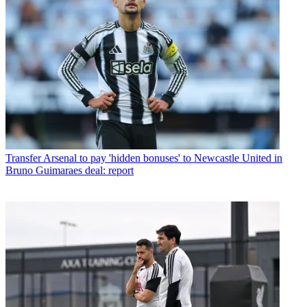
Transfer
Arsenal to pay 'hidden bonuses' to Newcastle United in
Bruno Guimaraes deal: report