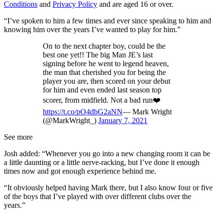
Conditions
and
Privacy Policy
and are aged 16 or over.
“I’ve spoken to him a few times and ever since speaking to him and
knowing him over the years I’ve wanted to play for him.”
On to the next chapter boy, could be the
best one yet!! The big Man JE’s last
signing before he went to legend heaven,
the man that cherished you for being the
player you are, then scored on your debut
for him and even ended last season top
scorer, from midfield. Not a bad run❤️
https://t.co/pO4dbG2aNN
— Mark Wright
(@MarkWright_)
January 7, 2021
See more
Josh added: “Whenever you go into a new changing room it can be
a little daunting or a little nerve-racking, but I’ve done it enough
times now and got enough experience behind me.
“It obviously helped having Mark there, but I also know four or five
of the boys that I’ve played with over different clubs over the
years.”