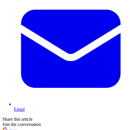
Email
Share this article
Join the conversation