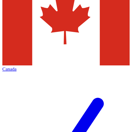
Canada