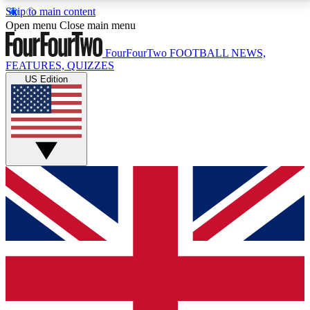
Skip to main content
17
24/7
5K+
Open menu
Close main menu
MEMBER FEATURES
ACCESS AVAILABLE
ACTIVE MEMBERS
FourFourTwo
FOOTBALL NEWS,
FEATURES, QUIZZES
US Edition
Live Q&A Sessions
Member Compet
Weekly interactive sessions
Win exclusive p
GET CLUB ACCESS QUICK
For the quickest way to join, simply enter your email
below and get access. We will send a confirmation
and sign you up to our newsletter to keep you
updated on all your football news.