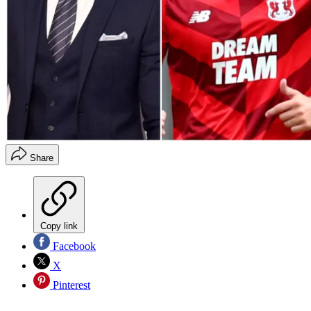
Share
Copy link
Facebook
X
Pinterest