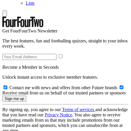
Lists
Get FourFourTwo Newsletter
The best features, fun and footballing quizzes, straight to your inbox
every week.
Become a Member in Seconds
Unlock instant access to exclusive member features.
Contact me with news and offers from other Future brands
Receive email from us on behalf of our trusted partners or sponsors
By signing up, you agree to our
Terms of services
and acknowledge
that you have read our
Privacy Notice
. You also agree to receive
marketing emails from us that may include promotions from our
trusted partners and sponsors, which you can unsubscribe from at
any time.