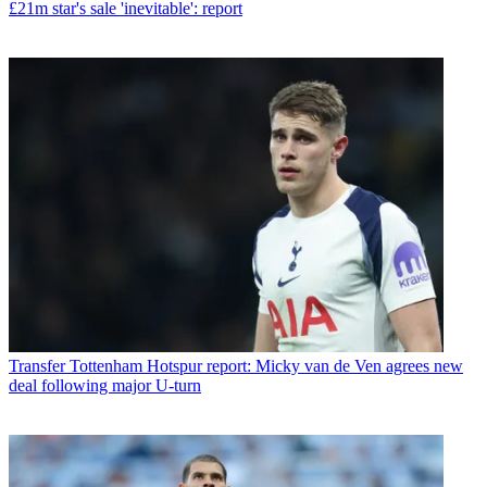
£21m star's sale 'inevitable': report
Transfer
Tottenham Hotspur report: Micky van de Ven agrees new
deal following major U-turn