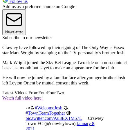
Follow us
Add us as a preferred source on Google
Newsletter
Subscribe to our newsletter
Crawley have followed up their signing of The Only Way is Essex
star Mark Wright by snapping up the TV personality’s brother Josh.
Mark Wright joined the Sky Bet League Two side on a non-contract
basis last month but is yet to make an appearance for the club.
He will now be joined by a familiar face after younger brother Josh
left Leyton Orient by mutual consent this week.
Latest Videos From
FourFourTwo
Watch full video here:
👀📝
#WelcomeJosh
🤝
#TownTeamTogether
🔴
pic.twitter.com/Au3EX1M57L
— Crawley
Town FC (@crawleytown)
January 8,
2021