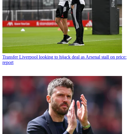
Transfer
Liverpool looking to hijack deal as Arsenal stall on price:
report