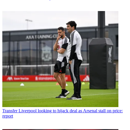
Transfer
Liverpool looking to hijack deal as Arsenal stall on price:
report