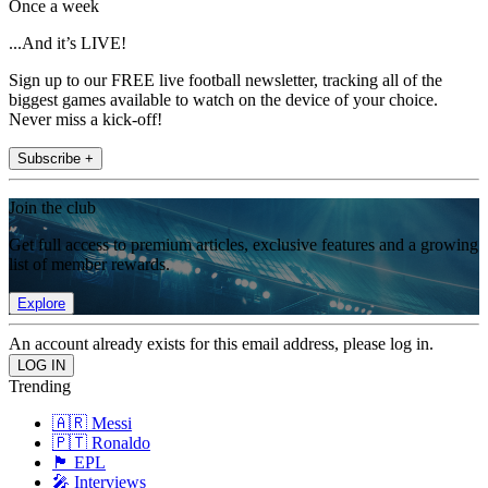
Once a week
...And it’s LIVE!
Sign up to our FREE live football newsletter, tracking all of the
biggest games available to watch on the device of your choice.
Never miss a kick-off!
Subscribe +
Join the club
Get full access to premium articles, exclusive features and a growing
list of member rewards.
Explore
An account already exists for this email address, please log in.
Trending
🇦🇷 Messi
🇵🇹 Ronaldo
🏴󠁧󠁢󠁥󠁮󠁧󠁿 EPL
🎤 Interviews