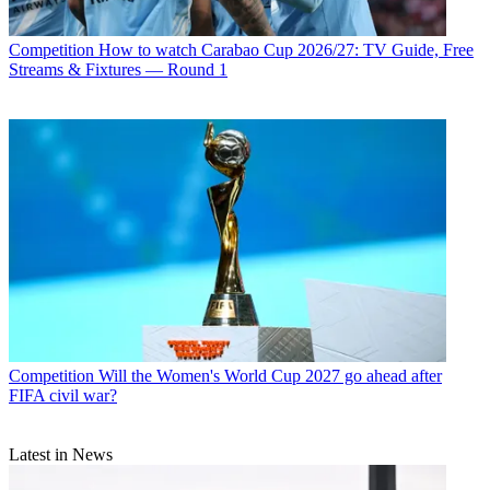
Competition
How to watch Carabao Cup 2026/27: TV Guide, Free
Streams & Fixtures — Round 1
Competition
Will the Women's World Cup 2027 go ahead after
FIFA civil war?
Latest in News