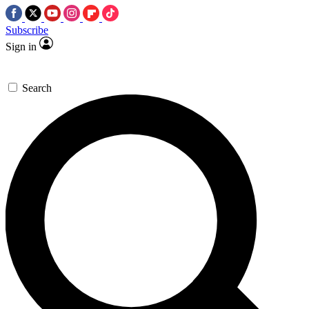
Subscribe
Sign in
Search