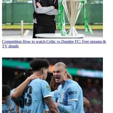
Competition
How to watch Celtic vs Dundee FC: Free streams &
TV details