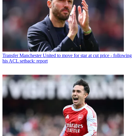
Transfer
Manchester United to move for star at cut price - following
his ACL setback: report