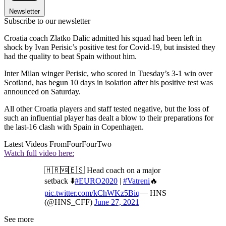
Newsletter
Subscribe to our newsletter
Croatia coach Zlatko Dalic admitted his squad had been left in
shock by Ivan Perisic’s positive test for Covid-19, but insisted they
had the quality to beat Spain without him.
Inter Milan winger Perisic, who scored in Tuesday’s 3-1 win over
Scotland, has begun 10 days in isolation after his positive test was
announced on Saturday.
All other Croatia players and staff tested negative, but the loss of
such an influential player has dealt a blow to their preparations for
the last-16 clash with Spain in Copenhagen.
Latest Videos From
FourFourTwo
Watch full video here:
🇭🇷🆚🇪🇸 Head coach on a major
setback ⬇️
#EURO2020
|
#Vatreni
🔥
pic.twitter.com/kChWKz5Biq
— HNS
(@HNS_CFF)
June 27, 2021
See more