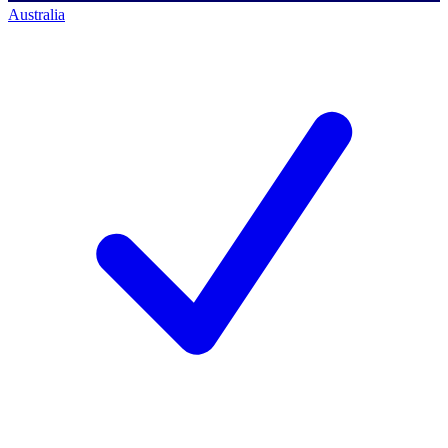
Australia