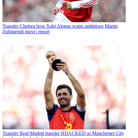
Transfer
Chelsea boss Xabi Alonso wants ambitious Martin
Zubimendi move: report
Transfer
Real Madrid transfer HIJACKED as Manchester City