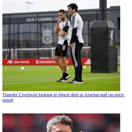
Transfer
Liverpool looking to hijack deal as Arsenal stall on price:
report