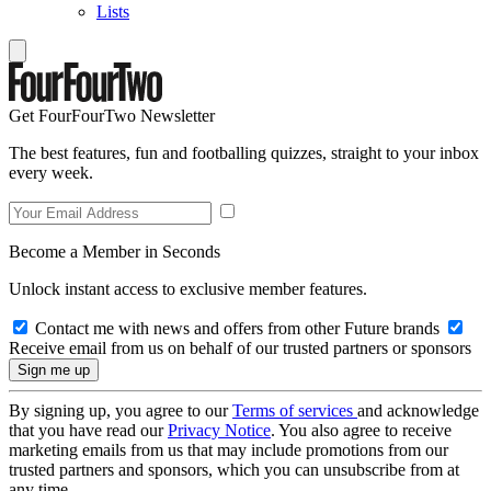
Lists
Get FourFourTwo Newsletter
The best features, fun and footballing quizzes, straight to your inbox
every week.
Become a Member in Seconds
Unlock instant access to exclusive member features.
Contact me with news and offers from other Future brands
Receive email from us on behalf of our trusted partners or sponsors
By signing up, you agree to our
Terms of services
and acknowledge
that you have read our
Privacy Notice
. You also agree to receive
marketing emails from us that may include promotions from our
trusted partners and sponsors, which you can unsubscribe from at
any time.