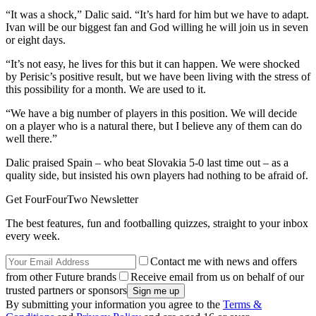
“It was a shock,” Dalic said. “It’s hard for him but we have to adapt.
Ivan will be our biggest fan and God willing he will join us in seven
or eight days.
“It’s not easy, he lives for this but it can happen. We were shocked
by Perisic’s positive result, but we have been living with the stress of
this possibility for a month. We are used to it.
“We have a big number of players in this position. We will decide
on a player who is a natural there, but I believe any of them can do
well there.”
Dalic praised Spain – who beat Slovakia 5-0 last time out – as a
quality side, but insisted his own players had nothing to be afraid of.
Get FourFourTwo Newsletter
The best features, fun and footballing quizzes, straight to your inbox
every week.
Contact me with news and offers
from other Future brands
Receive email from us on behalf of our
trusted partners or sponsors
By submitting your information you agree to the
Terms &