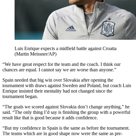
Luis Enrique expects a midfield battle against Croatia
(Martin Meissner/AP)
“We have great respect for the team and the coach. I think our
chances are equal. I cannot say we are worse than anyone.”
Spain needed that big win over Slovakia after opening the
tournament with draws against Sweden and Poland, but coach Luis
Enrique insisted their mentality had not changed since the
tournament began.
“The goals we scored against Slovakia don’t change anything,” he
said. “The only thing I’d say is finishing the group with a powerful
result like that is good because it adds confidence.
“But my confidence in Spain is the same as before the tournament.
The teams which are in good shape now were the same as pre-