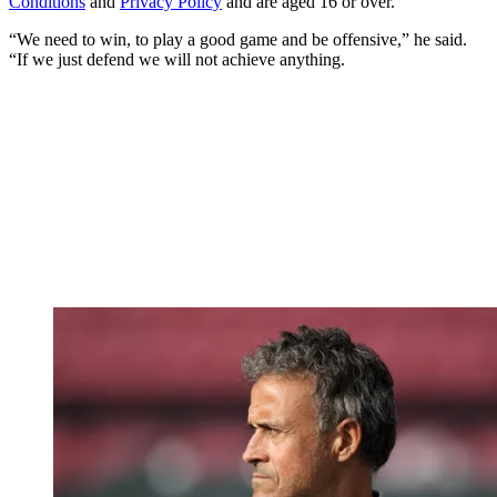
Conditions
and
Privacy Policy
and are aged 16 or over.
“We need to win, to play a good game and be offensive,” he said.
“If we just defend we will not achieve anything.