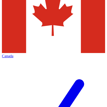
Canada