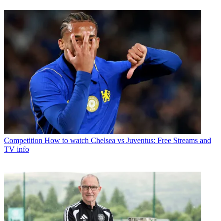
Competition
How to watch Chelsea vs Juventus: Free Streams and
TV info