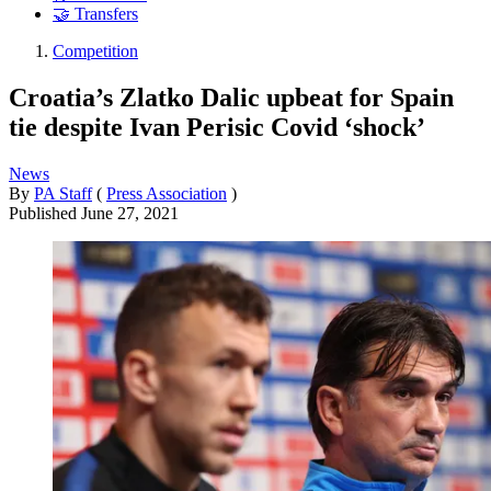
🤝 Transfers
Competition
Croatia’s Zlatko Dalic upbeat for Spain
tie despite Ivan Perisic Covid ‘shock’
News
By
PA Staff
(
Press Association
)
Published
June 27, 2021