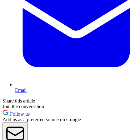
Email
Share this article
Join the conversation
Follow us
Add us as a preferred source on Google