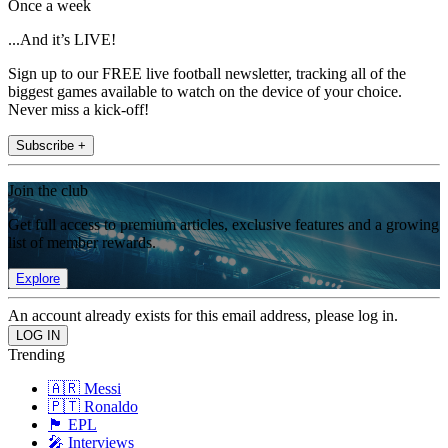
Once a week
...And it’s LIVE!
Sign up to our FREE live football newsletter, tracking all of the
biggest games available to watch on the device of your choice.
Never miss a kick-off!
Subscribe +
Join the club
Get full access to premium articles, exclusive features and a growing
list of member rewards.
Explore
An account already exists for this email address, please log in.
Trending
🇦🇷 Messi
🇵🇹 Ronaldo
🏴󠁧󠁢󠁥󠁮󠁧󠁿 EPL
🎤 Interviews