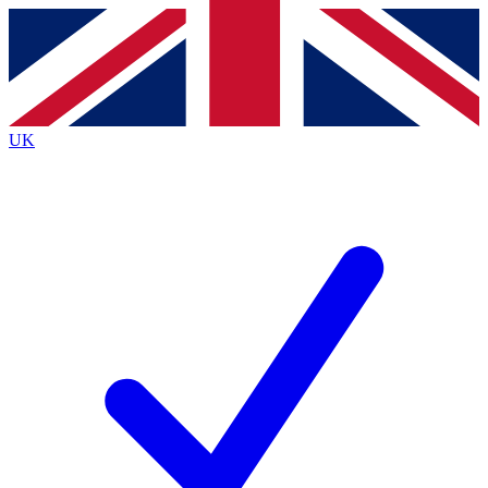
Contact me with news and offers from other Future brands
By submitting your information you agree to the
Terms & Conditions
and
Privacy Policy
and are aged 16 or over.
UK