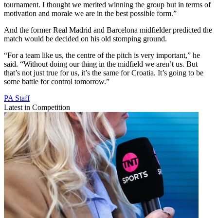
tournament. I thought we merited winning the group but in terms of
motivation and morale we are in the best possible form.”
And the former Real Madrid and Barcelona midfielder predicted the
match would be decided on his old stomping ground.
“For a team like us, the centre of the pitch is very important,” he
said. “Without doing our thing in the midfield we aren’t us. But
that’s not just true for us, it’s the same for Croatia. It’s going to be
some battle for control tomorrow.”
PA Staff
Latest in Competition