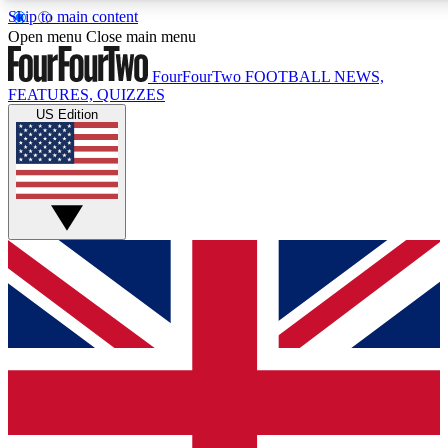
Skip to main content
17
24/7
5K+
Open menu
Close main menu
MEMBER FEATURES
ACCESS AVAILABLE
ACTIVE MEMBERS
FourFourTwo
FOOTBALL NEWS,
FEATURES, QUIZZES
US Edition
Live Q&A Sessions
Member Compet
Weekly interactive sessions
Win exclusive p
GET CLUB ACCESS QUICK
For the quickest way to join, simply enter your email below
and get access. We will send a confirmation and sign you
up to our newsletter to keep you updated on all your
football news.