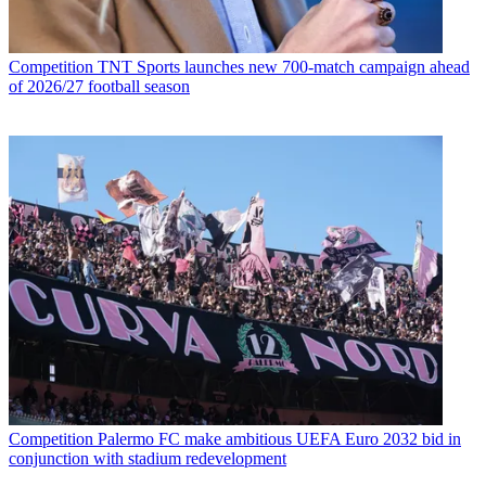
Competition
TNT Sports launches new 700-match campaign ahead
of 2026/27 football season
Competition
Palermo FC make ambitious UEFA Euro 2032 bid in
conjunction with stadium redevelopment