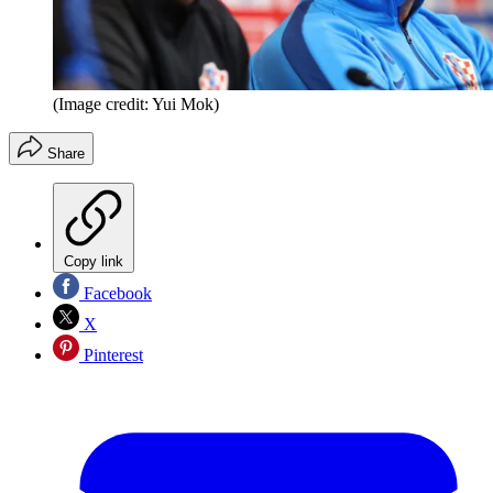
(Image credit: Yui Mok)
Share
Copy link
Facebook
X
Pinterest