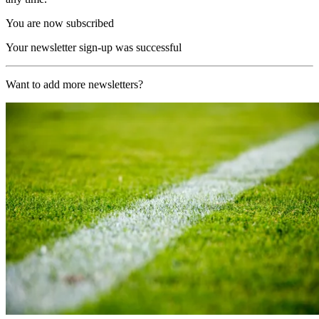
You are now subscribed
Your newsletter sign-up was successful
Want to add more newsletters?