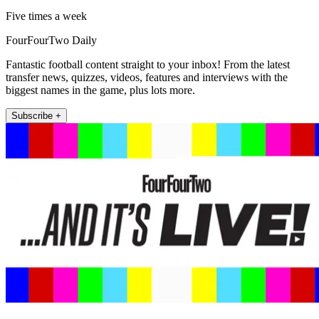
Five times a week
FourFourTwo Daily
Fantastic football content straight to your inbox! From the latest
transfer news, quizzes, videos, features and interviews with the
biggest names in the game, plus lots more.
Subscribe +