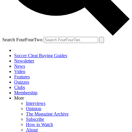
Search FourFourTwo
Soccer Cleat Buying Guides
Newsletter
News
Video
Features
Quizzes
Clubs
Membership
More
Interviews
Opinion
The Magazine Archive
Subscribe
How to Watch
About