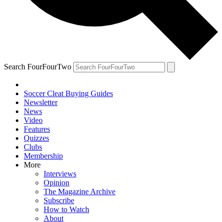
Search FourFourTwo
Soccer Cleat Buying Guides
Newsletter
News
Video
Features
Quizzes
Clubs
Membership
More
Interviews
Opinion
The Magazine Archive
Subscribe
How to Watch
About