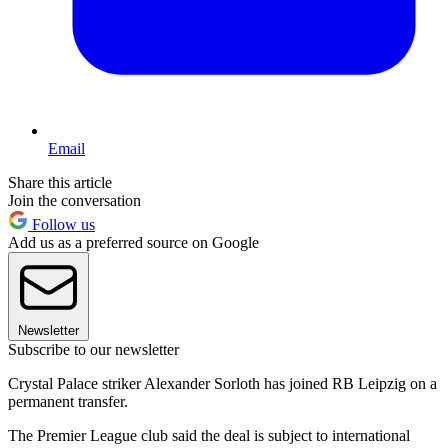
Email
Share this article
Join the conversation
Follow us
Add us as a preferred source on Google
Newsletter
Subscribe to our newsletter
Crystal Palace striker Alexander Sorloth has joined RB Leipzig on a
permanent transfer.
The Premier League club said the deal is subject to international