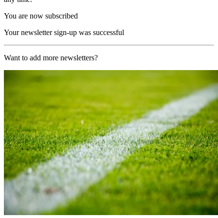
You are now subscribed
Your newsletter sign-up was successful
Want to add more newsletters?