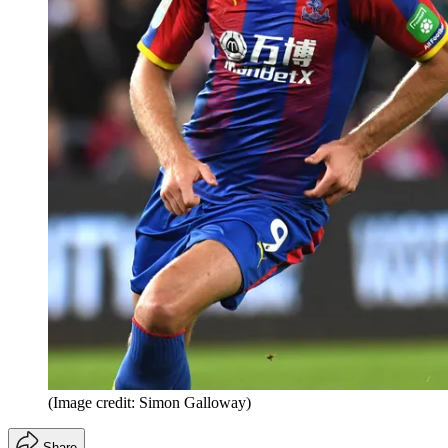
(Image credit: Simon Galloway)
Share