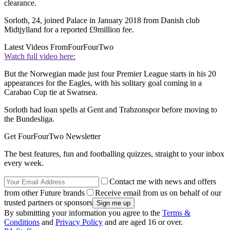
clearance.
Sorloth, 24, joined Palace in January 2018 from Danish club
Midtjylland for a reported £9million fee.
Latest Videos From
FourFourTwo
Watch full video here:
But the Norwegian made just four Premier League starts in his 20
appearances for the Eagles, with his solitary goal coming in a
Carabao Cup tie at Swansea.
Sorloth had loan spells at Gent and Trabzonspor before moving to
the Bundesliga.
Get FourFourTwo Newsletter
The best features, fun and footballing quizzes, straight to your inbox
every week.
Contact me with news and offers
from other Future brands
Receive email from us on behalf of our
trusted partners or sponsors
By submitting your information you agree to the
Terms &
Conditions
and
Privacy Policy
and are aged 16 or over.