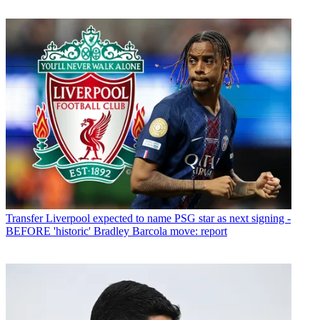
Transfer
Liverpool expected to name PSG star as next signing -
BEFORE 'historic' Bradley Barcola move: report