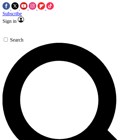
Subscribe
Sign in
Search