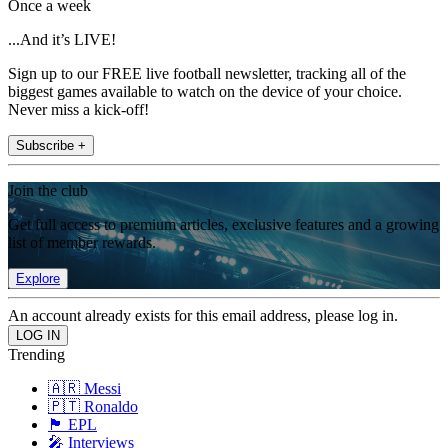
Once a week
...And it’s LIVE!
Sign up to our FREE live football newsletter, tracking all of the
biggest games available to watch on the device of your choice.
Never miss a kick-off!
Subscribe +
Join the club
Get full access to premium articles, exclusive features and a growing
list of member rewards.
Explore
An account already exists for this email address, please log in.
Trending
🇦🇷 Messi
🇵🇹 Ronaldo
🏴󠁧󠁢󠁥󠁮󠁧󠁿 EPL
🎤 Interviews