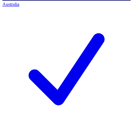
Australia