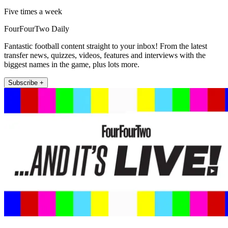
Five times a week
FourFourTwo Daily
Fantastic football content straight to your inbox! From the latest
transfer news, quizzes, videos, features and interviews with the
biggest names in the game, plus lots more.
Subscribe +