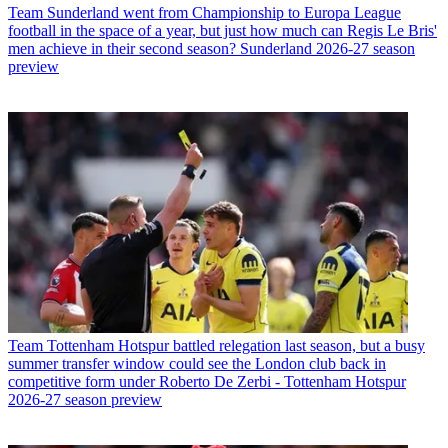
Team
Sunderland went from Championship to Europa League
football in the space of a year, but just how much can Regis Le Bris'
men achieve in their second season? Sunderland 2026-27 season
preview
Team
Tottenham Hotspur battled relegation last season, but a busy
summer transfer window could see the London club back in
competitive form under Roberto De Zerbi - Tottenham Hotspur
2026-27 season preview