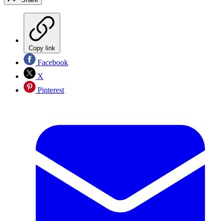
Copy link
Facebook
X
Pinterest