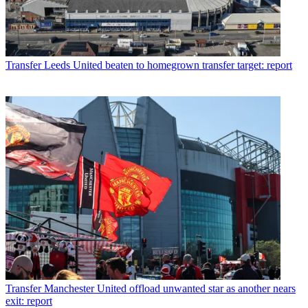
Transfer
Leeds United beaten to homegrown transfer target: report
Transfer
Manchester United offload unwanted star as another nears
exit: report