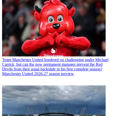
Team
Manchester United bordered on challenging under Michael
Carrick, but can the now permanent manager prevent the Red
Devils from their usual backslide in his first complete season?
Manchester United 2026-27 season preview