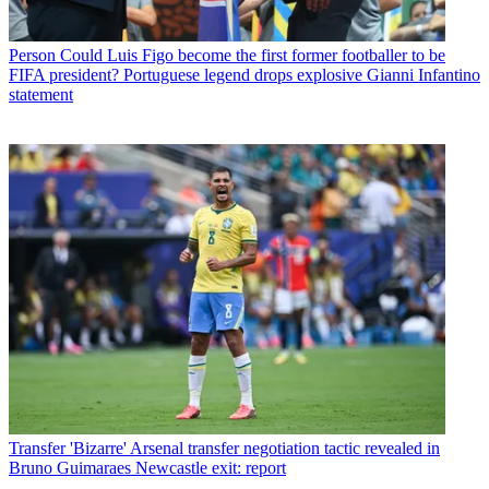
Person
Could Luis Figo become the first former footballer to be
FIFA president? Portuguese legend drops explosive Gianni Infantino
statement
Transfer
'Bizarre' Arsenal transfer negotiation tactic revealed in
Bruno Guimaraes Newcastle exit: report