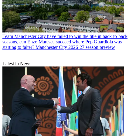
Team
Manchester City have failed to win the title in back-to-back
seasons, can Enzo Maresca succeed where Pep Guardiola was
starting to falter? Manchester City 2026-27 season preview
Latest in News