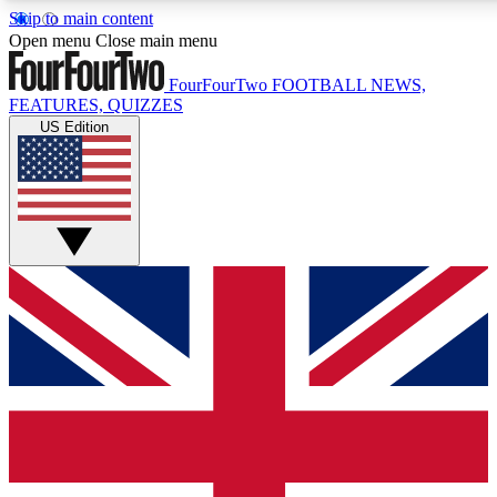
Skip to main content
17
24/7
5K+
Open menu
Close main menu
MEMBER FEATURES
ACCESS AVAILABLE
ACTIVE MEMBERS
FourFourTwo
FOOTBALL NEWS,
FEATURES, QUIZZES
US Edition
Live Q&A Sessions
Member Compet
Weekly interactive sessions
Win exclusive p
GET CLUB ACCESS QUICK
For the quickest way to join, simply enter your email below
and get access. We will send a confirmation and sign you
up to our newsletter to keep you updated on all your
football news.