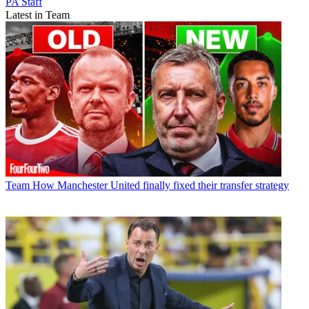
PA Staff
Latest in Team
Team
How Manchester United finally fixed their transfer strategy