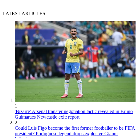
LATEST ARTICLES
1
'Bizarre' Arsenal transfer negotiation tactic revealed in Bruno
Guimaraes Newcastle exit: report
2
Could Luis Figo become the first former footballer to be FIFA
president? Portuguese legend drops explosive Gianni