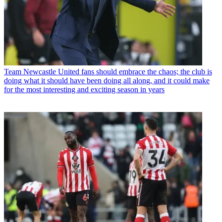
Team
Newcastle United fans should embrace the chaos; the club is
doing what it should have been doing all along, and it could make
for the most interesting and exciting season in years