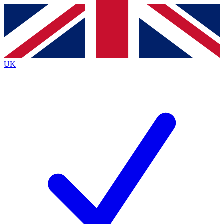
Contact me with news and offers from other Future brands
By submitting your information you agree to the
Terms & Conditions
and
Privacy Policy
and are aged 16 or over.
UK