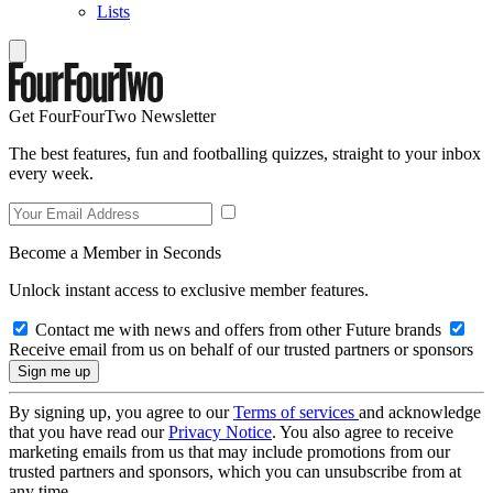
Lists
Get FourFourTwo Newsletter
The best features, fun and footballing quizzes, straight to your inbox
every week.
Become a Member in Seconds
Unlock instant access to exclusive member features.
Contact me with news and offers from other Future brands
Receive email from us on behalf of our trusted partners or sponsors
By signing up, you agree to our
Terms of services
and acknowledge
that you have read our
Privacy Notice
. You also agree to receive
marketing emails from us that may include promotions from our
trusted partners and sponsors, which you can unsubscribe from at
any time.