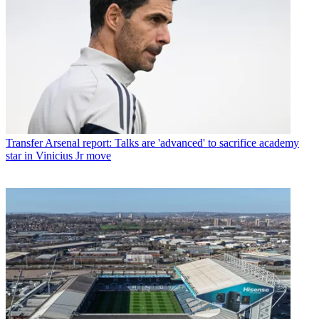
Transfer
Arsenal report: Talks are 'advanced' to sacrifice academy
star in Vinicius Jr move