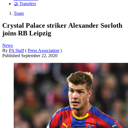
🤝 Transfers
Team
Crystal Palace striker Alexander Sorloth
joins RB Leipzig
News
By
PA Staff
(
Press Association
)
Published
September 22, 2020