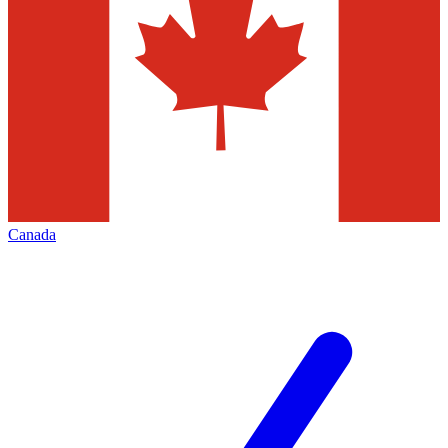
Canada