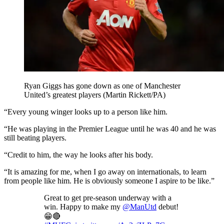
Ryan Giggs has gone down as one of Manchester
United’s greatest players (Martin Rickett/PA)
“Every young winger looks up to a person like him.
“He was playing in the Premier League until he was 40 and he was
still beating players.
“Credit to him, the way he looks after his body.
“It is amazing for me, when I go away on internationals, to learn
from people like him. He is obviously someone I aspire to be like.”
Great to get pre-season underway with a
win. Happy to make my
@ManUtd
debut!
😁🔴