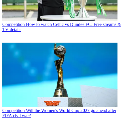
Competition
How to watch Celtic vs Dundee FC: Free streams &
TV details
Competition
Will the Women's World Cup 2027 go ahead after
FIFA civil war?