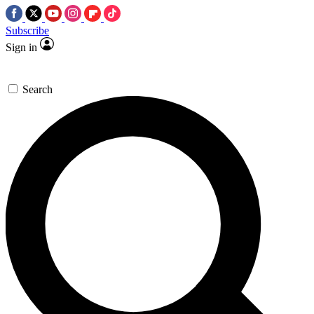
Subscribe
Sign in
Search