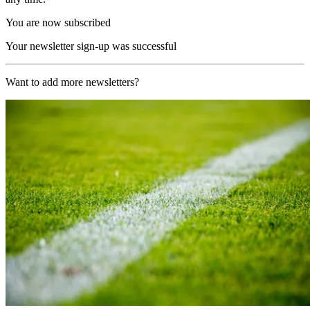
You are now subscribed
Your newsletter sign-up was successful
Want to add more newsletters?