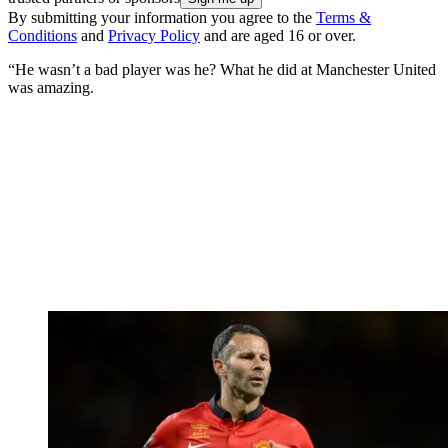
By submitting your information you agree to the
Terms &
Conditions
and
Privacy Policy
and are aged 16 or over.
“He wasn’t a bad player was he? What he did at Manchester United
was amazing.