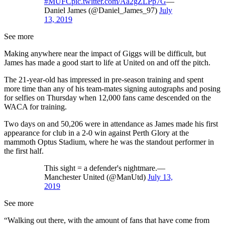
#MUFC
pic.twitter.com/Aa2gZLPp7G
—
Daniel James (@Daniel_James_97)
July
13, 2019
See more
Making anywhere near the impact of Giggs will be difficult, but
James has made a good start to life at United on and off the pitch.
The 21-year-old has impressed in pre-season training and spent
more time than any of his team-mates signing autographs and posing
for selfies on Thursday when 12,000 fans came descended on the
WACA for training.
Two days on and 50,206 were in attendance as James made his first
appearance for club in a 2-0 win against Perth Glory at the
mammoth Optus Stadium, where he was the standout performer in
the first half.
This sight = a defender's nightmare.—
Manchester United (@ManUtd)
July 13,
2019
See more
“Walking out there, with the amount of fans that have come from