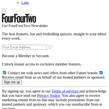
Lists
Get FourFourTwo Newsletter
The best features, fun and footballing quizzes, straight to your inbox
every week.
Become a Member in Seconds
Unlock instant access to exclusive member features.
Contact me with news and offers from other Future brands
Receive email from us on behalf of our trusted partners or sponsors
By signing up, you agree to our
Terms of services
and acknowledge
that you have read our
Privacy Notice
. You also agree to receive
marketing emails from us that may include promotions from our
trusted partners and sponsors, which you can unsubscribe from at
any time.