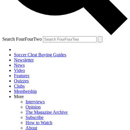
Search FourFourTwo
Soccer Cleat Buying Guides
Newsletter
News
Video
Features
Quizzes
Clubs
Membership
More
Interviews
Opinion
The Magazine Archive
Subscribe
How to Watch
About