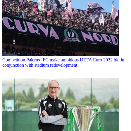
Competition
Palermo FC make ambitious UEFA Euro 2032 bid in
conjunction with stadium redevelopment