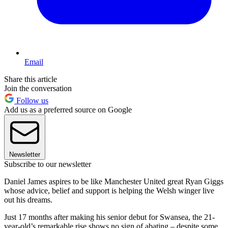
Email
Share this article
Join the conversation
Follow us
Add us as a preferred source on Google
Newsletter
Subscribe to our newsletter
Daniel James aspires to be like Manchester United great Ryan Giggs
whose advice, belief and support is helping the Welsh winger live
out his dreams.
Just 17 months after making his senior debut for Swansea, the 21-
year-old’s remarkable rise shows no sign of abating – despite some