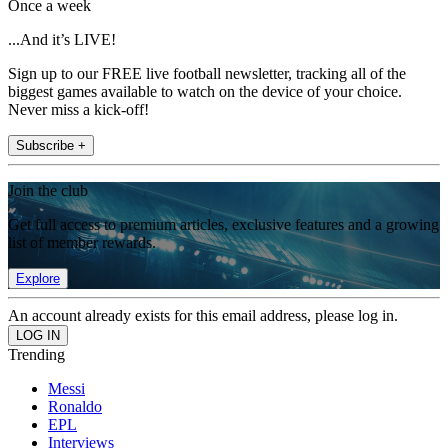
Once a week
...And it’s LIVE!
Sign up to our FREE live football newsletter, tracking all of the
biggest games available to watch on the device of your choice.
Never miss a kick-off!
Subscribe +
Join the club
Get full access to premium articles, exclusive features and a growing
list of member rewards.
Explore
An account already exists for this email address, please log in.
Trending
Messi
Ronaldo
EPL
Interviews