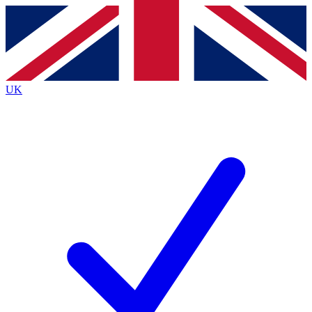
Contact me with news and offers from other Future
brands
By submitting your information you agree to the
Terms & Conditions
and
Privacy
Policy
and are aged 16 or over.
UK