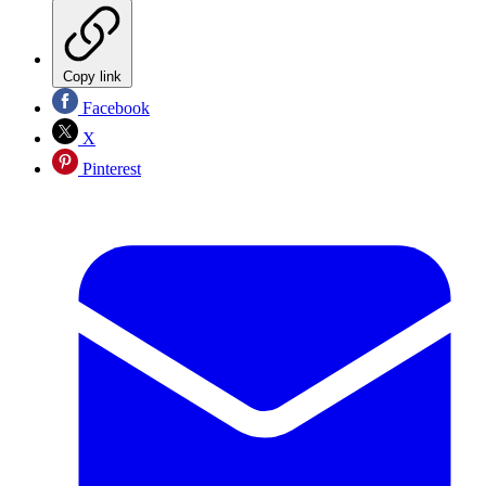
Copy link
Facebook
X
Pinterest