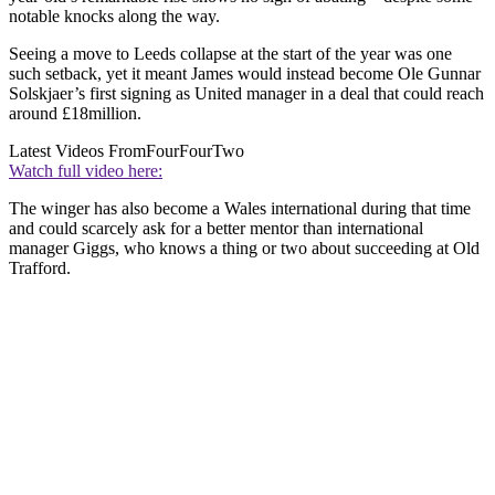
notable knocks along the way.
Seeing a move to Leeds collapse at the start of the year was one
such setback, yet it meant James would instead become Ole Gunnar
Solskjaer’s first signing as United manager in a deal that could reach
around £18million.
Latest Videos From
FourFourTwo
Watch full video here:
The winger has also become a Wales international during that time
and could scarcely ask for a better mentor than international
manager Giggs, who knows a thing or two about succeeding at Old
Trafford.