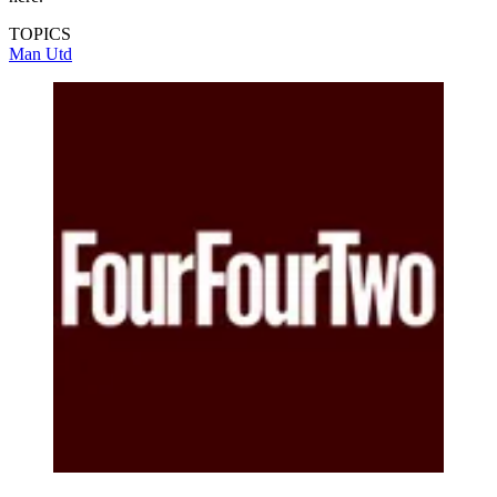
TOPICS
Man Utd