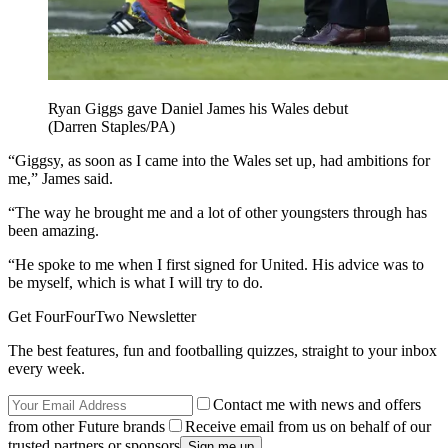
Ryan Giggs gave Daniel James his Wales debut
(Darren Staples/PA)
“Giggsy, as soon as I came into the Wales set up, had ambitions for
me,” James said.
“The way he brought me and a lot of other youngsters through has
been amazing.
“He spoke to me when I first signed for United. His advice was to
be myself, which is what I will try to do.
Get FourFourTwo Newsletter
The best features, fun and footballing quizzes, straight to your inbox
every week.
Contact me with news and offers
from other Future brands
Receive email from us on behalf of our
trusted partners or sponsors