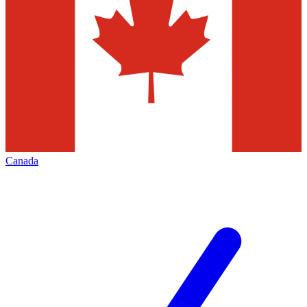
Canada