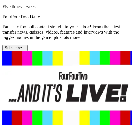
Five times a week
FourFourTwo Daily
Fantastic football content straight to your inbox! From the latest
transfer news, quizzes, videos, features and interviews with the
biggest names in the game, plus lots more.
Subscribe +