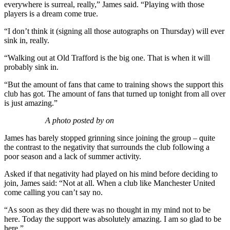
everywhere is surreal, really,” James said. “Playing with those
players is a dream come true.
“I don’t think it (signing all those autographs on Thursday) will ever
sink in, really.
“Walking out at Old Trafford is the big one. That is when it will
probably sink in.
“But the amount of fans that came to training shows the support this
club has got. The amount of fans that turned up tonight from all over
is just amazing.”
A photo posted by on
James has barely stopped grinning since joining the group – quite
the contrast to the negativity that surrounds the club following a
poor season and a lack of summer activity.
Asked if that negativity had played on his mind before deciding to
join, James said: “Not at all. When a club like Manchester United
come calling you can’t say no.
“As soon as they did there was no thought in my mind not to be
here. Today the support was absolutely amazing. I am so glad to be
here.”