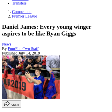
Transfers
Competition
Premier League
Daniel James: Every young winger
aspires to be like Ryan Giggs
News
By
FourFourTwo Staff
Published
July 14, 2019
Share