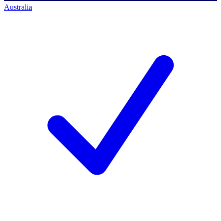
Australia