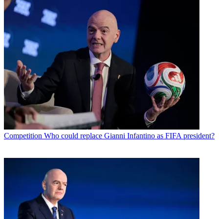
Competition
Who could replace Gianni Infantino as FIFA president?