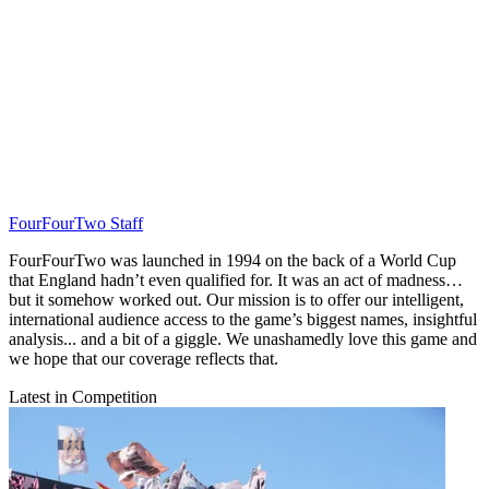
FourFourTwo Staff
FourFourTwo was launched in 1994 on the back of a World Cup
that England hadn’t even qualified for. It was an act of madness…
but it somehow worked out. Our mission is to offer our intelligent,
international audience access to the game’s biggest names, insightful
analysis... and a bit of a giggle. We unashamedly love this game and
we hope that our coverage reflects that.
Latest in Competition