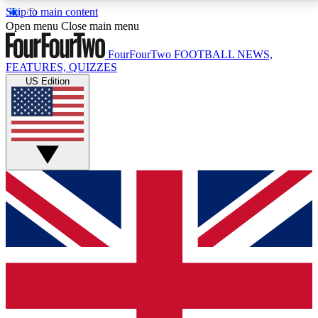
Skip to main content
17
24/7
5K+
Open menu
Close main menu
MEMBER FEATURES
ACCESS AVAILABLE
ACTIVE MEMBERS
FourFourTwo
FOOTBALL NEWS,
FEATURES, QUIZZES
US Edition
Live Q&A Sessions
Member Compet
Weekly interactive sessions
Win exclusive p
GET CLUB ACCESS QUICK
For the quickest way to join, simply enter your email
below and get access. We will send a confirmation
and sign you up to our newsletter to keep you
updated on all your football news.