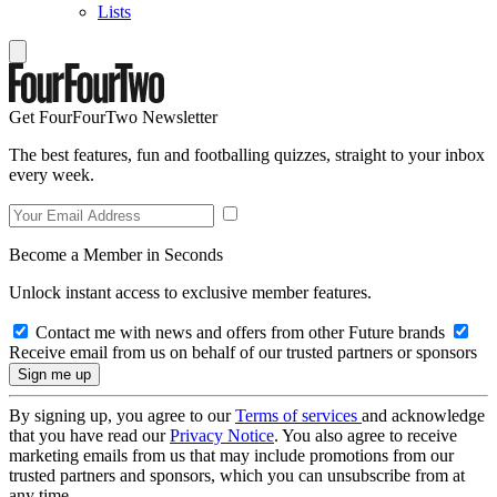
Lists
Get FourFourTwo Newsletter
The best features, fun and footballing quizzes, straight to your inbox
every week.
Become a Member in Seconds
Unlock instant access to exclusive member features.
Contact me with news and offers from other Future brands
Receive email from us on behalf of our trusted partners or sponsors
By signing up, you agree to our
Terms of services
and acknowledge
that you have read our
Privacy Notice
. You also agree to receive
marketing emails from us that may include promotions from our
trusted partners and sponsors, which you can unsubscribe from at
any time.