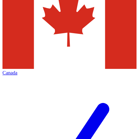
Canada