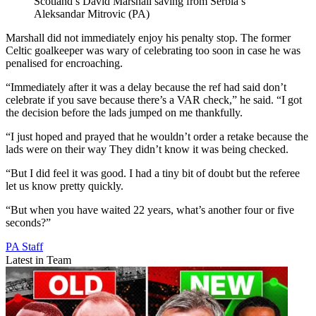
Scotland’s David Marshall saving from Serbia’s
Aleksandar Mitrovic (PA)
Marshall did not immediately enjoy his penalty stop. The former
Celtic goalkeeper was wary of celebrating too soon in case he was
penalised for encroaching.
“Immediately after it was a delay because the ref had said don’t
celebrate if you save because there’s a VAR check,” he said. “I got
the decision before the lads jumped on me thankfully.
“I just hoped and prayed that he wouldn’t order a retake because the
lads were on their way They didn’t know it was being checked.
“But I did feel it was good. I had a tiny bit of doubt but the referee
let us know pretty quickly.
“But when you have waited 22 years, what’s another four or five
seconds?”
PA Staff
Latest in Team