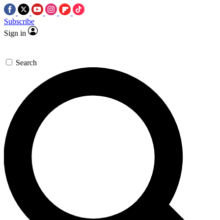
Subscribe
Sign in
Search