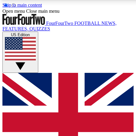
Skip to main content
17
24/7
5K+
Open menu
Close main menu
MEMBER FEATURES
ACCESS AVAILABLE
ACTIVE MEMBERS
FourFourTwo
FOOTBALL NEWS,
FEATURES, QUIZZES
US Edition
Live Q&A Sessions
Member Compet
Weekly interactive sessions
Win exclusive p
GET CLUB ACCESS QUICK
For the quickest way to join, simply enter your email below
and get access. We will send a confirmation and sign you
up to our newsletter to keep you updated on all your
football news.