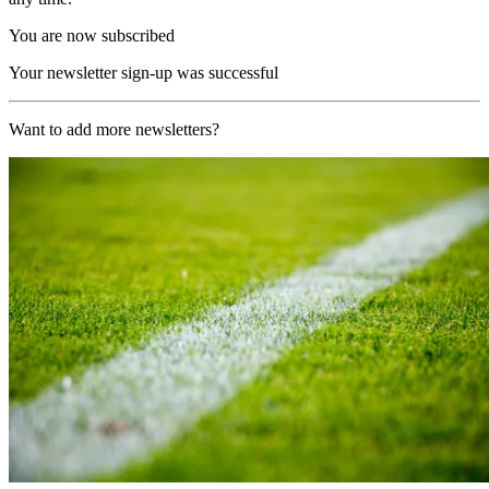
You are now subscribed
Your newsletter sign-up was successful
Want to add more newsletters?