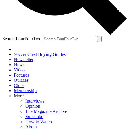
Search FourFourTwo
Soccer Cleat Buying Guides
Newsletter
News
Video
Features
Quizzes
Clubs
Membership
More
Interviews
Opinion
The Magazine Archive
Subscribe
How to Watch
About