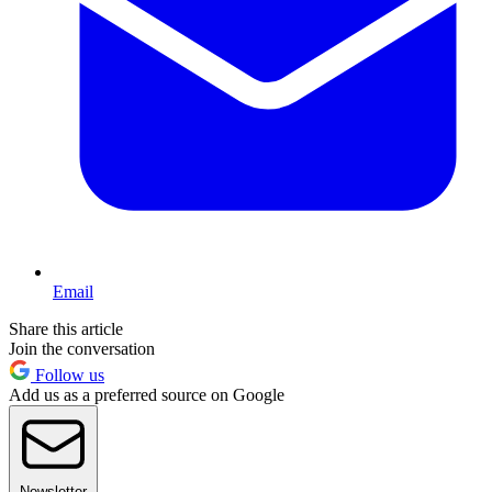
Email
Share this article
Join the conversation
Follow us
Add us as a preferred source on Google
Newsletter