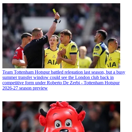
Team
Tottenham Hotspur battled relegation last season, but a busy
summer transfer window could see the London club back in
competitive form under Roberto De Zerbi - Tottenham Hotspur
2026-27 season preview