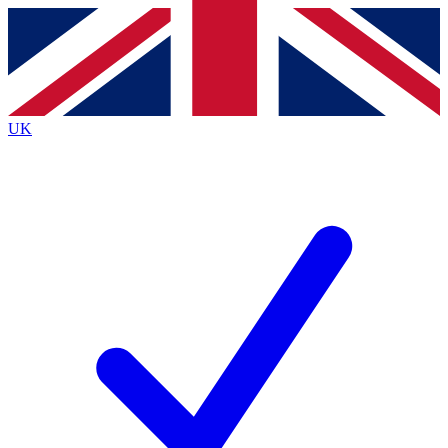
Contact me with news and offers from other Future brands
By submitting your information you agree to the
Terms & Conditions
and
Privacy Policy
and are aged 16 or over.
UK