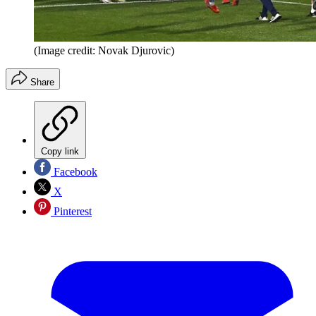
(Image credit: Novak Djurovic)
Share
Copy link
Facebook
X
Pinterest