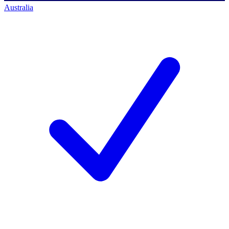
Australia