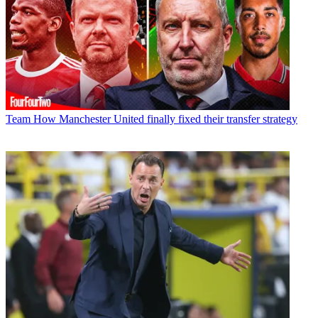
Team
How Manchester United finally fixed their transfer strategy