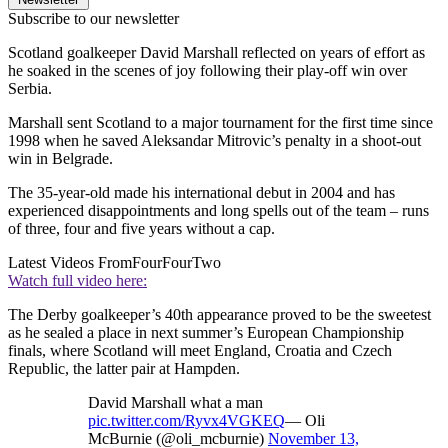
Subscribe to our newsletter
Scotland goalkeeper David Marshall reflected on years of effort as
he soaked in the scenes of joy following their play-off win over
Serbia.
Marshall sent Scotland to a major tournament for the first time since
1998 when he saved Aleksandar Mitrovic’s penalty in a shoot-out
win in Belgrade.
The 35-year-old made his international debut in 2004 and has
experienced disappointments and long spells out of the team – runs
of three, four and five years without a cap.
Latest Videos From
FourFourTwo
Watch full video here:
The Derby goalkeeper’s 40th appearance proved to be the sweetest
as he sealed a place in next summer’s European Championship
finals, where Scotland will meet England, Croatia and Czech
Republic, the latter pair at Hampden.
David Marshall what a man
pic.twitter.com/Ryvx4VGKEQ
— Oli
McBurnie (@oli_mcburnie)
November 13,