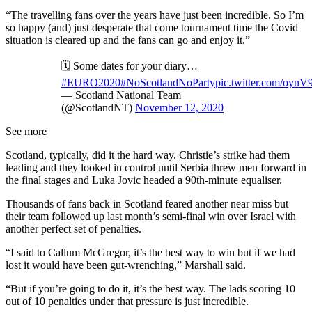
“The travelling fans over the years have just been incredible. So I’m
so happy (and) just desperate that come tournament time the Covid
situation is cleared up and the fans can go and enjoy it.”
🗓 Some dates for your diary…
#EURO2020
#NoScotlandNoParty
pic.twitter.com/oynV9
— Scotland National Team
(@ScotlandNT)
November 12, 2020
See more
Scotland, typically, did it the hard way. Christie’s strike had them
leading and they looked in control until Serbia threw men forward in
the final stages and Luka Jovic headed a 90th-minute equaliser.
Thousands of fans back in Scotland feared another near miss but
their team followed up last month’s semi-final win over Israel with
another perfect set of penalties.
“I said to Callum McGregor, it’s the best way to win but if we had
lost it would have been gut-wrenching,” Marshall said.
“But if you’re going to do it, it’s the best way. The lads scoring 10
out of 10 penalties under that pressure is just incredible.