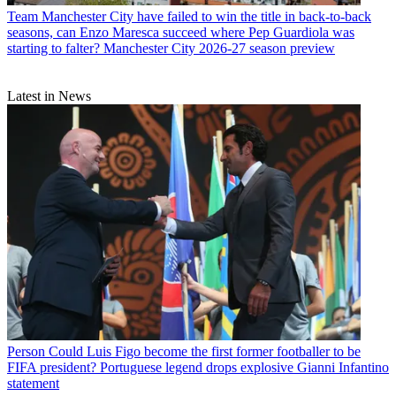
Team
Manchester City have failed to win the title in back-to-back
seasons, can Enzo Maresca succeed where Pep Guardiola was
starting to falter? Manchester City 2026-27 season preview
Latest in News
Person
Could Luis Figo become the first former footballer to be
FIFA president? Portuguese legend drops explosive Gianni Infantino
statement