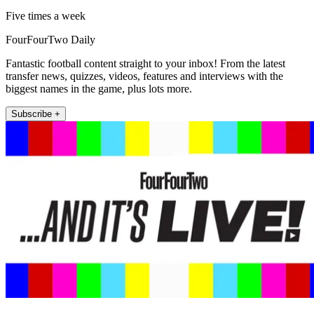
Five times a week
FourFourTwo Daily
Fantastic football content straight to your inbox! From the latest
transfer news, quizzes, videos, features and interviews with the
biggest names in the game, plus lots more.
Subscribe +