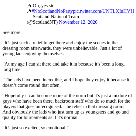
🎶 Oh, yes sir…
🎶
#NoScotlandNoParty
pic.twitter.com/UNTLXIuHVH
— Scotland National Team
(@ScotlandNT)
November 12, 2020
See more
“It’s just such a relief to get there and enjoy the scenes in the
dressing room afterwards, they were unbelievable. Just a lot of
young lads enjoying themselves.
“At my age I can sit there and take it in because it’s been a long,
long time.
“The lads have been incredible, and I hope they enjoy it because it
doesn’t come round that often.
“Hopefully it can become more of the norm but it’s just a mixture of
guys who have been there, backroom staff who do so much for the
players that goes unrecognised. The relief in that dressing room.
And obviously the lads who just turn up as youngsters and go and
qualify for tournaments as if it’s normal.
“It’s just so excited, so emotional.”