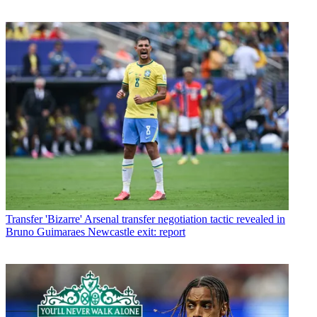
Transfer
'Bizarre' Arsenal transfer negotiation tactic revealed in
Bruno Guimaraes Newcastle exit: report