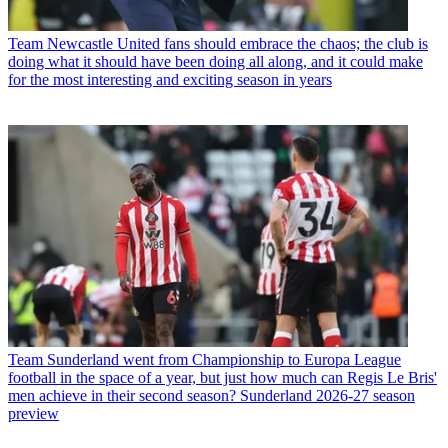
Team
Newcastle United fans should embrace the chaos; the club is
doing what it should have been doing all along, and it could make
for the most interesting and exciting season in years
Team
Sunderland went from Championship to Europa League
football in the space of a year, but just how much can Regis Le Bris'
men achieve in their second season? Sunderland 2026-27 season
preview