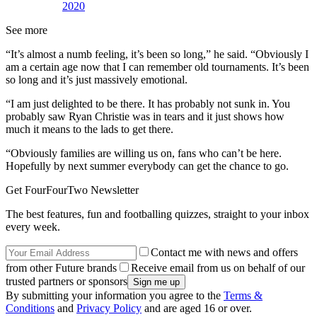
2020
See more
“It’s almost a numb feeling, it’s been so long,” he said. “Obviously I
am a certain age now that I can remember old tournaments. It’s been
so long and it’s just massively emotional.
“I am just delighted to be there. It has probably not sunk in. You
probably saw Ryan Christie was in tears and it just shows how
much it means to the lads to get there.
“Obviously families are willing us on, fans who can’t be here.
Hopefully by next summer everybody can get the chance to go.
Get FourFourTwo Newsletter
The best features, fun and footballing quizzes, straight to your inbox
every week.
Contact me with news and offers
from other Future brands
Receive email from us on behalf of our
trusted partners or sponsors
By submitting your information you agree to the
Terms &
Conditions
and
Privacy Policy
and are aged 16 or over.