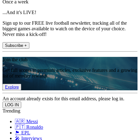
Once a week
...And it’s LIVE!
Sign up to our FREE live football newsletter, tracking all of the
biggest games available to watch on the device of your choice.
Never miss a kick-off!
Subscribe +
Join the club
Get full access to premium articles, exclusive features and a growing
list of member rewards.
Explore
An account already exists for this email address, please log in.
Trending
🇦🇷 Messi
🇵🇹 Ronaldo
🏴󠁧󠁢󠁥󠁮󠁧󠁿 EPL
🎤 Interviews