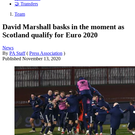
🤝 Transfers
Team
David Marshall basks in the moment as
Scotland qualify for Euro 2020
News
By
PA Staff
(
Press Association
)
Published
November 13, 2020