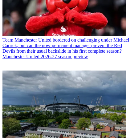
Team
Manchester United bordered on challenging under Michael
Carrick, but can the now permanent manager prevent the Red
Devils from their usual backslide in his first complete season?
Manchester United 2026-27 season preview