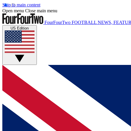
Skip to main content
Open menu
Close main menu
FourFourTwo
FOOTBALL NEWS, FEATUR
US Edition