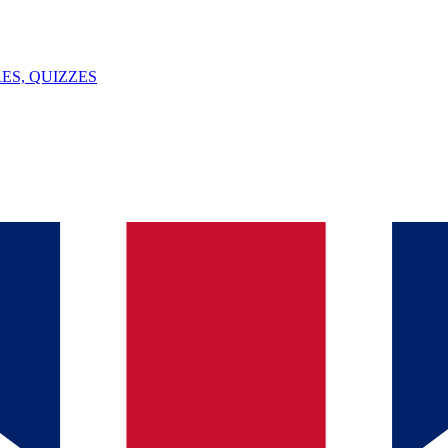
ES, QUIZZES