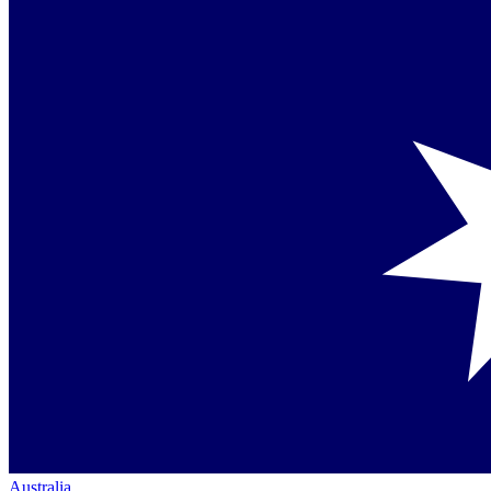
Australia