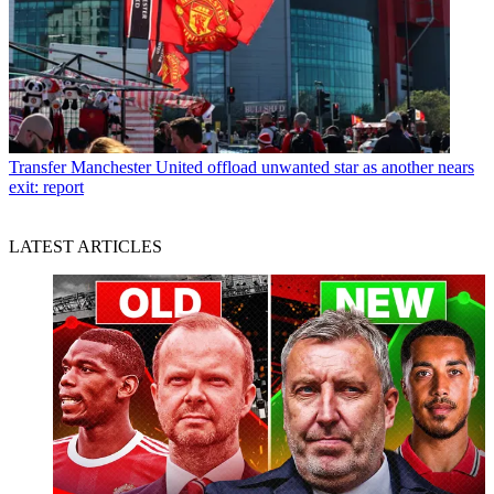
Transfer
Manchester United offload unwanted star as another nears
exit: report
LATEST ARTICLES