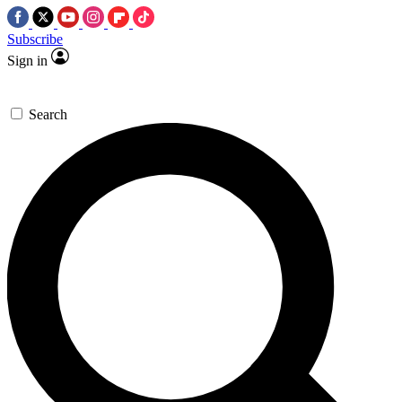
Subscribe
Sign in
Search