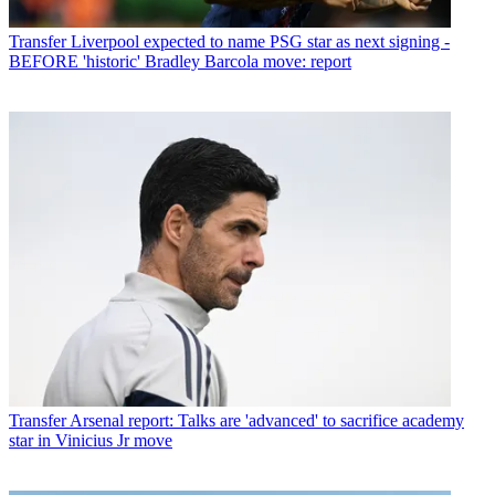
Transfer
Liverpool expected to name PSG star as next signing -
BEFORE 'historic' Bradley Barcola move: report
Transfer
Arsenal report: Talks are 'advanced' to sacrifice academy
star in Vinicius Jr move