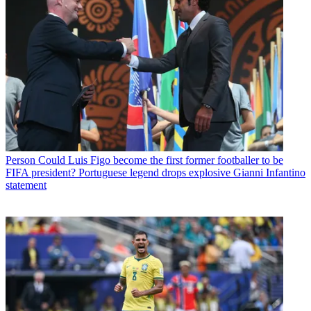
Person
Could Luis Figo become the first former footballer to be
FIFA president? Portuguese legend drops explosive Gianni Infantino
statement