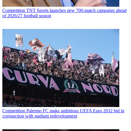
Competition
TNT Sports launches new 700-match campaign ahead
of 2026/27 football season
Competition
Palermo FC make ambitious UEFA Euro 2032 bid in
conjunction with stadium redevelopment