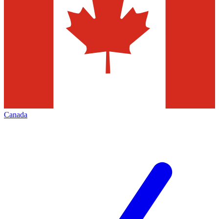
Canada