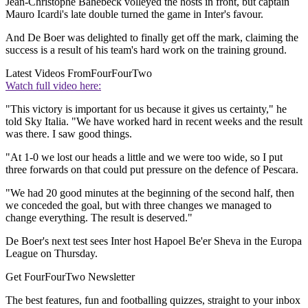
Jean-Christophe Bahebeck volleyed the hosts in front, but captain
Mauro Icardi's late double turned the game in Inter's favour.
And De Boer was delighted to finally get off the mark, claiming the
success is a result of his team's hard work on the training ground.
Latest Videos From
FourFourTwo
Watch full video here:
"This victory is important for us because it gives us certainty," he
told Sky Italia. "We have worked hard in recent weeks and the result
was there. I saw good things.
"At 1-0 we lost our heads a little and we were too wide, so I put
three forwards on that could put pressure on the defence of Pescara.
"We had 20 good minutes at the beginning of the second half, then
we conceded the goal, but with three changes we managed to
change everything. The result is deserved."
De Boer's next test sees Inter host Hapoel Be'er Sheva in the Europa
League on Thursday.
Get FourFourTwo Newsletter
The best features, fun and footballing quizzes, straight to your inbox