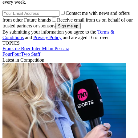
every week.
Contact me with news and offers
from other Future brands
Receive email from us on behalf of our
trusted partners or sponsors
By submitting your information you agree to the
Terms &
Conditions
and
Privacy Policy
and are aged 16 or over.
TOPICS
Frank de Boer
Inter Milan
Pescara
FourFourTwo Staff
Latest in Competition