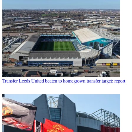
Transfer
Leeds United beaten to homegrown transfer target: report