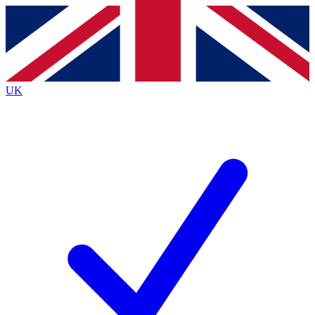
Contact me with news and offers from other Future
brands
By submitting your information you agree to the
Terms & Conditions
and
Privacy
Policy
and are aged 16 or over.
UK