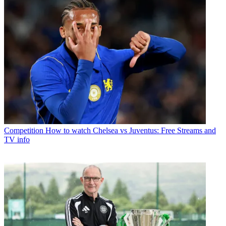
Competition
How to watch Chelsea vs Juventus: Free Streams and
TV info