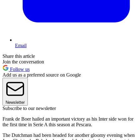
Email
Share this article
Join the conversation
Follow us
Add us as a preferred source on Google
Newsletter
Subscribe to our newsletter
Frank de Boer hailed an important victory as his Inter side won for
the first time in Serie A this season at Pescara.
The Dutchman had been headed for another gloomy evening when