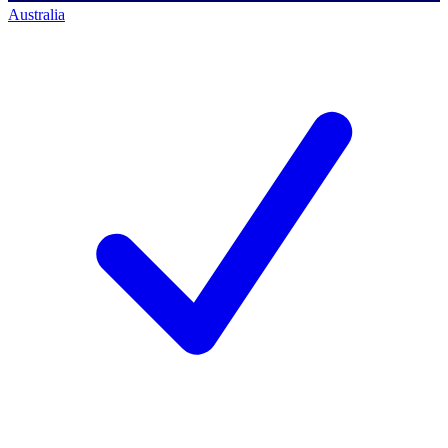
Australia