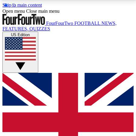
Skip to main content
17
24/7
5K+
Open menu
Close main menu
MEMBER FEATURES
ACCESS AVAILABLE
ACTIVE MEMBERS
FourFourTwo
FOOTBALL NEWS,
FEATURES, QUIZZES
US Edition
Live Q&A Sessions
Member Compet
Weekly interactive sessions
Win exclusive p
GET CLUB ACCESS QUICK
For the quickest way to join, simply enter your email
below and get access. We will send a confirmation
and sign you up to our newsletter to keep you
updated on all your football news.