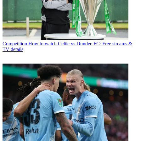
Competition
How to watch Celtic vs Dundee FC: Free streams &
TV details