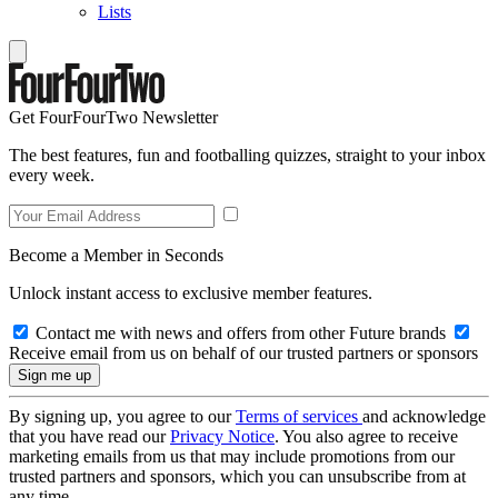
Lists
Get FourFourTwo Newsletter
The best features, fun and footballing quizzes, straight to your inbox
every week.
Become a Member in Seconds
Unlock instant access to exclusive member features.
Contact me with news and offers from other Future brands
Receive email from us on behalf of our trusted partners or sponsors
By signing up, you agree to our
Terms of services
and acknowledge
that you have read our
Privacy Notice
. You also agree to receive
marketing emails from us that may include promotions from our
trusted partners and sponsors, which you can unsubscribe from at
any time.