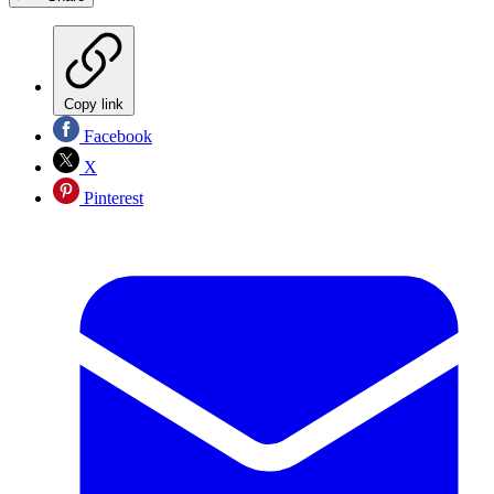
Copy link
Facebook
X
Pinterest