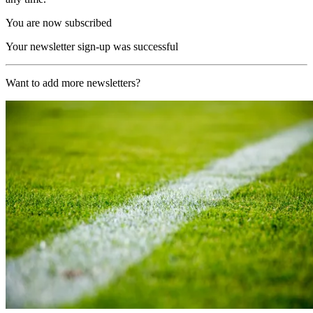
You are now subscribed
Your newsletter sign-up was successful
Want to add more newsletters?