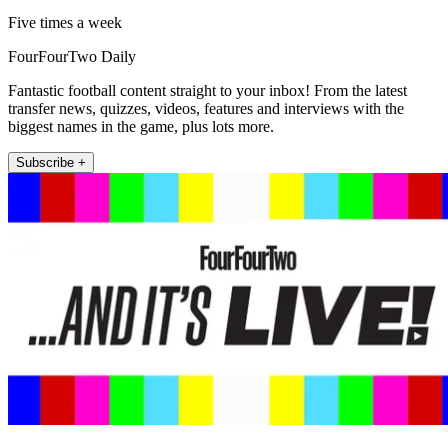
Five times a week
FourFourTwo Daily
Fantastic football content straight to your inbox! From the latest
transfer news, quizzes, videos, features and interviews with the
biggest names in the game, plus lots more.
Subscribe +