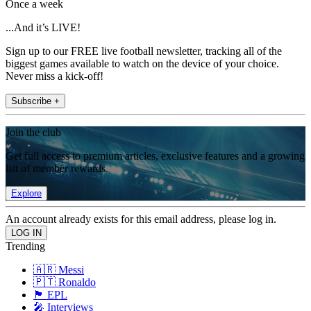
Once a week
...And it’s LIVE!
Sign up to our FREE live football newsletter, tracking all of the
biggest games available to watch on the device of your choice.
Never miss a kick-off!
Subscribe +
Join the club
Get full access to premium articles, exclusive features and a growing
list of member rewards.
Explore
An account already exists for this email address, please log in.
Trending
🇦🇷 Messi
🇵🇹 Ronaldo
🏴󠁧󠁢󠁥󠁮󠁧󠁿 EPL
🎤 Interviews