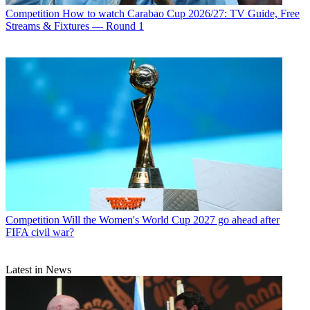
Competition
How to watch Carabao Cup 2026/27: TV Guide, Free
Streams & Fixtures — Round 1
Competition
Will the Women's World Cup 2027 go ahead after
FIFA civil war?
Latest in News