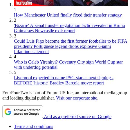
1
How Manchester United finally fixed their transfer strategy
2
'Bizarre' Arsenal transfer negotiation tactic revealed in Bruno
Guimaraes Newcastle exit: report
3
Could Luis Figo become the first former footballer to be FIFA
president? Portuguese legend drops explosive Gianni
Infantino statement
4
Who is Caleb Yirenkyi? Coventry City sign World Cup star
with underdog potential
5
Liverpool expected to name PSG star as next signing -
BEFORE 'historic' Bradley Barcola move: report
FourFourTwo is part of Future US Inc, an international media group
and leading digital publisher.
Visit our corporate site
.
Add as a preferred source on Google
Terms and conditions