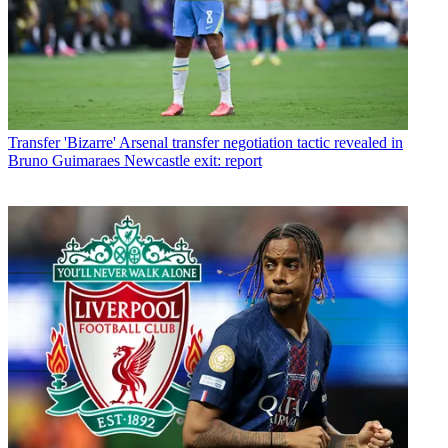
Transfer
'Bizarre' Arsenal transfer negotiation tactic revealed in
Bruno Guimaraes Newcastle exit: report