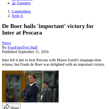
🤝 Transfers
Competition
Serie A
De Boer hails 'important' victory for
Inter at Pescara
News
By
FourFourTwo Staff
Published
September 11, 2016
Inter left it late to beat Pescara with Mauro Icardi's stoppage-time
winner, but Frank de Boer was delighted with an important victory.
Share