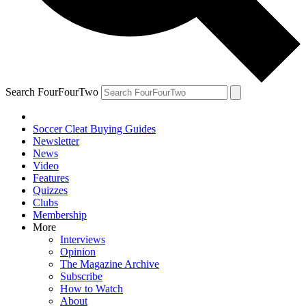
Search FourFourTwo
Soccer Cleat Buying Guides
Newsletter
News
Video
Features
Quizzes
Clubs
Membership
More
Interviews
Opinion
The Magazine Archive
Subscribe
How to Watch
About