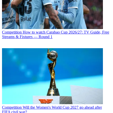
Competition
How to watch Carabao Cup 2026/27: TV Guide, Free
Streams & Fixtures — Round 1
Competition
Will the Women's World Cup 2027 go ahead after
FIFA civil war?