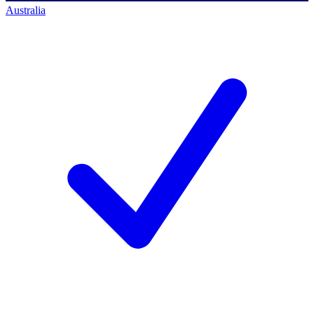
Australia