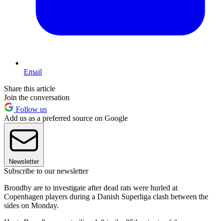
Email
Share this article
Join the conversation
Follow us
Add us as a preferred source on Google
Newsletter
Subscribe to our newsletter
Brondby are to investigate after dead rats were hurled at
Copenhagen players during a Danish Superliga clash between the
sides on Monday.