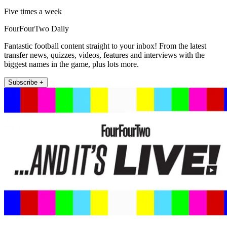
Five times a week
FourFourTwo Daily
Fantastic football content straight to your inbox! From the latest
transfer news, quizzes, videos, features and interviews with the
biggest names in the game, plus lots more.
Subscribe +