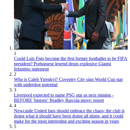
1
Could Luis Figo become the first former footballer to be FIFA
president? Portuguese legend drops explosive Gianni
Infantino statement
2
Who is Caleb Yirenkyi? Coventry City sign World Cup star
with underdog potential
3
Liverpool expected to name PSG star as next signing -
BEFORE 'historic' Bradley Barcola move: report
4
Newcastle United fans should embrace the chaos; the club is
doing what it should have been doing all along, and it could
make for the most interesting and exciting season in years
5