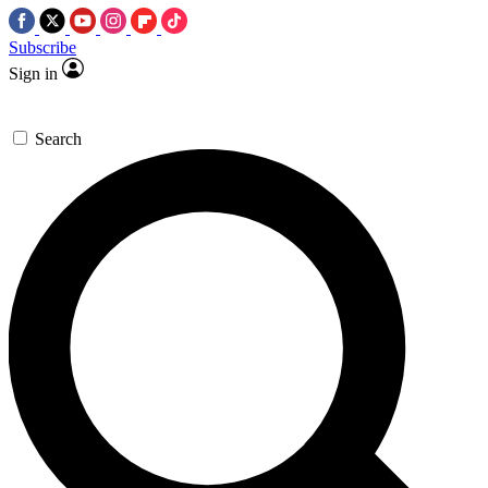
Subscribe
Sign in
Search