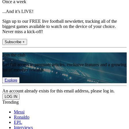
Once a week
...And it’s LIVE!
Sign up to our FREE live football newsletter, tracking all of the
biggest games available to watch on the device of your choice.
Never miss a kick-off!
Subscribe +
Join the club
Get full access to premium articles, exclusive features and a growing
list of member rewards.
Explore
An account already exists for this email address, please log in.
Trending
Messi
Ronaldo
EPL
Interviews