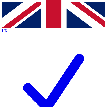
Contact me with news and offers from other Future
brands
By submitting your information you agree to the
Terms & Conditions
and
Privacy
Policy
and are aged 16 or over.
UK