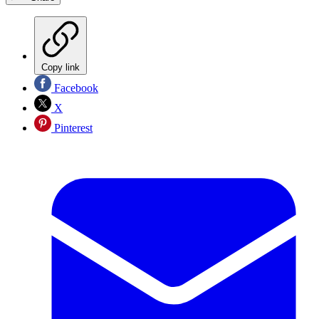
Copy link
Facebook
X
Pinterest