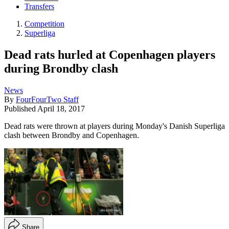
Transfers
Competition
Superliga
Dead rats hurled at Copenhagen players
during Brondby clash
News
By
FourFourTwo Staff
Published
April 18, 2017
Dead rats were thrown at players during Monday's Danish Superliga
clash between Brondby and Copenhagen.
Share