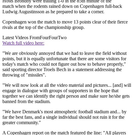
Hosts Brondby were trailing 1-0 in the 85th minute of the
match when the rodents rained down on Copenhagen full-back
Ludwig Augustinsson as he prepared to take a corner.
Copenhagen won the match to move 13 points clear of their fierce
rivals at the top of the championship group.
Latest Videos From
FourFourTwo
Watch full video here:
"We are obviously annoyed that we had to leave the field without
points, but it is equally unfortunate that there are some visitors for
today's match who could not figure out how to behave properly,"
said sporting director Troels Bech in a statement addressing the
throwing of "missiles".
"We will now look at all the video material and pictures... [and] will
engage in dialogue with groups of supporters in the hope that
together we can identify the right person and make sure he/she gets
banned from the stadium.
"We have Denmark's most atmospheric football stadium and... by
far the best fans, and a single individual should not ruin it for the
greater community."
A Copenhagen report on the match featured the line: "All players