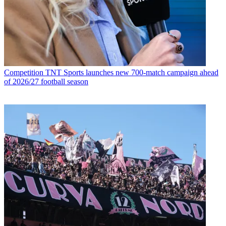
Competition
TNT Sports launches new 700-match campaign ahead
of 2026/27 football season