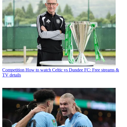
Competition
How to watch Celtic vs Dundee FC: Free streams &
TV details