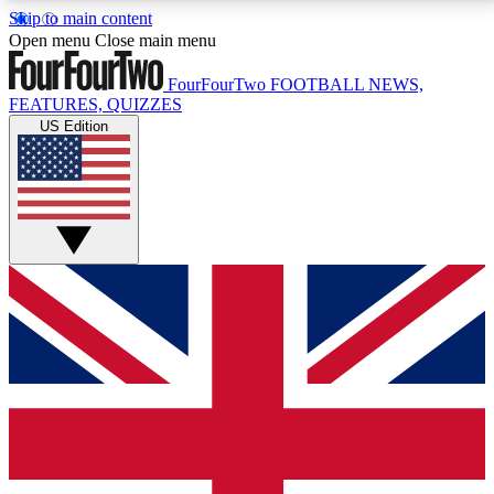
Skip to main content
17
24/7
5K+
Open menu
Close main menu
MEMBER FEATURES
ACCESS AVAILABLE
ACTIVE MEMBERS
FourFourTwo
FOOTBALL NEWS,
FEATURES, QUIZZES
US Edition
Live Q&A Sessions
Member Compet
Weekly interactive sessions
Win exclusive p
GET CLUB ACCESS QUICK
For the quickest way to join, simply enter your email
below and get access. We will send a confirmation
and sign you up to our newsletter to keep you
updated on all your football news.