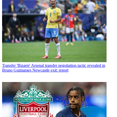
Transfer
'Bizarre' Arsenal transfer negotiation tactic revealed in
Bruno Guimaraes Newcastle exit: report