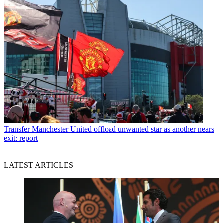
Transfer
Manchester United offload unwanted star as another nears
exit: report
LATEST ARTICLES