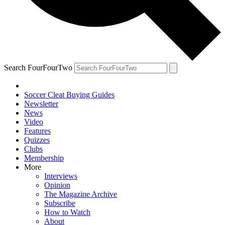
Search FourFourTwo
Soccer Cleat Buying Guides
Newsletter
News
Video
Features
Quizzes
Clubs
Membership
More
Interviews
Opinion
The Magazine Archive
Subscribe
How to Watch
About