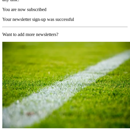
You are now subscribed
Your newsletter sign-up was successful
Want to add more newsletters?