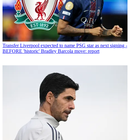
Transfer
Liverpool expected to name PSG star as next signing -
BEFORE 'historic' Bradley Barcola move: report