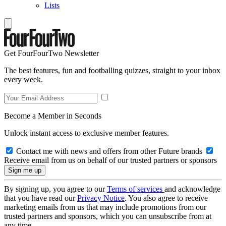
Lists
Get FourFourTwo Newsletter
The best features, fun and footballing quizzes, straight to your inbox
every week.
Become a Member in Seconds
Unlock instant access to exclusive member features.
Contact me with news and offers from other Future brands
Receive email from us on behalf of our trusted partners or sponsors
By signing up, you agree to our
Terms of services
and acknowledge
that you have read our
Privacy Notice
. You also agree to receive
marketing emails from us that may include promotions from our
trusted partners and sponsors, which you can unsubscribe from at
any time.