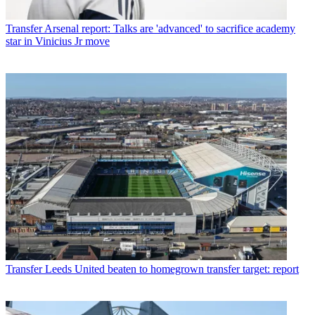
Transfer
Arsenal report: Talks are 'advanced' to sacrifice academy
star in Vinicius Jr move
Transfer
Leeds United beaten to homegrown transfer target: report