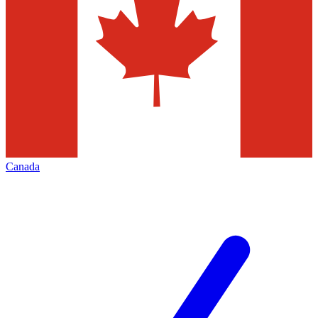
Canada