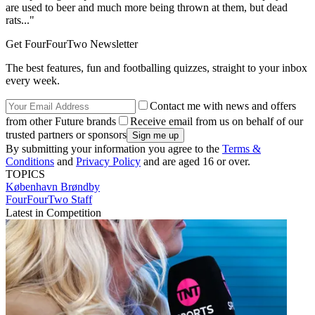
are used to beer and much more being thrown at them, but dead
rats..."
Get FourFourTwo Newsletter
The best features, fun and footballing quizzes, straight to your inbox
every week.
Contact me with news and offers
from other Future brands
Receive email from us on behalf of our
trusted partners or sponsors
By submitting your information you agree to the
Terms &
Conditions
and
Privacy Policy
and are aged 16 or over.
TOPICS
København
Brøndby
FourFourTwo Staff
Latest in Competition