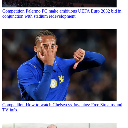
Competition
Palermo FC make ambitious UEFA Euro 2032 bid in
conjunction with stadium redevelopment
Competition
How to watch Chelsea vs Juventus: Free Streams and
TV info