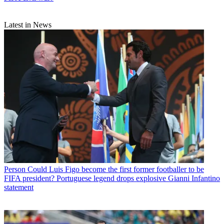
Latest in News
Person
Could Luis Figo become the first former footballer to be
FIFA president? Portuguese legend drops explosive Gianni Infantino
statement