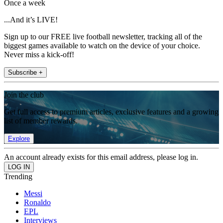
Once a week
...And it’s LIVE!
Sign up to our FREE live football newsletter, tracking all of the
biggest games available to watch on the device of your choice.
Never miss a kick-off!
Subscribe +
Join the club
Get full access to premium articles, exclusive features and a growing
list of member rewards.
Explore
An account already exists for this email address, please log in.
Trending
Messi
Ronaldo
EPL
Interviews