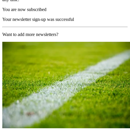
You are now subscribed
Your newsletter sign-up was successful
Want to add more newsletters?