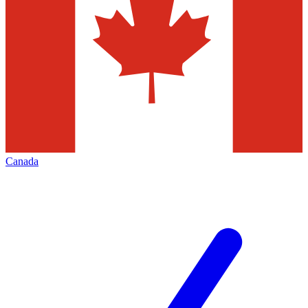
Canada