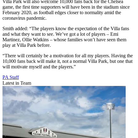
Villa Park will also welcome 10,000 fans back for the Chelsea
game, the first time supporters will have been in the stadium since
February 2020, as football edges closer to normality amid the
coronavirus pandemic.
Smith added: “The players know the expectation of the Villa fans
and what they want to see. We’ve got a lot of players – Emi
Martinez, Ollie Watkins – whose families won’t have seen them
play at Villa Park before.
“There will certainly be a motivation for all my players. Having the
10,000 fans back will make it, not a normal Villa Park, but one that
will motivate myself and the players.”
PA Staff
Latest in Team