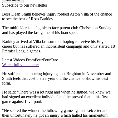
Newsletter
Subscribe to our newsletter
Boss Dean Smith believes injury robbed Aston Villa of the chance
to see the best of Ross Barkley.
The midfielder is ineligible to face parent club Chelsea on Sunday
and has played the last game of his loan spell.
Barkley arrived at Villa last summer hoping to revive his England
career but has suffered an inconsistent campaign and only started 18
Premier League games.
Latest Videos From
FourFourTwo
Watch full video here:
He suffered a hamstring injury against Brighton in November and
Smith feels that cost the 27-year-old the chance to show his best
form.
He said: “There was a lot right and when he signed, we knew we
had signed an excellent individual and he proved that in his first
game against Liverpool.
“He scored the winner the following game against Leicester and
then unfortunately he got an injury which halted his momentum