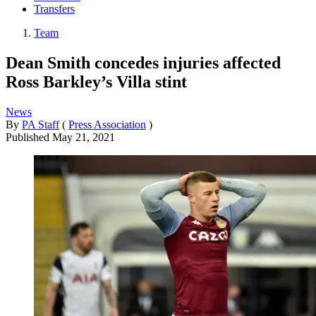
Transfers
Team
Dean Smith concedes injuries affected
Ross Barkley’s Villa stint
News
By
PA Staff
(
Press Association
)
Published
May 21, 2021