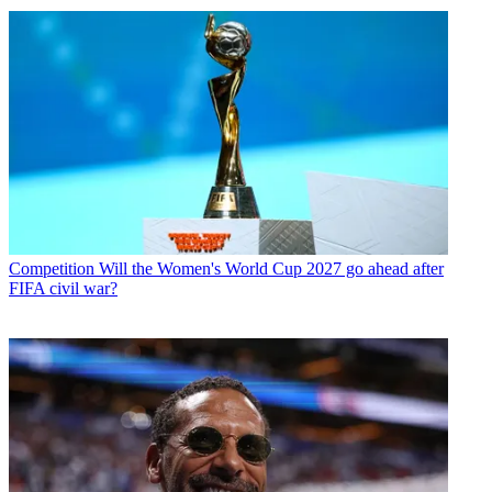
Competition
Will the Women's World Cup 2027 go ahead after
FIFA civil war?