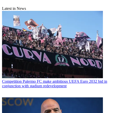
Latest in News
Competition
Palermo FC make ambitious UEFA Euro 2032 bid in
conjunction with stadium redevelopment