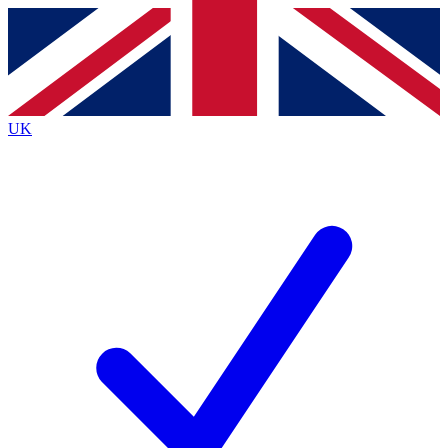
Contact me with news and offers from other Future brands
By submitting your information you agree to the
Terms & Conditions
and
Privacy Policy
and are aged 16 or over.
UK