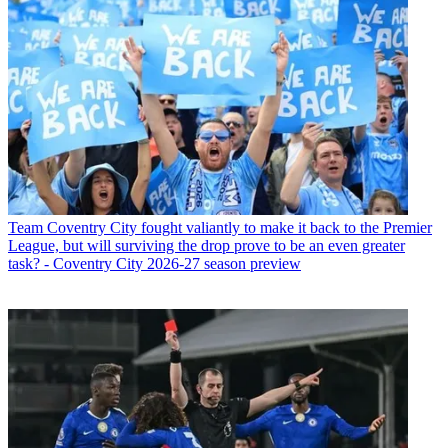
Team
Coventry City fought valiantly to make it back to the Premier
League, but will surviving the drop prove to be an even greater
task? - Coventry City 2026-27 season preview