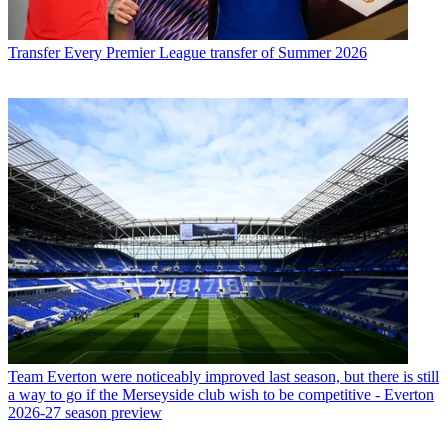
Transfer
Every Premier League transfer of Summer 2026
Team
Everton were noticeably improved last season, but there is still
a way to go if the Merseyside club wish to be competitive - Everton
2026-27 season preview