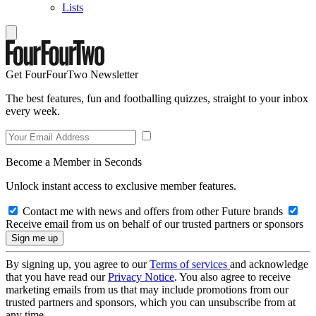
Lists
Get FourFourTwo Newsletter
The best features, fun and footballing quizzes, straight to your inbox
every week.
Become a Member in Seconds
Unlock instant access to exclusive member features.
Contact me with news and offers from other Future brands
Receive email from us on behalf of our trusted partners or sponsors
By signing up, you agree to our
Terms of services
and acknowledge
that you have read our
Privacy Notice
. You also agree to receive
marketing emails from us that may include promotions from our
trusted partners and sponsors, which you can unsubscribe from at
any time.