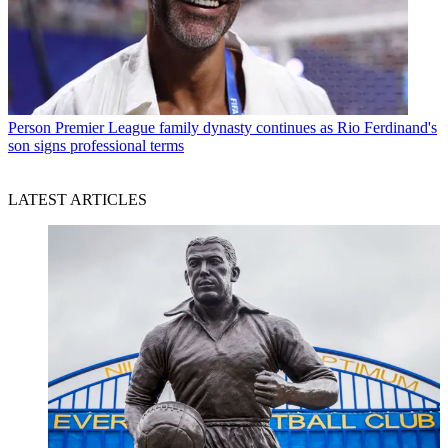
Person
Premier League family dynasty continues as Rio Ferdinand's
son signs professional terms
LATEST ARTICLES