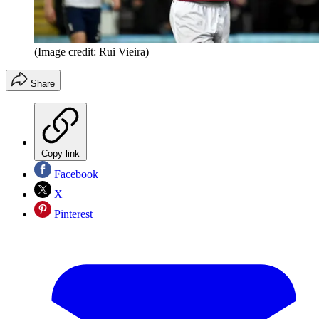
(Image credit: Rui Vieira)
Share
Copy link
Facebook
X
Pinterest