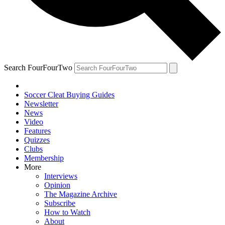
Search FourFourTwo
Soccer Cleat Buying Guides
Newsletter
News
Video
Features
Quizzes
Clubs
Membership
More
Interviews
Opinion
The Magazine Archive
Subscribe
How to Watch
About