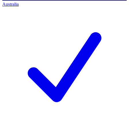
Australia