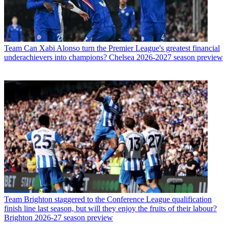
Team
Can Xabi Alonso turn the Premier League's greatest financial
underachievers into champions? Chelsea 2026-2027 season preview
Team
Brighton staggered to the Conference League qualification
finish line last season, but will they enjoy the fruits of their labour?
Brighton 2026-27 season preview