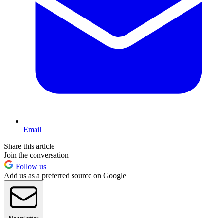
Email
Share this article
Join the conversation
Follow us
Add us as a preferred source on Google