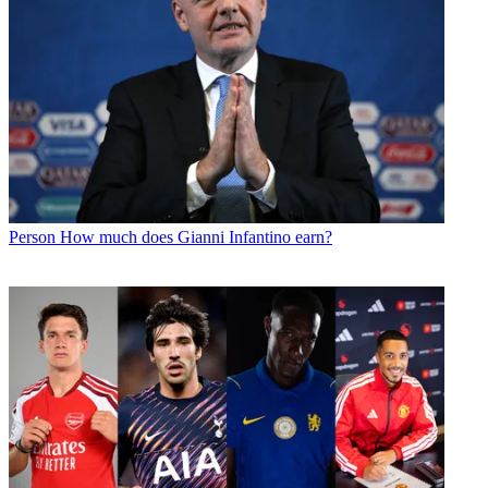
Person
How much does Gianni Infantino earn?