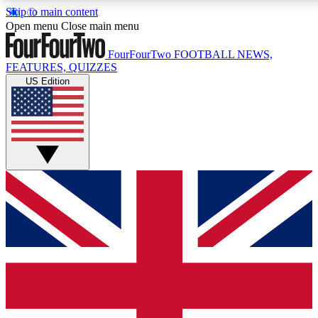
Skip to main content
17
24/7
5K+
Open menu
Close main menu
MEMBER FEATURES
ACCESS AVAILABLE
ACTIVE MEMBERS
FourFourTwo
FOOTBALL NEWS,
FEATURES, QUIZZES
US Edition
Live Q&A Sessions
Member Compet
Weekly interactive sessions
Win exclusive p
GET CLUB ACCESS QUICK
For the quickest way to join, simply enter your email below
and get access. We will send a confirmation and sign you
up to our newsletter to keep you updated on all your
football news.