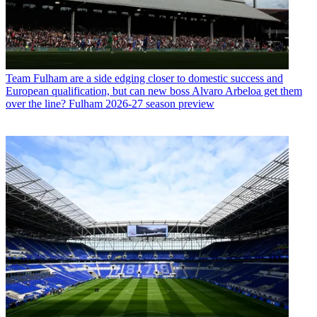
Team
Fulham are a side edging closer to domestic success and
European qualification, but can new boss Alvaro Arbeloa get them
over the line? Fulham 2026-27 season preview