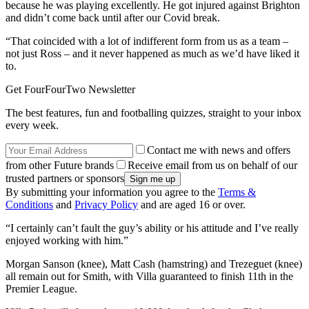
because he was playing excellently. He got injured against Brighton
and didn’t come back until after our Covid break.
“That coincided with a lot of indifferent form from us as a team –
not just Ross – and it never happened as much as we’d have liked it
to.
Get FourFourTwo Newsletter
The best features, fun and footballing quizzes, straight to your inbox
every week.
Contact me with news and offers
from other Future brands
Receive email from us on behalf of our
trusted partners or sponsors
By submitting your information you agree to the
Terms &
Conditions
and
Privacy Policy
and are aged 16 or over.
“I certainly can’t fault the guy’s ability or his attitude and I’ve really
enjoyed working with him.”
Morgan Sanson (knee), Matt Cash (hamstring) and Trezeguet (knee)
all remain out for Smith, with Villa guaranteed to finish 11th in the
Premier League.