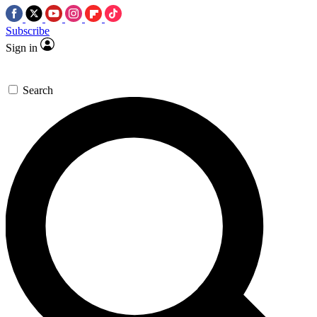
Subscribe
Sign in
Search