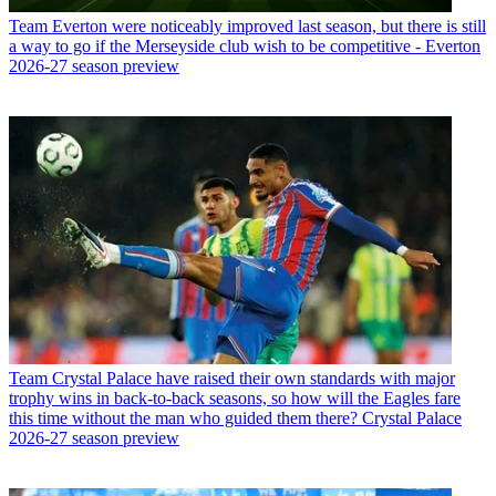
Team
Everton were noticeably improved last season, but there is still
a way to go if the Merseyside club wish to be competitive - Everton
2026-27 season preview
Team
Crystal Palace have raised their own standards with major
trophy wins in back-to-back seasons, so how will the Eagles fare
this time without the man who guided them there? Crystal Palace
2026-27 season preview