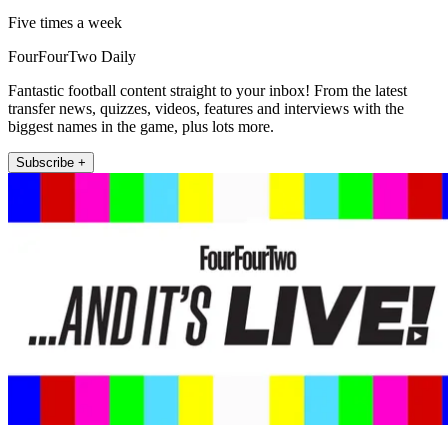
Five times a week
FourFourTwo Daily
Fantastic football content straight to your inbox! From the latest
transfer news, quizzes, videos, features and interviews with the
biggest names in the game, plus lots more.
Subscribe +