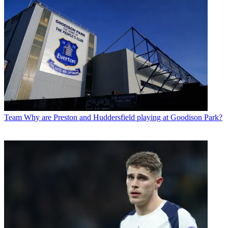
Team
Why are Preston and Huddersfield playing at Goodison Park?