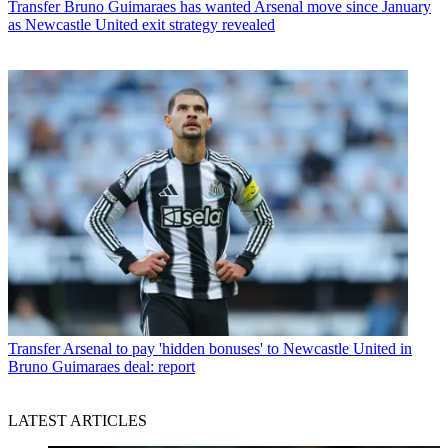
Transfer
Bruno Guimaraes has wanted Arsenal move since January
as Newcastle United exit strategy revealed
Transfer
Arsenal to pay 'hidden bonuses' to Newcastle United in
Bruno Guimaraes deal: report
LATEST ARTICLES