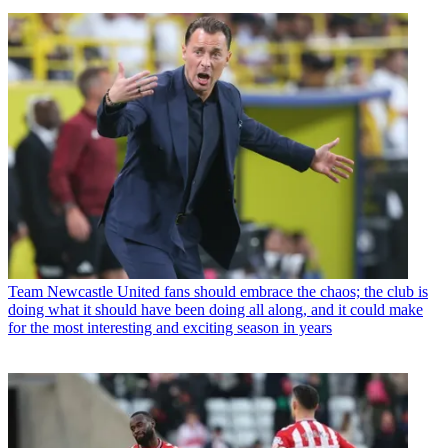
Team
Newcastle United fans should embrace the chaos; the club is
doing what it should have been doing all along, and it could make
for the most interesting and exciting season in years