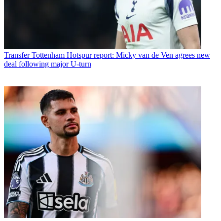
Transfer
Tottenham Hotspur report: Micky van de Ven agrees new
deal following major U-turn