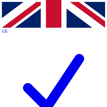
Contact me with news and offers from other Future brands
By submitting your information you agree to the
Terms & Conditions
and
Privacy Policy
and are aged 16 or over.
UK