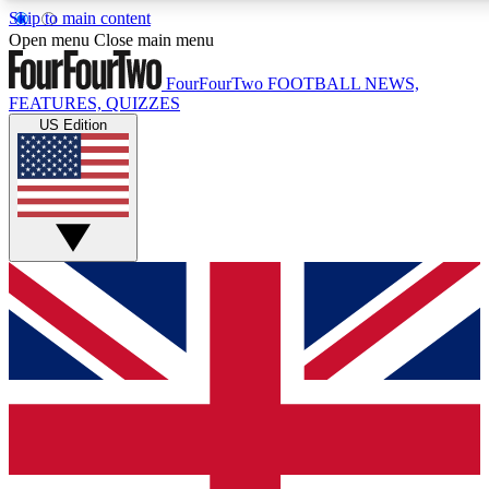
Skip to main content
17
24/7
5K+
Open menu
Close main menu
MEMBER FEATURES
ACCESS AVAILABLE
ACTIVE MEMBERS
FourFourTwo
FOOTBALL NEWS,
FEATURES, QUIZZES
US Edition
Live Q&A Sessions
Member Compet
Weekly interactive sessions
Win exclusive p
GET CLUB ACCESS QUICK
For the quickest way to join, simply enter your email below
and get access. We will send a confirmation and sign you
up to our newsletter to keep you updated on all your
football news.