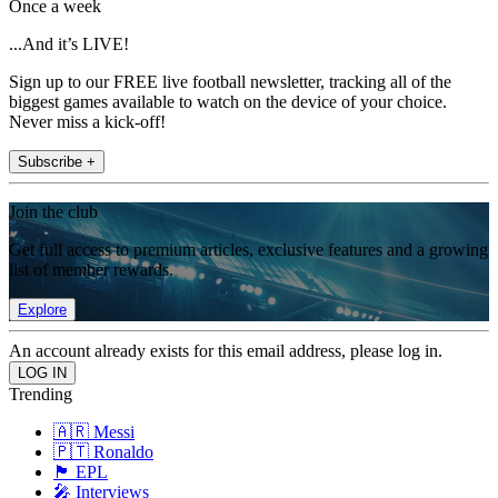
Once a week
...And it’s LIVE!
Sign up to our FREE live football newsletter, tracking all of the
biggest games available to watch on the device of your choice.
Never miss a kick-off!
Subscribe +
Join the club
Get full access to premium articles, exclusive features and a growing
list of member rewards.
Explore
An account already exists for this email address, please log in.
Trending
🇦🇷 Messi
🇵🇹 Ronaldo
🏴󠁧󠁢󠁥󠁮󠁧󠁿 EPL
🎤 Interviews