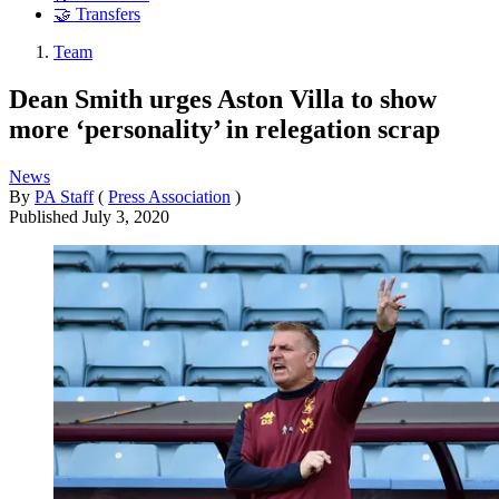
🤝 Transfers
Team
Dean Smith urges Aston Villa to show
more ‘personality’ in relegation scrap
News
By
PA Staff
(
Press Association
)
Published
July 3, 2020