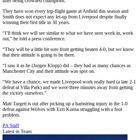
after being crowned champions.
They have won every top-flight game at Anfield this season and
Smith does not expect any let-up from Liverpool despite finally
winning their first title in 30 years.
“I’ll think we will see similar to what we have seen week in, week
out,” he told a press conference.
“They will be a little bit sore from getting beaten 4-0, but we know
that their attitude is going to be there.
“I saw it as he (Jurgen Klopp) did – they had as many chances as
Manchester City and their attitude was spot on.
“We have a chance, we made Liverpool work really hard (a late 2-1
defeat at Villa Park) and we were three minutes away from getting
the victory ourselves.”
Matt Targett is out after picking up a hamstring injury in the 1-0
defeat against Wolves with Ezri Konsa struggling with a foot
problem.
PA Staff
Latest in Team