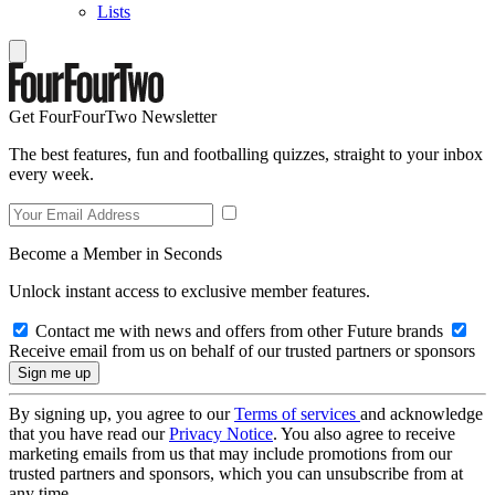
Lists
Get FourFourTwo Newsletter
The best features, fun and footballing quizzes, straight to your inbox
every week.
Become a Member in Seconds
Unlock instant access to exclusive member features.
Contact me with news and offers from other Future brands
Receive email from us on behalf of our trusted partners or sponsors
By signing up, you agree to our
Terms of services
and acknowledge
that you have read our
Privacy Notice
. You also agree to receive
marketing emails from us that may include promotions from our
trusted partners and sponsors, which you can unsubscribe from at
any time.