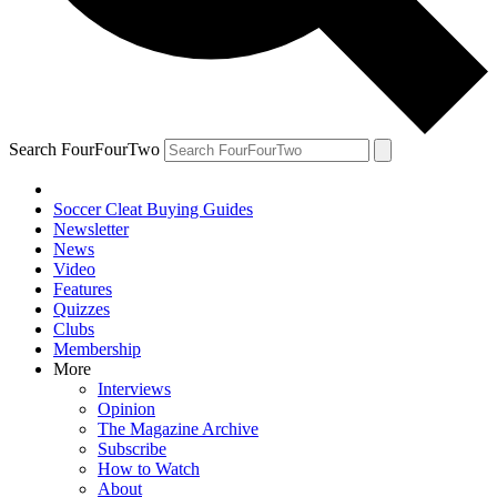
Search FourFourTwo
Soccer Cleat Buying Guides
Newsletter
News
Video
Features
Quizzes
Clubs
Membership
More
Interviews
Opinion
The Magazine Archive
Subscribe
How to Watch
About