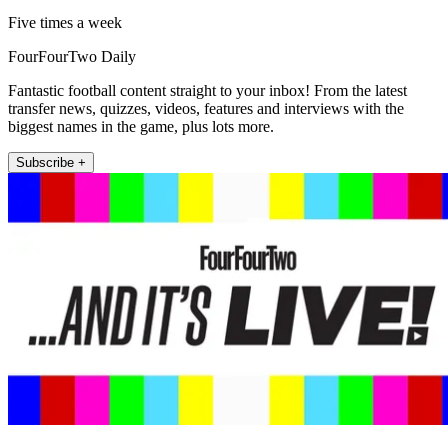
Five times a week
FourFourTwo Daily
Fantastic football content straight to your inbox! From the latest
transfer news, quizzes, videos, features and interviews with the
biggest names in the game, plus lots more.
Subscribe +