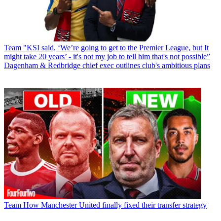
Team
"KSI said, ‘We’re going to get to the Premier League, but It
might take 20 years’ - it's not my job to tell him that's not possible”
Dagenham & Redbridge chief exec outlines club's ambitious plans
Team
How Manchester United finally fixed their transfer strategy