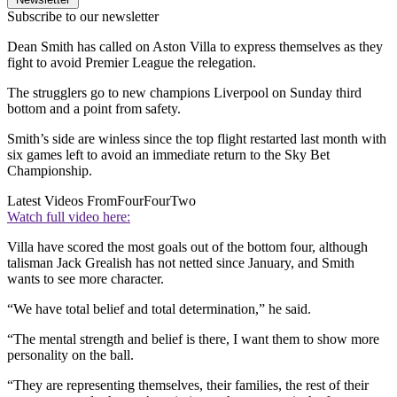
Subscribe to our newsletter
Dean Smith has called on Aston Villa to express themselves as they
fight to avoid Premier League the relegation.
The strugglers go to new champions Liverpool on Sunday third
bottom and a point from safety.
Smith’s side are winless since the top flight restarted last month with
six games left to avoid an immediate return to the Sky Bet
Championship.
Latest Videos From
FourFourTwo
Watch full video here:
Villa have scored the most goals out of the bottom four, although
talisman Jack Grealish has not netted since January, and Smith
wants to see more character.
“We have total belief and total determination,” he said.
“The mental strength and belief is there, I want them to show more
personality on the ball.
“They are representing themselves, their families, the rest of their