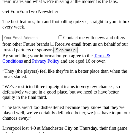
team-mates and what we’re missing at the moment is the fans.
Get FourFourTwo Newsletter
The best features, fun and footballing quizzes, straight to your inbox
every week.
Contact me with news and offers
from other Future brands
Receive email from us on behalf of our
trusted partners or sponsors
By submitting your information you agree to the
Terms &
Conditions
and
Privacy Policy
and are aged 16 or over.
“They (the players) feel like they’re in a better place than when the
break started.
“We’ve restricted three top-eight teams to very few chances, so
defensively we are in a good place, but we need to have better
quality in the final third.
“The lads aren’t too disheartened because they know that they’ve
played well, we’ve certainly defended better, we just have to put our
chances away.”
Liverpool lost 4-0 at Manchester City on Thursday, their first game