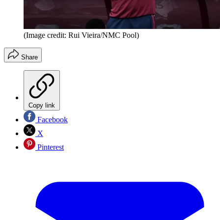
(Image credit: Rui Vieira/NMC Pool)
Share
Copy link
Facebook
X
Pinterest