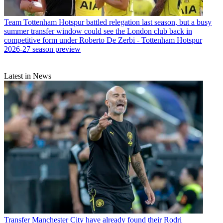
Team
Tottenham Hotspur battled relegation last season, but a busy
summer transfer window could see the London club back in
competitive form under Roberto De Zerbi - Tottenham Hotspur
2026-27 season preview
Latest in News
Transfer
Manchester City have already found their Rodri