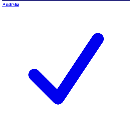
Australia