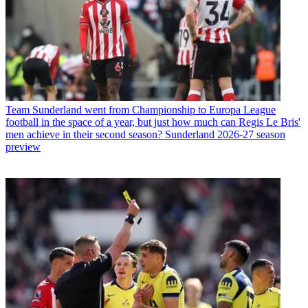
Team
Sunderland went from Championship to Europa League
football in the space of a year, but just how much can Regis Le Bris'
men achieve in their second season? Sunderland 2026-27 season
preview