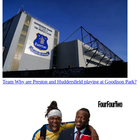
Team
Why are Preston and Huddersfield playing at Goodison Park?