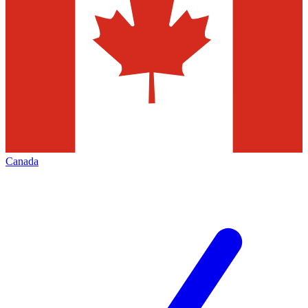
Canada