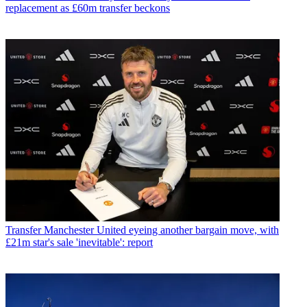
replacement as £60m transfer beckons
Transfer
Manchester United eyeing another bargain move, with
£21m star's sale 'inevitable': report