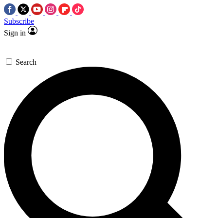
Subscribe
Sign in
Search