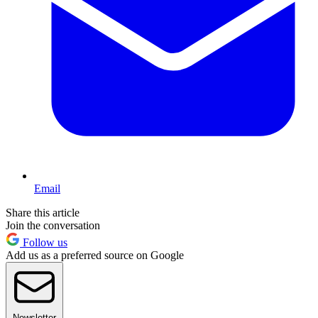
Email
Share this article
Join the conversation
Follow us
Add us as a preferred source on Google
Newsletter