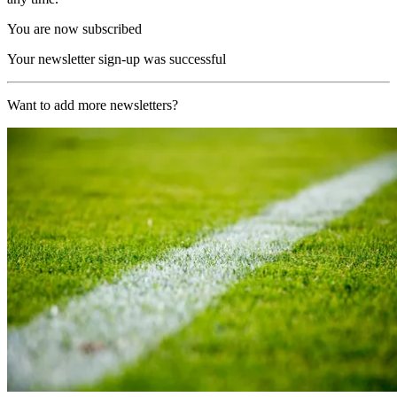
You are now subscribed
Your newsletter sign-up was successful
Want to add more newsletters?