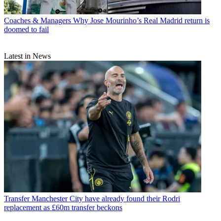
Coaches & Managers
Why Jose Mourinho’s Real Madrid return is
doomed to fail
Latest in News
Transfer
Manchester City have already found their Rodri
replacement as £60m transfer beckons