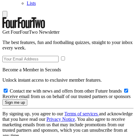
Lists
Get FourFourTwo Newsletter
The best features, fun and footballing quizzes, straight to your inbox
every week.
Become a Member in Seconds
Unlock instant access to exclusive member features.
Contact me with news and offers from other Future brands
Receive email from us on behalf of our trusted partners or sponsors
By signing up, you agree to our
Terms of services
and acknowledge
that you have read our
Privacy Notice
. You also agree to receive
marketing emails from us that may include promotions from our
trusted partners and sponsors, which you can unsubscribe from at
any time.