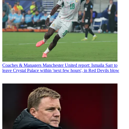
Coaches & Managers
Manchester United report: Ismaila Sarr to
leave Crystal Palace within 'next few hours', in Red Devils blow