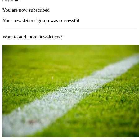
You are now subscribed
Your newsletter sign-up was successful
Want to add more newsletters?