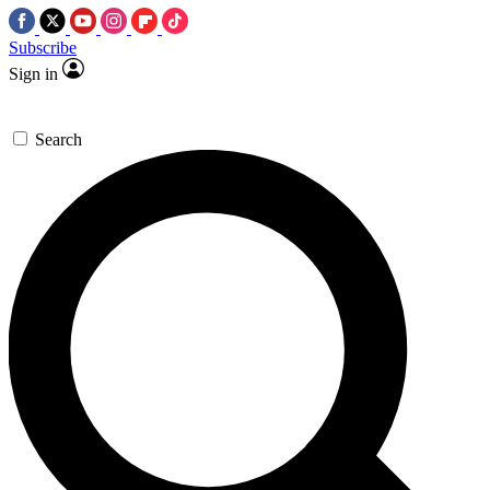
Subscribe
Sign in
Search