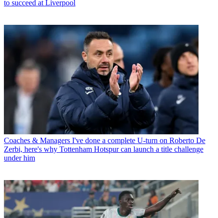
to succeed at Liverpool
Coaches & Managers
I've done a complete U-turn on Roberto De
Zerbi, here's why Tottenham Hotspur can launch a title challenge
under him