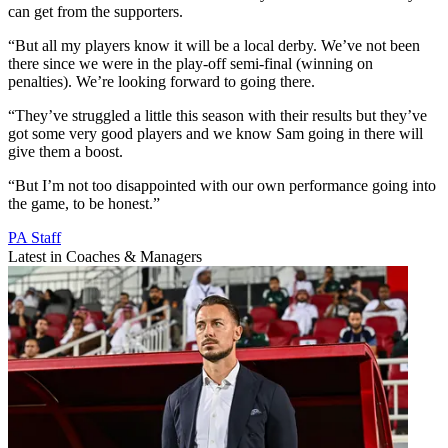
can get from the supporters.
“But all my players know it will be a local derby. We’ve not been
there since we were in the play-off semi-final (winning on
penalties). We’re looking forward to going there.
“They’ve struggled a little this season with their results but they’ve
got some very good players and we know Sam going in there will
give them a boost.
“But I’m not too disappointed with our own performance going into
the game, to be honest.”
PA Staff
Latest in Coaches & Managers