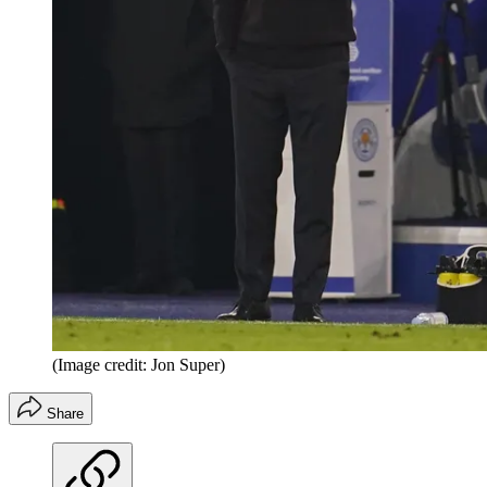
(Image credit: Jon Super)
Share