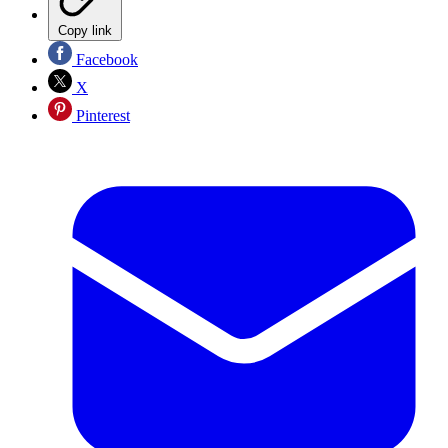
Copy link
Facebook
X
Pinterest