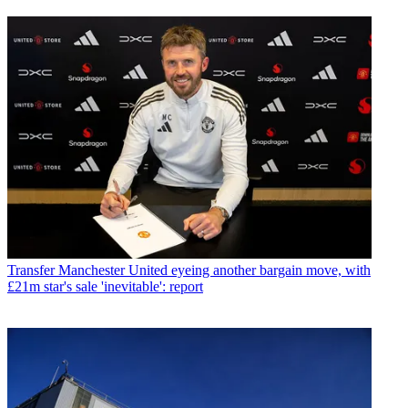
Transfer
Manchester United eyeing another bargain move, with
£21m star's sale 'inevitable': report