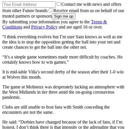
Contact me with news and offers
from other Future brands
Receive email from us on behalf of our
trusted partners or sponsors
By submitting your information you agree to the
Terms &
Conditions
and
Privacy Policy
and are aged 16 or over.
“I think everything evolves but I’m sure Sam knows as well as me
the idea is to stop the opposition getting the ball into your net and
create chances to get the ball into the other net.
“It’s a simple game sometimes made more difficult by coaches. He
certainly knows how to win games.”
It is mid-table Villa’s second derby of the season after their 1-0 win
at Wolves this month.
The game at Molineux was desperately lacking an atmosphere with
the West Midlands in tier three amid the on-going coronavirus
pandemic.
Clubs are still unable to host fans with Smith conceding the
encounters are not the same.
He said: “Derbies have changed because of the lack of fans, if I’m
honest. I don’t think there is that intensity or the adrenaline that you