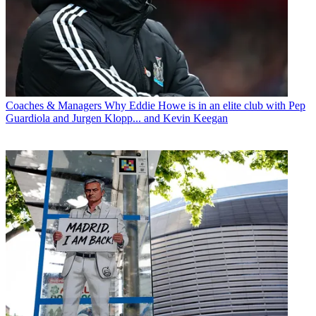
Coaches & Managers
Why Eddie Howe is in an elite club with Pep
Guardiola and Jurgen Klopp... and Kevin Keegan