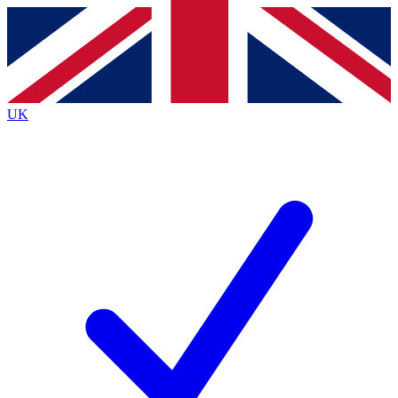
Contact me with news and offers from other Future brands
By submitting your information you agree to the
Terms & Conditions
and
Privacy Policy
and are aged 16 or over.
UK