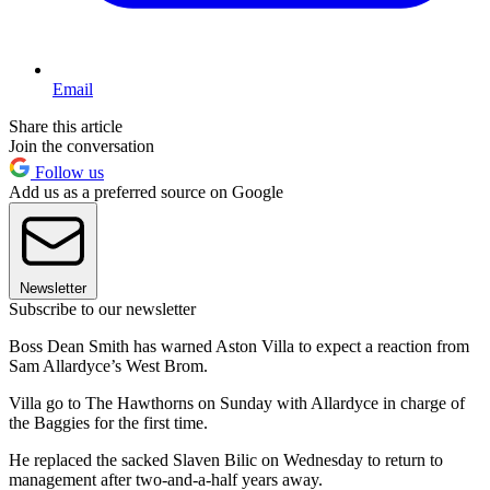
Email
Share this article
Join the conversation
Follow us
Add us as a preferred source on Google
Newsletter
Subscribe to our newsletter
Boss Dean Smith has warned Aston Villa to expect a reaction from
Sam Allardyce’s West Brom.
Villa go to The Hawthorns on Sunday with Allardyce in charge of
the Baggies for the first time.
He replaced the sacked Slaven Bilic on Wednesday to return to
management after two-and-a-half years away.