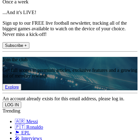
Once a week
...And it’s LIVE!
Sign up to our FREE live football newsletter, tracking all of the
biggest games available to watch on the device of your choice.
Never miss a kick-off!
Subscribe +
Join the club
Get full access to premium articles, exclusive features and a growing
list of member rewards.
Explore
An account already exists for this email address, please log in.
Trending
🇦🇷 Messi
🇵🇹 Ronaldo
🏴󠁧󠁢󠁥󠁮󠁧󠁿 EPL
🎤 Interviews