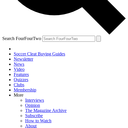
Search FourFourTwo
Soccer Cleat Buying Guides
Newsletter
News
Video
Features
Quizzes
Clubs
Membership
More
Interviews
Opinion
The Magazine Archive
Subscribe
How to Watch
About