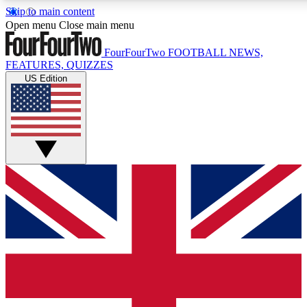
Skip to main content
17
24/7
5K+
Open menu
Close main menu
MEMBER FEATURES
ACCESS AVAILABLE
ACTIVE MEMBERS
FourFourTwo
FOOTBALL NEWS,
FEATURES, QUIZZES
US Edition
Live Q&A Sessions
Member Compet
Weekly interactive sessions
Win exclusive p
GET CLUB ACCESS QUICK
For the quickest way to join, simply enter your email below
and get access. We will send a confirmation and sign you
up to our newsletter to keep you updated on all your
football news.