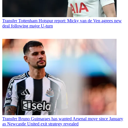
Transfer
Tottenham Hotspur report: Micky van de Ven agrees new
deal following major U-turn
Transfer
Bruno Guimaraes has wanted Arsenal move since January
as Newcastle United exit strategy revealed