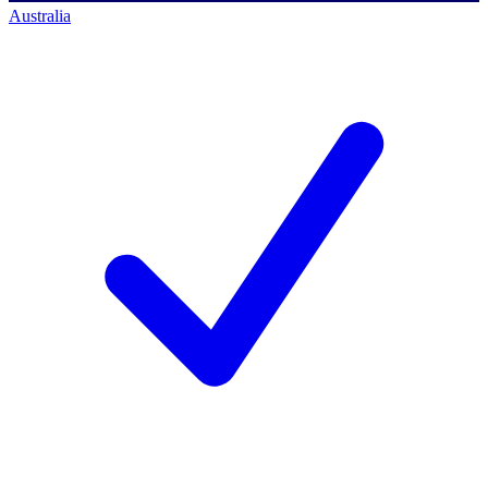
Australia