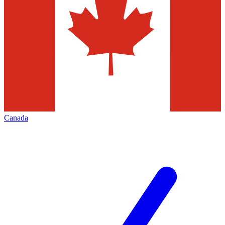
Canada