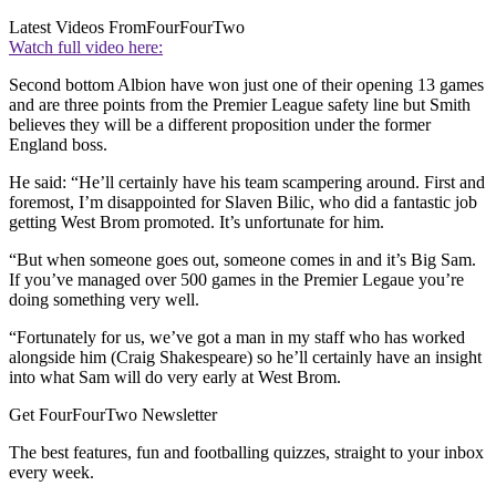
Latest Videos From
FourFourTwo
Watch full video here:
Second bottom Albion have won just one of their opening 13 games
and are three points from the Premier League safety line but Smith
believes they will be a different proposition under the former
England boss.
He said: “He’ll certainly have his team scampering around. First and
foremost, I’m disappointed for Slaven Bilic, who did a fantastic job
getting West Brom promoted. It’s unfortunate for him.
“But when someone goes out, someone comes in and it’s Big Sam.
If you’ve managed over 500 games in the Premier Legaue you’re
doing something very well.
“Fortunately for us, we’ve got a man in my staff who has worked
alongside him (Craig Shakespeare) so he’ll certainly have an insight
into what Sam will do very early at West Brom.
Get FourFourTwo Newsletter
The best features, fun and footballing quizzes, straight to your inbox
every week.