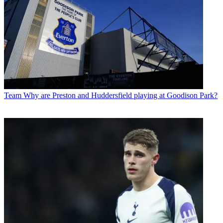
Team
Why are Preston and Huddersfield playing at Goodison Park?