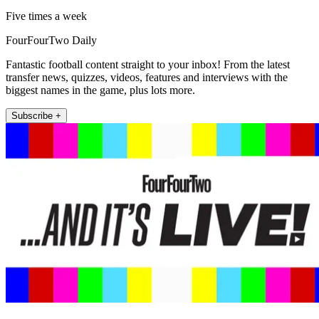
Five times a week
FourFourTwo Daily
Fantastic football content straight to your inbox! From the latest
transfer news, quizzes, videos, features and interviews with the
biggest names in the game, plus lots more.
Subscribe +