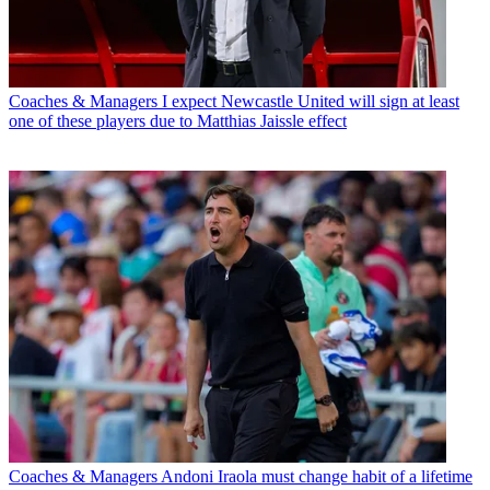
Coaches & Managers
I expect Newcastle United will sign at least
one of these players due to Matthias Jaissle effect
Coaches & Managers
Andoni Iraola must change habit of a lifetime