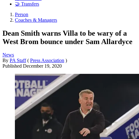
🤝 Transfers
Person
Coaches & Managers
Dean Smith warns Villa to be wary of a
West Brom bounce under Sam Allardyce
News
By
PA Staff
(
Press Association
)
Published
December 19, 2020