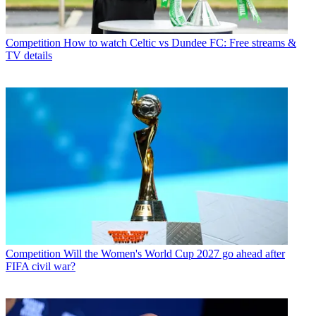
Competition
How to watch Celtic vs Dundee FC: Free streams &
TV details
Competition
Will the Women's World Cup 2027 go ahead after
FIFA civil war?