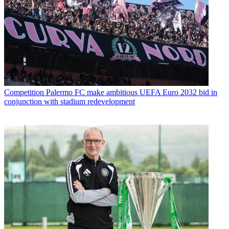
Competition
Palermo FC make ambitious UEFA Euro 2032 bid in
conjunction with stadium redevelopment