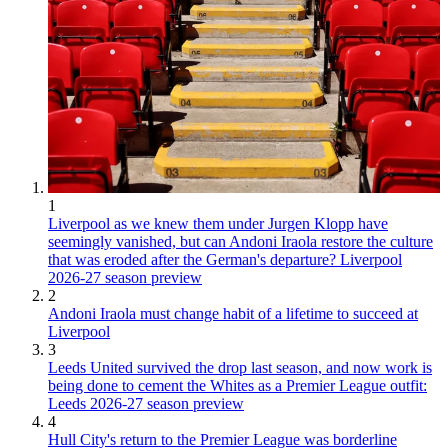
1
Liverpool as we knew them under Jurgen Klopp have
seemingly vanished, but can Andoni Iraola restore the culture
that was eroded after the German's departure? Liverpool
2026-27 season preview
2
Andoni Iraola must change habit of a lifetime to succeed at
Liverpool
3
Leeds United survived the drop last season, and now work is
being done to cement the Whites as a Premier League outfit:
Leeds 2026-27 season preview
4
Hull City's return to the Premier League was borderline