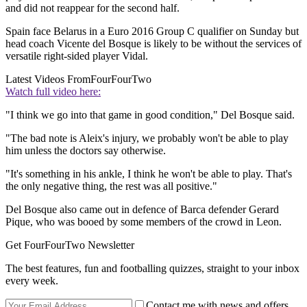
and did not reappear for the second half.
Spain face Belarus in a Euro 2016 Group C qualifier on Sunday but
head coach Vicente del Bosque is likely to be without the services of
versatile right-sided player Vidal.
Latest Videos From
FourFourTwo
Watch full video here:
"I think we go into that game in good condition," Del Bosque said.
"The bad note is Aleix's injury, we probably won't be able to play
him unless the doctors say otherwise.
"It's something in his ankle, I think he won't be able to play. That's
the only negative thing, the rest was all positive."
Del Bosque also came out in defence of Barca defender Gerard
Pique, who was booed by some members of the crowd in Leon.
Get FourFourTwo Newsletter
The best features, fun and footballing quizzes, straight to your inbox
every week.
Contact me with news and offers