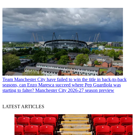
Team
Manchester City have failed to win the title in back-to-back
seasons, can Enzo Maresca succeed where Pep Guardiola was
starting to falter? Manchester City 2026-27 season preview
LATEST ARTICLES