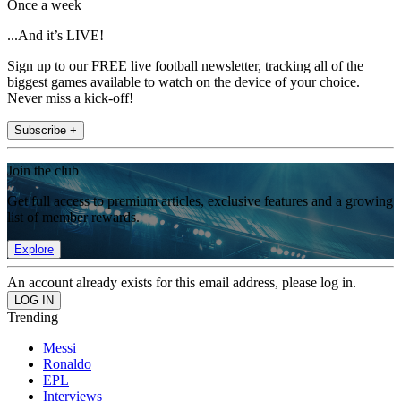
Once a week
...And it’s LIVE!
Sign up to our FREE live football newsletter, tracking all of the
biggest games available to watch on the device of your choice.
Never miss a kick-off!
Subscribe +
Join the club
Get full access to premium articles, exclusive features and a growing
list of member rewards.
Explore
An account already exists for this email address, please log in.
Trending
Messi
Ronaldo
EPL
Interviews