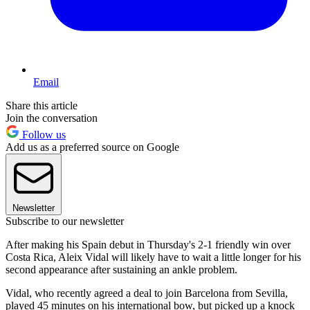
Email
Share this article
Join the conversation
Follow us
Add us as a preferred source on Google
Newsletter
Subscribe to our newsletter
After making his Spain debut in Thursday's 2-1 friendly win over
Costa Rica, Aleix Vidal will likely have to wait a little longer for his
second appearance after sustaining an ankle problem.
Vidal, who recently agreed a deal to join Barcelona from Sevilla,
played 45 minutes on his international bow, but picked up a knock