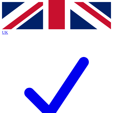
Contact me with news and offers from other Future
brands
By submitting your information you agree to the
Terms & Conditions
and
Privacy
Policy
and are aged 16 or over.
UK