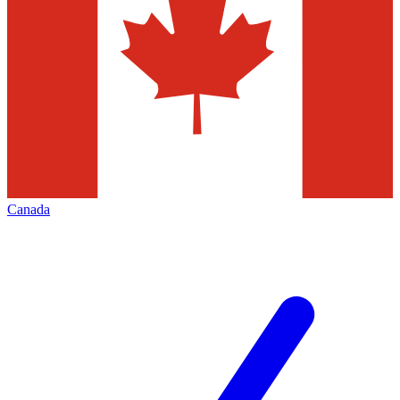
Canada