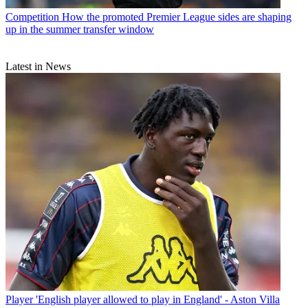
Competition
How the promoted Premier League sides are shaping
up in the summer transfer window
Latest in News
Player
'English player allowed to play in England' - Aston Villa