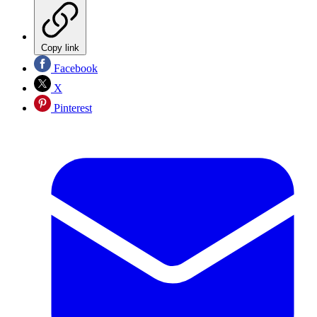
Copy link
Facebook
X
Pinterest