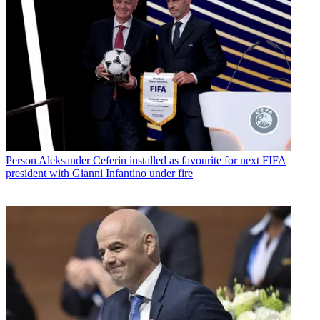
Person
Aleksander Ceferin installed as favourite for next FIFA
president with Gianni Infantino under fire