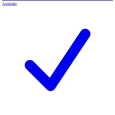
Australia