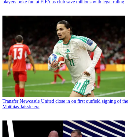
players poke fun at FIFA as club save millions with legal ruling
Transfer
Newcastle United close in on first outfield signing of the
Matthias Jaissle era