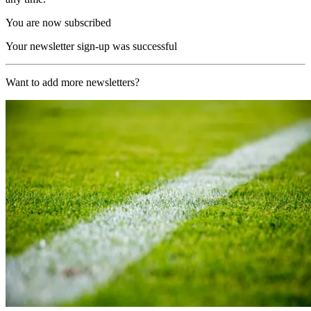
You are now subscribed
Your newsletter sign-up was successful
Want to add more newsletters?