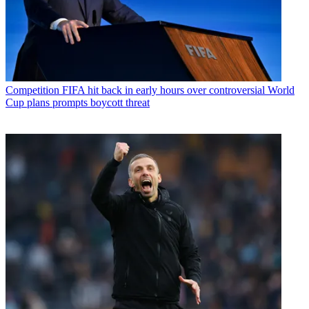
Competition
FIFA hit back in early hours over controversial World
Cup plans prompts boycott threat