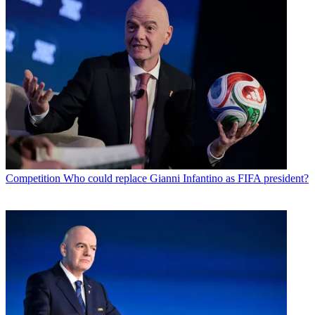
Competition
Who could replace Gianni Infantino as FIFA president?