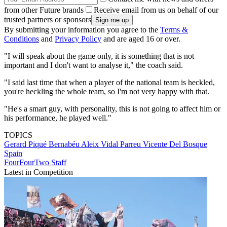
from other Future brands
Receive email from us on behalf of our
trusted partners or sponsors
By submitting your information you agree to the
Terms &
Conditions
and
Privacy Policy
and are aged 16 or over.
"I will speak about the game only, it is something that is not
important and I don't want to analyse it," the coach said.
"I said last time that when a player of the national team is heckled,
you're heckling the whole team, so I'm not very happy with that.
"He's a smart guy, with personality, this is not going to affect him or
his performance, he played well."
TOPICS
Gerard Piqué Bernabéu
Aleix Vidal Parreu
Vicente Del Bosque
Spain
FourFourTwo Staff
Latest in Competition