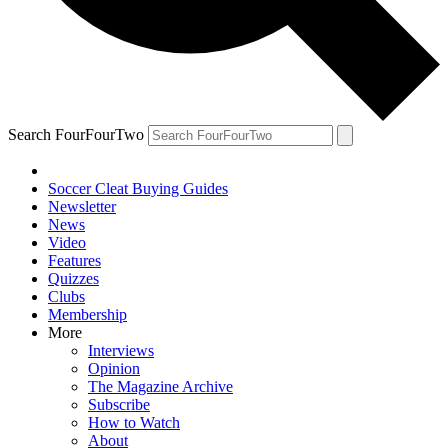
Search FourFourTwo
Soccer Cleat Buying Guides
Newsletter
News
Video
Features
Quizzes
Clubs
Membership
More
Interviews
Opinion
The Magazine Archive
Subscribe
How to Watch
About