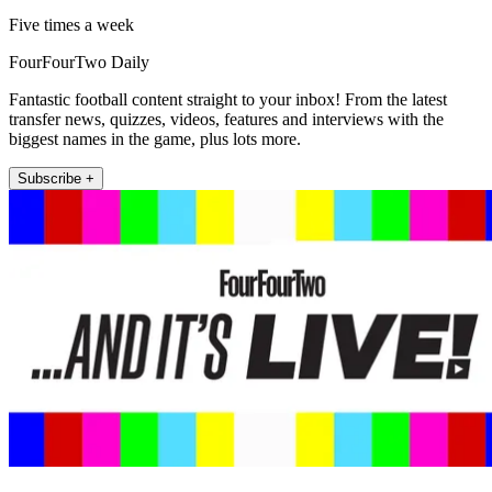
Five times a week
FourFourTwo Daily
Fantastic football content straight to your inbox! From the latest
transfer news, quizzes, videos, features and interviews with the
biggest names in the game, plus lots more.
Subscribe +