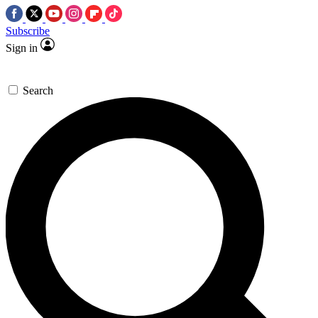
Subscribe
Sign in
Search