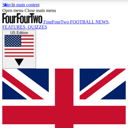
Skip to main content
17
24/7
5K+
Open menu
Close main menu
MEMBER FEATURES
ACCESS AVAILABLE
ACTIVE MEMBERS
FourFourTwo
FOOTBALL NEWS,
FEATURES, QUIZZES
US Edition
Live Q&A Sessions
Member Compet
Weekly interactive sessions
Win exclusive p
GET CLUB ACCESS QUICK
For the quickest way to join, simply enter your email
below and get access. We will send a confirmation
and sign you up to our newsletter to keep you
updated on all your football news.