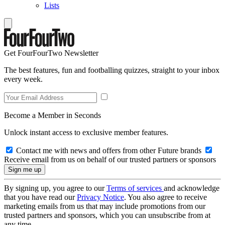
Lists
Get FourFourTwo Newsletter
The best features, fun and footballing quizzes, straight to your inbox
every week.
Become a Member in Seconds
Unlock instant access to exclusive member features.
Contact me with news and offers from other Future brands
Receive email from us on behalf of our trusted partners or sponsors
By signing up, you agree to our
Terms of services
and acknowledge
that you have read our
Privacy Notice
. You also agree to receive
marketing emails from us that may include promotions from our
trusted partners and sponsors, which you can unsubscribe from at
any time.