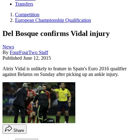
Transfers
Competition
European Championship Qualification
Del Bosque confirms Vidal injury
News
By
FourFourTwo Staff
Published
June 12, 2015
Aleix Vidal is unlikely to feature in Spain's Euro 2016 qualifier
against Belarus on Sunday after picking up an ankle injury.
Share