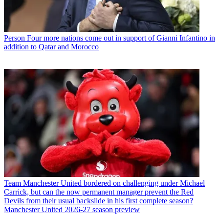
Person
Four more nations come out in support of Gianni Infantino in
addition to Qatar and Morocco
Team
Manchester United bordered on challenging under Michael
Carrick, but can the now permanent manager prevent the Red
Devils from their usual backslide in his first complete season?
Manchester United 2026-27 season preview