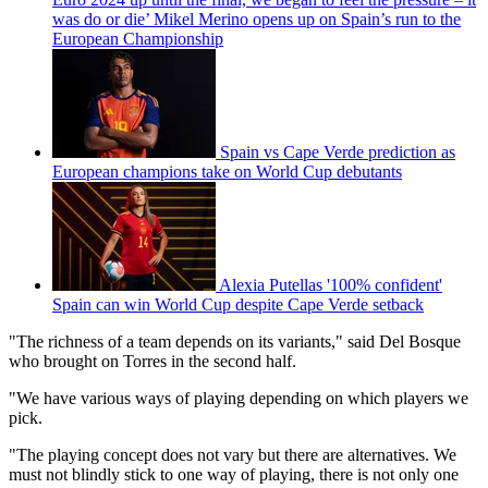
was do or die’ Mikel Merino opens up on Spain’s run to the
European Championship
Spain vs Cape Verde prediction as
European champions take on World Cup debutants
Alexia Putellas '100% confident'
Spain can win World Cup despite Cape Verde setback
"The richness of a team depends on its variants," said Del Bosque
who brought on Torres in the second half.
"We have various ways of playing depending on which players we
pick.
"The playing concept does not vary but there are alternatives. We
must not blindly stick to one way of playing, there is not only one