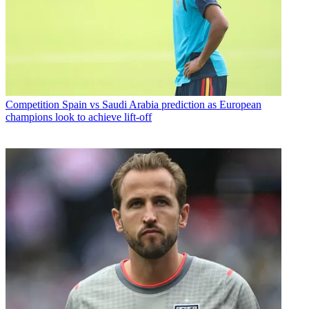
Competition
Spain vs Saudi Arabia prediction as European
champions look to achieve lift-off