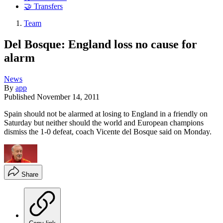
🤝 Transfers
Team
Del Bosque: England loss no cause for
alarm
News
By
app
Published
November 14, 2011
Spain should not be alarmed at losing to England in a friendly on
Saturday but neither should the world and European champions
dismiss the 1-0 defeat, coach Vicente del Bosque said on Monday.
Share