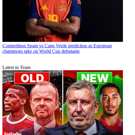
Competition
Spain vs Cape Verde prediction as European
champions take on World Cup debutants
Latest in Team