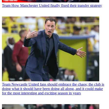
Team
How Manchester United finally fixed their transfer strategy
Team
Newcastle United fans should embrace the chaos; the club is
doing what it should have been doing all along, and it could make
for the most interesting and exciting season in years