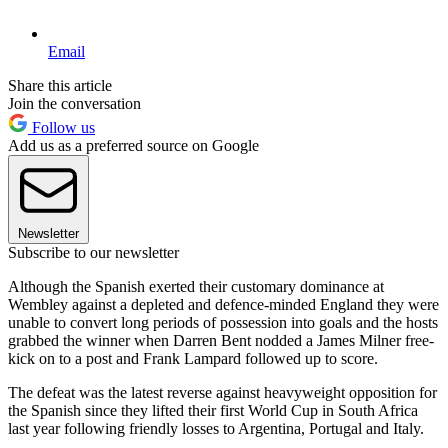
Email
Share this article
Join the conversation
Follow us
Add us as a preferred source on Google
Newsletter
Subscribe to our newsletter
Although the Spanish exerted their customary dominance at
Wembley against a depleted and defence-minded England they were
unable to convert long periods of possession into goals and the hosts
grabbed the winner when Darren Bent nodded a James Milner free-
kick on to a post and Frank Lampard followed up to score.
The defeat was the latest reverse against heavyweight opposition for
the Spanish since they lifted their first World Cup in South Africa
last year following friendly losses to Argentina, Portugal and Italy.