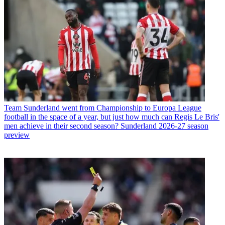
Team
Sunderland went from Championship to Europa League
football in the space of a year, but just how much can Regis Le Bris'
men achieve in their second season? Sunderland 2026-27 season
preview