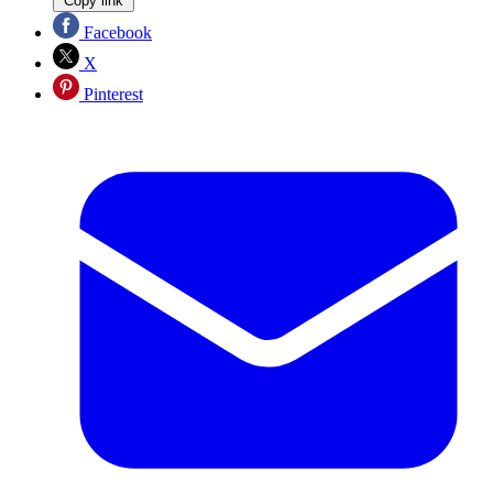
Copy link
Facebook
X
Pinterest