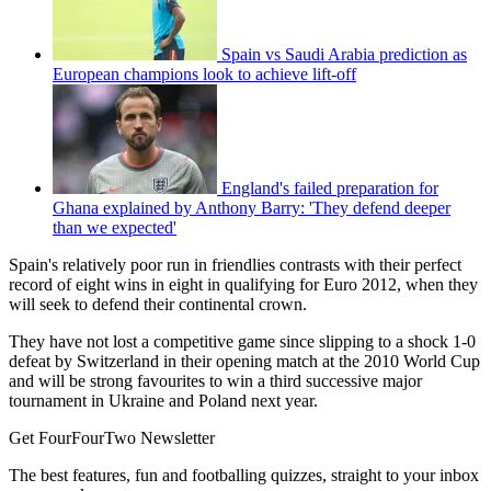
Spain vs Saudi Arabia prediction as
European champions look to achieve lift-off
England's failed preparation for
Ghana explained by Anthony Barry: 'They defend deeper
than we expected'
Spain's relatively poor run in friendlies contrasts with their perfect
record of eight wins in eight in qualifying for Euro 2012, when they
will seek to defend their continental crown.
They have not lost a competitive game since slipping to a shock 1-0
defeat by Switzerland in their opening match at the 2010 World Cup
and will be strong favourites to win a third successive major
tournament in Ukraine and Poland next year.
Get FourFourTwo Newsletter
The best features, fun and footballing quizzes, straight to your inbox