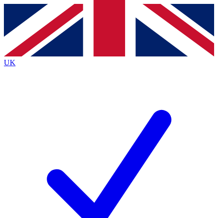
Contact me with news and offers from other Future
brands
By submitting your information you agree to the
Terms & Conditions
and
Privacy
Policy
and are aged 16 or over.
UK