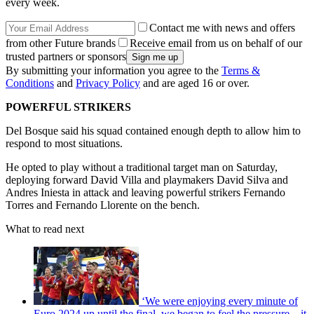
every week.
Contact me with news and offers
from other Future brands
Receive email from us on behalf of our
trusted partners or sponsors
By submitting your information you agree to the
Terms &
Conditions
and
Privacy Policy
and are aged 16 or over.
POWERFUL STRIKERS
Del Bosque said his squad contained enough depth to allow him to
respond to most situations.
He opted to play without a traditional target man on Saturday,
deploying forward David Villa and playmakers David Silva and
Andres Iniesta in attack and leaving powerful strikers Fernando
Torres and Fernando Llorente on the bench.
What to read next
‘We were enjoying every minute of
Euro 2024 up until the final, we began to feel the pressure – it