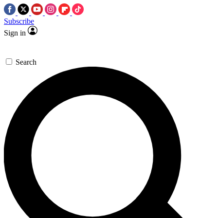
Subscribe
Sign in
Search