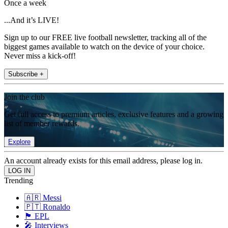
Once a week
...And it’s LIVE!
Sign up to our FREE live football newsletter, tracking all of the
biggest games available to watch on the device of your choice.
Never miss a kick-off!
Subscribe +
Join the club
Get full access to premium articles, exclusive features and a growing
list of member rewards.
Explore
An account already exists for this email address, please log in.
Trending
🇦🇷 Messi
🇵🇹 Ronaldo
🏴󠁧󠁢󠁥󠁮󠁧󠁿 EPL
🎤 Interviews