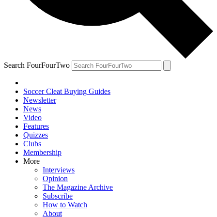
Search FourFourTwo
Soccer Cleat Buying Guides
Newsletter
News
Video
Features
Quizzes
Clubs
Membership
More
Interviews
Opinion
The Magazine Archive
Subscribe
How to Watch
About