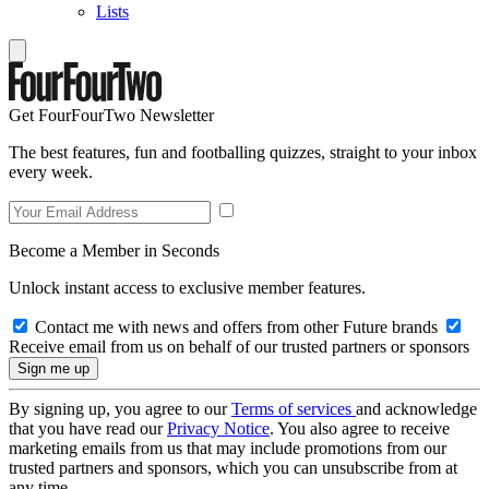
Lists
Get FourFourTwo Newsletter
The best features, fun and footballing quizzes, straight to your inbox
every week.
Become a Member in Seconds
Unlock instant access to exclusive member features.
Contact me with news and offers from other Future brands
Receive email from us on behalf of our trusted partners or sponsors
By signing up, you agree to our
Terms of services
and acknowledge
that you have read our
Privacy Notice
. You also agree to receive
marketing emails from us that may include promotions from our
trusted partners and sponsors, which you can unsubscribe from at
any time.