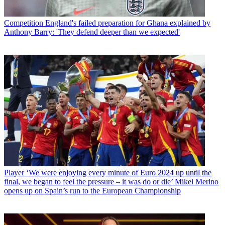
Competition
England's failed preparation for Ghana explained by
Anthony Barry: 'They defend deeper than we expected'
Player
‘We were enjoying every minute of Euro 2024 up until the
final, we began to feel the pressure – it was do or die’ Mikel Merino
opens up on Spain’s run to the European Championship