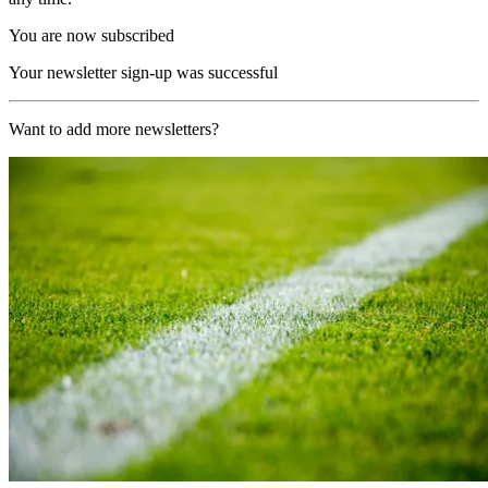
You are now subscribed
Your newsletter sign-up was successful
Want to add more newsletters?