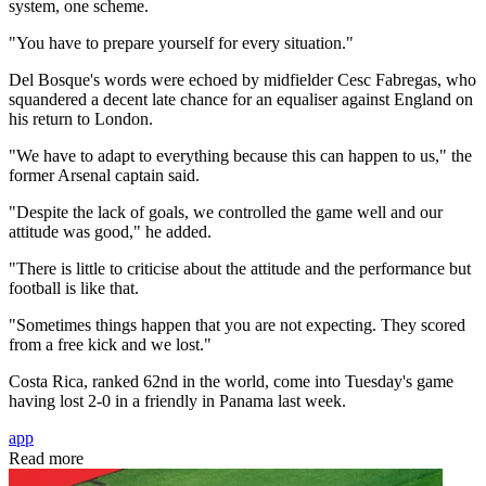
system, one scheme.
"You have to prepare yourself for every situation."
Del Bosque's words were echoed by midfielder Cesc Fabregas, who
squandered a decent late chance for an equaliser against England on
his return to London.
"We have to adapt to everything because this can happen to us," the
former Arsenal captain said.
"Despite the lack of goals, we controlled the game well and our
attitude was good," he added.
"There is little to criticise about the attitude and the performance but
football is like that.
"Sometimes things happen that you are not expecting. They scored
from a free kick and we lost."
Costa Rica, ranked 62nd in the world, come into Tuesday's game
having lost 2-0 in a friendly in Panama last week.
app
Read more