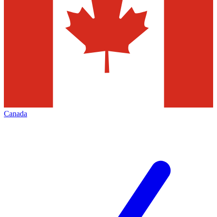
Canada