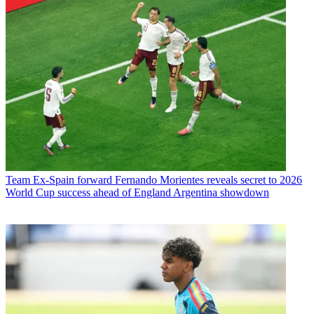
Team
Ex-Spain forward Fernando Morientes reveals secret to 2026
World Cup success ahead of England Argentina showdown