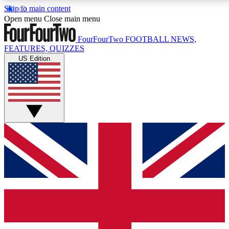
Skip to main content
17
24/7
5K+
Open menu
Close main menu
MEMBER FEATURES
ACCESS AVAILABLE
ACTIVE MEMBERS
FourFourTwo
FOOTBALL NEWS,
FEATURES, QUIZZES
US Edition
Live Q&A Sessions
Member Compet
Weekly interactive sessions
Win exclusive p
GET CLUB ACCESS QUICK
For the quickest way to join, simply enter your email
below and get access. We will send a confirmation
and sign you up to our newsletter to keep you
updated on all your football news.