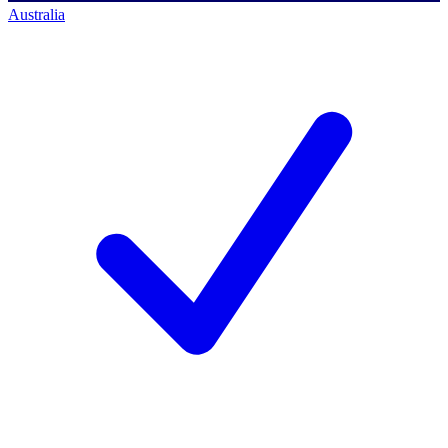
Australia