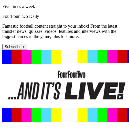
Five times a week
FourFourTwo Daily
Fantastic football content straight to your inbox! From the latest
transfer news, quizzes, videos, features and interviews with the
biggest names in the game, plus lots more.
Subscribe +