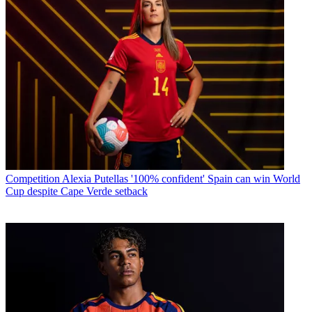
Competition
Alexia Putellas '100% confident' Spain can win World
Cup despite Cape Verde setback