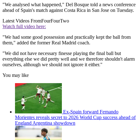
"We analysed what happened," Del Bosque told a news conference
ahead of Spain's match against Costa Rica in San Jose on Tuesday.
Latest Videos From
FourFourTwo
Watch full video here:
"We had some good possession and practically kept the ball from
them," added the former Real Madrid coach.
"We did not have necessary finesse playing the final ball but
everything else we did pretty well and we therefore shouldn't alarm
ourselves, although we should not ignore it either."
You may like
Ex-Spain forward Fernando
Morientes reveals secret to 2026 World Cup success ahead of
England Argentina showdown