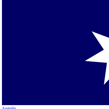
Australia