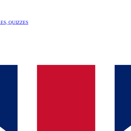
ES, QUIZZES