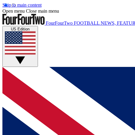
Skip to main content
Open menu
Close main menu
FourFourTwo
FOOTBALL NEWS, FEATUR
US Edition