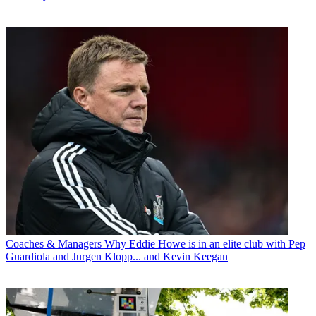
Coaches & Managers
Why Eddie Howe is in an elite club with Pep
Guardiola and Jurgen Klopp... and Kevin Keegan