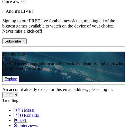
Once a week
...And it’s LIVE!
Sign up to our FREE live football newsletter, tracking all of the
biggest games available to watch on the device of your choice.
Never miss a kick-off!
Subscribe +
Join the club
Get full access to premium articles, exclusive features and a growing
list of member rewards.
Explore
An account already exists for this email address, please log in.
Trending
🇦🇷 Messi
🇵🇹 Ronaldo
🏴󠁧󠁢󠁥󠁮󠁧󠁿 EPL
🎤 Interviews