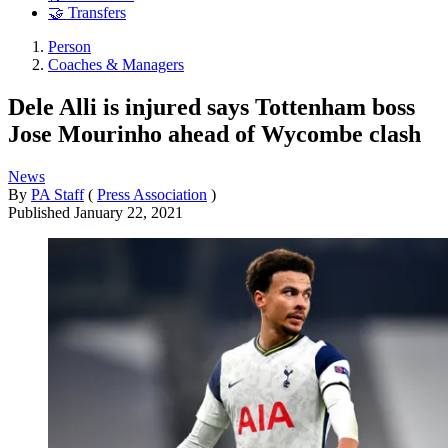
🤝 Transfers
Person
Coaches & Managers
Dele Alli is injured says Tottenham boss
Jose Mourinho ahead of Wycombe clash
News
By
PA Staff
(
Press Association
)
Published
January 22, 2021