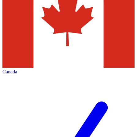
Canada