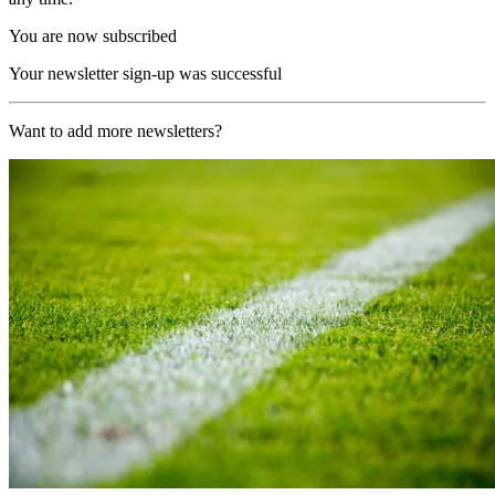
You are now subscribed
Your newsletter sign-up was successful
Want to add more newsletters?