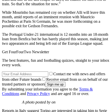
train. So that’s the situation for now.”
While Mourinho has remained coy on whether Alli will leave this
month, amid reports of an imminent reunion with Mauricio
Pochettino at Paris St Germain, he was more forthcoming on a
possible exit for Gedson Fernandes.
The Portugal Under-21 international is 12 months into an 18-month
loan from Benfica but he has barely played this season, making just
two appearances and being left out of the Europa League squad.
Get FourFourTwo Newsletter
The best features, fun and footballing quizzes, straight to your inbox
every week.
Contact me with news and offers
from other Future brands
Receive email from us on behalf of our
trusted partners or sponsors
By submitting your information you agree to the
Terms &
Conditions
and
Privacy Policy
and are aged 16 or over.
A photo posted by on
Reports in Italy suggest Torino are interested in taking him to Serie