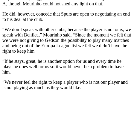
A, though Mourinho could not shed any light on that.
He did, however, concede that Spurs are open to negotiating an end
to his deal at the club.
“We don’t speak with other clubs, because the player is not ours, we
speak with Benfica,” Mourinho said. “Since the moment we felt that
we were not giving to Gedson the possibility to play many matches
and being out of the Europa League list we felt we didn’t have the
right to keep him.
“If he stays, great, he is another option for us and every time he
plays he does well for us so it would never be a problem to have
him.
“We never feel the right to keep a player who is not our player and
is not playing as much as they would like.