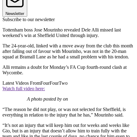
Newsletter
Subscribe to our newsletter
Tottenham boss Jose Mourinho revealed Dele Alli missed last
weekend’s win at Sheffield United through injury.
The 24-year-old, linked with a move away from the club this month
after falling out of favour with Mourinho, was not in the 20-man
squad at Bramall Lane as he had a small problem with his tendon.
Alli remains a doubt for Monday’s FA Cup fourth-round clash at
Wycombe.
Latest Videos From
FourFourTwo
Watch full video here:
A photo posted by on
“The reason he did not play, or was not selected for Sheffield, is
everything in relation to the injury that he has,” Mourinho said.
“It’s not an injury that will keep him out for weeks and weeks like
Gio, but is an injury that doesn’t allow him to train fully with the
team and like in the last couple of days, no chance for him even to