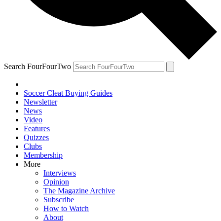
Search FourFourTwo
Soccer Cleat Buying Guides
Newsletter
News
Video
Features
Quizzes
Clubs
Membership
More
Interviews
Opinion
The Magazine Archive
Subscribe
How to Watch
About