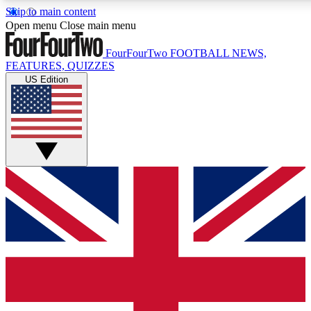
Skip to main content
17
24/7
5K+
Open menu
Close main menu
MEMBER FEATURES
ACCESS AVAILABLE
ACTIVE MEMBERS
FourFourTwo
FOOTBALL NEWS,
FEATURES, QUIZZES
US Edition
Live Q&A Sessions
Member Compet
Weekly interactive sessions
Win exclusive p
GET CLUB ACCESS QUICK
For the quickest way to join, simply enter your email below
and get access. We will send a confirmation and sign you
up to our newsletter to keep you updated on all your
football news.