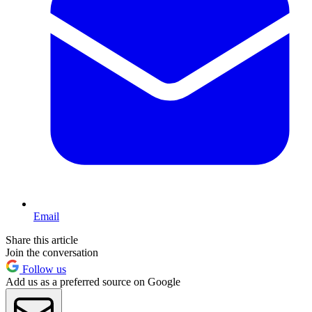
Email
Share this article
Join the conversation
Follow us
Add us as a preferred source on Google