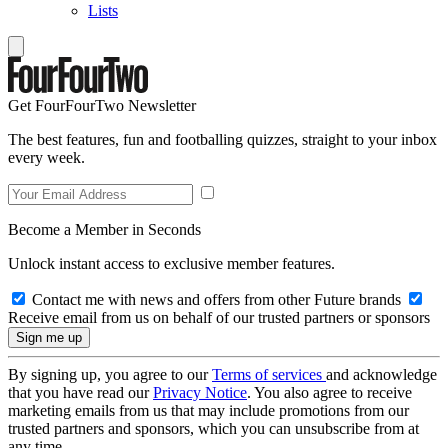
Lists
Get FourFourTwo Newsletter
The best features, fun and footballing quizzes, straight to your inbox
every week.
Become a Member in Seconds
Unlock instant access to exclusive member features.
Contact me with news and offers from other Future brands
Receive email from us on behalf of our trusted partners or sponsors
By signing up, you agree to our
Terms of services
and acknowledge
that you have read our
Privacy Notice
. You also agree to receive
marketing emails from us that may include promotions from our
trusted partners and sponsors, which you can unsubscribe from at
any time.