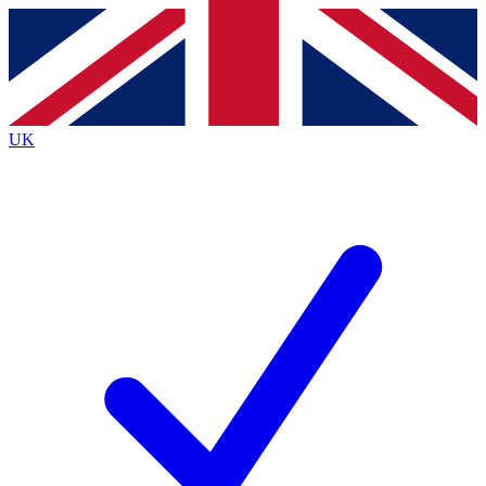
Contact me with news and offers from other Future brands
By submitting your information you agree to the
Terms & Conditions
and
Privacy Policy
and are aged 16 or over.
UK