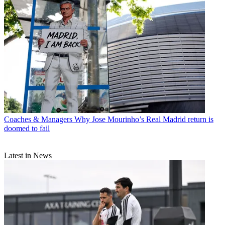
Coaches & Managers
Why Jose Mourinho’s Real Madrid return is
doomed to fail
Latest in News