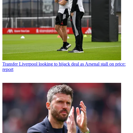
Transfer
Liverpool looking to hijack deal as Arsenal stall on price:
report