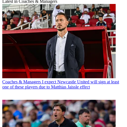
Latest in Coaches & Managers
Coaches & Managers
I expect Newcastle United will sign at least
one of these players due to Matthias Jaissle effect