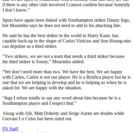
if there is any other club involved I cannot confirm because honestly
I don’t know.”
Spurs have again been linked with Southampton striker Danny Ings,
but Mourinho says he does not need to add to his attacking line.
He said he has the best striker in the world in Harry Kane, has
capable back-up in the shape of Carlos Vinicius and Son Heung-min
can deputise as a third striker.
“Two strikers, we are not a team that needs a third striker because
the third striker is Sonny,” Mourinho added.
“We don’t need more than two. We have the best. We are happy
with Carlos, Carlos is not our player. He is a Benfica player but he is
one that we are helping to develop and he is helping us when he is
asked for. We are happy with the situation.
“Ings I refuse totally to say any word about him because he is a
Southampton player and I respect that.”
Along with Alli, Matt Doherty and Serge Aurier are doubts while
Giovani Lo Celso has been ruled out.
PA Staff