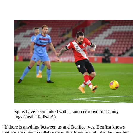
Spurs have been linked with a summer move for Danny
Ings (Justin Tallis/PA)
“If there is anything between us and Benfica, yes, Benfica knows
that we are open to collaborate with a friendly club like they are but