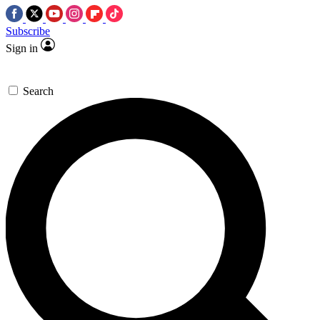
Subscribe
Sign in
Search