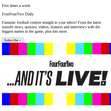
Five times a week
FourFourTwo Daily
Fantastic football content straight to your inbox! From the latest
transfer news, quizzes, videos, features and interviews with the
biggest names in the game, plus lots more.
Subscribe +