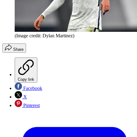
(Image credit: Dylan Martinez)
Share
Copy link
Facebook
X
Pinterest