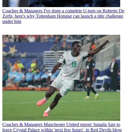
Coaches & Managers
I've done a complete U-turn on Roberto De
Zerbi, here's why Tottenham Hotspur can launch a title challenge
under him
Coaches & Managers
Manchester United report: Ismaila Sarr to
leave Crystal Palace within 'next few hours', in Red Devils blow