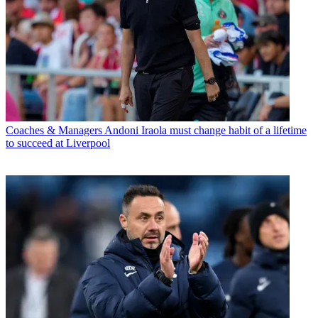
Coaches & Managers
Andoni Iraola must change habit of a lifetime
to succeed at Liverpool