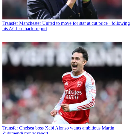
Transfer
Manchester United to move for star at cut price - following
his ACL setback: report
Transfer
Chelsea boss Xabi Alonso wants ambitious Martin
Zubimendi move: report