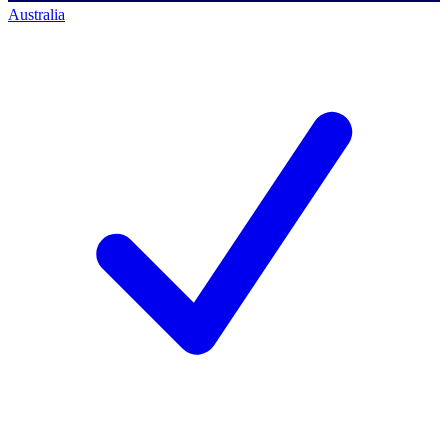
Australia