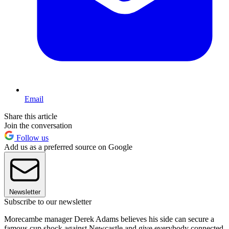
Email
Share this article
Join the conversation
Follow us
Add us as a preferred source on Google
Newsletter
Subscribe to our newsletter
Morecambe manager Derek Adams believes his side can secure a
famous cup shock against Newcastle and give everybody connected