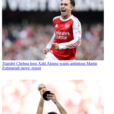
Transfer
Chelsea boss Xabi Alonso wants ambitious Martin
Zubimendi move: report