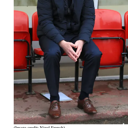
(Image credit: Nigel French)