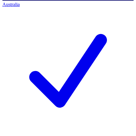
Australia