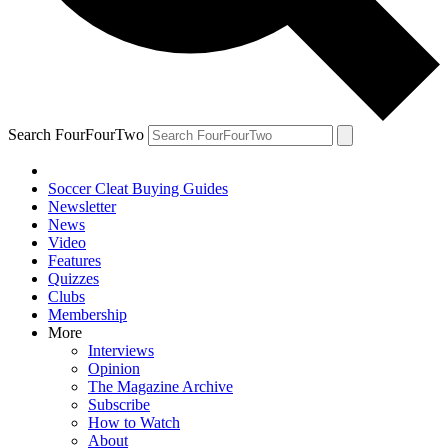
Search FourFourTwo
Soccer Cleat Buying Guides
Newsletter
News
Video
Features
Quizzes
Clubs
Membership
More
Interviews
Opinion
The Magazine Archive
Subscribe
How to Watch
About