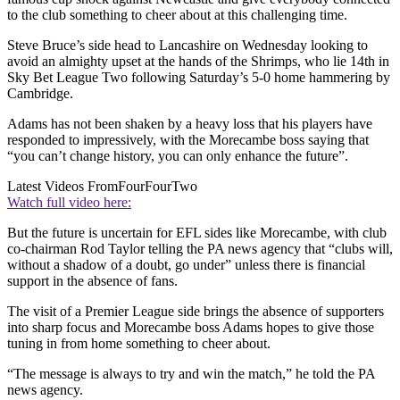
to the club something to cheer about at this challenging time.
Steve Bruce’s side head to Lancashire on Wednesday looking to
avoid an almighty upset at the hands of the Shrimps, who lie 14th in
Sky Bet League Two following Saturday’s 5-0 home hammering by
Cambridge.
Adams has not been shaken by a heavy loss that his players have
responded to impressively, with the Morecambe boss saying that
“you can’t change history, you can only enhance the future”.
Latest Videos From
FourFourTwo
Watch full video here:
But the future is uncertain for EFL sides like Morecambe, with club
co-chairman Rod Taylor telling the PA news agency that “clubs will,
without a shadow of a doubt, go under” unless there is financial
support in the absence of fans.
The visit of a Premier League side brings the absence of supporters
into sharp focus and Morecambe boss Adams hopes to give those
tuning in from home something to cheer about.
“The message is always to try and win the match,” he told the PA
news agency.