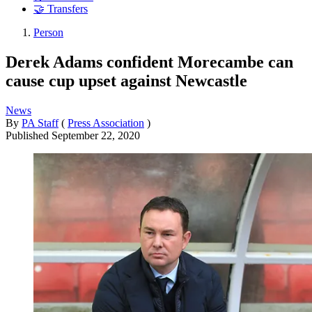
🤝 Transfers
Person
Derek Adams confident Morecambe can
cause cup upset against Newcastle
News
By
PA Staff
(
Press Association
)
Published
September 22, 2020