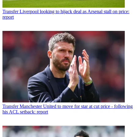
Transfer
Liverpool looking to hijack deal as Arsenal stall on price:
report
Transfer
Manchester United to move for star at cut price - following
his ACL setback: report