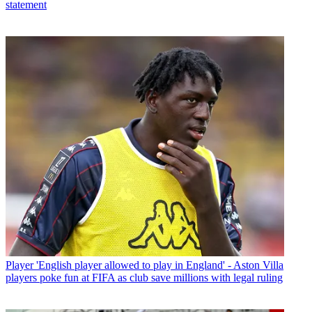
statement
Player
'English player allowed to play in England' - Aston Villa
players poke fun at FIFA as club save millions with legal ruling