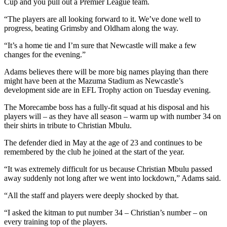
Cup and you pull out a Premier League team.
“The players are all looking forward to it. We’ve done well to
progress, beating Grimsby and Oldham along the way.
“It’s a home tie and I’m sure that Newcastle will make a few
changes for the evening.”
Adams believes there will be more big names playing than there
might have been at the Mazuma Stadium as Newcastle’s
development side are in EFL Trophy action on Tuesday evening.
The Morecambe boss has a fully-fit squad at his disposal and his
players will – as they have all season – warm up with number 34 on
their shirts in tribute to Christian Mbulu.
The defender died in May at the age of 23 and continues to be
remembered by the club he joined at the start of the year.
“It was extremely difficult for us because Christian Mbulu passed
away suddenly not long after we went into lockdown,” Adams said.
“All the staff and players were deeply shocked by that.
“I asked the kitman to put number 34 – Christian’s number – on
every training top of the players.