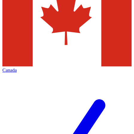
Canada