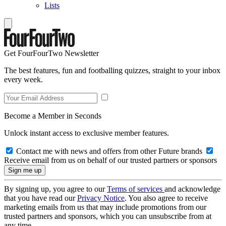
Lists
Get FourFourTwo Newsletter
The best features, fun and footballing quizzes, straight to your inbox
every week.
Become a Member in Seconds
Unlock instant access to exclusive member features.
Contact me with news and offers from other Future brands
Receive email from us on behalf of our trusted partners or sponsors
By signing up, you agree to our
Terms of services
and acknowledge
that you have read our
Privacy Notice
. You also agree to receive
marketing emails from us that may include promotions from our
trusted partners and sponsors, which you can unsubscribe from at
any time.