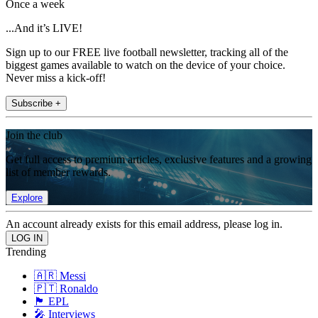
Once a week
...And it’s LIVE!
Sign up to our FREE live football newsletter, tracking all of the
biggest games available to watch on the device of your choice.
Never miss a kick-off!
Subscribe +
Join the club
Get full access to premium articles, exclusive features and a growing
list of member rewards.
Explore
An account already exists for this email address, please log in.
Trending
🇦🇷 Messi
🇵🇹 Ronaldo
🏴󠁧󠁢󠁥󠁮󠁧󠁿 EPL
🎤 Interviews