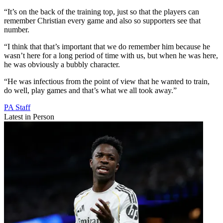
“It’s on the back of the training top, just so that the players can
remember Christian every game and also so supporters see that
number.
“I think that that’s important that we do remember him because he
wasn’t here for a long period of time with us, but when he was here,
he was obviously a bubbly character.
“He was infectious from the point of view that he wanted to train,
do well, play games and that’s what we all took away.”
PA Staff
Latest in Person