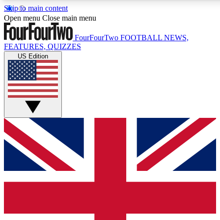
Skip to main content
17
24/7
5K+
Open menu
Close main menu
MEMBER FEATURES
ACCESS AVAILABLE
ACTIVE MEMBERS
FourFourTwo
FOOTBALL NEWS,
FEATURES, QUIZZES
US Edition
Live Q&A Sessions
Member Compet
Weekly interactive sessions
Win exclusive p
GET CLUB ACCESS QUICK
For the quickest way to join, simply enter your email below
and get access. We will send a confirmation and sign you
up to our newsletter to keep you updated on all your
football news.