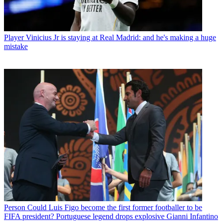
Player
Vinicius Jr is staying at Real Madrid: and he's making a huge
mistake
Person
Could Luis Figo become the first former footballer to be
FIFA president? Portuguese legend drops explosive Gianni Infantino