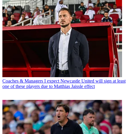
Coaches & Managers
I expect Newcastle United will sign at least
one of these players due to Matthias Jaissle effect