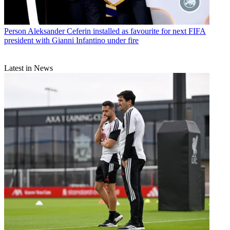
Person
Aleksander Ceferin installed as favourite for next FIFA
president with Gianni Infantino under fire
Latest in News