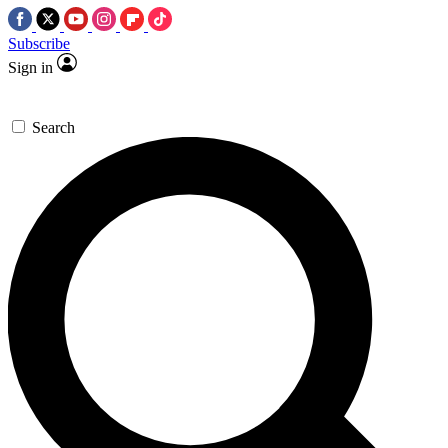
Subscribe
Sign in
Search