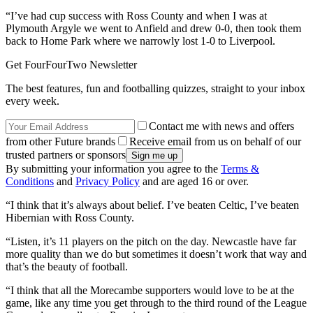
“I’ve had cup success with Ross County and when I was at
Plymouth Argyle we went to Anfield and drew 0-0, then took them
back to Home Park where we narrowly lost 1-0 to Liverpool.
Get FourFourTwo Newsletter
The best features, fun and footballing quizzes, straight to your inbox
every week.
Contact me with news and offers
from other Future brands
Receive email from us on behalf of our
trusted partners or sponsors
By submitting your information you agree to the
Terms &
Conditions
and
Privacy Policy
and are aged 16 or over.
“I think that it’s always about belief. I’ve beaten Celtic, I’ve beaten
Hibernian with Ross County.
“Listen, it’s 11 players on the pitch on the day. Newcastle have far
more quality than we do but sometimes it doesn’t work that way and
that’s the beauty of football.
“I think that all the Morecambe supporters would love to be at the
game, like any time you get through to the third round of the League