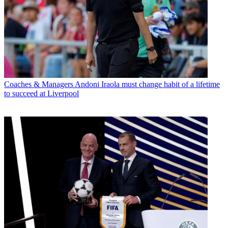
Coaches & Managers
Andoni Iraola must change habit of a lifetime
to succeed at Liverpool