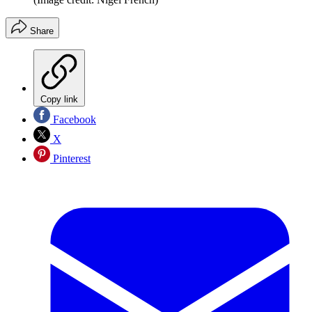
Share
Copy link
Facebook
X
Pinterest