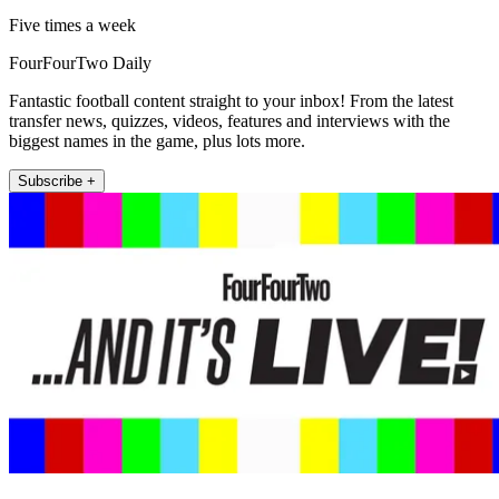
Five times a week
FourFourTwo Daily
Fantastic football content straight to your inbox! From the latest
transfer news, quizzes, videos, features and interviews with the
biggest names in the game, plus lots more.
Subscribe +