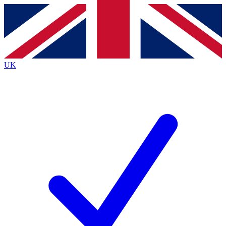
Contact me with news and offers from other Future brands
By submitting your information you agree to the
Terms & Conditions
and
Privacy Policy
and are aged 16 or over.
UK