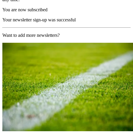
You are now subscribed
Your newsletter sign-up was successful
Want to add more newsletters?