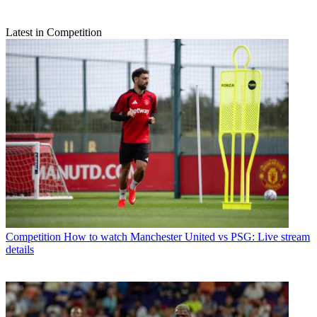
Latest in Competition
Competition
How to watch Manchester United vs PSG: Live stream
details