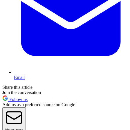
Email
Share this article
Join the conversation
Follow us
Add us as a preferred source on Google