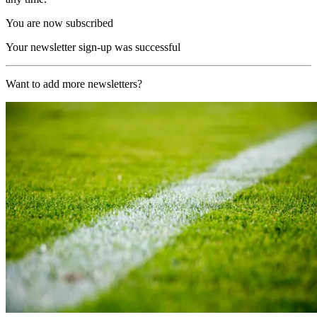
You are now subscribed
Your newsletter sign-up was successful
Want to add more newsletters?