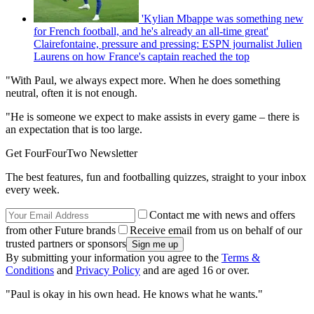
'Kylian Mbappe was something new
for French football, and he's already an all-time great'
Clairefontaine, pressure and pressing: ESPN journalist Julien
Laurens on how France's captain reached the top
"With Paul, we always expect more. When he does something
neutral, often it is not enough.
"He is someone we expect to make assists in every game – there is
an expectation that is too large.
Get FourFourTwo Newsletter
The best features, fun and footballing quizzes, straight to your inbox
every week.
Contact me with news and offers
from other Future brands
Receive email from us on behalf of our
trusted partners or sponsors
By submitting your information you agree to the
Terms &
Conditions
and
Privacy Policy
and are aged 16 or over.
"Paul is okay in his own head. He knows what he wants."