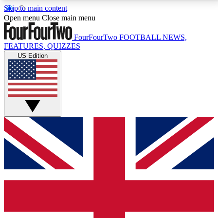
Skip to main content
17
24/7
5K+
Open menu
Close main menu
MEMBER FEATURES
ACCESS AVAILABLE
ACTIVE MEMBERS
FourFourTwo
FOOTBALL NEWS,
FEATURES, QUIZZES
US Edition
Live Q&A Sessions
Member Compet
Weekly interactive sessions
Win exclusive p
GET CLUB ACCESS QUICK
For the quickest way to join, simply enter your email
below and get access. We will send a confirmation
and sign you up to our newsletter to keep you
updated on all your football news.