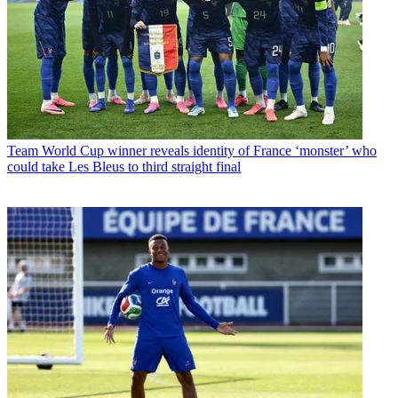
Team
World Cup winner reveals identity of France ‘monster’ who
could take Les Bleus to third straight final