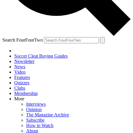
Search FourFourTwo
Soccer Cleat Buying Guides
Newsletter
News
Video
Features
Quizzes
Clubs
Membership
More
Interviews
Opinion
The Magazine Archive
Subscribe
How to Watch
About