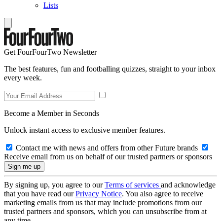
Lists
Get FourFourTwo Newsletter
The best features, fun and footballing quizzes, straight to your inbox
every week.
Become a Member in Seconds
Unlock instant access to exclusive member features.
Contact me with news and offers from other Future brands
Receive email from us on behalf of our trusted partners or sponsors
By signing up, you agree to our
Terms of services
and acknowledge
that you have read our
Privacy Notice
. You also agree to receive
marketing emails from us that may include promotions from our
trusted partners and sponsors, which you can unsubscribe from at
any time.