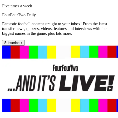
Five times a week
FourFourTwo Daily
Fantastic football content straight to your inbox! From the latest
transfer news, quizzes, videos, features and interviews with the
biggest names in the game, plus lots more.
Subscribe +