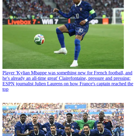
Player
'Kylian Mbappe was something new for French football, and
he's already an all-time great' Clairefontaine, pressure and pressing:
ESPN journalist Julien Laurens on how France's captain reached the
top