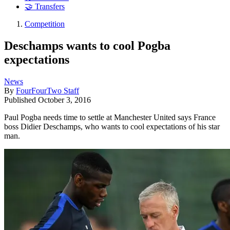
🤝 Transfers
Competition
Deschamps wants to cool Pogba
expectations
News
By
FourFourTwo Staff
Published
October 3, 2016
Paul Pogba needs time to settle at Manchester United says France
boss Didier Deschamps, who wants to cool expectations of his star
man.