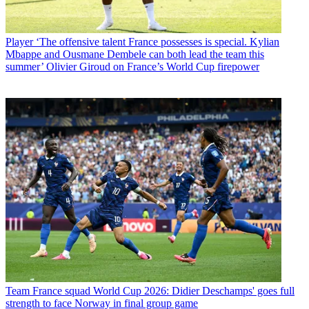
Player
‘The offensive talent France possesses is special. Kylian
Mbappe and Ousmane Dembele can both lead the team this
summer’ Olivier Giroud on France’s World Cup firepower
Team
France squad World Cup 2026: Didier Deschamps' goes full
strength to face Norway in final group game