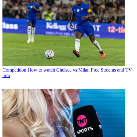
Competition
How to watch Chelsea vs Milan Free Streams and TV
info