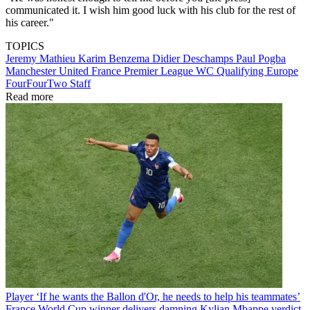
communicated it. I wish him good luck with his club for the rest of
his career."
TOPICS
Jeremy Mathieu
Karim Benzema
Didier Deschamps
Paul Pogba
Manchester United
France
Premier League
WC Qualifying Europe
FourFourTwo Staff
Read more
Player
‘If he wants the Ballon d'Or, he needs to help his teammates’
France World Cup winner delivers damning Kylian Mbappe verdict