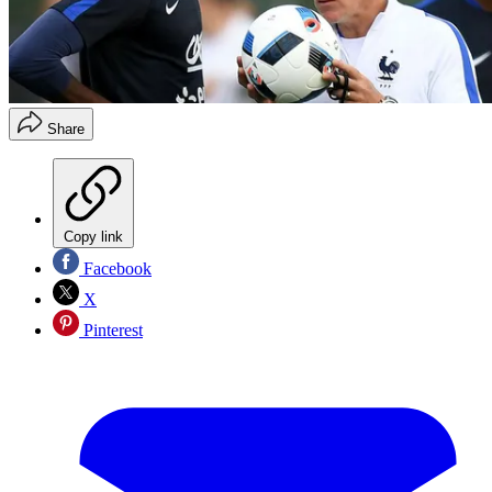
Share
Copy link
Facebook
X
Pinterest