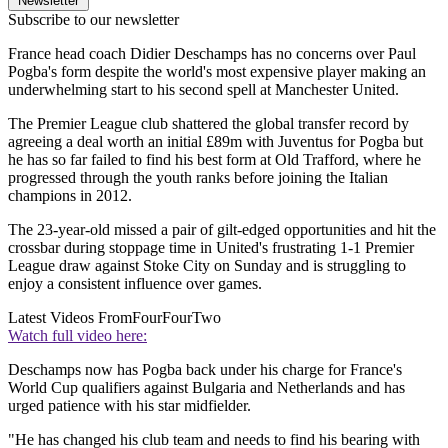
Newsletter
Subscribe to our newsletter
France head coach Didier Deschamps has no concerns over Paul
Pogba's form despite the world's most expensive player making an
underwhelming start to his second spell at Manchester United.
The Premier League club shattered the global transfer record by
agreeing a deal worth an initial £89m with Juventus for Pogba but
he has so far failed to find his best form at Old Trafford, where he
progressed through the youth ranks before joining the Italian
champions in 2012.
The 23-year-old missed a pair of gilt-edged opportunities and hit the
crossbar during stoppage time in United's frustrating 1-1 Premier
League draw against Stoke City on Sunday and is struggling to
enjoy a consistent influence over games.
Latest Videos From
FourFourTwo
Watch full video here:
Deschamps now has Pogba back under his charge for France's
World Cup qualifiers against Bulgaria and Netherlands and has
urged patience with his star midfielder.
"He has changed his club team and needs to find his bearing with