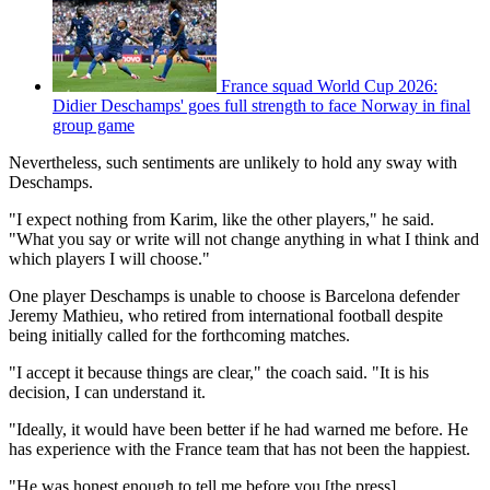
France squad World Cup 2026:
Didier Deschamps' goes full strength to face Norway in final
group game
Nevertheless, such sentiments are unlikely to hold any sway with
Deschamps.
"I expect nothing from Karim, like the other players," he said.
"What you say or write will not change anything in what I think and
which players I will choose."
One player Deschamps is unable to choose is Barcelona defender
Jeremy Mathieu, who retired from international football despite
being initially called for the forthcoming matches.
"I accept it because things are clear," the coach said. "It is his
decision, I can understand it.
"Ideally, it would have been better if he had warned me before. He
has experience with the France team that has not been the happiest.
"He was honest enough to tell me before you [the press]