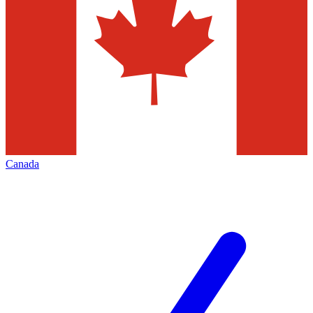
Canada