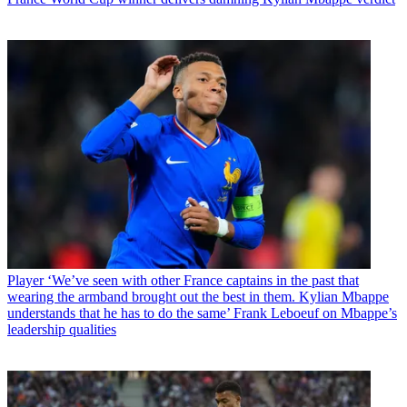
Player
‘We’ve seen with other France captains in the past that
wearing the armband brought out the best in them. Kylian Mbappe
understands that he has to do the same’ Frank Leboeuf on Mbappe’s
leadership qualities