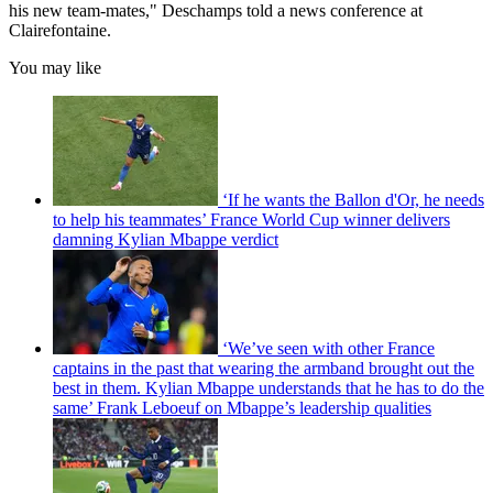
his new team-mates," Deschamps told a news conference at
Clairefontaine.
You may like
‘If he wants the Ballon d'Or, he needs
to help his teammates’ France World Cup winner delivers
damning Kylian Mbappe verdict
‘We’ve seen with other France
captains in the past that wearing the armband brought out the
best in them. Kylian Mbappe understands that he has to do the
same’ Frank Leboeuf on Mbappe’s leadership qualities