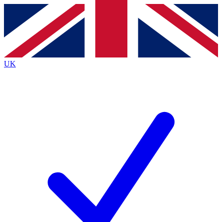
Contact me with news and offers from other Future
brands
By submitting your information you agree to the
Terms & Conditions
and
Privacy
Policy
and are aged 16 or over.
UK