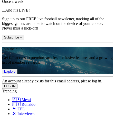
Once a week
...And it’s LIVE!
Sign up to our FREE live football newsletter, tracking all of the
biggest games available to watch on the device of your choice.
Never miss a kick-off!
Subscribe +
Join the club
Get full access to premium articles, exclusive features and a growing
list of member rewards.
Explore
An account already exists for this email address, please log in.
Trending
🇦🇷 Messi
🇵🇹 Ronaldo
🏴󠁧󠁢󠁥󠁮󠁧󠁿 EPL
🎤 Interviews