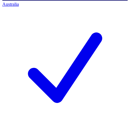
Australia