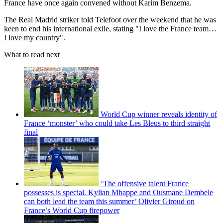
France have once again convened without Karim Benzema.
The Real Madrid striker told Telefoot over the weekend that he was
keen to end his international exile, stating "I love the France team…
I love my country".
What to read next
World Cup winner reveals identity of
France ‘monster’ who could take Les Bleus to third straight
final
‘The offensive talent France
possesses is special. Kylian Mbappe and Ousmane Dembele
can both lead the team this summer’ Olivier Giroud on
France’s World Cup firepower