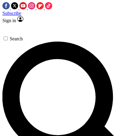
Subscribe
Sign in
Search