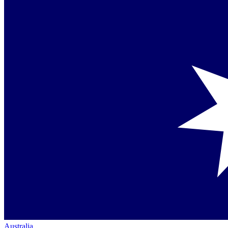
Australia