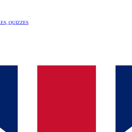
ES, QUIZZES