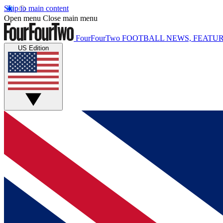
Skip to main content
Open menu
Close main menu
FourFourTwo
FOOTBALL NEWS, FEATUR
US Edition