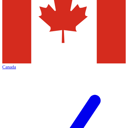
Canada