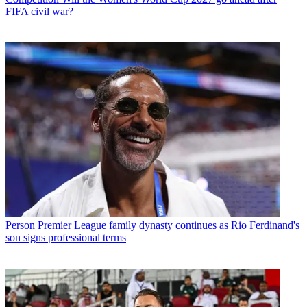
FIFA civil war?
Person
Premier League family dynasty continues as Rio Ferdinand's
son signs professional terms