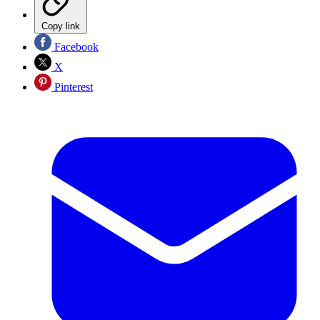
Copy link
Facebook
X
Pinterest