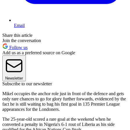
Email
Share this article
Join the conversation
Follow us
Add us as a preferred source on Google
Newsletter
Subscribe to our newsletter
Mikel occupies the anchor role just in front of the defence and gets
only rare chances to go for glory further forwards, evidenced by the
fact he is still waiting to bag his first goal in 135 Premier League
appearances for the Londoners.
The 25-year-old scored a rare goal at the weekend when he
converted a penalty in Nigeria's 6-1 rout of Liberia as his side
qualified for the African Nations Cup finals.