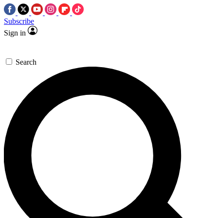
Subscribe
Sign in
Search