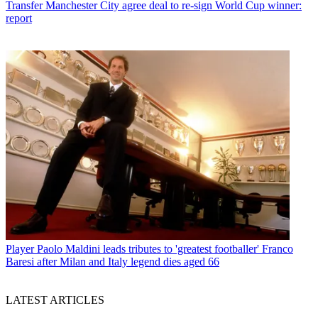
Transfer
Manchester City agree deal to re-sign World Cup winner:
report
Player
Paolo Maldini leads tributes to 'greatest footballer' Franco
Baresi after Milan and Italy legend dies aged 66
LATEST ARTICLES