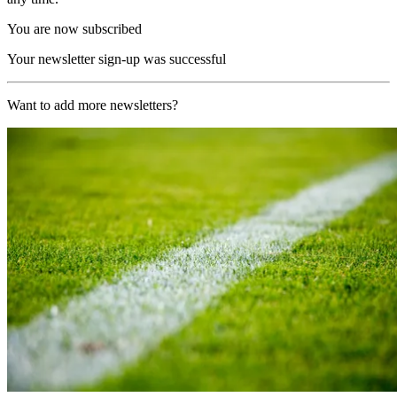
You are now subscribed
Your newsletter sign-up was successful
Want to add more newsletters?