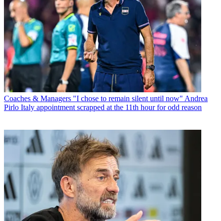
Coaches & Managers
"I chose to remain silent until now" Andrea
Pirlo Italy appointment scrapped at the 11th hour for odd reason