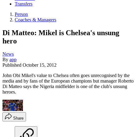
Transfers
Person
Coaches & Managers
Di Matteo: Mikel is Chelsea's unsung
hero
News
By
app
Published
October 15, 2012
John Obi Mikel's value to Chelsea often goes unrecognised by the
media and by fans of the European champions but manager Roberto
Di Matteo says the Nigeria midfielder is one of the club's unsung
heroes.
Share