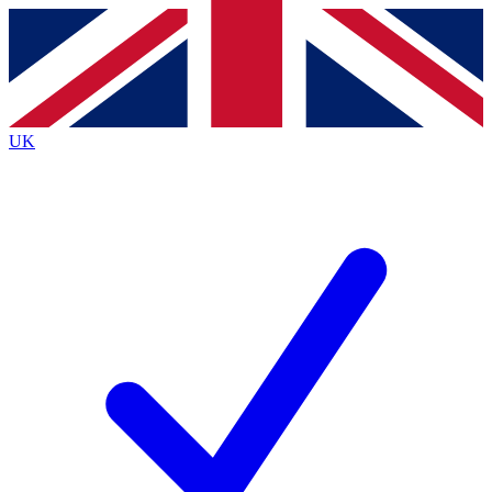
Contact me with news and offers from other Future
brands
By submitting your information you agree to the
Terms & Conditions
and
Privacy
Policy
and are aged 16 or over.
UK