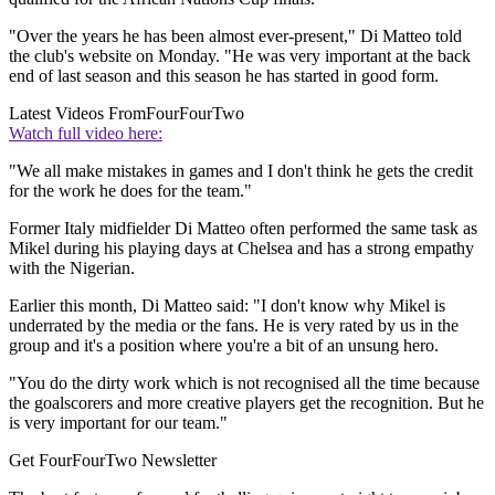
"Over the years he has been almost ever-present," Di Matteo told
the club's website on Monday. "He was very important at the back
end of last season and this season he has started in good form.
Latest Videos From
FourFourTwo
Watch full video here:
"We all make mistakes in games and I don't think he gets the credit
for the work he does for the team."
Former Italy midfielder Di Matteo often performed the same task as
Mikel during his playing days at Chelsea and has a strong empathy
with the Nigerian.
Earlier this month, Di Matteo said: "I don't know why Mikel is
underrated by the media or the fans. He is very rated by us in the
group and it's a position where you're a bit of an unsung hero.
"You do the dirty work which is not recognised all the time because
the goalscorers and more creative players get the recognition. But he
is very important for our team."
Get FourFourTwo Newsletter