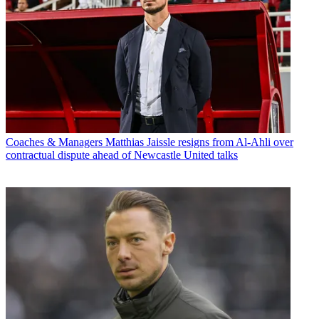
Coaches & Managers
Matthias Jaissle resigns from Al-Ahli over
contractual dispute ahead of Newcastle United talks