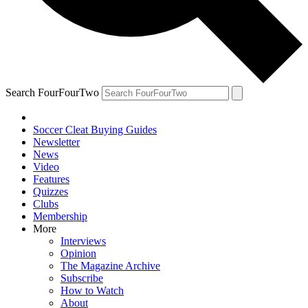
Search FourFourTwo
Soccer Cleat Buying Guides
Newsletter
News
Video
Features
Quizzes
Clubs
Membership
More
Interviews
Opinion
The Magazine Archive
Subscribe
How to Watch
About