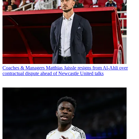
Coaches & Managers
Matthias Jaissle resigns from Al-Ahli over
contractual dispute ahead of Newcastle United talks