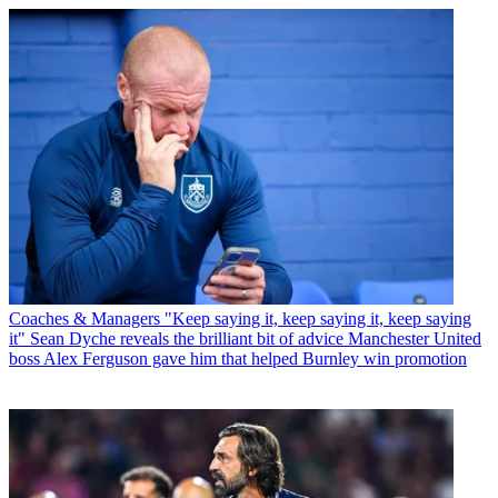
Coaches & Managers
"Keep saying it, keep saying it, keep saying
it" Sean Dyche reveals the brilliant bit of advice Manchester United
boss Alex Ferguson gave him that helped Burnley win promotion