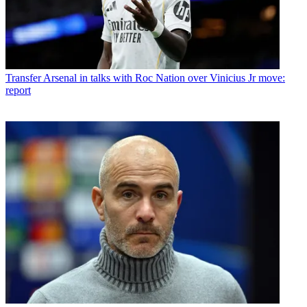
Transfer
Arsenal in talks with Roc Nation over Vinicius Jr move:
report