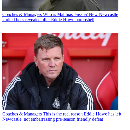
Coaches & Managers
Who is Matthias Jaissle? New Newcastle
United boss revealed after Eddie Howe bombshell
Coaches & Managers
This is the real reason Eddie Howe has left
Newcastle, not embarrassing pre-season friendly defeat