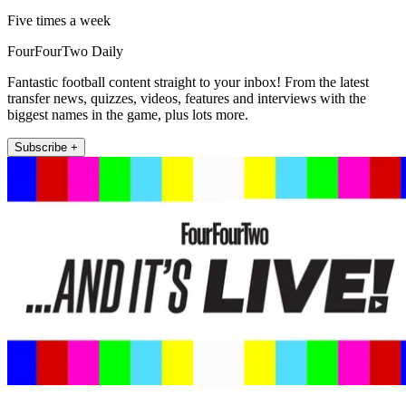
Five times a week
FourFourTwo Daily
Fantastic football content straight to your inbox! From the latest
transfer news, quizzes, videos, features and interviews with the
biggest names in the game, plus lots more.
Subscribe +