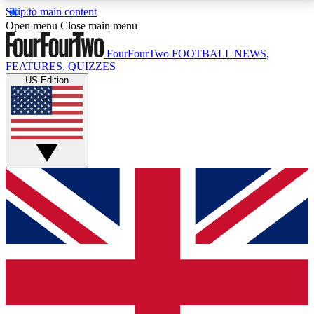
Skip to main content
17
24/7
5K+
Open menu
Close main menu
MEMBER FEATURES
ACCESS AVAILABLE
ACTIVE MEMBERS
FourFourTwo
FOOTBALL NEWS,
FEATURES, QUIZZES
US Edition
Live Q&A Sessions
Member Compet
Weekly interactive sessions
Win exclusive p
GET CLUB ACCESS QUICK
For the quickest way to join, simply enter your email
below and get access. We will send a confirmation
and sign you up to our newsletter to keep you
updated on all your football news.