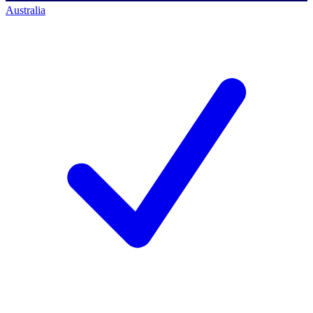
Australia