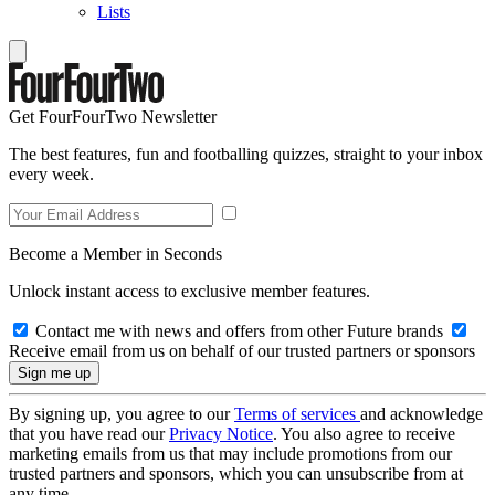
Lists
Get FourFourTwo Newsletter
The best features, fun and footballing quizzes, straight to your inbox
every week.
Become a Member in Seconds
Unlock instant access to exclusive member features.
Contact me with news and offers from other Future brands
Receive email from us on behalf of our trusted partners or sponsors
By signing up, you agree to our
Terms of services
and acknowledge
that you have read our
Privacy Notice
. You also agree to receive
marketing emails from us that may include promotions from our
trusted partners and sponsors, which you can unsubscribe from at
any time.