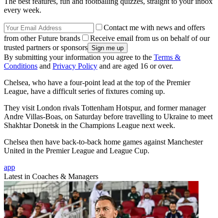
The best features, fun and footballing quizzes, straight to your inbox
every week.
Contact me with news and offers
from other Future brands
Receive email from us on behalf of our
trusted partners or sponsors
By submitting your information you agree to the
Terms &
Conditions
and
Privacy Policy
and are aged 16 or over.
Chelsea, who have a four-point lead at the top of the Premier
League, have a difficult series of fixtures coming up.
They visit London rivals Tottenham Hotspur, and former manager
Andre Villas-Boas, on Saturday before travelling to Ukraine to meet
Shakhtar Donetsk in the Champions League next week.
Chelsea then have back-to-back home games against Manchester
United in the Premier League and League Cup.
app
Latest in Coaches & Managers