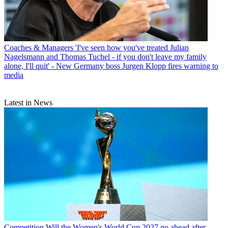
Coaches & Managers
'I've seen how you've treated Julian
Nagelsmann and Thomas Tuchel - if you don't leave my family
alone, I'll quit' - New Germany boss Jurgen Klopp fires warning to
media
Latest in News
Competition
Will the Women's World Cup 2027 go ahead after