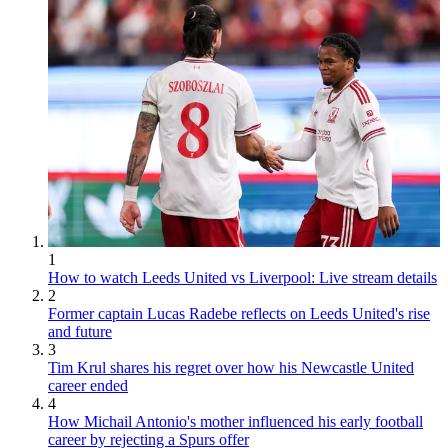
1
How to watch Leeds United vs Liverpool: Live stream details
2
Former captain Lucas Radebe reflects on Leeds United's rise
and future
3
Tim Krul shares his regret over how his Newcastle United
career ended
4
How Michail Antonio's mother influenced his early football
career by rejecting a Spurs offer