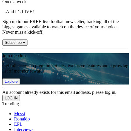
Once a week
...And it’s LIVE!
Sign up to our FREE live football newsletter, tracking all of the
biggest games available to watch on the device of your choice.
Never miss a kick-off!
Subscribe +
Join the club
Get full access to premium articles, exclusive features and a growing
list of member rewards.
Explore
An account already exists for this email address, please log in.
Trending
Messi
Ronaldo
EPL
Interviews