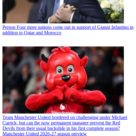
Person
Four more nations come out in support of Gianni Infantino in
addition to Qatar and Morocco
Team
Manchester United bordered on challenging under Michael
Carrick, but can the now permanent manager prevent the Red
Devils from their usual backslide in his first complete season?
Manchester United 2026-27 season preview