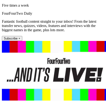
Five times a week
FourFourTwo Daily
Fantastic football content straight to your inbox! From the latest
transfer news, quizzes, videos, features and interviews with the
biggest names in the game, plus lots more.
Subscribe +