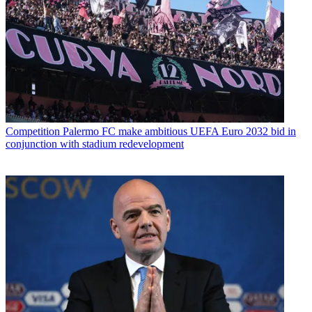
Competition
Palermo FC make ambitious UEFA Euro 2032 bid in
conjunction with stadium redevelopment