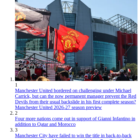
1
Manchester United bordered on challenging under Michael
Carrick, but can the now permanent manager prevent the Red
Devils from their usual backslide in his first complete season?
Manchester United 2026-27 season preview
2
Four more nations come out in support of Gianni Infantino in
addition to Qatar and Morocco
3
Manchester City have failed to win the title in back-to-back