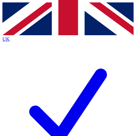
Contact me with news and offers from other Future
brands
By submitting your information you agree to the
Terms & Conditions
and
Privacy
Policy
and are aged 16 or over.
UK