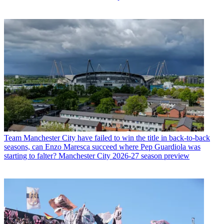
Team
Manchester City have failed to win the title in back-to-back
seasons, can Enzo Maresca succeed where Pep Guardiola was
starting to falter? Manchester City 2026-27 season preview