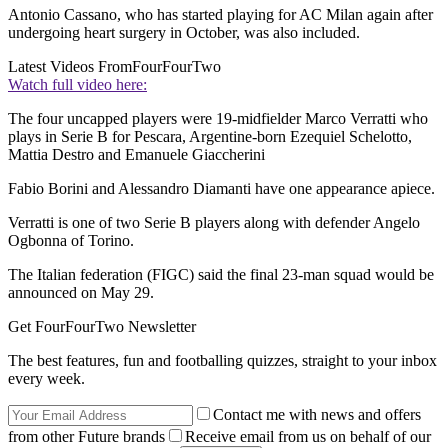
Antonio Cassano, who has started playing for AC Milan again after
undergoing heart surgery in October, was also included.
Latest Videos From
FourFourTwo
Watch full video here:
The four uncapped players were 19-midfielder Marco Verratti who
plays in Serie B for Pescara, Argentine-born Ezequiel Schelotto,
Mattia Destro and Emanuele Giaccherini
Fabio Borini and Alessandro Diamanti have one appearance apiece.
Verratti is one of two Serie B players along with defender Angelo
Ogbonna of Torino.
The Italian federation (FIGC) said the final 23-man squad would be
announced on May 29.
Get FourFourTwo Newsletter
The best features, fun and footballing quizzes, straight to your inbox
every week.
Contact me with news and offers
from other Future brands
Receive email from us on behalf of our