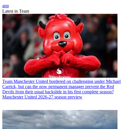
app
Latest in Team
Team
Manchester United bordered on challenging under Michael
Carrick, but can the now permanent manager prevent the Red
Devils from their usual backslide in his first complete season?
Manchester United 2026-27 season preview