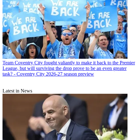
Team
Coventry City fought valiantly to make it back to the Premier
League, but will surviving the drop prove to be an even greater
task? - Coventry City 2026-27 season preview
Latest in News