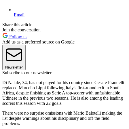
Email
Share this article
Join the conversation
Follow us
Add us as a preferred source on Google
Newsletter
Subscribe to our newsletter
Di Natale, 34, has not played for his country since Cesare Prandelli
replaced Marcello Lippi following Italy's first-round exit in South
Africa, despite finishing as Serie A top-scorer with unfashionable
Udinese in the previous two seasons. He is also among the leading
scorers this season with 22 goals.
There were no surprise omissions with Mario Balotelli making the
list despite warnings about his disciplinary and off-the-field
problems.