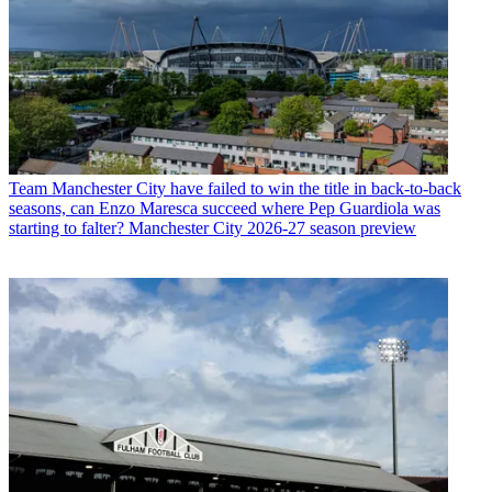
Team
Manchester City have failed to win the title in back-to-back
seasons, can Enzo Maresca succeed where Pep Guardiola was
starting to falter? Manchester City 2026-27 season preview