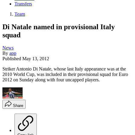
Transfers
Team
Di Natale named in provisional Italy
squad
News
By
app
Published
May 13, 2012
Striker Antonio Di Natale, whose last Italy appearance was at the
2010 World Cup, was included in their provisional squad for Euro
2012 on Sunday along with four uncapped players.
Share