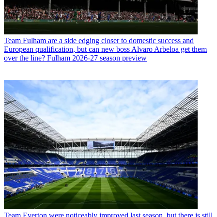
Team
Fulham are a side edging closer to domestic success and
European qualification, but can new boss Alvaro Arbeloa get them
over the line? Fulham 2026-27 season preview
Team
Everton were noticeably improved last season, but there is still