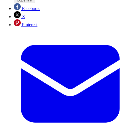
Copy link
Facebook
X
Pinterest