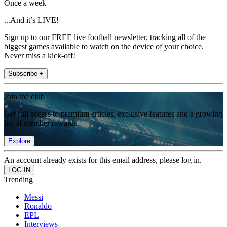
Once a week
...And it’s LIVE!
Sign up to our FREE live football newsletter, tracking all of the
biggest games available to watch on the device of your choice.
Never miss a kick-off!
Subscribe +
Join the club
Get full access to premium articles, exclusive features and a growing
list of member rewards.
Explore
An account already exists for this email address, please log in.
Trending
Messi
Ronaldo
EPL
Interviews