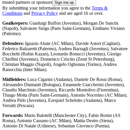
trusted partners or sponsors
By submitting your information you agree to the
Terms &
Conditions
and
Privacy Policy
and are aged 16 or over.
Goalkeepers:
Gianluigi Buffon (Juventus), Morgan De Sanctis
(Napoli), Salvatore Sirigu (Paris Saint-Germain), Emiliano Viviano
(Palermo).
Defenders:
Ignazio Abate (AC Milan), Davide Astori (Cagliari),
Federico Balzaretti (Palermo), Andrea Barzagli (Juventus), Salvatore
Bocchetti (Rubin Kazan), Leonardo Bonucci (Juventus), Giorigo
Chiellini (Juventus), Domenico Criscito (Zenit St Petersburg),
Christian Maggio (Napoli), Angelo Ogbonna (Torino), Andrea
Ranocchia (Inter Milan).
Midfielders:
Luca Cigarini (Atalanta), Daniele De Rossi (Roma),
Alessandro Diamanti (Bologna), Emanuele Giaccherini (Juventus),
Claudio Marchisio (Juventus), Riccardo Montolivo (Fiorentina),
Thiago Motta (Paris Saint-Germain), Antonio Nocerino (AC Milan),
Andrea Pirlo (Juventus), Ezequiel Schelotto (Atalanta), Marco
Verratti (Pescara).
Forwards:
Mario Balotelli (Manchester City), Fabio Borini (AS
Roma), Antonio Cassano (AC Milan), Mattia Destro (Siena),
Antonio Di Natale (Udinese), Sebastian Giovinco (Parma).