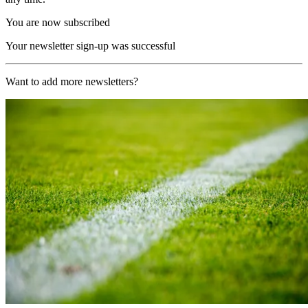
You are now subscribed
Your newsletter sign-up was successful
Want to add more newsletters?