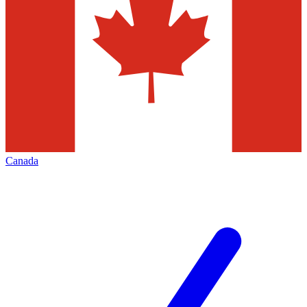
Canada