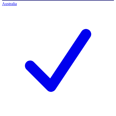
Australia