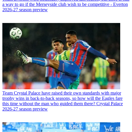
a way to go if the Merseyside club wish to be competitive - Everton
2026-27 season preview
Team
Crystal Palace have raised their own standards with major
trophy wins in back-to-back seasons, so how will the Eagles fare
this time without the man who guided them there? Crystal Palace
2026-27 season preview