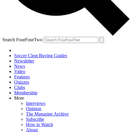
Search FourFourTwo
Soccer Cleat Buying Guides
Newsletter
News
Video
Features
Quizzes
Clubs
Membership
More
Interviews
Opinion
The Magazine Archive
Subscribe
How to Watch
About