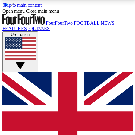
Skip to main content
17
24/7
5K+
Open menu
Close main menu
MEMBER FEATURES
ACCESS AVAILABLE
ACTIVE MEMBERS
FourFourTwo
FOOTBALL NEWS,
FEATURES, QUIZZES
US Edition
Live Q&A Sessions
Member Compet
Weekly interactive sessions
Win exclusive p
GET CLUB ACCESS QUICK
For the quickest way to join, simply enter your email
below and get access. We will send a confirmation
and sign you up to our newsletter to keep you
updated on all your football news.