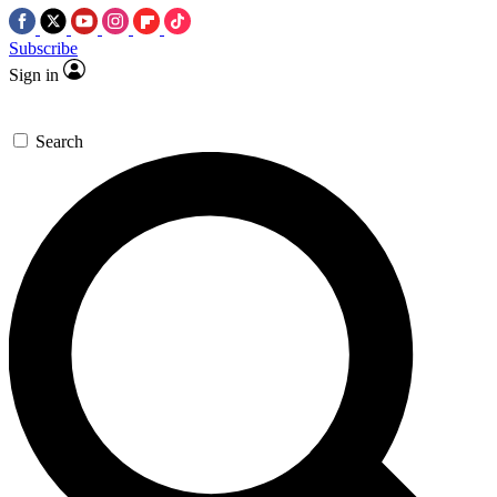
Subscribe
Sign in
Search