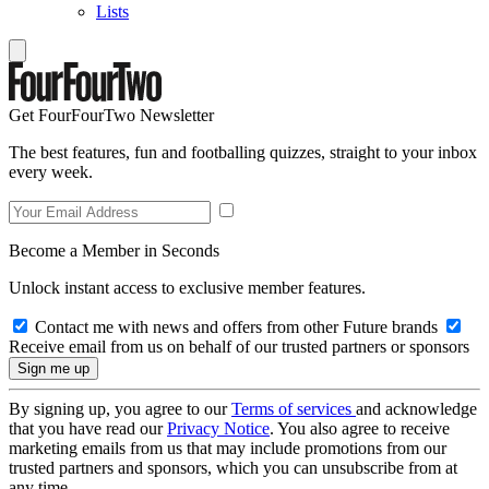
Lists
Get FourFourTwo Newsletter
The best features, fun and footballing quizzes, straight to your inbox
every week.
Become a Member in Seconds
Unlock instant access to exclusive member features.
Contact me with news and offers from other Future brands
Receive email from us on behalf of our trusted partners or sponsors
By signing up, you agree to our
Terms of services
and acknowledge
that you have read our
Privacy Notice
. You also agree to receive
marketing emails from us that may include promotions from our
trusted partners and sponsors, which you can unsubscribe from at
any time.