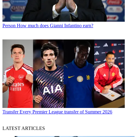
Person
How much does Gianni Infantino earn?
Transfer
Every Premier League transfer of Summer 2026
LATEST ARTICLES