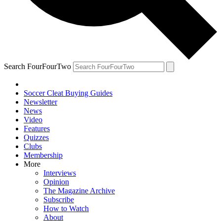
Search FourFourTwo
Soccer Cleat Buying Guides
Newsletter
News
Video
Features
Quizzes
Clubs
Membership
More
Interviews
Opinion
The Magazine Archive
Subscribe
How to Watch
About