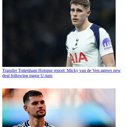
Transfer
Tottenham Hotspur report: Micky van de Ven agrees new
deal following major U-turn