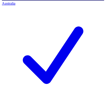
Australia