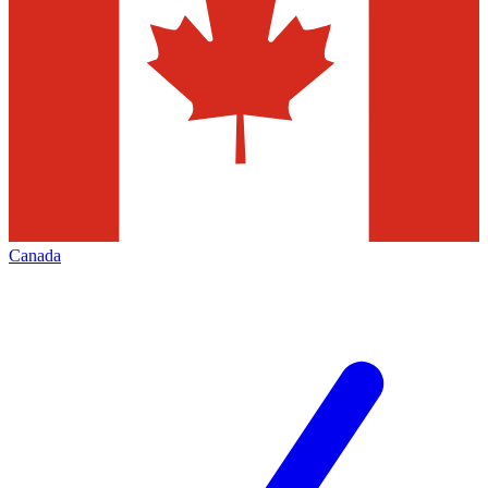
Canada