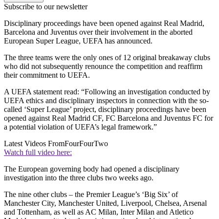
Subscribe to our newsletter
Disciplinary proceedings have been opened against Real Madrid,
Barcelona and Juventus over their involvement in the aborted
European Super League, UEFA has announced.
The three teams were the only ones of 12 original breakaway clubs
who did not subsequently renounce the competition and reaffirm
their commitment to UEFA.
A UEFA statement read: “Following an investigation conducted by
UEFA ethics and disciplinary inspectors in connection with the so-
called ‘Super League’ project, disciplinary proceedings have been
opened against Real Madrid CF, FC Barcelona and Juventus FC for
a potential violation of UEFA’s legal framework.”
Latest Videos From
FourFourTwo
Watch full video here:
The European governing body had opened a disciplinary
investigation into the three clubs two weeks ago.
The nine other clubs – the Premier League’s ‘Big Six’ of
Manchester City, Manchester United, Liverpool, Chelsea, Arsenal
and Tottenham, as well as AC Milan, Inter Milan and Atletico