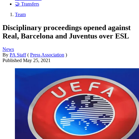
🤝 Transfers
Team
Disciplinary proceedings opened against
Real, Barcelona and Juventus over ESL
News
By
PA Staff
(
Press Association
)
Published
May 25, 2021