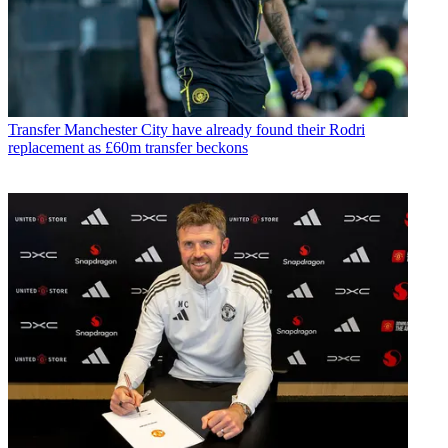
Transfer
Manchester City have already found their Rodri
replacement as £60m transfer beckons