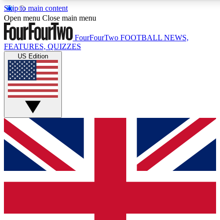
Skip to main content
17
24/7
5K+
Open menu
Close main menu
MEMBER FEATURES
ACCESS AVAILABLE
ACTIVE MEMBERS
FourFourTwo
FOOTBALL NEWS,
FEATURES, QUIZZES
US Edition
Live Q&A Sessions
Member Compet
Weekly interactive sessions
Win exclusive p
GET CLUB ACCESS QUICK
For the quickest way to join, simply enter your email below
and get access. We will send a confirmation and sign you
up to our newsletter to keep you updated on all your
football news.