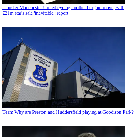
Transfer
Manchester United eyeing another bargain move, with
£21m star's sale 'inevitable': report
Team
Why are Preston and Huddersfield playing at Goodison Park?