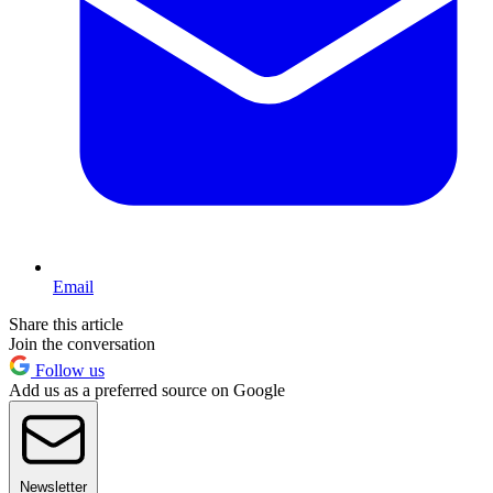
Email
Share this article
Join the conversation
Follow us
Add us as a preferred source on Google
Newsletter