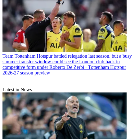
Team
Tottenham Hotspur battled relegation last season, but a busy
summer transfer window could see the London club back in
competitive form under Roberto De Zerbi - Tottenham Hotspur
2026-27 season preview
Latest in News