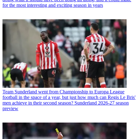
for the most interesting and exciting season in years
Team
Sunderland went from Championship to Europa League
football in the space of a year, but just how much can Regis Le Bris'
men achieve in their second season? Sunderland 2026-27 season
preview