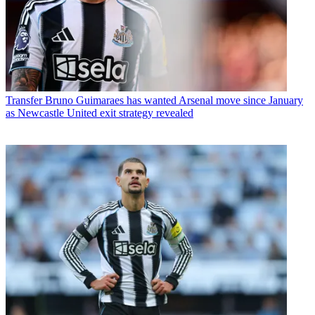
Transfer
Bruno Guimaraes has wanted Arsenal move since January
as Newcastle United exit strategy revealed