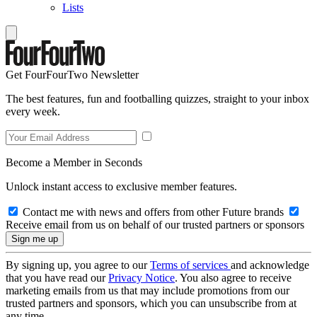
Lists
Get FourFourTwo Newsletter
The best features, fun and footballing quizzes, straight to your inbox
every week.
Become a Member in Seconds
Unlock instant access to exclusive member features.
Contact me with news and offers from other Future brands
Receive email from us on behalf of our trusted partners or sponsors
By signing up, you agree to our
Terms of services
and acknowledge
that you have read our
Privacy Notice
. You also agree to receive
marketing emails from us that may include promotions from our
trusted partners and sponsors, which you can unsubscribe from at
any time.