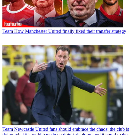
Team
How Manchester United finally fixed their transfer strategy
Team
Newcastle United fans should embrace the chaos; the club is
doing what it should have been doing all along, and it could make