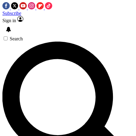
Subscribe
Sign in
Search