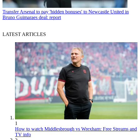
Transfer
Arsenal to pay 'hidden bonuses' to Newcastle United in
Bruno Guimaraes deal: report
LATEST ARTICLES
1
How to watch Middlesbrough vs Wrexham: Free Streams and
TV info