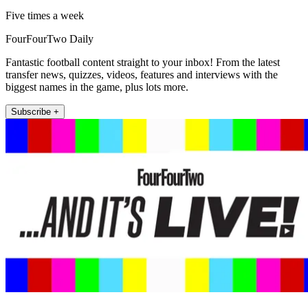
Five times a week
FourFourTwo Daily
Fantastic football content straight to your inbox! From the latest
transfer news, quizzes, videos, features and interviews with the
biggest names in the game, plus lots more.
Subscribe +