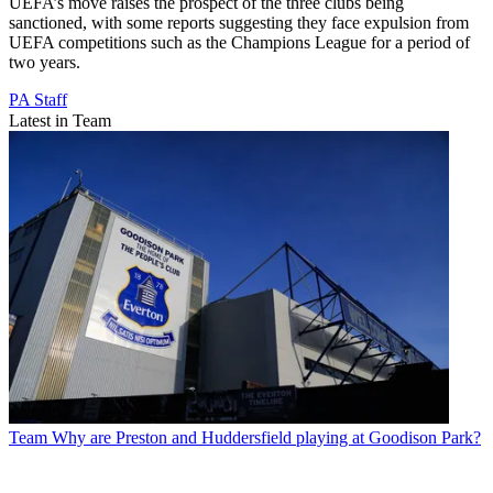
UEFA’s move raises the prospect of the three clubs being
sanctioned, with some reports suggesting they face expulsion from
UEFA competitions such as the Champions League for a period of
two years.
PA Staff
Latest in Team
Team
Why are Preston and Huddersfield playing at Goodison Park?