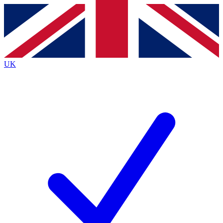
Contact me with news and offers from other Future brands
By submitting your information you agree to the
Terms & Conditions
and
Privacy Policy
and are aged 16 or over.
UK