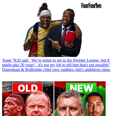
Team
"KSI said, ‘We’re going to get to the Premier League, but It
might take 20 years’ - it's not my job to tell him that's not possible”
Dagenham & Redbridge chief exec outlines club's ambitious plans