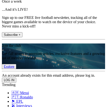
Once a week
...And it’s LIVE!
Sign up to our FREE live football newsletter, tracking all of the
biggest games available to watch on the device of your choice.
Never miss a kick-off!
Subscribe +
Join the club
Get full access to premium articles, exclusive features and a growing
list of member rewards.
Explore
An account already exists for this email address, please log in.
Trending
🇦🇷 Messi
🇵🇹 Ronaldo
🏴󠁧󠁢󠁥󠁮󠁧󠁿 EPL
🎤 Interviews