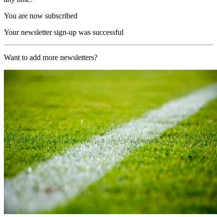
You are now subscribed
Your newsletter sign-up was successful
Want to add more newsletters?