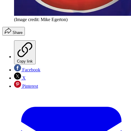
(Image credit: Mike Egerton)
Share
Copy link
Facebook
X
Pinterest