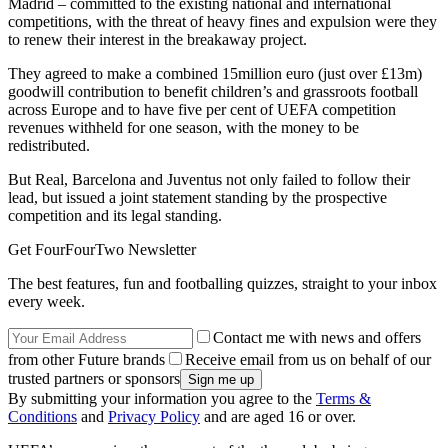
Madrid – committed to the existing national and international
competitions, with the threat of heavy fines and expulsion were they
to renew their interest in the breakaway project.
They agreed to make a combined 15million euro (just over £13m)
goodwill contribution to benefit children’s and grassroots football
across Europe and to have five per cent of UEFA competition
revenues withheld for one season, with the money to be
redistributed.
But Real, Barcelona and Juventus not only failed to follow their
lead, but issued a joint statement standing by the prospective
competition and its legal standing.
Get FourFourTwo Newsletter
The best features, fun and footballing quizzes, straight to your inbox
every week.
Contact me with news and offers
from other Future brands
Receive email from us on behalf of our
trusted partners or sponsors
By submitting your information you agree to the
Terms &
Conditions
and
Privacy Policy
and are aged 16 or over.