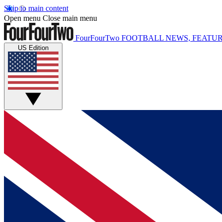
Skip to main content
Open menu
Close main menu
FourFourTwo
FOOTBALL NEWS, FEATUR
US Edition