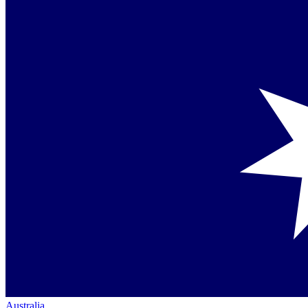
Australia