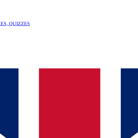
ES, QUIZZES