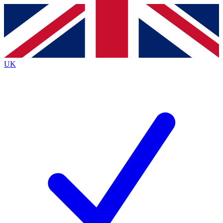
Contact me with news and offers from other Future
brands
By submitting your information you agree to the
Terms & Conditions
and
Privacy
Policy
and are aged 16 or over.
UK