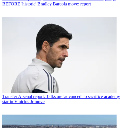
BEFORE 'historic' Bradley Barcola move: report
Transfer
Arsenal report: Talks are 'advanced' to sacrifice academy
star in Vinicius Jr move