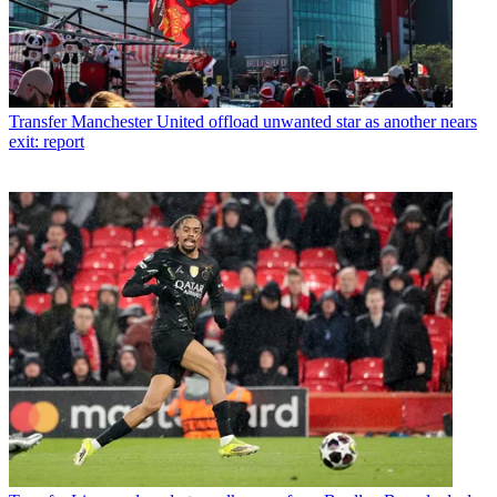
Transfer
Manchester United offload unwanted star as another nears
exit: report