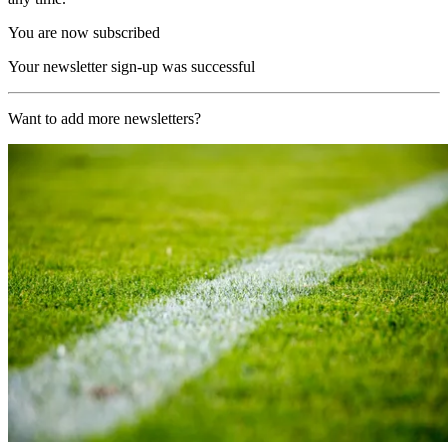
You are now subscribed
Your newsletter sign-up was successful
Want to add more newsletters?