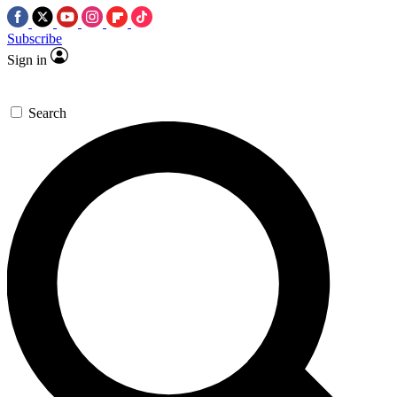
Subscribe
Sign in
Search