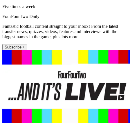
Five times a week
FourFourTwo Daily
Fantastic football content straight to your inbox! From the latest
transfer news, quizzes, videos, features and interviews with the
biggest names in the game, plus lots more.
Subscribe +