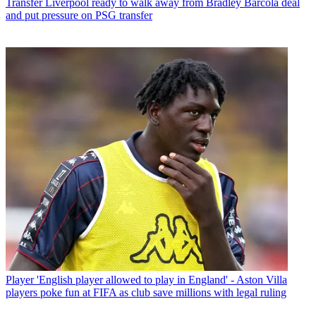
Transfer
Liverpool ready to walk away from Bradley Barcola deal
and put pressure on PSG transfer
Player
'English player allowed to play in England' - Aston Villa
players poke fun at FIFA as club save millions with legal ruling