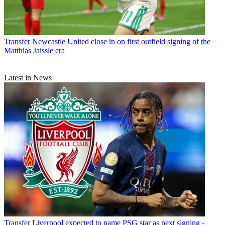
Transfer
Newcastle United close in on first outfield signing of the
Matthias Jaissle era
Latest in News
Transfer
Liverpool expected to name PSG star as next signing -