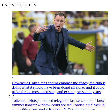
LATEST ARTICLES
1
Newcastle United fans should embrace the chaos; the club is
doing what it should have been doing all along, and it could
make for the most interesting and exciting season in years
2
Tottenham Hotspur battled relegation last season, but a busy
summer transfer window could see the London club back in
competitive form under Roberto De Zerbi - Tottenham