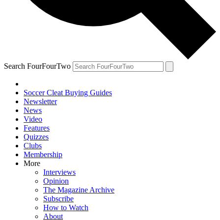
Search FourFourTwo
Soccer Cleat Buying Guides
Newsletter
News
Video
Features
Quizzes
Clubs
Membership
More
Interviews
Opinion
The Magazine Archive
Subscribe
How to Watch
About