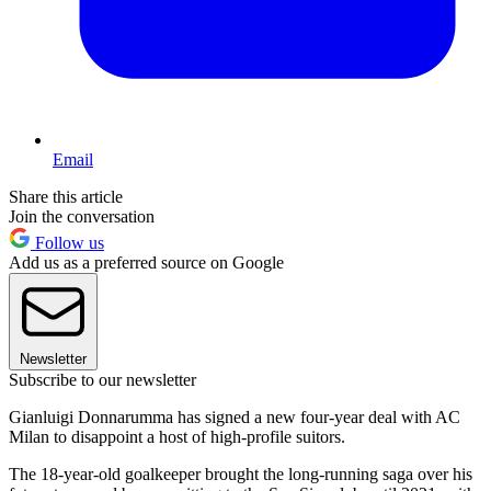
Email
Share this article
Join the conversation
Follow us
Add us as a preferred source on Google
Newsletter
Subscribe to our newsletter
Gianluigi Donnarumma has signed a new four-year deal with AC
Milan to disappoint a host of high-profile suitors.
The 18-year-old goalkeeper brought the long-running saga over his