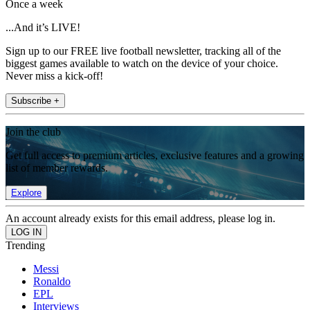
Once a week
...And it’s LIVE!
Sign up to our FREE live football newsletter, tracking all of the
biggest games available to watch on the device of your choice.
Never miss a kick-off!
Subscribe +
Join the club
Get full access to premium articles, exclusive features and a growing
list of member rewards.
Explore
An account already exists for this email address, please log in.
Trending
Messi
Ronaldo
EPL
Interviews