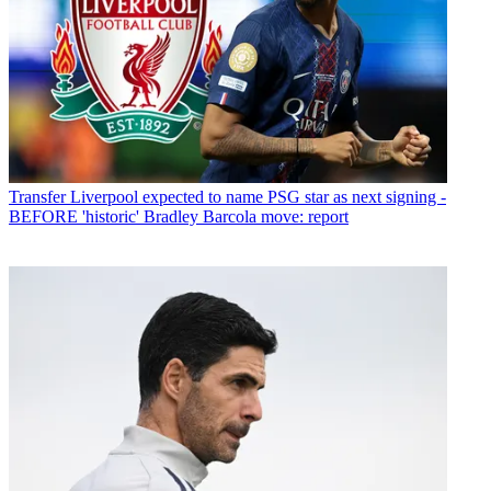
Transfer
Liverpool expected to name PSG star as next signing -
BEFORE 'historic' Bradley Barcola move: report