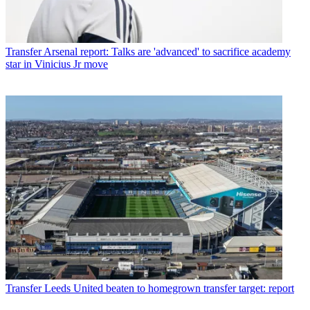
Transfer
Arsenal report: Talks are 'advanced' to sacrifice academy
star in Vinicius Jr move
Transfer
Leeds United beaten to homegrown transfer target: report