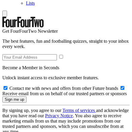
Lists
Get FourFourTwo Newsletter
The best features, fun and footballing quizzes, straight to your inbox
every week.
Become a Member in Seconds
Unlock instant access to exclusive member features.
Contact me with news and offers from other Future brands
Receive email from us on behalf of our trusted partners or sponsors
By signing up, you agree to our
Terms of services
and acknowledge
that you have read our
Privacy Notice
. You also agree to receive
marketing emails from us that may include promotions from our
trusted partners and sponsors, which you can unsubscribe from at
any time.