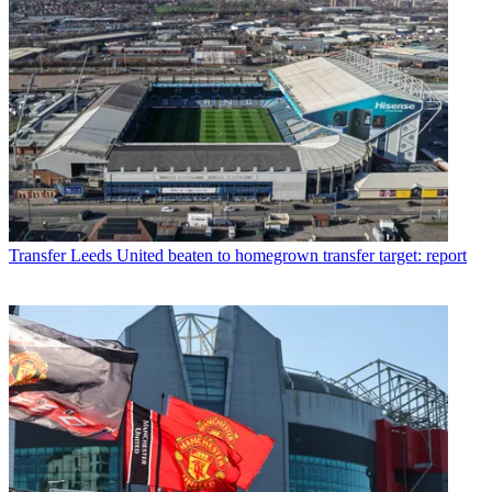
Transfer
Leeds United beaten to homegrown transfer target: report