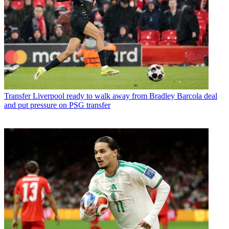
Transfer
Liverpool ready to walk away from Bradley Barcola deal
and put pressure on PSG transfer