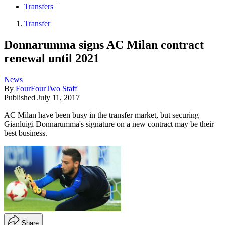
Transfers
Transfer
Donnarumma signs AC Milan contract
renewal until 2021
News
By
FourFourTwo Staff
Published
July 11, 2017
AC Milan have been busy in the transfer market, but securing
Gianluigi Donnarumma's signature on a new contract may be their
best business.
Share