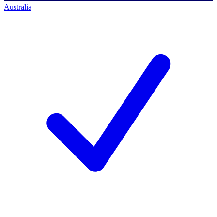
Australia