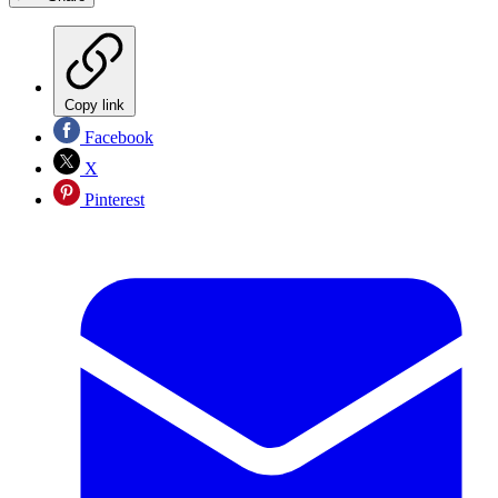
Copy link
Facebook
X
Pinterest