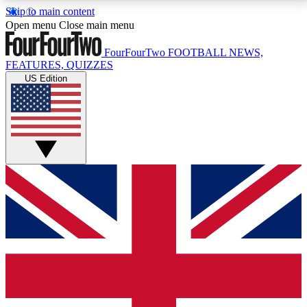
Skip to main content
17
24/7
5K+
Open menu
Close main menu
MEMBER FEATURES
ACCESS AVAILABLE
ACTIVE MEMBERS
FourFourTwo
FOOTBALL NEWS,
FEATURES, QUIZZES
US Edition
Live Q&A Sessions
Member Compet
Weekly interactive sessions
Win exclusive p
GET CLUB ACCESS QUICK
For the quickest way to join, simply enter your email
below and get access. We will send a confirmation
and sign you up to our newsletter to keep you
updated on all your football news.