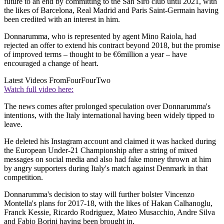
future to an end by committing to the San Siro club until 2021, with
the likes of Barcelona, Real Madrid and Paris Saint-Germain having
been credited with an interest in him.
Donnarumma, who is represented by agent Mino Raiola, had
rejected an offer to extend his contract beyond 2018, but the promise
of improved terms – thought to be €6million a year – have
encouraged a change of heart.
Latest Videos From
FourFourTwo
Watch full video here:
The news comes after prolonged speculation over Donnarumma's
intentions, with the Italy international having been widely tipped to
leave.
He deleted his Instagram account and claimed it was hacked during
the European Under-21 Championship after a string of mixed
messages on social media and also had fake money thrown at him
by angry supporters during Italy's match against Denmark in that
competition.
Donnarumma's decision to stay will further bolster Vincenzo
Montella's plans for 2017-18, with the likes of Hakan Calhanoglu,
Franck Kessie, Ricardo Rodriguez, Mateo Musacchio, Andre Silva
and Fabio Borini having been brought in.