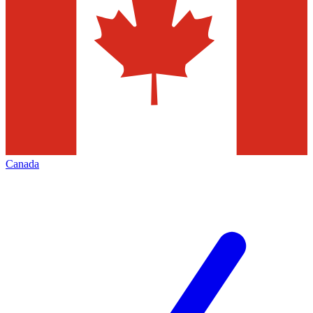
Canada