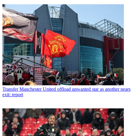
Transfer
Manchester United offload unwanted star as another nears
exit: report