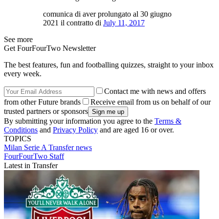
comunica di aver prolungato al 30 giugno
2021 il contratto di
July 11, 2017
See more
Get FourFourTwo Newsletter
The best features, fun and footballing quizzes, straight to your inbox
every week.
Contact me with news and offers
from other Future brands
Receive email from us on behalf of our
trusted partners or sponsors
By submitting your information you agree to the
Terms &
Conditions
and
Privacy Policy
and are aged 16 or over.
TOPICS
Milan
Serie A
Transfer news
FourFourTwo Staff
Latest in Transfer