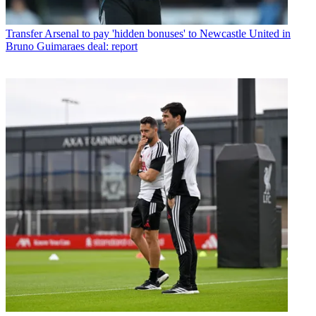
Transfer
Arsenal to pay 'hidden bonuses' to Newcastle United in
Bruno Guimaraes deal: report