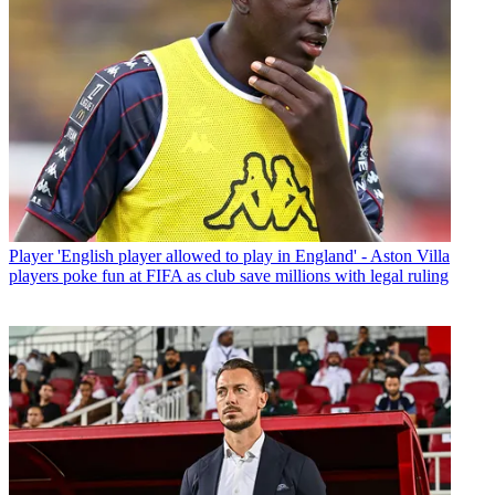
Player
'English player allowed to play in England' - Aston Villa
players poke fun at FIFA as club save millions with legal ruling