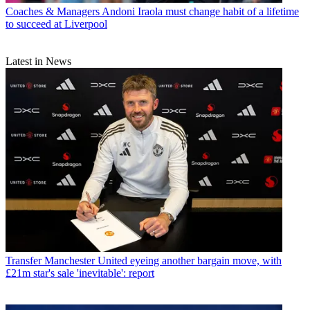
Coaches & Managers
Andoni Iraola must change habit of a lifetime
to succeed at Liverpool
Latest in News
Transfer
Manchester United eyeing another bargain move, with
£21m star's sale 'inevitable': report