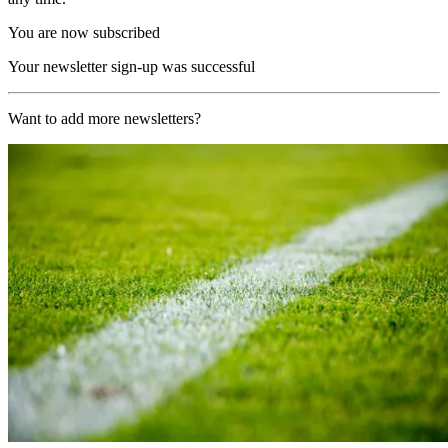
You are now subscribed
Your newsletter sign-up was successful
Want to add more newsletters?