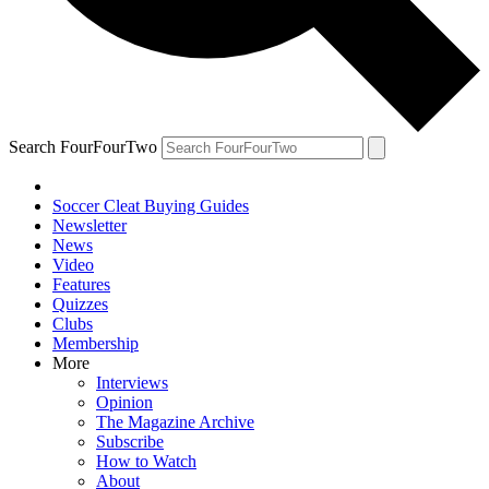
Search FourFourTwo
Soccer Cleat Buying Guides
Newsletter
News
Video
Features
Quizzes
Clubs
Membership
More
Interviews
Opinion
The Magazine Archive
Subscribe
How to Watch
About