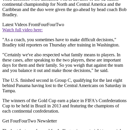
continental championship for North and Central America and the
Caribbean and the duo were given the go-ahead by head coach Bob
Bradley.
Latest Videos From
FourFourTwo
Watch full video here:
"As a coach, you sometimes have to make difficult decisions,"
Bradley told reporters on Thursday after training in Washington.
"Certainly we've also respected what family means to players. In
these cases, after speaking to the two players, these are important
days for them and their family. So you weigh that against the team
and you balance it out and make those decisions," he said.
The U.S. finished second in Group C, qualifying for the last eight
behind Panama having lost to the Central Americans on Saturday in
Tampa.
The winners of the Gold Cup earn a place in FIFA's Confederations
Cup to be held in Brazil in 2013 and featuring the champions of
each continental confederation.
Get FourFourTwo Newsletter