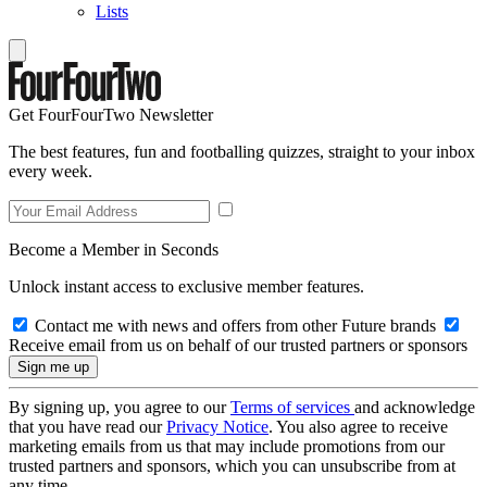
Lists
Get FourFourTwo Newsletter
The best features, fun and footballing quizzes, straight to your inbox
every week.
Become a Member in Seconds
Unlock instant access to exclusive member features.
Contact me with news and offers from other Future brands
Receive email from us on behalf of our trusted partners or sponsors
By signing up, you agree to our
Terms of services
and acknowledge
that you have read our
Privacy Notice
. You also agree to receive
marketing emails from us that may include promotions from our
trusted partners and sponsors, which you can unsubscribe from at
any time.