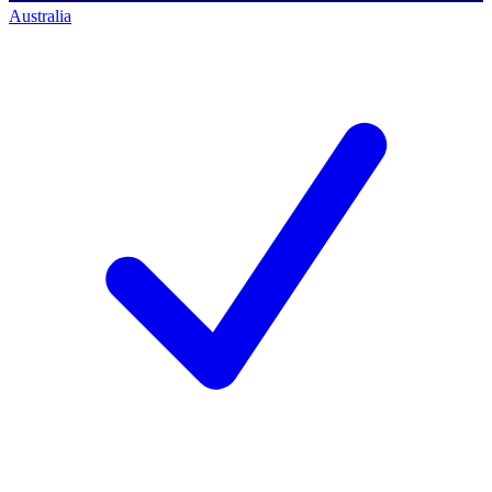
Australia