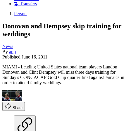
🤝 Transfers
Person
Donovan and Dempsey skip training for
weddings
News
By
app
Published
June 16, 2011
MIAMI - Leading United States national team players Landon
Donovan and Clint Dempsey will miss three days training for
Sunday's CONCACAF Gold Cup quarter-final against Jamaica in
order to attend family weddings.
Share