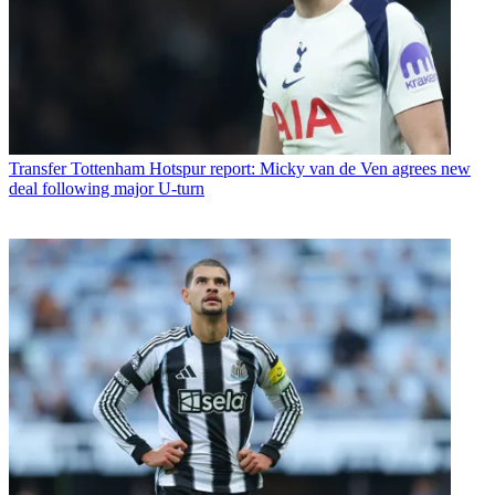
Transfer
Tottenham Hotspur report: Micky van de Ven agrees new
deal following major U-turn