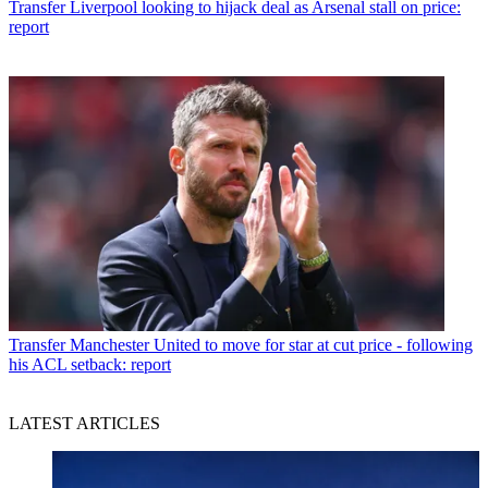
Transfer
Liverpool looking to hijack deal as Arsenal stall on price:
report
Transfer
Manchester United to move for star at cut price - following
his ACL setback: report
LATEST ARTICLES