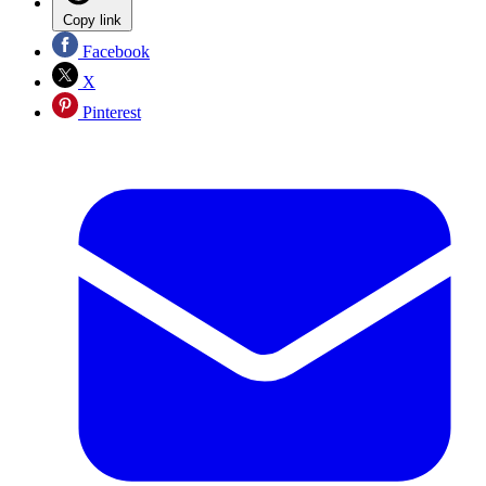
Copy link
Facebook
X
Pinterest