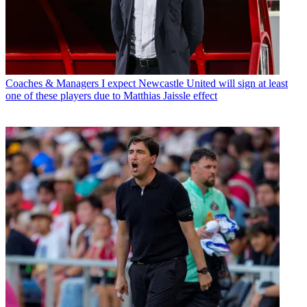
Coaches & Managers
I expect Newcastle United will sign at least
one of these players due to Matthias Jaissle effect