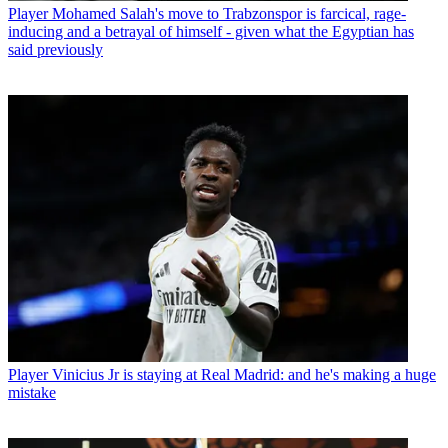
Player
Mohamed Salah's move to Trabzonspor is farcical, rage-
inducing and a betrayal of himself - given what the Egyptian has
said previously
Player
Vinicius Jr is staying at Real Madrid: and he's making a huge
mistake