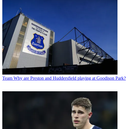
Team
Why are Preston and Huddersfield playing at Goodison Park?