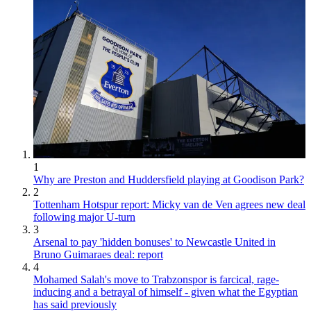
1
Why are Preston and Huddersfield playing at Goodison Park?
2
Tottenham Hotspur report: Micky van de Ven agrees new deal
following major U-turn
3
Arsenal to pay 'hidden bonuses' to Newcastle United in
Bruno Guimaraes deal: report
4
Mohamed Salah's move to Trabzonspor is farcical, rage-
inducing and a betrayal of himself - given what the Egyptian
has said previously