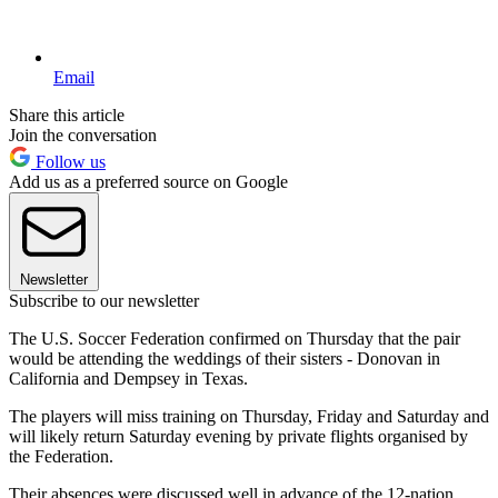
Email
Share this article
Join the conversation
Follow us
Add us as a preferred source on Google
Newsletter
Subscribe to our newsletter
The U.S. Soccer Federation confirmed on Thursday that the pair
would be attending the weddings of their sisters - Donovan in
California and Dempsey in Texas.
The players will miss training on Thursday, Friday and Saturday and
will likely return Saturday evening by private flights organised by
the Federation.
Their absences were discussed well in advance of the 12-nation