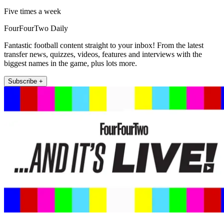
Five times a week
FourFourTwo Daily
Fantastic football content straight to your inbox! From the latest
transfer news, quizzes, videos, features and interviews with the
biggest names in the game, plus lots more.
Subscribe +