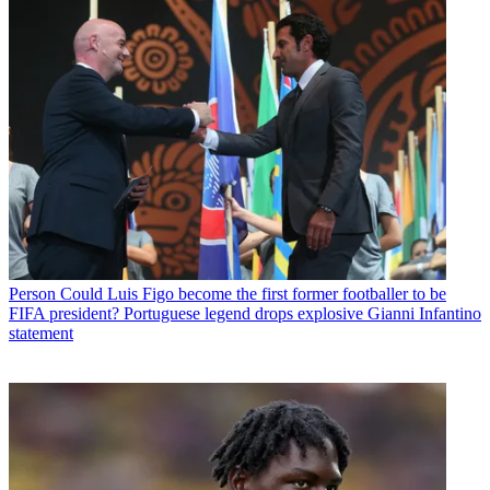
Person
Could Luis Figo become the first former footballer to be
FIFA president? Portuguese legend drops explosive Gianni Infantino
statement