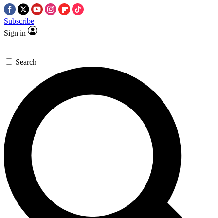
Subscribe
Sign in
Search