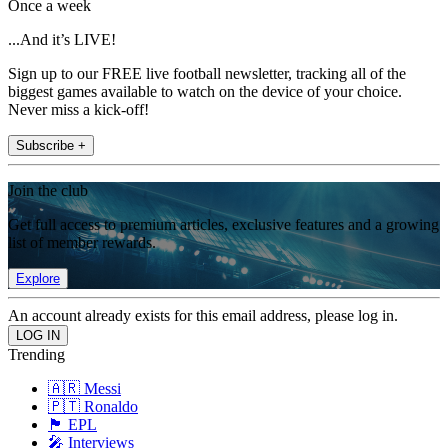
Once a week
...And it’s LIVE!
Sign up to our FREE live football newsletter, tracking all of the
biggest games available to watch on the device of your choice.
Never miss a kick-off!
Subscribe +
Join the club
Get full access to premium articles, exclusive features and a growing
list of member rewards.
Explore
An account already exists for this email address, please log in.
Trending
🇦🇷 Messi
🇵🇹 Ronaldo
🏴󠁧󠁢󠁥󠁮󠁧󠁿 EPL
🎤 Interviews