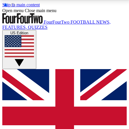
Skip to main content
17
24/7
5K+
Open menu
Close main menu
MEMBER FEATURES
ACCESS AVAILABLE
ACTIVE MEMBERS
FourFourTwo
FOOTBALL NEWS,
FEATURES, QUIZZES
US Edition
Live Q&A Sessions
Member Compet
Weekly interactive sessions
Win exclusive p
GET CLUB ACCESS QUICK
For the quickest way to join, simply enter your email
below and get access. We will send a confirmation
and sign you up to our newsletter to keep you
updated on all your football news.