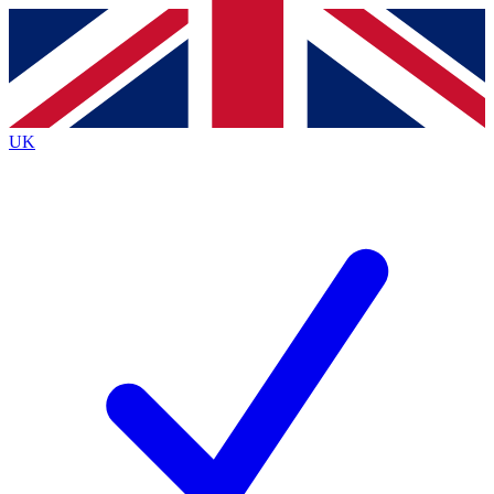
Contact me with news and offers from other Future
brands
By submitting your information you agree to the
Terms & Conditions
and
Privacy
Policy
and are aged 16 or over.
UK