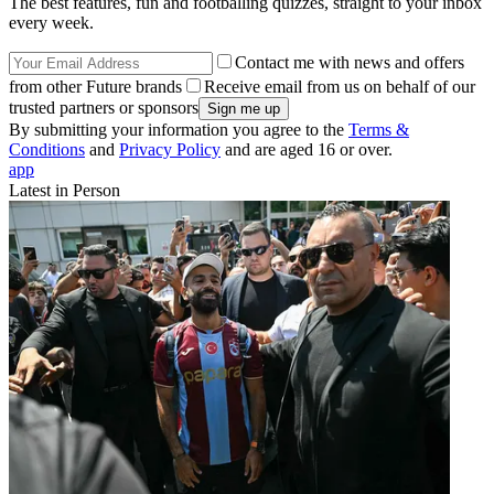
The best features, fun and footballing quizzes, straight to your inbox
every week.
Contact me with news and offers
from other Future brands
Receive email from us on behalf of our
trusted partners or sponsors
By submitting your information you agree to the
Terms &
Conditions
and
Privacy Policy
and are aged 16 or over.
app
Latest in Person