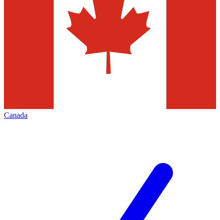
Canada