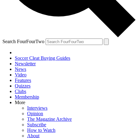
Search FourFourTwo
Soccer Cleat Buying Guides
Newsletter
News
Video
Features
Quizzes
Clubs
Membership
More
Interviews
Opinion
The Magazine Archive
Subscribe
How to Watch
About