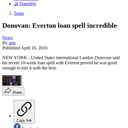
🤝 Transfers
Team
Donovan: Everton loan spell incredible
News
By
app
Published
April 16, 2010
NEW YORK - United States international Landon Donovan said
his recent 10-week loan spell with Everton proved he was good
enough to mix it with the best.
Share
Copy link