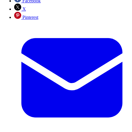
Facebook
X
Pinterest