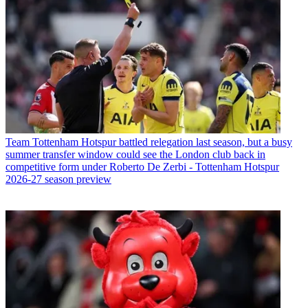
Team
Tottenham Hotspur battled relegation last season, but a busy
summer transfer window could see the London club back in
competitive form under Roberto De Zerbi - Tottenham Hotspur
2026-27 season preview