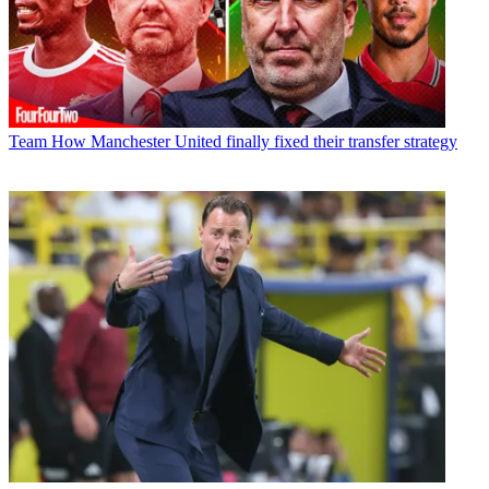
Team
How Manchester United finally fixed their transfer strategy