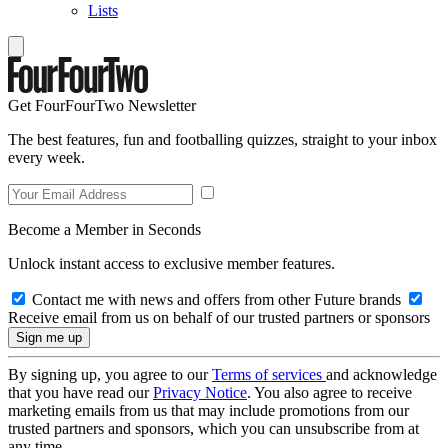
Lists
Get FourFourTwo Newsletter
The best features, fun and footballing quizzes, straight to your inbox
every week.
Become a Member in Seconds
Unlock instant access to exclusive member features.
Contact me with news and offers from other Future brands
Receive email from us on behalf of our trusted partners or sponsors
By signing up, you agree to our
Terms of services
and acknowledge
that you have read our
Privacy Notice
. You also agree to receive
marketing emails from us that may include promotions from our
trusted partners and sponsors, which you can unsubscribe from at
any time.