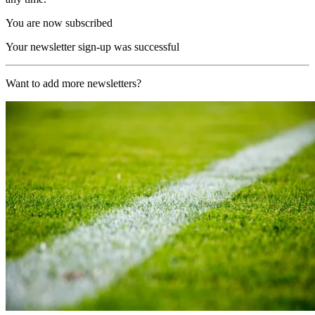
You are now subscribed
Your newsletter sign-up was successful
Want to add more newsletters?