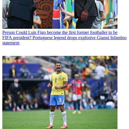
Person
Could Luis Figo become the first former footballer to be
FIFA president? Portuguese legend drops explosive Gianni Infantino
statement