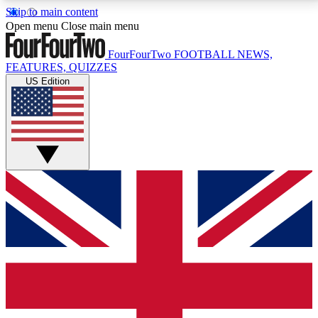
Skip to main content
17
24/7
5K+
Open menu
Close main menu
MEMBER FEATURES
ACCESS AVAILABLE
ACTIVE MEMBERS
FourFourTwo
FOOTBALL NEWS,
FEATURES, QUIZZES
US Edition
Live Q&A Sessions
Member Compet
Weekly interactive sessions
Win exclusive p
GET CLUB ACCESS QUICK
For the quickest way to join, simply enter your email
below and get access. We will send a confirmation
and sign you up to our newsletter to keep you
updated on all your football news.