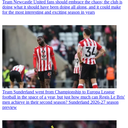
Team
Newcastle United fans should embrace the chaos; the club is
doing what it should have been doing all along, and it could make
for the most interesting and exciting season in years
Team
Sunderland went from Championship to Europa League
football in the space of a year, but just how much can Regis Le Bris'
men achieve in their second season? Sunderland 2026-27 season
preview