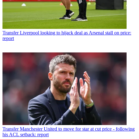
Transfer
Liverpool looking to hijack deal as Arsenal stall on price:
report
Transfer
Manchester United to move for star at cut price - following
his ACL setback: report