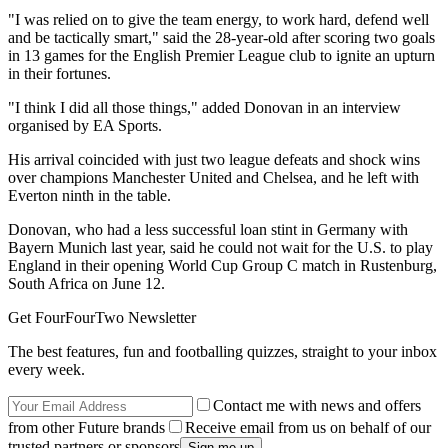
"I was relied on to give the team energy, to work hard, defend well
and be tactically smart," said the 28-year-old after scoring two goals
in 13 games for the English Premier League club to ignite an upturn
in their fortunes.
"I think I did all those things," added Donovan in an interview
organised by EA Sports.
His arrival coincided with just two league defeats and shock wins
over champions Manchester United and Chelsea, and he left with
Everton ninth in the table.
Donovan, who had a less successful loan stint in Germany with
Bayern Munich last year, said he could not wait for the U.S. to play
England in their opening World Cup Group C match in Rustenburg,
South Africa on June 12.
Get FourFourTwo Newsletter
The best features, fun and footballing quizzes, straight to your inbox
every week.
Contact me with news and offers
from other Future brands
Receive email from us on behalf of our
trusted partners or sponsors