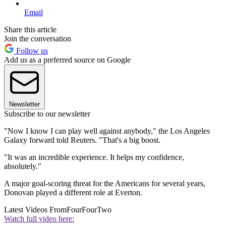
Email
Share this article
Join the conversation
Follow us
Add us as a preferred source on Google
Newsletter
Subscribe to our newsletter
"Now I know I can play well against anybody," the Los Angeles
Galaxy forward told Reuters. "That's a big boost.
"It was an incredible experience. It helps my confidence,
absolutely."
A major goal-scoring threat for the Americans for several years,
Donovan played a different role at Everton.
Latest Videos From
FourFourTwo
Watch full video here: