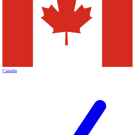
Canada