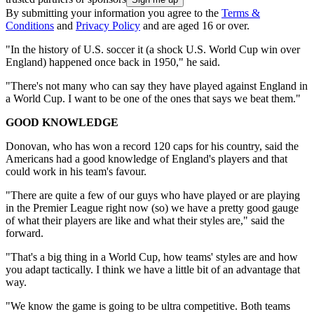
By submitting your information you agree to the
Terms &
Conditions
and
Privacy Policy
and are aged 16 or over.
"In the history of U.S. soccer it (a shock U.S. World Cup win over
England) happened once back in 1950," he said.
"There's not many who can say they have played against England in
a World Cup. I want to be one of the ones that says we beat them."
GOOD KNOWLEDGE
Donovan, who has won a record 120 caps for his country, said the
Americans had a good knowledge of England's players and that
could work in his team's favour.
"There are quite a few of our guys who have played or are playing
in the Premier League right now (so) we have a pretty good gauge
of what their players are like and what their styles are," said the
forward.
"That's a big thing in a World Cup, how teams' styles are and how
you adapt tactically. I think we have a little bit of an advantage that
way.
"We know the game is going to be ultra competitive. Both teams