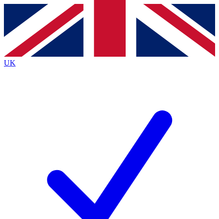
Contact me with news and offers from other Future
brands
By submitting your information you agree to the
Terms & Conditions
and
Privacy
Policy
and are aged 16 or over.
UK