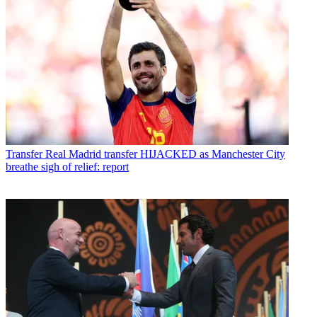
Transfer
Real Madrid transfer HIJACKED as Manchester City
breathe sigh of relief: report