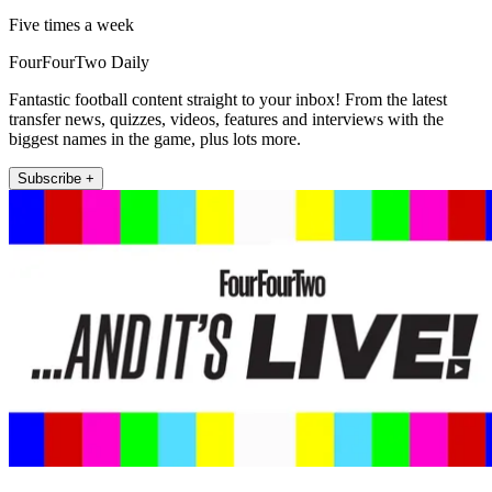
Five times a week
FourFourTwo Daily
Fantastic football content straight to your inbox! From the latest
transfer news, quizzes, videos, features and interviews with the
biggest names in the game, plus lots more.
Subscribe +