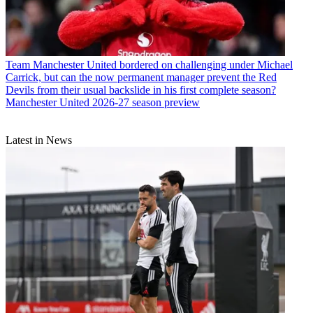
Team
Manchester United bordered on challenging under Michael
Carrick, but can the now permanent manager prevent the Red
Devils from their usual backslide in his first complete season?
Manchester United 2026-27 season preview
Latest in News