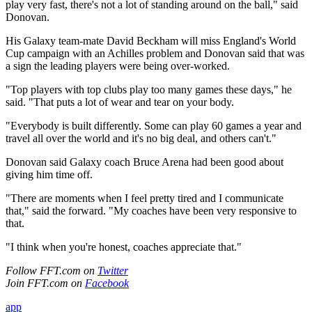
play very fast, there's not a lot of standing around on the ball," said
Donovan.
His Galaxy team-mate David Beckham will miss England's World
Cup campaign with an Achilles problem and Donovan said that was
a sign the leading players were being over-worked.
"Top players with top clubs play too many games these days," he
said. "That puts a lot of wear and tear on your body.
"Everybody is built differently. Some can play 60 games a year and
travel all over the world and it's no big deal, and others can't."
Donovan said Galaxy coach Bruce Arena had been good about
giving him time off.
"There are moments when I feel pretty tired and I communicate
that," said the forward. "My coaches have been very responsive to
that.
"I think when you're honest, coaches appreciate that."
Follow FFT.com on
Twitter
Join FFT.com on
Facebook
app