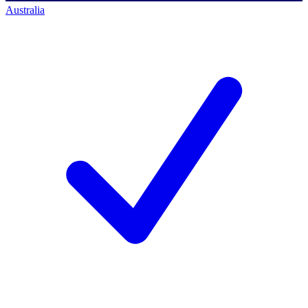
Australia