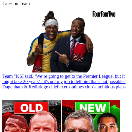
Latest in Team
Team
"KSI said, ‘We’re going to get to the Premier League, but It
might take 20 years’ - it's not my job to tell him that's not possible”
Dagenham & Redbridge chief exec outlines club's ambitious plans