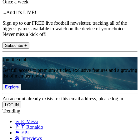
Once a week
...And it’s LIVE!
Sign up to our FREE live football newsletter, tracking all of the
biggest games available to watch on the device of your choice.
Never miss a kick-off!
Subscribe +
Join the club
Get full access to premium articles, exclusive features and a growing
list of member rewards.
Explore
An account already exists for this email address, please log in.
Trending
🇦🇷 Messi
🇵🇹 Ronaldo
🏴󠁧󠁢󠁥󠁮󠁧󠁿 EPL
🎤 Interviews