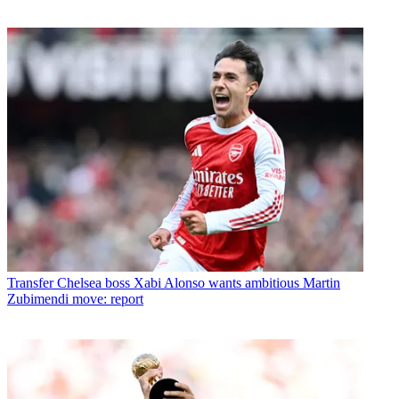
Transfer
Chelsea boss Xabi Alonso wants ambitious Martin
Zubimendi move: report