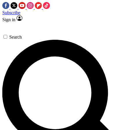
Subscribe
Sign in
Search