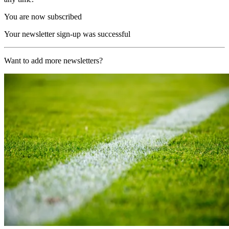
You are now subscribed
Your newsletter sign-up was successful
Want to add more newsletters?