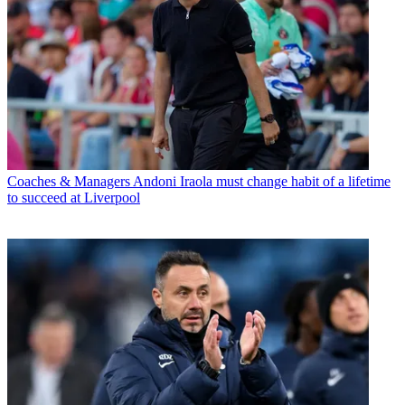
Coaches & Managers
Andoni Iraola must change habit of a lifetime
to succeed at Liverpool