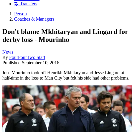
🤝 Transfers
Person
Coaches & Managers
Don't blame Mkhitaryan and Lingard for
derby loss - Mourinho
News
By
FourFourTwo Staff
Published
September 10, 2016
Jose Mourinho took off Henrikh Mkhitaryan and Jesse Lingard at
half-time in the loss to Man City but felt his side had other problems.