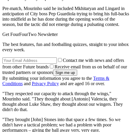
Pre-match, Mourinho said he included Mkhitaryan and Lingard in
anticipation of City boss Pep Guardiola trying to bring his full-backs
into midfield as he has done during the opening weeks of the
season, but the tactic did not emerge during a pulsating contest.
Get FourFourTwo Newsletter
The best features, fun and footballing quizzes, straight to your inbox
every week.
Contact me with news and offers
from other Future brands
Receive email from us on behalf of our
trusted partners or sponsors
By submitting your information you agree to the
Terms &
Conditions
and
Privacy Policy
and are aged 16 or over.
"They respected our capacity to attack through the wings,"
Mourinho said. "They thought about [Antonio] Valencia, they
thought about Luke Shaw, they thought about our wingers. They
didn't do that.
"They brought [John] Stones into that space a few times. So we
didn't have a tactical problem; we had a problem with poor
performances – giving the ball away very, very easy.