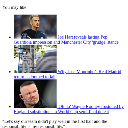
You may like
Joe Hart reveals lasting Pep
Guardiola impression and Manchester City 'grudge' stance
Why Jose Mourinho’s Real Madrid
return is doomed to fail
'Oh no' Wayne Rooney frustrated by
England substitutions in World Cup semi-final defeat
"Let's say our team didn't play well in the first half and the
responsibility is my responsibility."