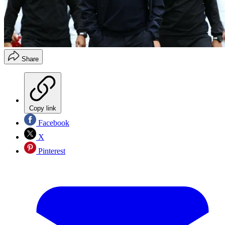
Share
Copy link
Facebook
X
Pinterest