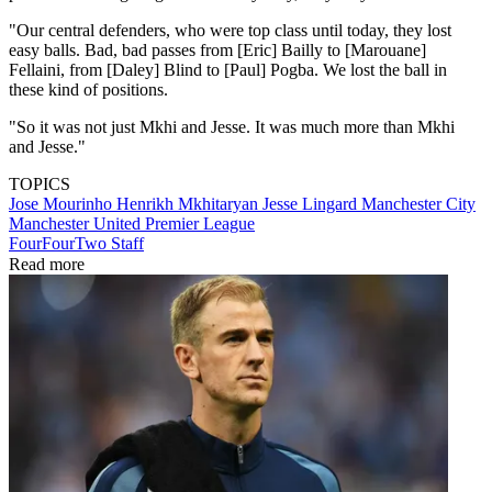
"Our central defenders, who were top class until today, they lost
easy balls. Bad, bad passes from [Eric] Bailly to [Marouane]
Fellaini, from [Daley] Blind to [Paul] Pogba. We lost the ball in
these kind of positions.
"So it was not just Mkhi and Jesse. It was much more than Mkhi
and Jesse."
TOPICS
Jose Mourinho
Henrikh Mkhitaryan
Jesse Lingard
Manchester City
Manchester United
Premier League
FourFourTwo Staff
Read more