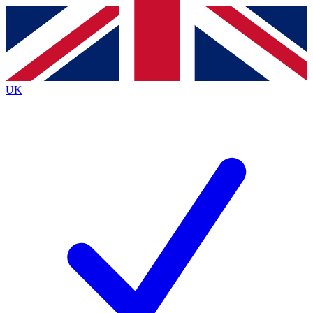
Contact me with news and offers from other Future
brands
By submitting your information you agree to the
Terms & Conditions
and
Privacy
Policy
and are aged 16 or over.
UK