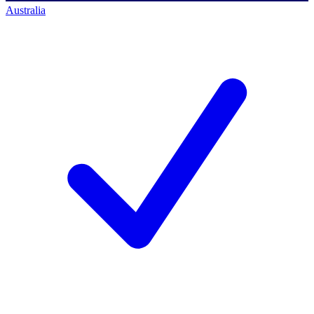
Australia