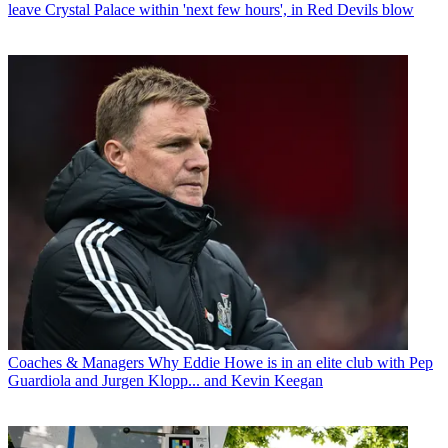
leave Crystal Palace within 'next few hours', in Red Devils blow
Coaches & Managers
Why Eddie Howe is in an elite club with Pep
Guardiola and Jurgen Klopp... and Kevin Keegan