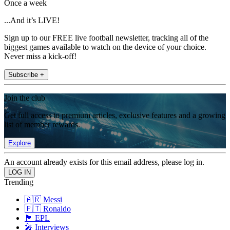
Once a week
...And it’s LIVE!
Sign up to our FREE live football newsletter, tracking all of the
biggest games available to watch on the device of your choice.
Never miss a kick-off!
Subscribe +
Join the club
Get full access to premium articles, exclusive features and a growing
list of member rewards.
Explore
An account already exists for this email address, please log in.
Trending
🇦🇷 Messi
🇵🇹 Ronaldo
🏴󠁧󠁢󠁥󠁮󠁧󠁿 EPL
🎤 Interviews