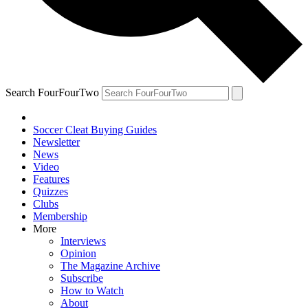
Search FourFourTwo
Soccer Cleat Buying Guides
Newsletter
News
Video
Features
Quizzes
Clubs
Membership
More
Interviews
Opinion
The Magazine Archive
Subscribe
How to Watch
About