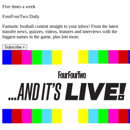
Five times a week
FourFourTwo Daily
Fantastic football content straight to your inbox! From the latest
transfer news, quizzes, videos, features and interviews with the
biggest names in the game, plus lots more.
Subscribe +