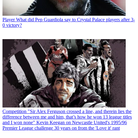
Player
What did Pep Guardiola say to Crystal Palace players after 3-
0 victory?
Competition
"Sir Alex Ferguson crossed a line, and therein lies the
difference between me and him, that’s how he won 13 league titles
and I won none" Kevin Keegan on Newcastle United's 1995/96
Premier League challenge 30 years on from the 'Love it' rant