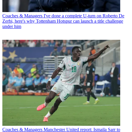
Coaches & Managers
I've done a complete U-turn on Roberto De
Zerbi, here's why Tottenham Hotspur can launch a title challenge
under him
Coaches & Managers
Manchester United report: Ismaila Sarr to