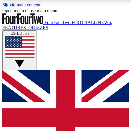
Skip to main content
17
24/7
5K+
Open menu
Close main menu
MEMBER FEATURES
ACCESS AVAILABLE
ACTIVE MEMBERS
FourFourTwo
FOOTBALL NEWS,
FEATURES, QUIZZES
US Edition
Live Q&A Sessions
Member Compet
Weekly interactive sessions
Win exclusive p
GET CLUB ACCESS QUICK
For the quickest way to join, simply enter your email
below and get access. We will send a confirmation
and sign you up to our newsletter to keep you
updated on all your football news.