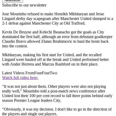
Newsletter
Subscribe to our newsletter
Jose Mourinho refused to make Henrikh Mkhitaryan and Jesse
Lingard derby day scapegoats after Manchester United slumped to a
2-1 defeat against Manchester City at Old Trafford.
Kevin De Bruyne and Kelechi Iheanacho got the goals as City
dominated the first half, although an error from debutant goalkeeper
Claudio Bravo allowed Zlatan Ibrahimovic to haul the hosts back
into the contest.
Mkhitaryan, making his first start for United, and the recalled
Lingard were hauled off at the break and United performed better
with Ander Herrera and Marcus Rashford on in their place.
Latest Videos From
FourFourTwo
Watch full video here:
"It was not just about them. Other players were also not playing
really well," Mourinho told a post-match news conference after
United lost their 100 per cent record to fall three points behind early
season Premier League leaders City.
"Obviously, it was my decision. I don't like to go in the direction of
the players and single out players.