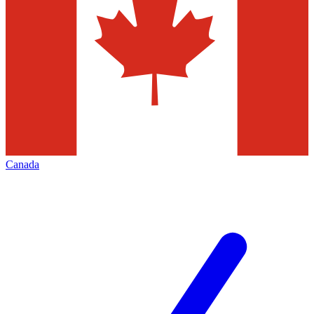
Canada