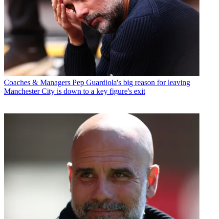
Coaches & Managers
Pep Guardiola's big reason for leaving
Manchester City is down to a key figure's exit