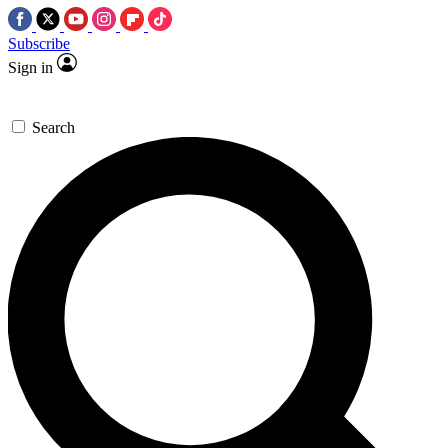
Subscribe
Sign in
Search