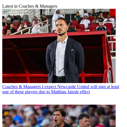
Latest in Coaches & Managers
Coaches & Managers
I expect Newcastle United will sign at least
one of these players due to Matthias Jaissle effect