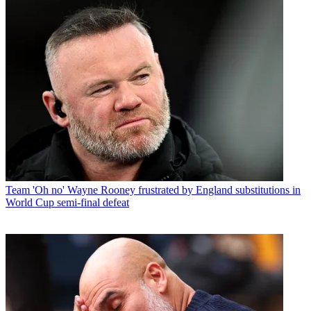
Team
'Oh no' Wayne Rooney frustrated by England substitutions in
World Cup semi-final defeat