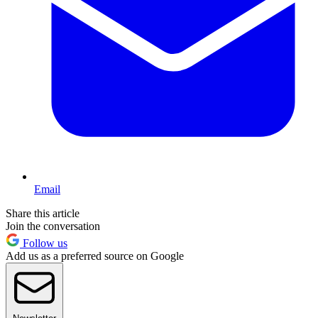
Email
Share this article
Join the conversation
Follow us
Add us as a preferred source on Google