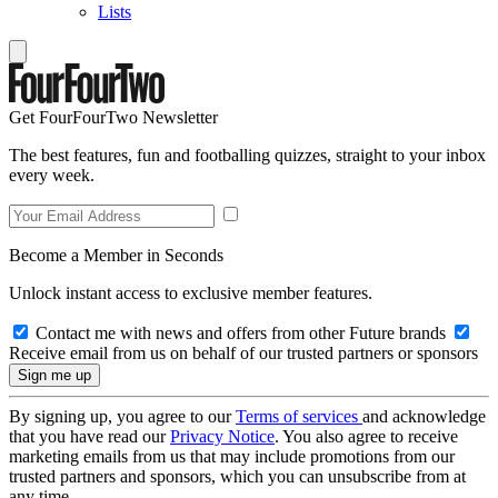
Lists
Get FourFourTwo Newsletter
The best features, fun and footballing quizzes, straight to your inbox
every week.
Become a Member in Seconds
Unlock instant access to exclusive member features.
Contact me with news and offers from other Future brands
Receive email from us on behalf of our trusted partners or sponsors
By signing up, you agree to our
Terms of services
and acknowledge
that you have read our
Privacy Notice
. You also agree to receive
marketing emails from us that may include promotions from our
trusted partners and sponsors, which you can unsubscribe from at
any time.