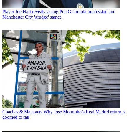
Player
Joe Hart reveals lasting Pep Guardiola impression and
Manchester City 'grudge' stance
Coaches & Managers
Why Jose Mourinho’s Real Madrid return is
doomed to fail