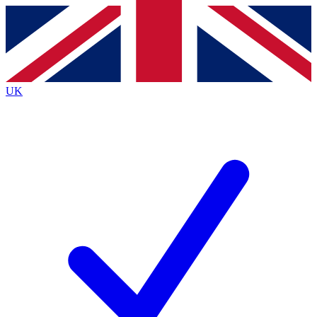
Contact me with news and offers from other Future brands
By submitting your information you agree to the
Terms & Conditions
and
Privacy Policy
and are aged 16 or over.
UK