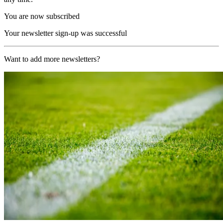
You are now subscribed
Your newsletter sign-up was successful
Want to add more newsletters?