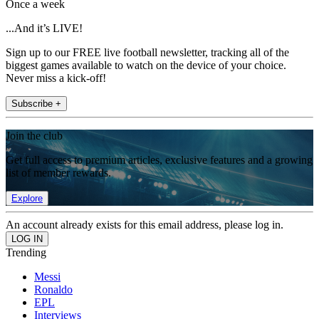
Once a week
...And it’s LIVE!
Sign up to our FREE live football newsletter, tracking all of the
biggest games available to watch on the device of your choice.
Never miss a kick-off!
Subscribe +
Join the club
Get full access to premium articles, exclusive features and a growing
list of member rewards.
Explore
An account already exists for this email address, please log in.
Trending
Messi
Ronaldo
EPL
Interviews