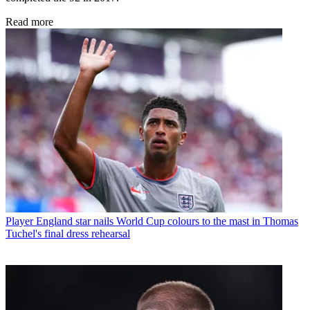
Read more
Player
England star nails World Cup colours to the mast in Thomas
Tuchel's final dress rehearsal