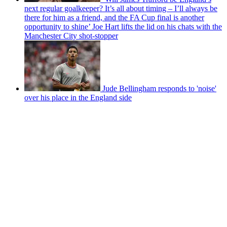
next regular goalkeeper? It’s all about timing – I’ll always be
there for him as a friend, and the FA Cup final is another
opportunity to shine’ Joe Hart lifts the lid on his chats with the
Manchester City shot-stopper
Jude Bellingham responds to 'noise'
over his place in the England side