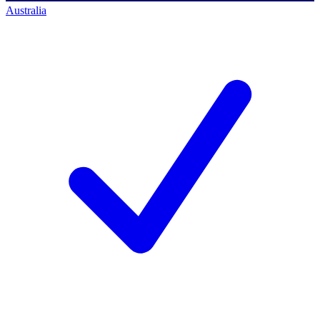
Australia