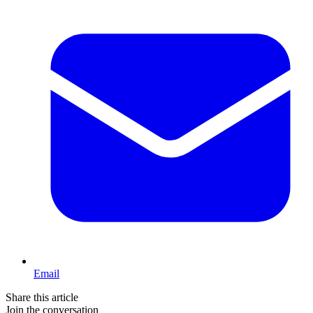
Email
Share this article
Join the conversation