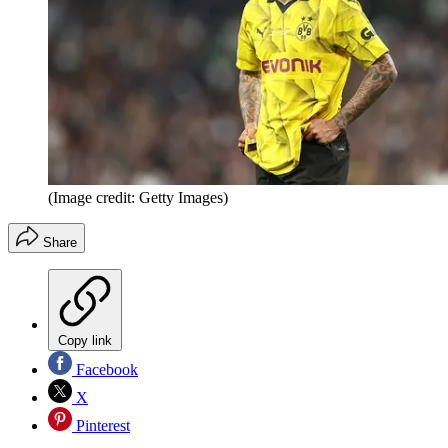
(Image credit: Getty Images)
Share
Copy link
Facebook
X
Pinterest