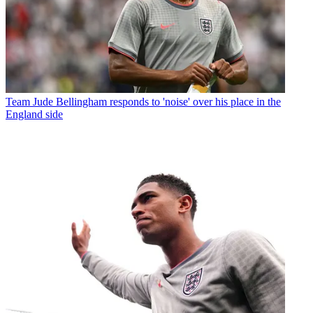
Team
Jude Bellingham responds to 'noise' over his place in the
England side