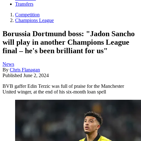
Transfers
Competition
Champions League
Borussia Dortmund boss: "Jadon Sancho
will play in another Champions League
final – he's been brilliant for us"
News
By
Chris Flanagan
Published
June 2, 2024
BVB gaffer Edin Terzic was full of praise for the Manchester
United winger, at the end of his six-month loan spell