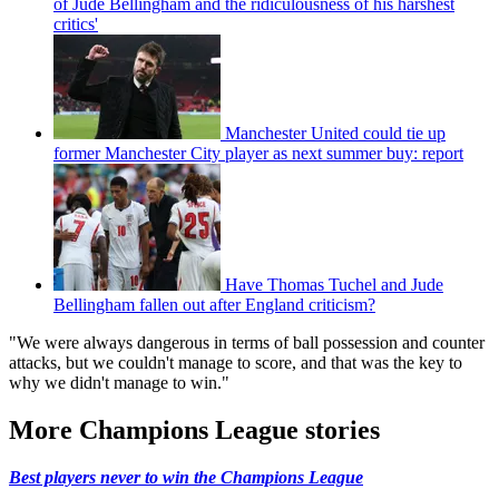
of Jude Bellingham and the ridiculousness of his harshest
critics'
Manchester United could tie up
former Manchester City player as next summer buy: report
Have Thomas Tuchel and Jude
Bellingham fallen out after England criticism?
"We were always dangerous in terms of ball possession and counter
attacks, but we couldn't manage to score, and that was the key to
why we didn't manage to win."
More Champions League stories
Best players never to win the Champions League