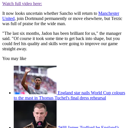
Watch full video here:
It now looks uncertain whether Sancho will return to
Manchester
United
, join Dortmund permanently or move elsewhere, but Terzic
was full of praise for the wide man.
"The last six months, Jadon has been brilliant for us," the manager
said. "Of course it took some time to get back into shape, but you
could feel his quality and skills were going to improve our game
straight away.
You may like
England star nails World Cup colours
to the mast in Thomas Tuchel's final dress rehearsal
‘Will James Trafford be England’s