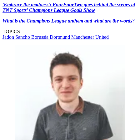
'Embrace the madness': FourFourTwo goes behind the scenes at
TNT Sports' Champions League Goals Show
What is the Champions League anthem and what are the words?
TOPICS
Jadon Sancho
Borussia Dortmund
Manchester United