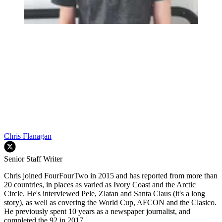
Chris Flanagan
Senior Staff Writer
Chris joined FourFourTwo in 2015 and has reported from more than
20 countries, in places as varied as Ivory Coast and the Arctic
Circle. He's interviewed Pele, Zlatan and Santa Claus (it's a long
story), as well as covering the World Cup, AFCON and the Clasico.
He previously spent 10 years as a newspaper journalist, and
completed the 92 in 2017.