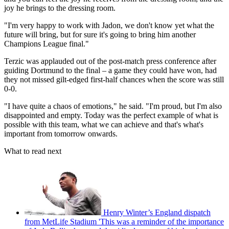
joy he brings to the dressing room.
"I'm very happy to work with Jadon, we don't know yet what the
future will bring, but for sure it's going to bring him another
Champions League final."
Terzic was applauded out of the post-match press conference after
guiding Dortmund to the final – a game they could have won, had
they not missed gilt-edged first-half chances when the score was still
0-0.
"I have quite a chaos of emotions," he said. "I'm proud, but I'm also
disappointed and empty. Today was the perfect example of what is
possible with this team, what we can achieve and that's what's
important from tomorrow onwards.
What to read next
Henry Winter’s England dispatch
from MetLife Stadium 'This was a reminder of the importance