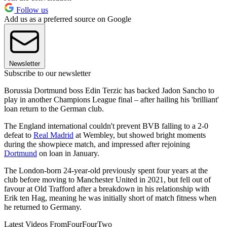
Follow us
Add us as a preferred source on Google
Newsletter
Subscribe to our newsletter
Borussia Dortmund boss Edin Terzic has backed Jadon Sancho to
play in another Champions League final – after hailing his 'brilliant'
loan return to the German club.
The England international couldn't prevent BVB falling to a 2-0
defeat to
Real Madrid
at Wembley, but showed bright moments
during the showpiece match, and impressed after rejoining
Dortmund
on loan in January.
The London-born 24-year-old previously spent four years at the
club before moving to Manchester United in 2021, but fell out of
favour at Old Trafford after a breakdown in his relationship with
Erik ten Hag, meaning he was initially short of match fitness when
he returned to Germany.
Latest Videos From
FourFourTwo