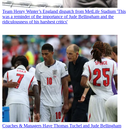
Team
Henry Winter’s England dispatch from MetLife Stadium 'This
was a reminder of the importance of Jude Bellingham and the
ridiculousness of his harshest critics'
Coaches & Managers
Have Thomas Tuchel and Jude Bellingham