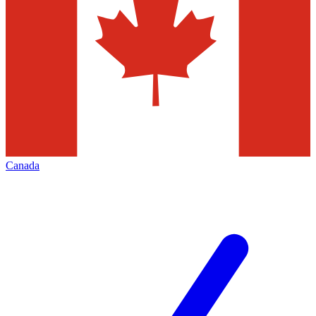
Canada