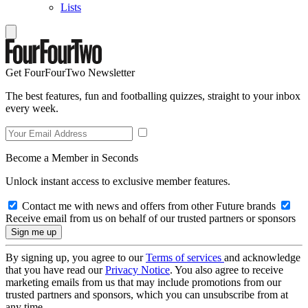
Lists
Get FourFourTwo Newsletter
The best features, fun and footballing quizzes, straight to your inbox
every week.
Become a Member in Seconds
Unlock instant access to exclusive member features.
Contact me with news and offers from other Future brands
Receive email from us on behalf of our trusted partners or sponsors
By signing up, you agree to our
Terms of services
and acknowledge
that you have read our
Privacy Notice
. You also agree to receive
marketing emails from us that may include promotions from our
trusted partners and sponsors, which you can unsubscribe from at
any time.