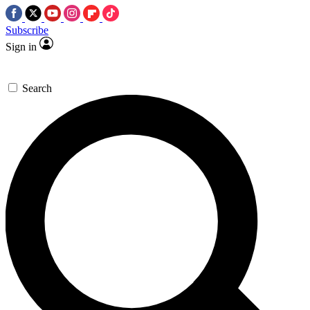
Subscribe
Sign in
Search