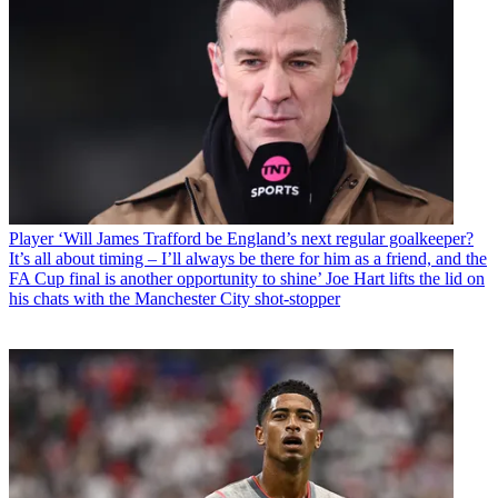
Player
‘Will James Trafford be England’s next regular goalkeeper?
It’s all about timing – I’ll always be there for him as a friend, and the
FA Cup final is another opportunity to shine’ Joe Hart lifts the lid on
his chats with the Manchester City shot-stopper