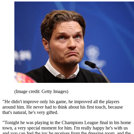
(Image credit: Getty Images)
"He didn't improve only his game, he improved all the players
around him. He never had to think about his first touch, because
that's natural, he's very gifted.
"Tonight he was playing in the Champions League final in his home
town, a very special moment for him. I'm really happy he's with us
and you can feel the joy he receives from the dressing room, and the