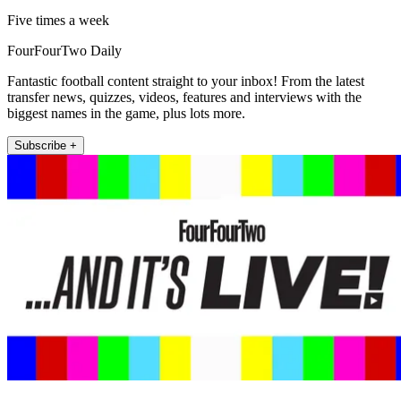
Five times a week
FourFourTwo Daily
Fantastic football content straight to your inbox! From the latest
transfer news, quizzes, videos, features and interviews with the
biggest names in the game, plus lots more.
Subscribe +