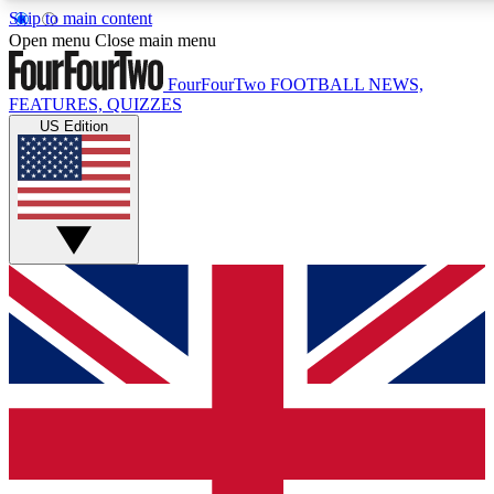
Skip to main content
17
24/7
5K+
Open menu
Close main menu
MEMBER FEATURES
ACCESS AVAILABLE
ACTIVE MEMBERS
FourFourTwo
FOOTBALL NEWS,
FEATURES, QUIZZES
US Edition
Live Q&A Sessions
Member Compet
Weekly interactive sessions
Win exclusive p
GET CLUB ACCESS QUICK
For the quickest way to join, simply enter your email below
and get access. We will send a confirmation and sign you
up to our newsletter to keep you updated on all your
football news.