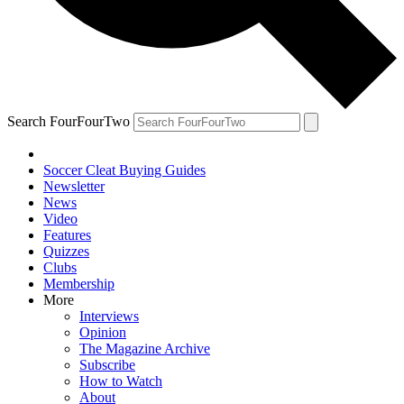
Search FourFourTwo
Soccer Cleat Buying Guides
Newsletter
News
Video
Features
Quizzes
Clubs
Membership
More
Interviews
Opinion
The Magazine Archive
Subscribe
How to Watch
About