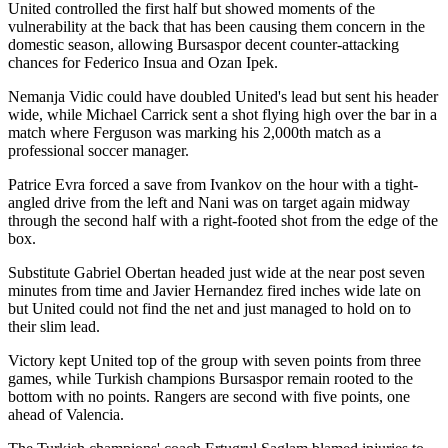
United controlled the first half but showed moments of the
vulnerability at the back that has been causing them concern in the
domestic season, allowing Bursaspor decent counter-attacking
chances for Federico Insua and Ozan Ipek.
Nemanja Vidic could have doubled United's lead but sent his header
wide, while Michael Carrick sent a shot flying high over the bar in a
match where Ferguson was marking his 2,000th match as a
professional soccer manager.
Patrice Evra forced a save from Ivankov on the hour with a tight-
angled drive from the left and Nani was on target again midway
through the second half with a right-footed shot from the edge of the
box.
Substitute Gabriel Obertan headed just wide at the near post seven
minutes from time and Javier Hernandez fired inches wide late on
but United could not find the net and just managed to hold on to
their slim lead.
Victory kept United top of the group with seven points from three
games, while Turkish champions Bursaspor remain rooted to the
bottom with no points. Rangers are second with five points, one
ahead of Valencia.