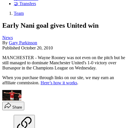
🤝 Transfers
Team
Early Nani goal gives United win
News
By
Gary Parkinson
Published
October 20, 2010
MANCHESTER - Wayne Rooney was not even on the pitch but he
still managed to dominate Manchester United's 1-0 victory over
Bursaspor in the Champions League on Wednesday.
When you purchase through links on our site, we may earn an
affiliate commission.
Here’s how it works
.
Share