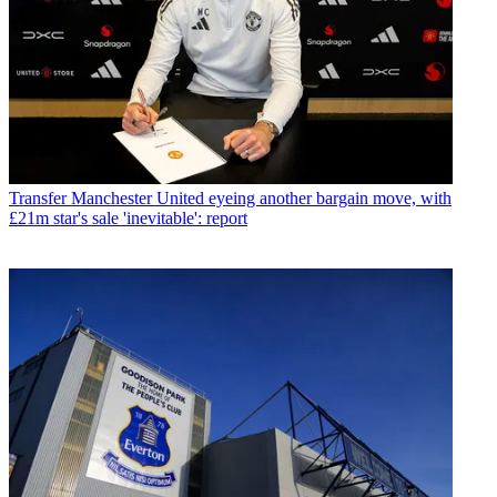
Transfer
Manchester United eyeing another bargain move, with
£21m star's sale 'inevitable': report