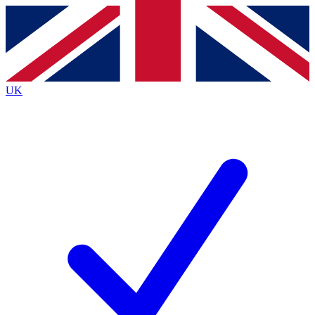
Contact me with news and offers from other Future
brands
By submitting your information you agree to the
Terms & Conditions
and
Privacy
Policy
and are aged 16 or over.
UK