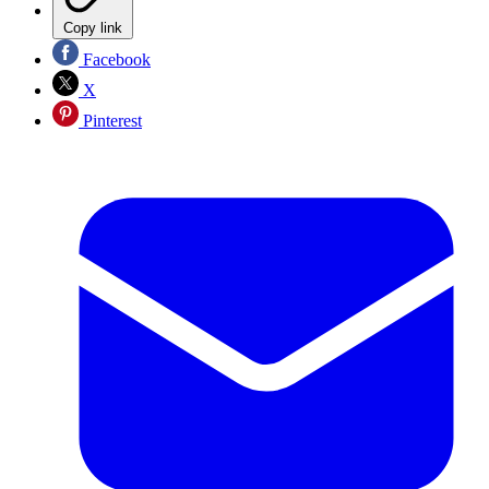
Copy link
Facebook
X
Pinterest