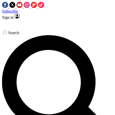
Subscribe
Sign in
Search