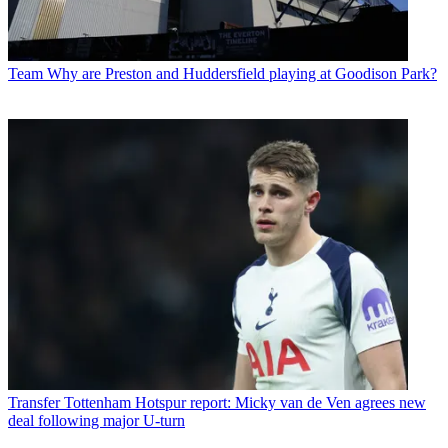
Team
Why are Preston and Huddersfield playing at Goodison Park?
Transfer
Tottenham Hotspur report: Micky van de Ven agrees new
deal following major U-turn