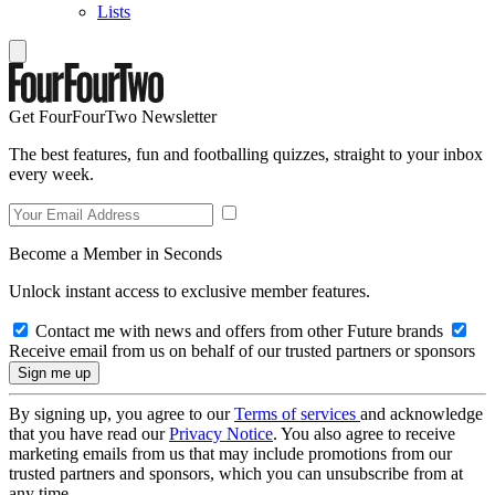
Lists
Get FourFourTwo Newsletter
The best features, fun and footballing quizzes, straight to your inbox
every week.
Become a Member in Seconds
Unlock instant access to exclusive member features.
Contact me with news and offers from other Future brands
Receive email from us on behalf of our trusted partners or sponsors
By signing up, you agree to our
Terms of services
and acknowledge
that you have read our
Privacy Notice
. You also agree to receive
marketing emails from us that may include promotions from our
trusted partners and sponsors, which you can unsubscribe from at
any time.