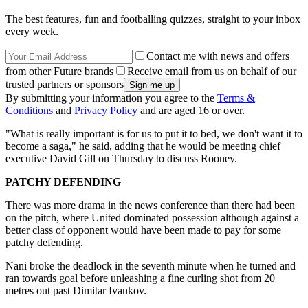
The best features, fun and footballing quizzes, straight to your inbox
every week.
Contact me with news and offers
from other Future brands
Receive email from us on behalf of our
trusted partners or sponsors
By submitting your information you agree to the
Terms &
Conditions
and
Privacy Policy
and are aged 16 or over.
"What is really important is for us to put it to bed, we don't want it to
become a saga," he said, adding that he would be meeting chief
executive David Gill on Thursday to discuss Rooney.
PATCHY DEFENDING
There was more drama in the news conference than there had been
on the pitch, where United dominated possession although against a
better class of opponent would have been made to pay for some
patchy defending.
Nani broke the deadlock in the seventh minute when he turned and
ran towards goal before unleashing a fine curling shot from 20
metres out past Dimitar Ivankov.