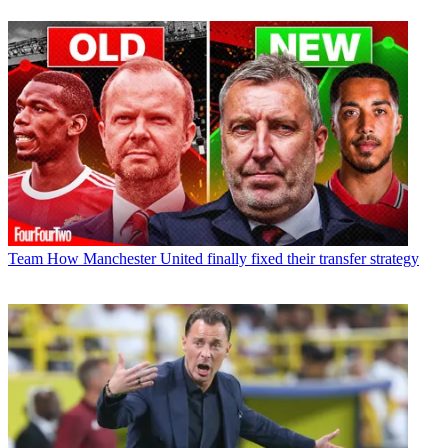
Team
How Manchester United finally fixed their transfer strategy