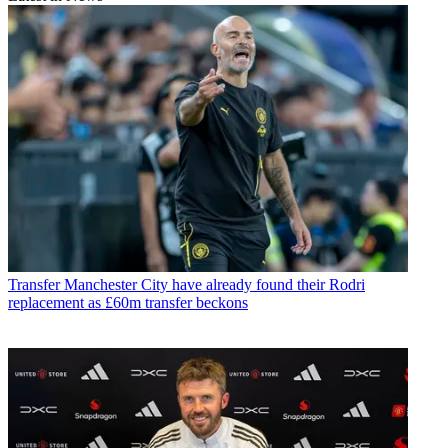
Transfer
Manchester City have already found their Rodri
replacement as £60m transfer beckons