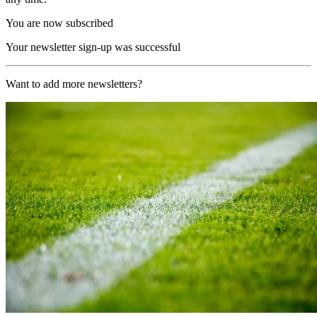
You are now subscribed
Your newsletter sign-up was successful
Want to add more newsletters?