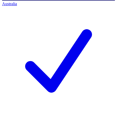
Australia