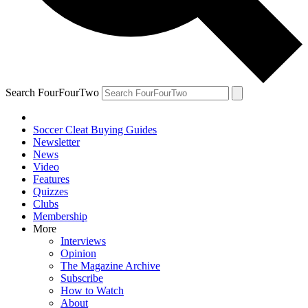
Search FourFourTwo
Soccer Cleat Buying Guides
Newsletter
News
Video
Features
Quizzes
Clubs
Membership
More
Interviews
Opinion
The Magazine Archive
Subscribe
How to Watch
About