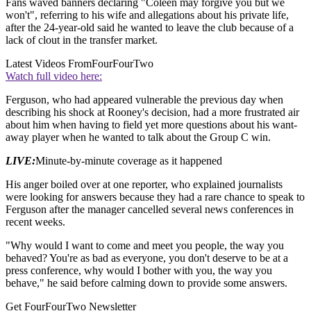
Fans waved banners declaring "Coleen may forgive you but we
won't", referring to his wife and allegations about his private life,
after the 24-year-old said he wanted to leave the club because of a
lack of clout in the transfer market.
Latest Videos From
FourFourTwo
Watch full video here:
Ferguson, who had appeared vulnerable the previous day when
describing his shock at Rooney's decision, had a more frustrated air
about him when having to field yet more questions about his want-
away player when he wanted to talk about the Group C win.
LIVE:
Minute-by-minute coverage as it happened
His anger boiled over at one reporter, who explained journalists
were looking for answers because they had a rare chance to speak to
Ferguson after the manager cancelled several news conferences in
recent weeks.
"Why would I want to come and meet you people, the way you
behaved? You're as bad as everyone, you don't deserve to be at a
press conference, why would I bother with you, the way you
behave," he said before calming down to provide some answers.
Get FourFourTwo Newsletter