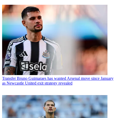
Transfer
Bruno Guimaraes has wanted Arsenal move since January
as Newcastle United exit strategy revealed