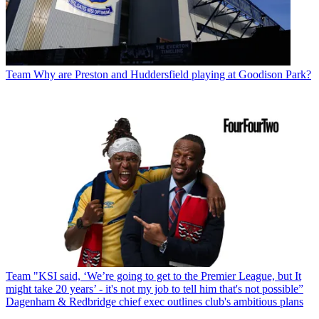
Team
Why are Preston and Huddersfield playing at Goodison Park?
Team
"KSI said, ‘We’re going to get to the Premier League, but It
might take 20 years’ - it's not my job to tell him that's not possible”
Dagenham & Redbridge chief exec outlines club's ambitious plans