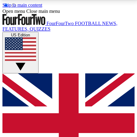
Skip to main content
17
24/7
5K+
Open menu
Close main menu
MEMBER FEATURES
ACCESS AVAILABLE
ACTIVE MEMBERS
FourFourTwo
FOOTBALL NEWS,
FEATURES, QUIZZES
US Edition
Live Q&A Sessions
Member Compet
Weekly interactive sessions
Win exclusive p
GET CLUB ACCESS QUICK
For the quickest way to join, simply enter your email
below and get access. We will send a confirmation
and sign you up to our newsletter to keep you
updated on all your football news.