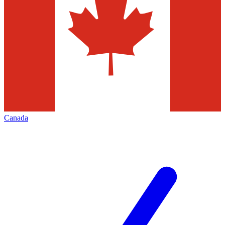
Canada