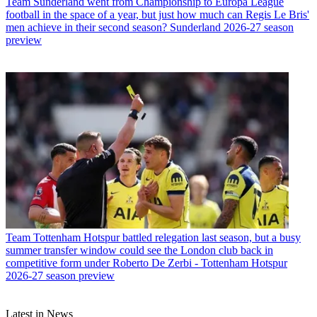
Team
Sunderland went from Championship to Europa League
football in the space of a year, but just how much can Regis Le Bris'
men achieve in their second season? Sunderland 2026-27 season
preview
Team
Tottenham Hotspur battled relegation last season, but a busy
summer transfer window could see the London club back in
competitive form under Roberto De Zerbi - Tottenham Hotspur
2026-27 season preview
Latest in News