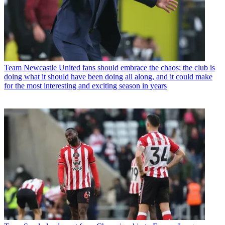
Team
Newcastle United fans should embrace the chaos; the club is
doing what it should have been doing all along, and it could make
for the most interesting and exciting season in years