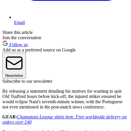
Email
Share this article
Join the conversation
Follow us
Add us as a preferred source on Google
Newsletter
Subscribe to our newsletter
By releasing a statement detailing his motives for wanting to quit
Old Trafford hours before kick-off, the injured striker ensured he
would eclipse Nani's seventh-minute winner, with the Portuguese
not even mentioned in the post-match news conference.
GEAR:
Champions League shirts here. Free worldwide delivery on
orders over £40