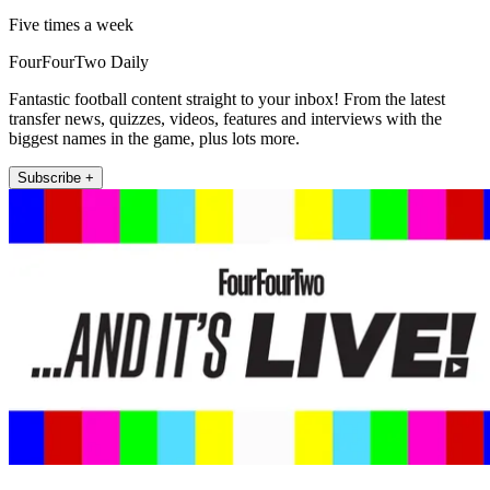
Five times a week
FourFourTwo Daily
Fantastic football content straight to your inbox! From the latest
transfer news, quizzes, videos, features and interviews with the
biggest names in the game, plus lots more.
Subscribe +