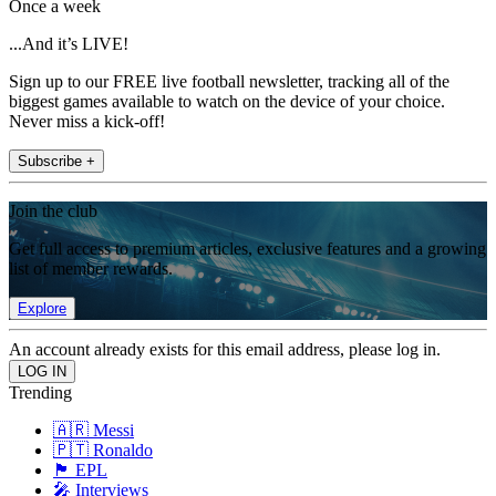
Once a week
...And it’s LIVE!
Sign up to our FREE live football newsletter, tracking all of the
biggest games available to watch on the device of your choice.
Never miss a kick-off!
Subscribe +
Join the club
Get full access to premium articles, exclusive features and a growing
list of member rewards.
Explore
An account already exists for this email address, please log in.
Trending
🇦🇷 Messi
🇵🇹 Ronaldo
🏴󠁧󠁢󠁥󠁮󠁧󠁿 EPL
🎤 Interviews