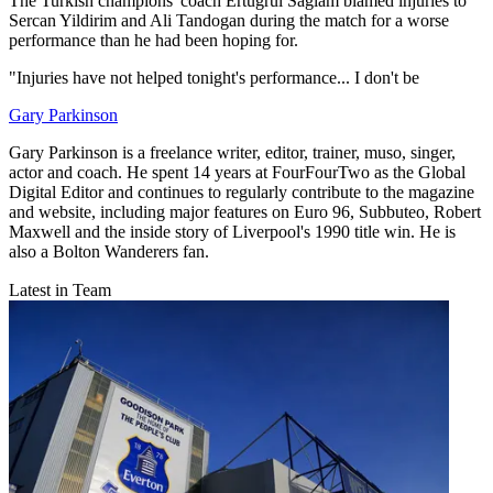
The Turkish champions' coach Ertugrul Saglam blamed injuries to
Sercan Yildirim and Ali Tandogan during the match for a worse
performance than he had been hoping for.
"Injuries have not helped tonight's performance... I don't be
Gary Parkinson
Gary Parkinson is a freelance writer, editor, trainer, muso, singer,
actor and coach. He spent 14 years at FourFourTwo as the Global
Digital Editor and continues to regularly contribute to the magazine
and website, including major features on Euro 96, Subbuteo, Robert
Maxwell and the inside story of Liverpool's 1990 title win. He is
also a Bolton Wanderers fan.
Latest in Team