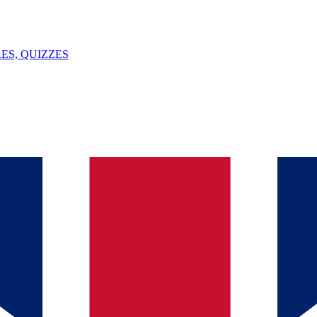
ES, QUIZZES