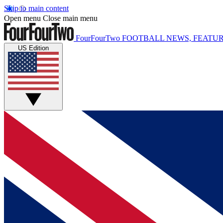
Skip to main content
Open menu
Close main menu
FourFourTwo
FOOTBALL NEWS, FEATUR
US Edition