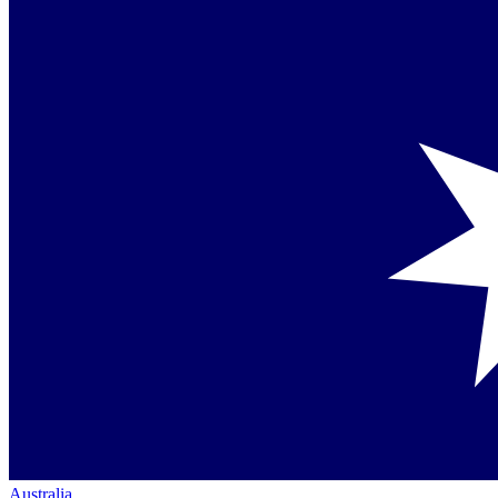
Australia