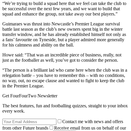
“We’re trying to build a squad here that we feel can take the club to
be successful over the next few years, and we want to build that
squad and enhance the group, not take away our best players.”
Guimaraes was thrust into Newcastle’s Premier League survival
battle last season as the club’s new owners spent big in the winter
transfer window, and he has already established himself not only as
a fans’ favourite on Tyneside, but a player admired more generally
for his calmness and ability on the ball.
Howe said: “That was an incredible piece of business, really, not
just as the footballer as well, you’ve got to consider the person.
“The person is a brilliant lad who came here when the club was in a
relegation battle – you have to remember this – with no conditions,
no way, out, no escape clause and wanted to fight to keep the club
in the Premier League.
Get FourFourTwo Newsletter
The best features, fun and footballing quizzes, straight to your inbox
every week.
Contact me with news and offers
from other Future brands
Receive email from us on behalf of our