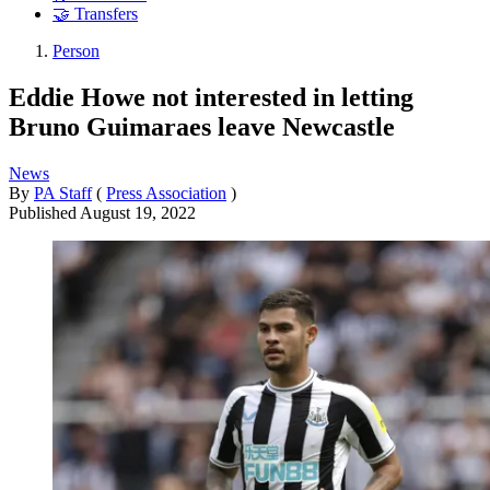
🤝 Transfers
Person
Eddie Howe not interested in letting
Bruno Guimaraes leave Newcastle
News
By
PA Staff
(
Press Association
)
Published
August 19, 2022