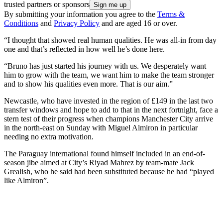
trusted partners or sponsors
By submitting your information you agree to the
Terms &
Conditions
and
Privacy Policy
and are aged 16 or over.
“I thought that showed real human qualities. He was all-in from day
one and that’s reflected in how well he’s done here.
“Bruno has just started his journey with us. We desperately want
him to grow with the team, we want him to make the team stronger
and to show his qualities even more. That is our aim.”
Newcastle, who have invested in the region of £149 in the last two
transfer windows and hope to add to that in the next fortnight, face a
stern test of their progress when champions Manchester City arrive
in the north-east on Sunday with Miguel Almiron in particular
needing no extra motivation.
The Paraguay international found himself included in an end-of-
season jibe aimed at City’s Riyad Mahrez by team-mate Jack
Grealish, who he said had been substituted because he had “played
like Almiron”.