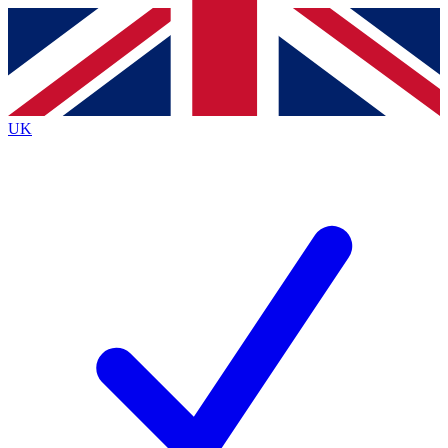
Contact me with news and offers from other Future brands
By submitting your information you agree to the
Terms & Conditions
and
Privacy Policy
and are aged 16 or over.
UK