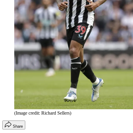
(Image credit: Richard Sellers)
Share