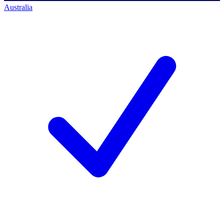
Australia