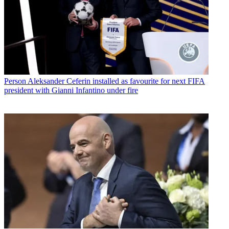
Person
Aleksander Ceferin installed as favourite for next FIFA
president with Gianni Infantino under fire