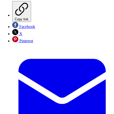
Copy link
Facebook
X
Pinterest