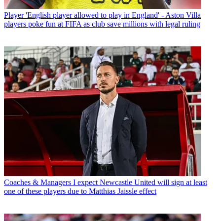
Player
'English player allowed to play in England' - Aston Villa
players poke fun at FIFA as club save millions with legal ruling
Coaches & Managers
I expect Newcastle United will sign at least
one of these players due to Matthias Jaissle effect