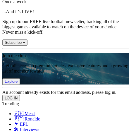
Once a week
...And it’s LIVE!
Sign up to our FREE live football newsletter, tracking all of the
biggest games available to watch on the device of your choice.
Never miss a kick-off!
Subscribe +
Join the club
Get full access to premium articles, exclusive features and a growing
list of member rewards.
Explore
An account already exists for this email address, please log in.
Trending
🇦🇷 Messi
🇵🇹 Ronaldo
🏴󠁧󠁢󠁥󠁮󠁧󠁿 EPL
🎤 Interviews