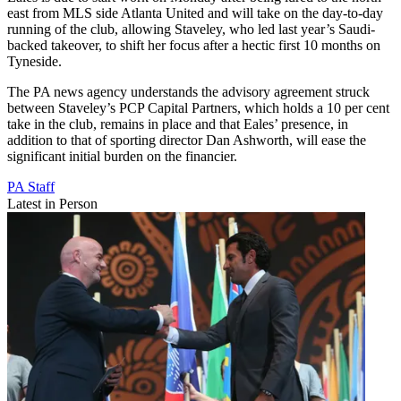
east from MLS side Atlanta United and will take on the day-to-day
running of the club, allowing Staveley, who led last year’s Saudi-
backed takeover, to shift her focus after a hectic first 10 months on
Tyneside.
The PA news agency understands the advisory agreement struck
between Staveley’s PCP Capital Partners, which holds a 10 per cent
take in the club, remains in place and that Eales’ presence, in
addition to that of sporting director Dan Ashworth, will ease the
significant initial burden on the financier.
PA Staff
Latest in Person