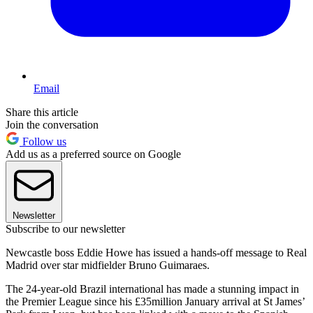
Email
Share this article
Join the conversation
Follow us
Add us as a preferred source on Google
Newsletter
Subscribe to our newsletter
Newcastle boss Eddie Howe has issued a hands-off message to Real
Madrid over star midfielder Bruno Guimaraes.
The 24-year-old Brazil international has made a stunning impact in
the Premier League since his £35million January arrival at St James’