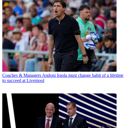
Coaches & Managers
Andoni Iraola must change habit of a lifetime
to succeed at Liverpool