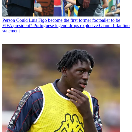
Person
Could Luis Figo become the first former footballer to be
FIFA president? Portuguese legend drops explosive Gianni Infantino
statement