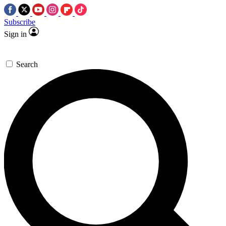
Subscribe
Sign in
Search