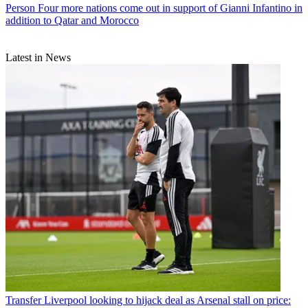
Person
Four more nations come out in support of Gianni Infantino in
addition to Qatar and Morocco
Latest in News
Transfer
Liverpool looking to hijack deal as Arsenal stall on price: