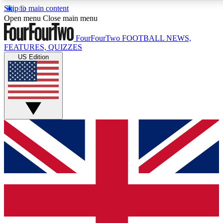
Skip to main content
17
24/7
5K+
Open menu
Close main menu
MEMBER FEATURES
ACCESS AVAILABLE
ACTIVE MEMBERS
FourFourTwo
FOOTBALL NEWS,
FEATURES, QUIZZES
US Edition
Live Q&A Sessions
Member Compet
Weekly interactive sessions
Win exclusive p
GET CLUB ACCESS QUICK
For the quickest way to join, simply enter your email below
and get access. We will send a confirmation and sign you
up to our newsletter to keep you updated on all your
football news.