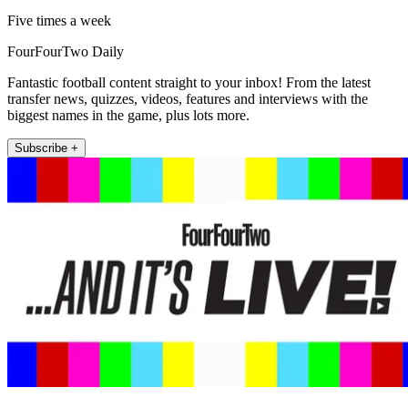
Five times a week
FourFourTwo Daily
Fantastic football content straight to your inbox! From the latest
transfer news, quizzes, videos, features and interviews with the
biggest names in the game, plus lots more.
Subscribe +