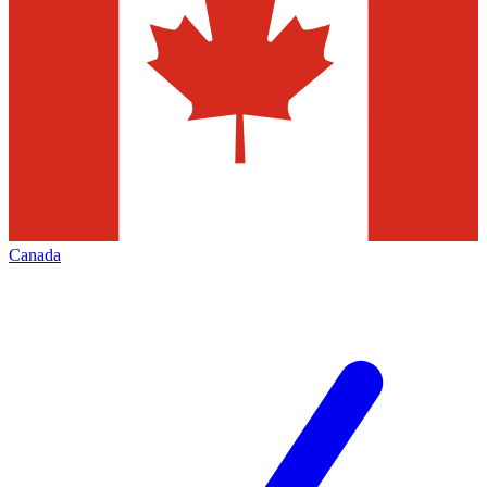
Canada