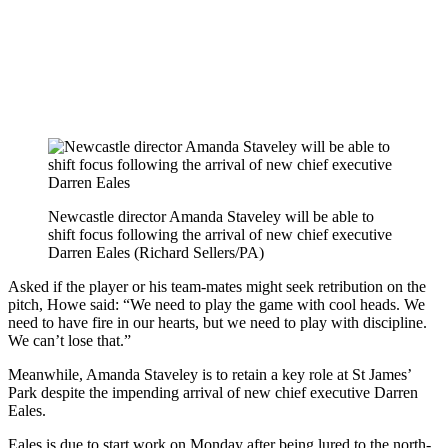
Newcastle director Amanda Staveley will be able to
shift focus following the arrival of new chief executive
Darren Eales (Richard Sellers/PA)
Asked if the player or his team-mates might seek retribution on the
pitch, Howe said: “We need to play the game with cool heads. We
need to have fire in our hearts, but we need to play with discipline.
We can’t lose that.”
Meanwhile, Amanda Staveley is to retain a key role at St James’
Park despite the impending arrival of new chief executive Darren
Eales.
Eales is due to start work on Monday after being lured to the north-