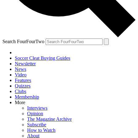
Search FourFourTwo
Soccer Cleat Buying Guides
Newsletter
News
Video
Features
Quizzes
Clubs
Membership
More
Interviews
Opinion
The Magazine Archive
Subscribe
How to Watch
About