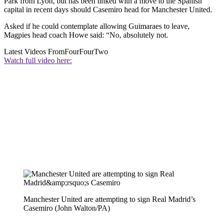
Park from Lyon, but has been linked with a move to the Spanish
capital in recent days should Casemiro head for Manchester United.
Asked if he could contemplate allowing Guimaraes to leave,
Magpies head coach Howe said: “No, absolutely not.
Latest Videos From
FourFourTwo
Watch full video here:
Manchester United are attempting to sign Real Madrid’s
Casemiro (John Walton/PA)