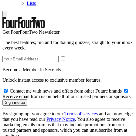
Lists
Get FourFourTwo Newsletter
The best features, fun and footballing quizzes, straight to your inbox
every week.
Become a Member in Seconds
Unlock instant access to exclusive member features.
Contact me with news and offers from other Future brands
Receive email from us on behalf of our trusted partners or sponsors
By signing up, you agree to our
Terms of services
and acknowledge
that you have read our
Privacy Notice
. You also agree to receive
marketing emails from us that may include promotions from our
trusted partners and sponsors, which you can unsubscribe from at
any time.