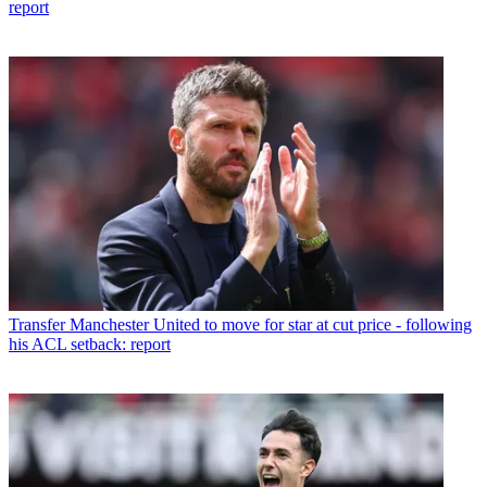
report
Transfer
Manchester United to move for star at cut price - following
his ACL setback: report