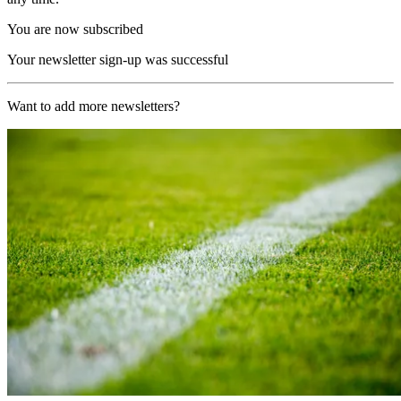
You are now subscribed
Your newsletter sign-up was successful
Want to add more newsletters?