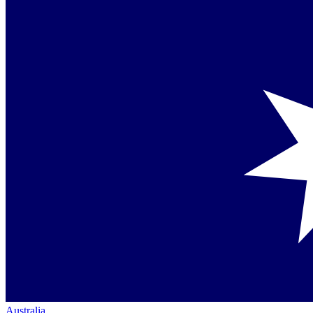
Australia