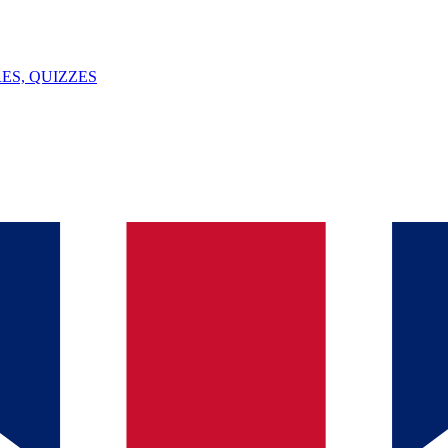
ES, QUIZZES