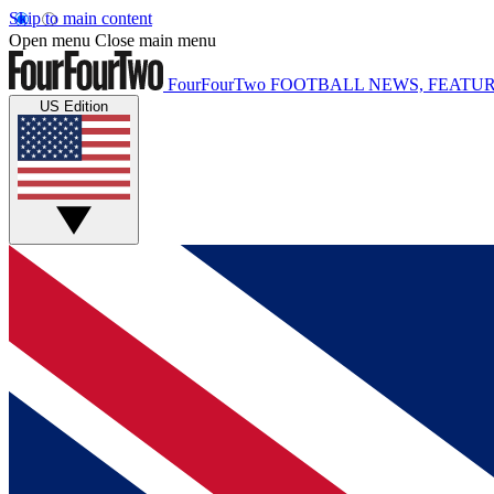
Skip to main content
Open menu
Close main menu
FourFourTwo
FOOTBALL NEWS, FEATUR
US Edition