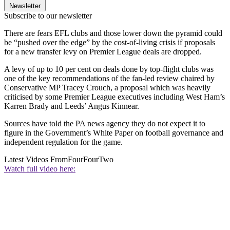
Newsletter
Subscribe to our newsletter
There are fears EFL clubs and those lower down the pyramid could
be “pushed over the edge” by the cost-of-living crisis if proposals
for a new transfer levy on Premier League deals are dropped.
A levy of up to 10 per cent on deals done by top-flight clubs was
one of the key recommendations of the fan-led review chaired by
Conservative MP Tracey Crouch, a proposal which was heavily
criticised by some Premier League executives including West Ham’s
Karren Brady and Leeds’ Angus Kinnear.
Sources have told the PA news agency they do not expect it to
figure in the Government’s White Paper on football governance and
independent regulation for the game.
Latest Videos From
FourFourTwo
Watch full video here: