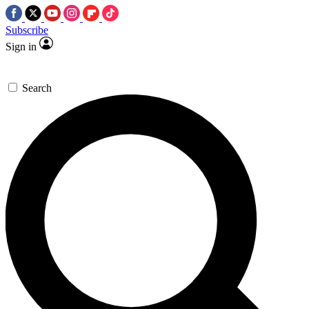
Subscribe
Sign in
Search