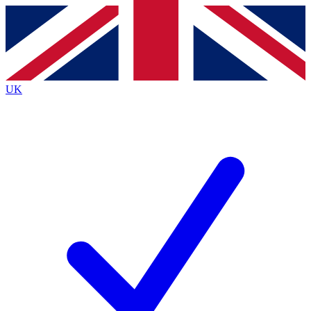
Contact me with news and offers from other Future brands
By submitting your information you agree to the
Terms & Conditions
and
Privacy Policy
and are aged 16 or over.
UK