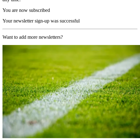
You are now subscribed
Your newsletter sign-up was successful
Want to add more newsletters?