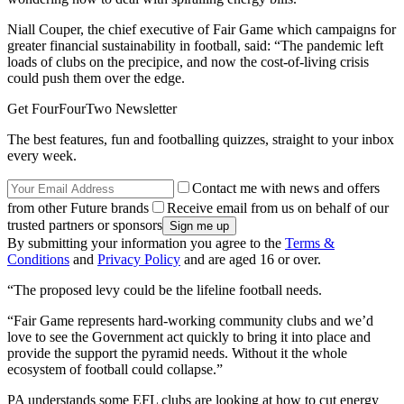
Niall Couper, the chief executive of Fair Game which campaigns for
greater financial sustainability in football, said: “The pandemic left
loads of clubs on the precipice, and now the cost-of-living crisis
could push them over the edge.
Get FourFourTwo Newsletter
The best features, fun and footballing quizzes, straight to your inbox
every week.
Contact me with news and offers
from other Future brands
Receive email from us on behalf of our
trusted partners or sponsors
By submitting your information you agree to the
Terms &
Conditions
and
Privacy Policy
and are aged 16 or over.
“The proposed levy could be the lifeline football needs.
“Fair Game represents hard-working community clubs and we’d
love to see the Government act quickly to bring it into place and
provide the support the pyramid needs. Without it the whole
ecosystem of football could collapse.”
PA understands some EFL clubs are looking at how to cut energy