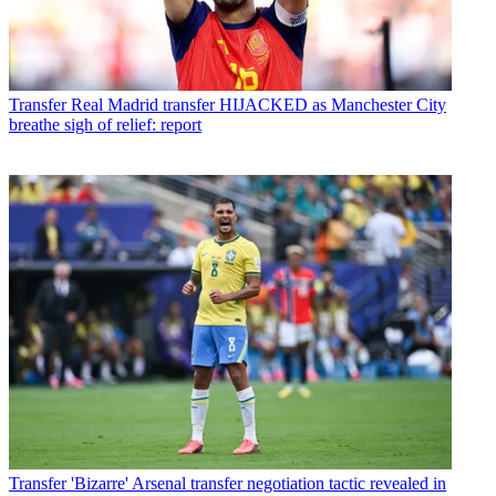
Transfer
Real Madrid transfer HIJACKED as Manchester City
breathe sigh of relief: report
Transfer
'Bizarre' Arsenal transfer negotiation tactic revealed in