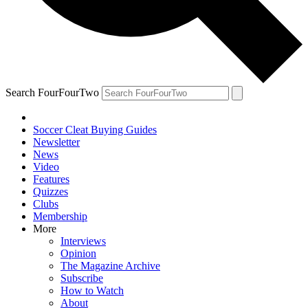
Search FourFourTwo
Soccer Cleat Buying Guides
Newsletter
News
Video
Features
Quizzes
Clubs
Membership
More
Interviews
Opinion
The Magazine Archive
Subscribe
How to Watch
About