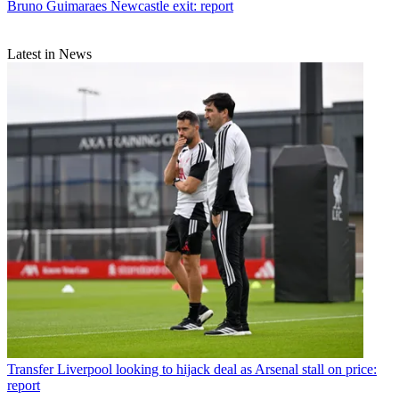
Bruno Guimaraes Newcastle exit: report
Latest in News
Transfer
Liverpool looking to hijack deal as Arsenal stall on price:
report