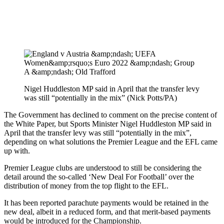
Nigel Huddleston MP said in April that the transfer levy
was still “potentially in the mix” (Nick Potts/PA)
The Government has declined to comment on the precise content of
the White Paper, but Sports Minister Nigel Huddleston MP said in
April that the transfer levy was still “potentially in the mix”,
depending on what solutions the Premier League and the EFL came
up with.
Premier League clubs are understood to still be considering the
detail around the so-called ‘New Deal For Football’ over the
distribution of money from the top flight to the EFL.
It has been reported parachute payments would be retained in the
new deal, albeit in a reduced form, and that merit-based payments
would be introduced for the Championship.