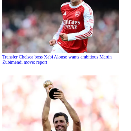
Transfer
Chelsea boss Xabi Alonso wants ambitious Martin
Zubimendi move: report