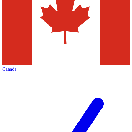
Canada