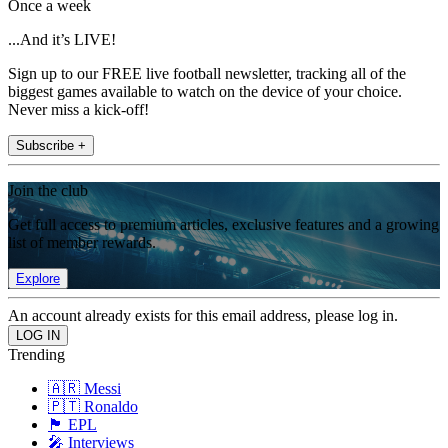
Once a week
...And it’s LIVE!
Sign up to our FREE live football newsletter, tracking all of the
biggest games available to watch on the device of your choice.
Never miss a kick-off!
Subscribe +
Join the club
Get full access to premium articles, exclusive features and a growing
list of member rewards.
Explore
An account already exists for this email address, please log in.
Trending
🇦🇷 Messi
🇵🇹 Ronaldo
🏴󠁧󠁢󠁥󠁮󠁧󠁿 EPL
🎤 Interviews