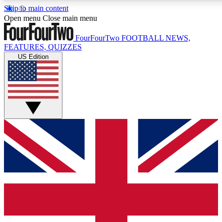
Skip to main content
17
24/7
5K+
Open menu
Close main menu
MEMBER FEATURES
ACCESS AVAILABLE
ACTIVE MEMBERS
FourFourTwo
FOOTBALL NEWS,
FEATURES, QUIZZES
US Edition
Live Q&A Sessions
Member Compet
Weekly interactive sessions
Win exclusive p
GET CLUB ACCESS QUICK
For the quickest way to join, simply enter your email below
and get access. We will send a confirmation and sign you
up to our newsletter to keep you updated on all your
football news.