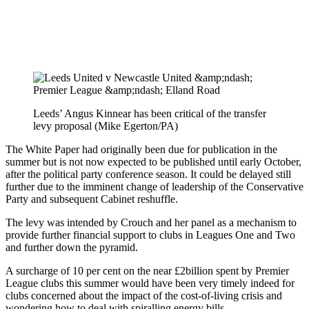
Leeds’ Angus Kinnear has been critical of the transfer
levy proposal (Mike Egerton/PA)
The White Paper had originally been due for publication in the
summer but is not now expected to be published until early October,
after the political party conference season. It could be delayed still
further due to the imminent change of leadership of the Conservative
Party and subsequent Cabinet reshuffle.
The levy was intended by Crouch and her panel as a mechanism to
provide further financial support to clubs in Leagues One and Two
and further down the pyramid.
A surcharge of 10 per cent on the near £2billion spent by Premier
League clubs this summer would have been very timely indeed for
clubs concerned about the impact of the cost-of-living crisis and
wondering how to deal with spiralling energy bills.