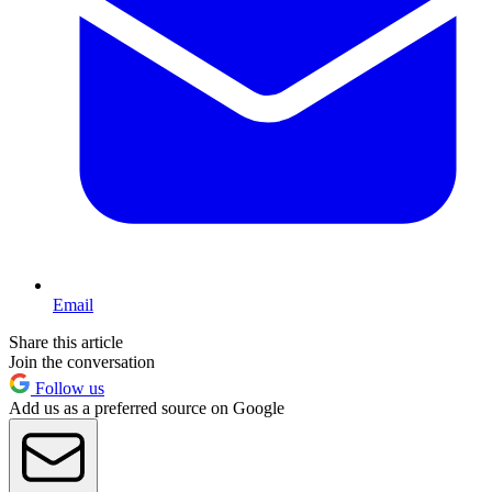
Email
Share this article
Join the conversation
Follow us
Add us as a preferred source on Google