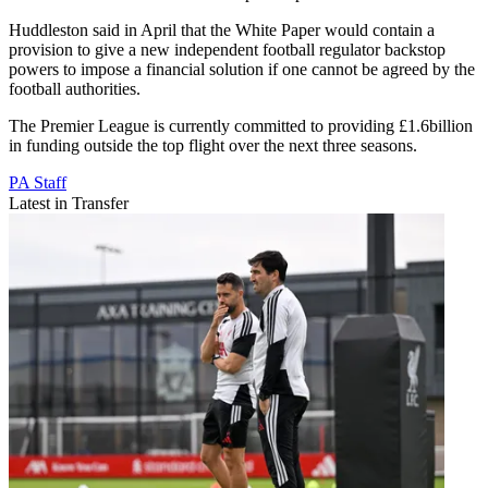
Huddleston said in April that the White Paper would contain a
provision to give a new independent football regulator backstop
powers to impose a financial solution if one cannot be agreed by the
football authorities.
The Premier League is currently committed to providing £1.6billion
in funding outside the top flight over the next three seasons.
PA Staff
Latest in Transfer