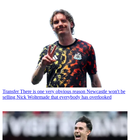
Transfer
There is one very obvious reason Newcastle won't be
selling Nick Woltemade that everybody has overlooked