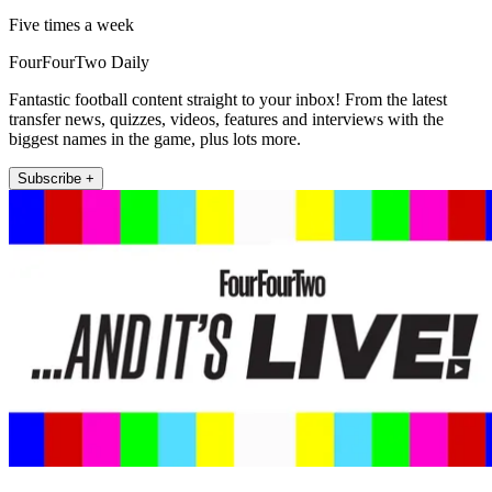
Five times a week
FourFourTwo Daily
Fantastic football content straight to your inbox! From the latest
transfer news, quizzes, videos, features and interviews with the
biggest names in the game, plus lots more.
Subscribe +