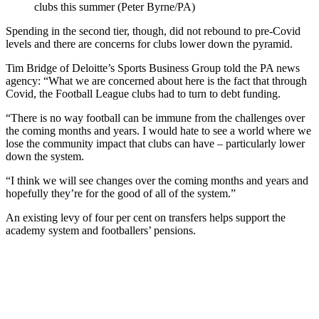
clubs this summer (Peter Byrne/PA)
Spending in the second tier, though, did not rebound to pre-Covid
levels and there are concerns for clubs lower down the pyramid.
Tim Bridge of Deloitte’s Sports Business Group told the PA news
agency: “What we are concerned about here is the fact that through
Covid, the Football League clubs had to turn to debt funding.
“There is no way football can be immune from the challenges over
the coming months and years. I would hate to see a world where we
lose the community impact that clubs can have – particularly lower
down the system.
“I think we will see changes over the coming months and years and
hopefully they’re for the good of all of the system.”
An existing levy of four per cent on transfers helps support the
academy system and footballers’ pensions.