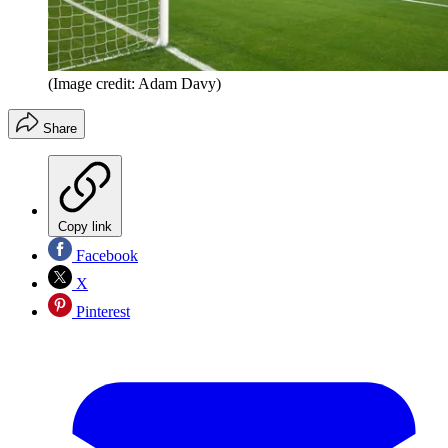
(Image credit: Adam Davy)
Share
Copy link
Facebook
X
Pinterest