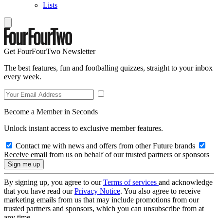
Lists
Get FourFourTwo Newsletter
The best features, fun and footballing quizzes, straight to your inbox
every week.
Become a Member in Seconds
Unlock instant access to exclusive member features.
Contact me with news and offers from other Future brands
Receive email from us on behalf of our trusted partners or sponsors
By signing up, you agree to our
Terms of services
and acknowledge
that you have read our
Privacy Notice
. You also agree to receive
marketing emails from us that may include promotions from our
trusted partners and sponsors, which you can unsubscribe from at
any time.