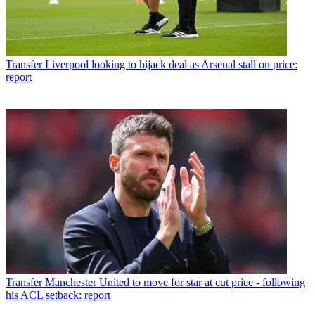
Transfer
Liverpool looking to hijack deal as Arsenal stall on price:
report
Transfer
Manchester United to move for star at cut price - following
his ACL setback: report