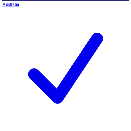
Australia