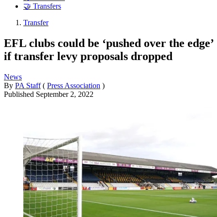
🤝 Transfers
Transfer
EFL clubs could be ‘pushed over the edge’
if transfer levy proposals dropped
News
By
PA Staff
(
Press Association
)
Published
September 2, 2022