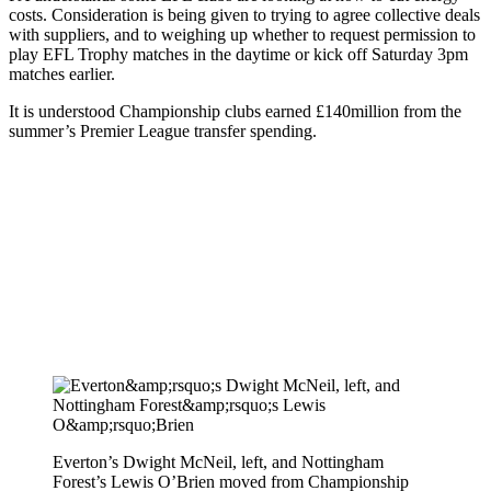
costs. Consideration is being given to trying to agree collective deals
with suppliers, and to weighing up whether to request permission to
play EFL Trophy matches in the daytime or kick off Saturday 3pm
matches earlier.
It is understood Championship clubs earned £140million from the
summer’s Premier League transfer spending.
Everton’s Dwight McNeil, left, and Nottingham
Forest’s Lewis O’Brien moved from Championship