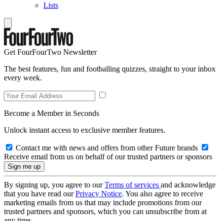
Lists
Get FourFourTwo Newsletter
The best features, fun and footballing quizzes, straight to your inbox
every week.
Become a Member in Seconds
Unlock instant access to exclusive member features.
Contact me with news and offers from other Future brands
Receive email from us on behalf of our trusted partners or sponsors
By signing up, you agree to our
Terms of services
and acknowledge
that you have read our
Privacy Notice
. You also agree to receive
marketing emails from us that may include promotions from our
trusted partners and sponsors, which you can unsubscribe from at
any time.