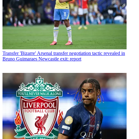
Transfer
'Bizarre' Arsenal transfer negotiation tactic revealed in
Bruno Guimaraes Newcastle exit: report