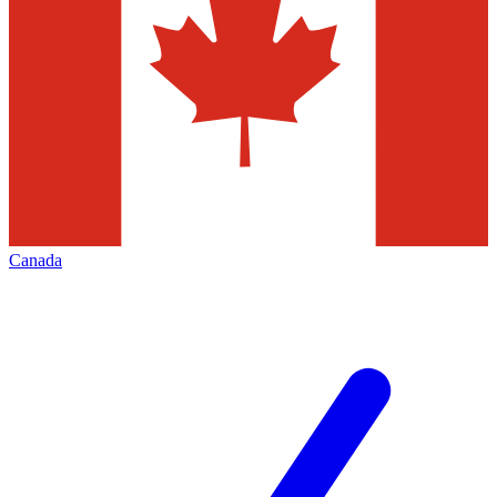
Canada