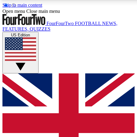
Skip to main content
17
24/7
5K+
Open menu
Close main menu
MEMBER FEATURES
ACCESS AVAILABLE
ACTIVE MEMBERS
FourFourTwo
FOOTBALL NEWS,
FEATURES, QUIZZES
US Edition
Live Q&A Sessions
Member Compet
Weekly interactive sessions
Win exclusive p
GET CLUB ACCESS QUICK
For the quickest way to join, simply enter your email below
and get access. We will send a confirmation and sign you
up to our newsletter to keep you updated on all your
football news.