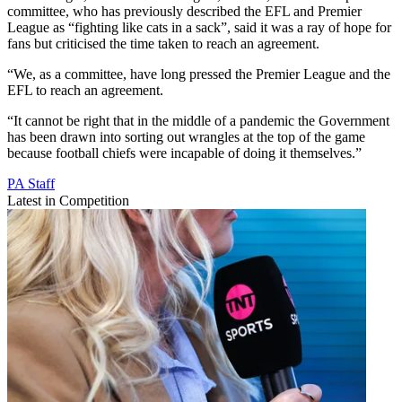
committee, who has previously described the EFL and Premier
League as “fighting like cats in a sack”, said it was a ray of hope for
fans but criticised the time taken to reach an agreement.
“We, as a committee, have long pressed the Premier League and the
EFL to reach an agreement.
“It cannot be right that in the middle of a pandemic the Government
has been drawn into sorting out wrangles at the top of the game
because football chiefs were incapable of doing it themselves.”
PA Staff
Latest in Competition