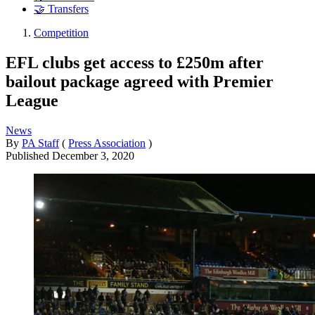
🤝 Transfers
Competition
EFL clubs get access to £250m after
bailout package agreed with Premier
League
News
By
PA Staff
(
Press Association
)
Published
December 3, 2020