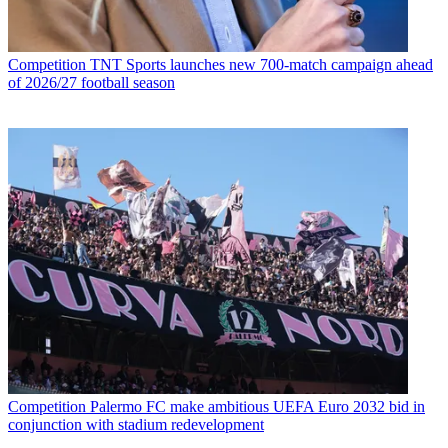
Competition
TNT Sports launches new 700-match campaign ahead
of 2026/27 football season
Competition
Palermo FC make ambitious UEFA Euro 2032 bid in
conjunction with stadium redevelopment