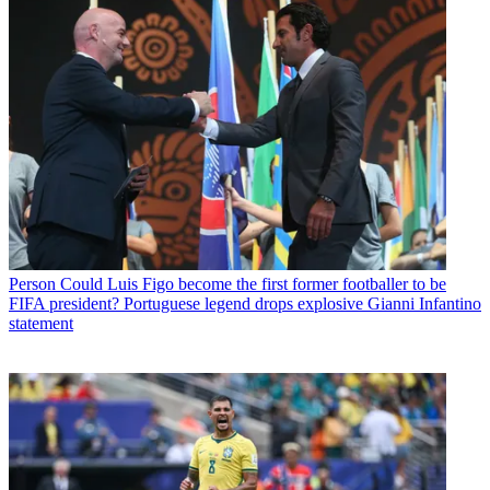
Person
Could Luis Figo become the first former footballer to be
FIFA president? Portuguese legend drops explosive Gianni Infantino
statement