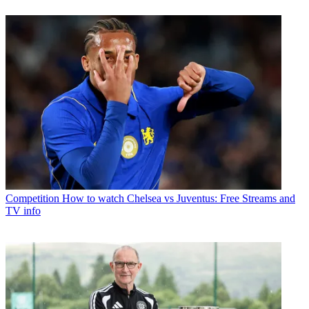
Competition
How to watch Chelsea vs Juventus: Free Streams and
TV info