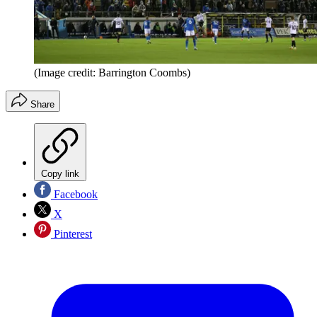
(Image credit: Barrington Coombs)
Share
Copy link
Facebook
X
Pinterest