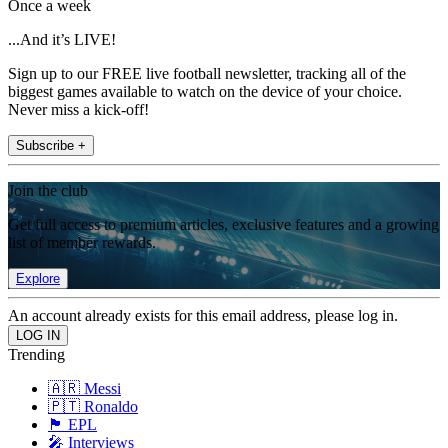
Once a week
...And it’s LIVE!
Sign up to our FREE live football newsletter, tracking all of the
biggest games available to watch on the device of your choice.
Never miss a kick-off!
Subscribe +
Join the club
Get full access to premium articles, exclusive features and a growing
list of member rewards.
Explore
An account already exists for this email address, please log in.
Trending
🇦🇷 Messi
🇵🇹 Ronaldo
🏴󠁧󠁢󠁥󠁮󠁧󠁿 EPL
🎤 Interviews