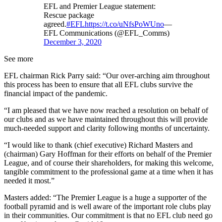
EFL and Premier League statement:
Rescue package
agreed.
#EFL
https://t.co/uNfsPoWUno
—
EFL Communications (@EFL_Comms)
December 3, 2020
See more
EFL chairman Rick Parry said: “Our over-arching aim throughout
this process has been to ensure that all EFL clubs survive the
financial impact of the pandemic.
“I am pleased that we have now reached a resolution on behalf of
our clubs and as we have maintained throughout this will provide
much-needed support and clarity following months of uncertainty.
“I would like to thank (chief executive) Richard Masters and
(chairman) Gary Hoffman for their efforts on behalf of the Premier
League, and of course their shareholders, for making this welcome,
tangible commitment to the professional game at a time when it has
needed it most.”
Masters added: “The Premier League is a huge a supporter of the
football pyramid and is well aware of the important role clubs play
in their communities. Our commitment is that no EFL club need go