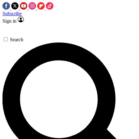
Subscribe
Sign in
Search