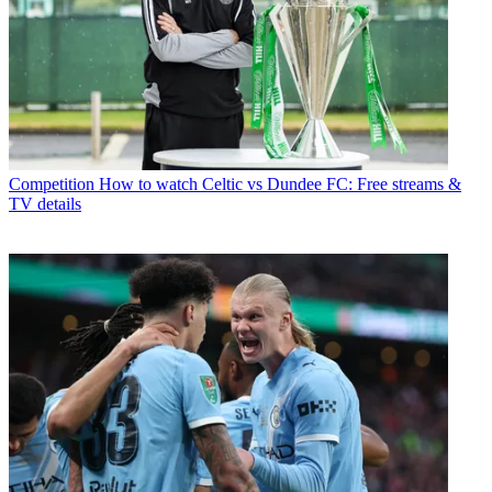
Competition
How to watch Celtic vs Dundee FC: Free streams &
TV details