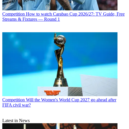
Competition
How to watch Carabao Cup 2026/27: TV Guide, Free
Streams & Fixtures — Round 1
Competition
Will the Women's World Cup 2027 go ahead after
FIFA civil war?
Latest in News