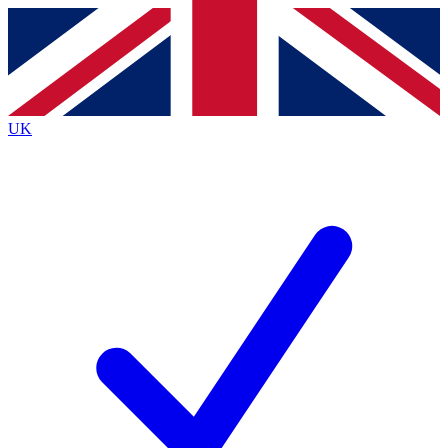
Contact me with news and offers from other Future brands
By submitting your information you agree to the
Terms & Conditions
and
Privacy Policy
and are aged 16 or over.
UK