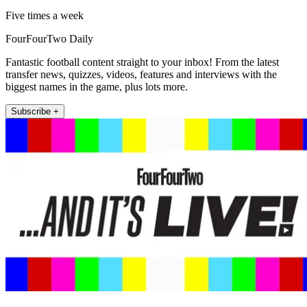
Five times a week
FourFourTwo Daily
Fantastic football content straight to your inbox! From the latest
transfer news, quizzes, videos, features and interviews with the
biggest names in the game, plus lots more.
Subscribe +