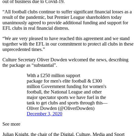
out of business due to Covid-19.
“All football clubs continue to suffer significant financial losses as a
result of the pandemic, but Premier League shareholders today
unanimously agreed to provide additional funding and support for
EFL clubs in real financial distress.
“We are very pleased to have reached this agreement and we stand
together with the EFL in our commitment to protect all clubs in these
unprecedented times.”
Culture Secretary Oliver Dowden welcomed the news, describing
the package as “substantial”.
With a £250 million support
package for men's elite football & £300
million Government funding for women's
football, the National League and other
major spectator sports we have fuel in the
tank to get clubs and sports through this—
Oliver Dowden (@OliverDowden)
December 3, 2020
See more
Julian Knight, the chair of the Digital, Culture, Media and Sport