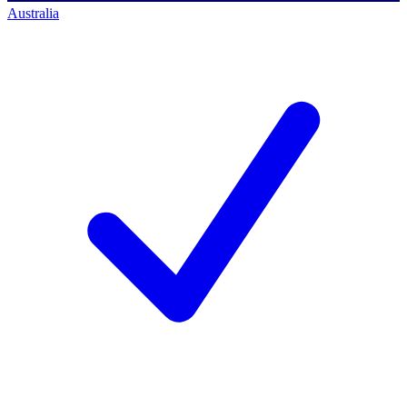
Australia