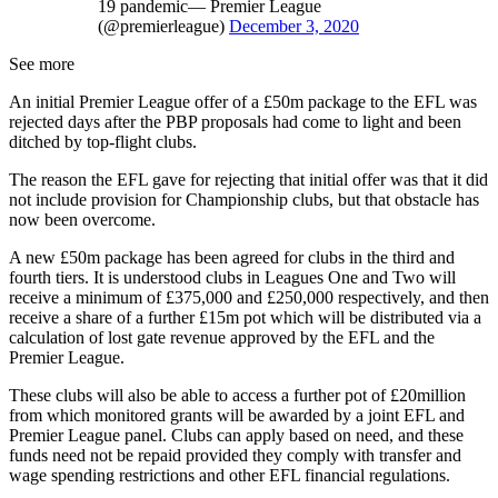
19 pandemic— Premier League
(@premierleague)
December 3, 2020
See more
An initial Premier League offer of a £50m package to the EFL was
rejected days after the PBP proposals had come to light and been
ditched by top-flight clubs.
The reason the EFL gave for rejecting that initial offer was that it did
not include provision for Championship clubs, but that obstacle has
now been overcome.
A new £50m package has been agreed for clubs in the third and
fourth tiers. It is understood clubs in Leagues One and Two will
receive a minimum of £375,000 and £250,000 respectively, and then
receive a share of a further £15m pot which will be distributed via a
calculation of lost gate revenue approved by the EFL and the
Premier League.
These clubs will also be able to access a further pot of £20million
from which monitored grants will be awarded by a joint EFL and
Premier League panel. Clubs can apply based on need, and these
funds need not be repaid provided they comply with transfer and
wage spending restrictions and other EFL financial regulations.