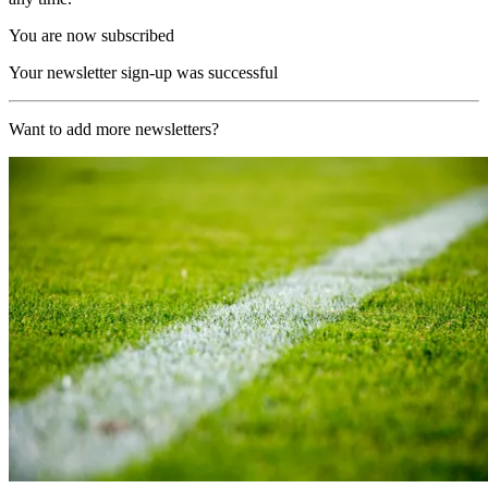
You are now subscribed
Your newsletter sign-up was successful
Want to add more newsletters?