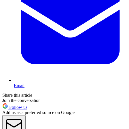
Email
Share this article
Join the conversation
Follow us
Add us as a preferred source on Google