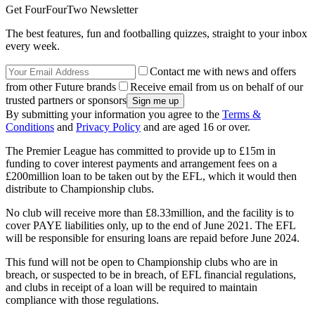
Get FourFourTwo Newsletter
The best features, fun and footballing quizzes, straight to your inbox
every week.
Contact me with news and offers
from other Future brands
Receive email from us on behalf of our
trusted partners or sponsors
By submitting your information you agree to the
Terms &
Conditions
and
Privacy Policy
and are aged 16 or over.
The Premier League has committed to provide up to £15m in
funding to cover interest payments and arrangement fees on a
£200million loan to be taken out by the EFL, which it would then
distribute to Championship clubs.
No club will receive more than £8.33million, and the facility is to
cover PAYE liabilities only, up to the end of June 2021. The EFL
will be responsible for ensuring loans are repaid before June 2024.
This fund will not be open to Championship clubs who are in
breach, or suspected to be in breach, of EFL financial regulations,
and clubs in receipt of a loan will be required to maintain
compliance with those regulations.