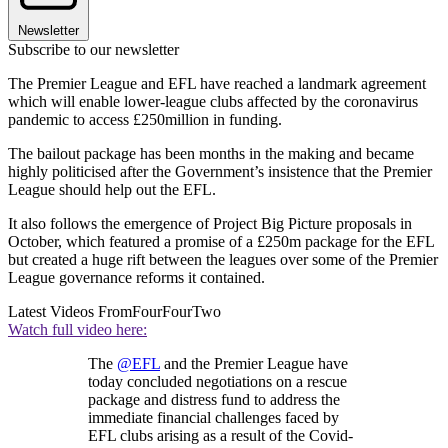
Newsletter
Subscribe to our newsletter
The Premier League and EFL have reached a landmark agreement
which will enable lower-league clubs affected by the coronavirus
pandemic to access £250million in funding.
The bailout package has been months in the making and became
highly politicised after the Government’s insistence that the Premier
League should help out the EFL.
It also follows the emergence of Project Big Picture proposals in
October, which featured a promise of a £250m package for the EFL
but created a huge rift between the leagues over some of the Premier
League governance reforms it contained.
Latest Videos From
FourFourTwo
Watch full video here:
The
@EFL
and the Premier League have
today concluded negotiations on a rescue
package and distress fund to address the
immediate financial challenges faced by
EFL clubs arising as a result of the Covid-