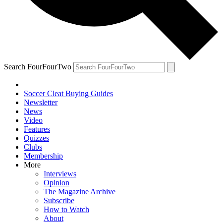
Search FourFourTwo
Soccer Cleat Buying Guides
Newsletter
News
Video
Features
Quizzes
Clubs
Membership
More
Interviews
Opinion
The Magazine Archive
Subscribe
How to Watch
About