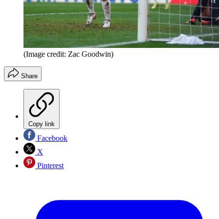
(Image credit: Zac Goodwin)
Share
Copy link
Facebook
X
Pinterest