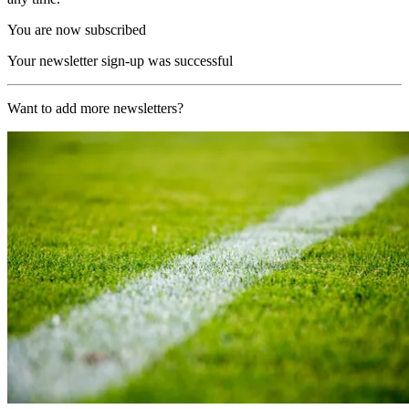
You are now subscribed
Your newsletter sign-up was successful
Want to add more newsletters?