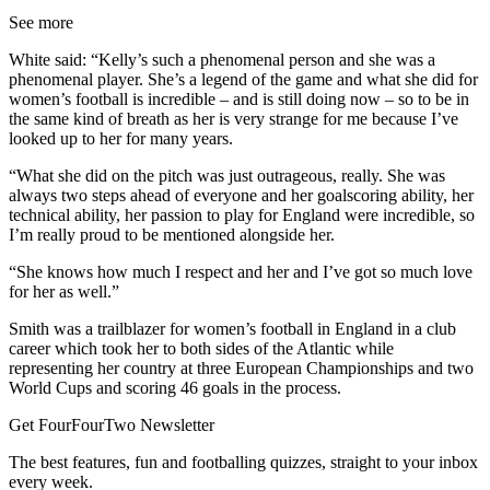
See more
White said: “Kelly’s such a phenomenal person and she was a
phenomenal player. She’s a legend of the game and what she did for
women’s football is incredible – and is still doing now – so to be in
the same kind of breath as her is very strange for me because I’ve
looked up to her for many years.
“What she did on the pitch was just outrageous, really. She was
always two steps ahead of everyone and her goalscoring ability, her
technical ability, her passion to play for England were incredible, so
I’m really proud to be mentioned alongside her.
“She knows how much I respect and her and I’ve got so much love
for her as well.”
Smith was a trailblazer for women’s football in England in a club
career which took her to both sides of the Atlantic while
representing her country at three European Championships and two
World Cups and scoring 46 goals in the process.
Get FourFourTwo Newsletter
The best features, fun and footballing quizzes, straight to your inbox
every week.