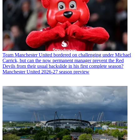
Team
Manchester United bordered on challenging under Michael
Carrick, but can the now permanent manager prevent the Red
Devils from their usual backslide in his first complete season?
Manchester United 2026-27 season preview