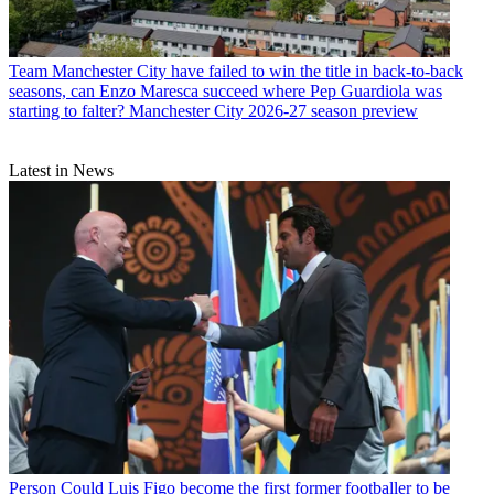
Team
Manchester City have failed to win the title in back-to-back
seasons, can Enzo Maresca succeed where Pep Guardiola was
starting to falter? Manchester City 2026-27 season preview
Latest in News
Person
Could Luis Figo become the first former footballer to be