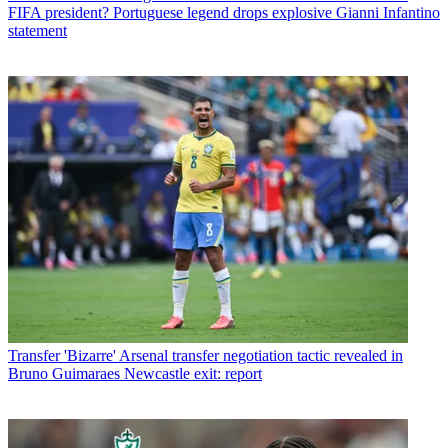
FIFA president? Portuguese legend drops explosive Gianni Infantino
statement
Transfer
'Bizarre' Arsenal transfer negotiation tactic revealed in
Bruno Guimaraes Newcastle exit: report