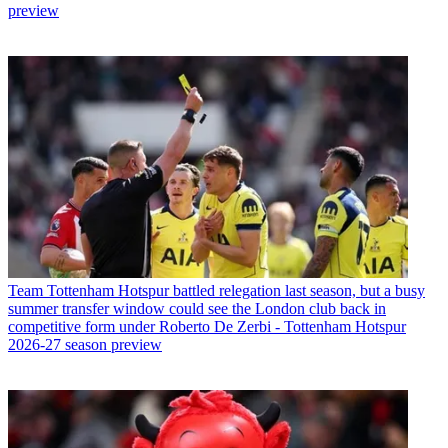
preview
Team
Tottenham Hotspur battled relegation last season, but a busy
summer transfer window could see the London club back in
competitive form under Roberto De Zerbi - Tottenham Hotspur
2026-27 season preview