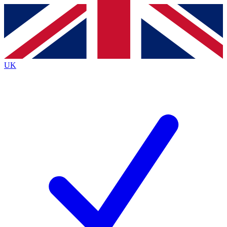
Contact me with news and offers from other Future brands
By submitting your information you agree to the
Terms & Conditions
and
Privacy Policy
and are aged 16 or over.
UK