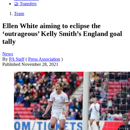
🤝 Transfers
Team
Ellen White aiming to eclipse the
‘outrageous’ Kelly Smith’s England goal
tally
News
By
PA Staff
(
Press Association
)
Published
November 28, 2021