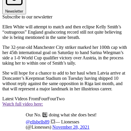
Newsletter
Subscribe to our newsletter
Ellen White will attempt to match and then eclipse Kelly Smith’s
“outrageous” England goalscoring record still not quite believing
she is being mentioned in the same breath.
The 32-year-old Manchester City striker marked her 100th cap with
her 45th international goal on Saturday to hand Sarina Wiegman’s
side a 1-0 World Cup qualifier victory over Austria, in the process
taking her to within one of Smith’s tally.
She will hope for a chance to add to her haul when Latvia arrive at
Doncaster’s Keepmoat Stadium on Tuesday having shipped 10
without reply against the same opposition in Riga last month, and
that will represent a major landmark in her illustrious career.
Latest Videos From
FourFourTwo
Watch full video here:
Our No. 9️⃣ doing what she does best!
@ellsbells89
💥— Lionesses
(@Lionesses)
November 28, 2021