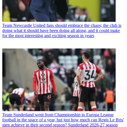
Team
Newcastle United fans should embrace the chaos; the club is
doing what it should have been doing all along, and it could make
for the most interesting and exciting season in years
Team
Sunderland went from Championship to Europa League
football in the space of a year, but just how much can Regis Le Bris'
men achieve in their second season? Sunderland 2026-27 season