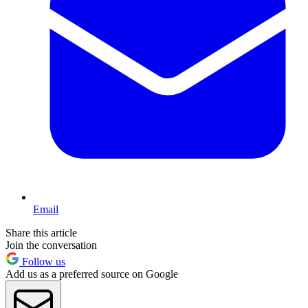
Email
Share this article
Join the conversation
Follow us
Add us as a preferred source on Google