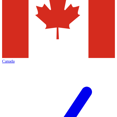
Canada