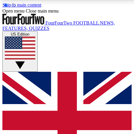
Skip to main content
17
24/7
5K+
Open menu
Close main menu
MEMBER FEATURES
ACCESS AVAILABLE
ACTIVE MEMBERS
FourFourTwo
FOOTBALL NEWS,
FEATURES, QUIZZES
US Edition
Live Q&A Sessions
Member Compet
Weekly interactive sessions
Win exclusive p
GET CLUB ACCESS QUICK
For the quickest way to join, simply enter your email below
and get access. We will send a confirmation and sign you
up to our newsletter to keep you updated on all your
football news.