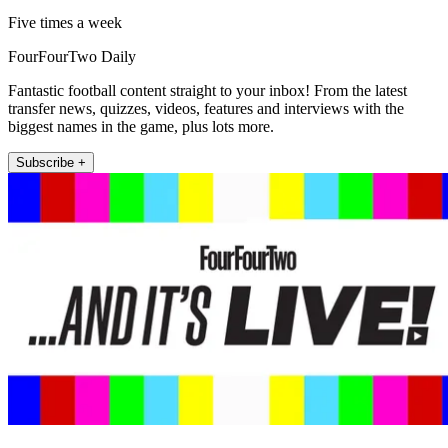
Five times a week
FourFourTwo Daily
Fantastic football content straight to your inbox! From the latest
transfer news, quizzes, videos, features and interviews with the
biggest names in the game, plus lots more.
Subscribe +