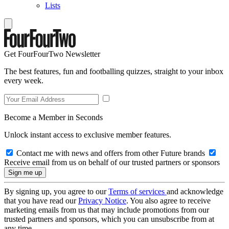
Lists
Get FourFourTwo Newsletter
The best features, fun and footballing quizzes, straight to your inbox
every week.
Become a Member in Seconds
Unlock instant access to exclusive member features.
Contact me with news and offers from other Future brands
Receive email from us on behalf of our trusted partners or sponsors
By signing up, you agree to our
Terms of services
and acknowledge
that you have read our
Privacy Notice
. You also agree to receive
marketing emails from us that may include promotions from our
trusted partners and sponsors, which you can unsubscribe from at
any time.