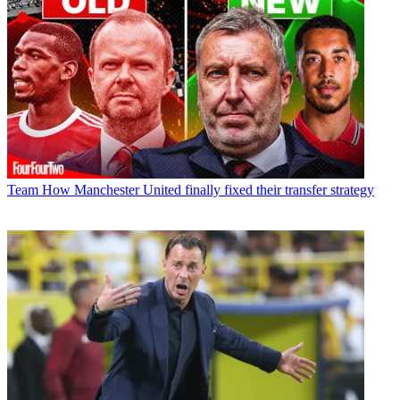
Team
How Manchester United finally fixed their transfer strategy