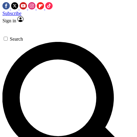
Subscribe
Sign in
Search