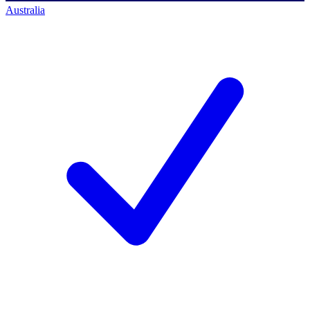
Australia