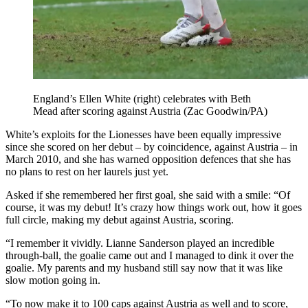
England’s Ellen White (right) celebrates with Beth
Mead after scoring against Austria (Zac Goodwin/PA)
White’s exploits for the Lionesses have been equally impressive
since she scored on her debut – by coincidence, against Austria – in
March 2010, and she has warned opposition defences that she has
no plans to rest on her laurels just yet.
Asked if she remembered her first goal, she said with a smile: “Of
course, it was my debut! It’s crazy how things work out, how it goes
full circle, making my debut against Austria, scoring.
“I remember it vividly. Lianne Sanderson played an incredible
through-ball, the goalie came out and I managed to dink it over the
goalie. My parents and my husband still say now that it was like
slow motion going in.
“To now make it to 100 caps against Austria as well and to score,