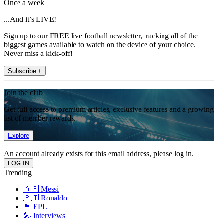
Once a week
...And it’s LIVE!
Sign up to our FREE live football newsletter, tracking all of the
biggest games available to watch on the device of your choice.
Never miss a kick-off!
Subscribe +
Join the club
Get full access to premium articles, exclusive features and a growing
list of member rewards.
Explore
An account already exists for this email address, please log in.
Trending
🇦🇷 Messi
🇵🇹 Ronaldo
🏴󠁧󠁢󠁥󠁮󠁧󠁿 EPL
🎤 Interviews