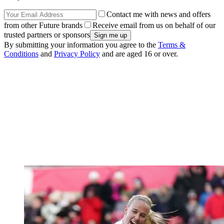
Contact me with news and offers
from other Future brands
Receive email from us on behalf of our
trusted partners or sponsors
By submitting your information you agree to the
Terms &
Conditions
and
Privacy Policy
and are aged 16 or over.