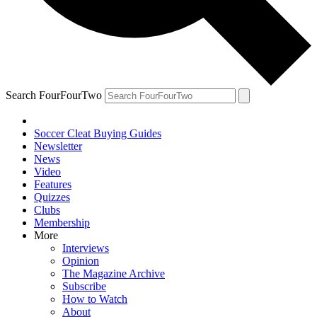
Search FourFourTwo
Soccer Cleat Buying Guides
Newsletter
News
Video
Features
Quizzes
Clubs
Membership
More
Interviews
Opinion
The Magazine Archive
Subscribe
How to Watch
About