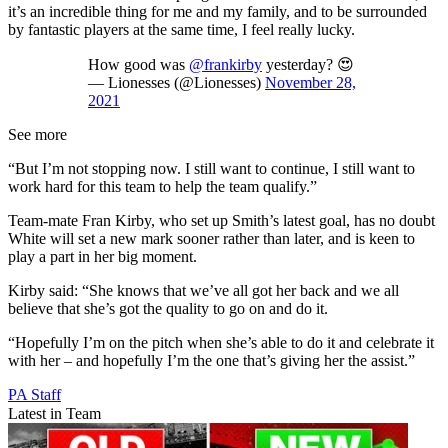
it’s an incredible thing for me and my family, and to be surrounded
by fantastic players at the same time, I feel really lucky.
How good was
@frankirby
yesterday? 😍
— Lionesses (@Lionesses)
November 28,
2021
See more
“But I’m not stopping now. I still want to continue, I still want to
work hard for this team to help the team qualify.”
Team-mate Fran Kirby, who set up Smith’s latest goal, has no doubt
White will set a new mark sooner rather than later, and is keen to
play a part in her big moment.
Kirby said: “She knows that we’ve all got her back and we all
believe that she’s got the quality to go on and do it.
“Hopefully I’m on the pitch when she’s able to do it and celebrate it
with her – and hopefully I’m the one that’s giving her the assist.”
PA Staff
Latest in Team