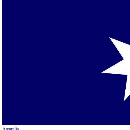
Australia