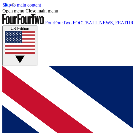
Skip to main content
Open menu
Close main menu
FourFourTwo
FOOTBALL NEWS, FEATUR
US Edition