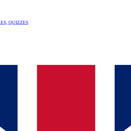
ES, QUIZZES