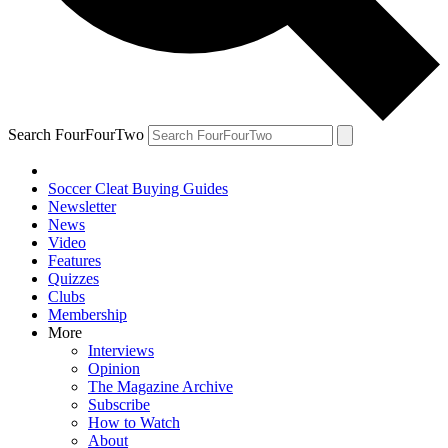
Search FourFourTwo
Soccer Cleat Buying Guides
Newsletter
News
Video
Features
Quizzes
Clubs
Membership
More
Interviews
Opinion
The Magazine Archive
Subscribe
How to Watch
About