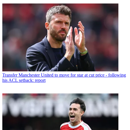
Transfer
Manchester United to move for star at cut price - following
his ACL setback: report