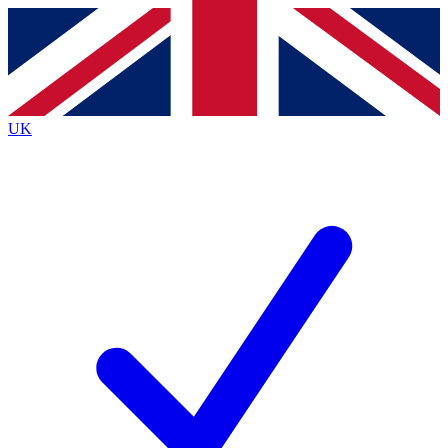
Contact me with news and offers from other Future
brands
By submitting your information you agree to the
Terms & Conditions
and
Privacy
Policy
and are aged 16 or over.
UK