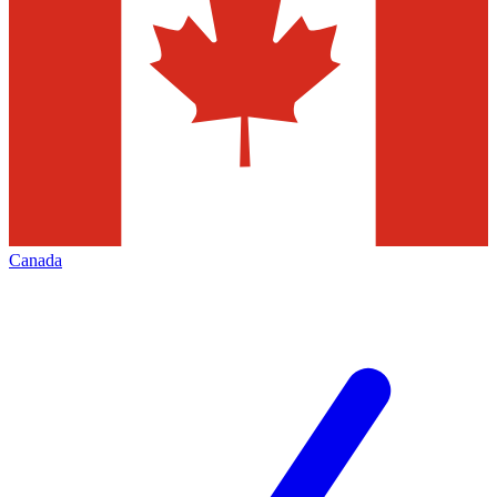
Canada