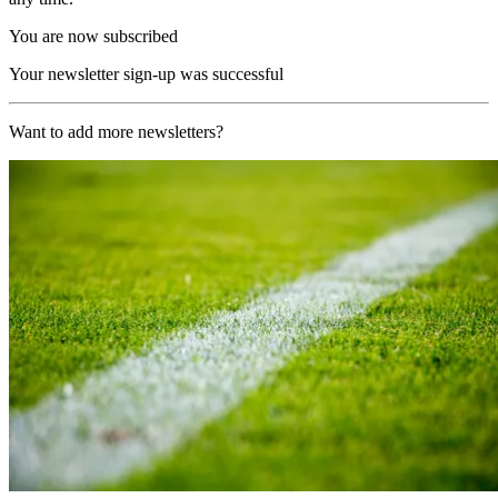
You are now subscribed
Your newsletter sign-up was successful
Want to add more newsletters?