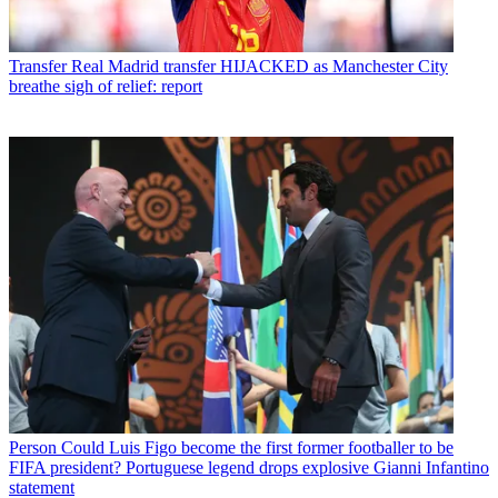
Transfer
Real Madrid transfer HIJACKED as Manchester City
breathe sigh of relief: report
Person
Could Luis Figo become the first former footballer to be
FIFA president? Portuguese legend drops explosive Gianni Infantino
statement