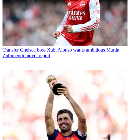
Transfer
Chelsea boss Xabi Alonso wants ambitious Martin
Zubimendi move: report