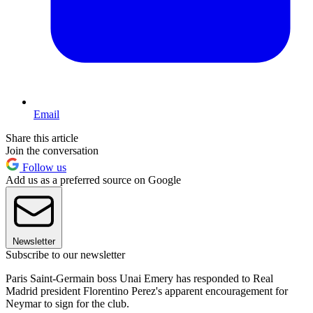
Email
Share this article
Join the conversation
Follow us
Add us as a preferred source on Google
Newsletter
Subscribe to our newsletter
Paris Saint-Germain boss Unai Emery has responded to Real
Madrid president Florentino Perez's apparent encouragement for
Neymar to sign for the club.