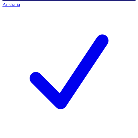
Australia