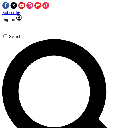
Subscribe
Sign in
Search