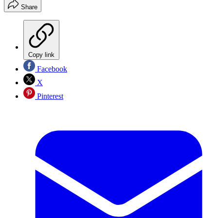
Share
Copy link
Facebook
X
Pinterest