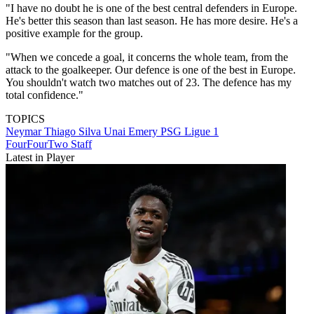
"I have no doubt he is one of the best central defenders in Europe.
He's better this season than last season. He has more desire. He's a
positive example for the group.
"When we concede a goal, it concerns the whole team, from the
attack to the goalkeeper. Our defence is one of the best in Europe.
You shouldn't watch two matches out of 23. The defence has my
total confidence."
TOPICS
Neymar
Thiago Silva
Unai Emery
PSG
Ligue 1
FourFourTwo Staff
Latest in Player