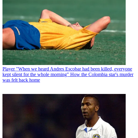
Player
"When we heard Andres Escobar had been killed, everyone
kept silent for the whole morning" How the Colombia star's murder
was felt back home