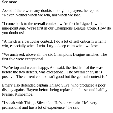
See more
Asked if there were any doubts among the players, he replied:
"Never. Neither when we win, nor when we lose.
"I come back to the overall context; we're first in Ligue 1, with a
nine-point gap. We're first in our Champions League group. How do
you doubt us?
"A match is a particular context. I do a lot of self-criticism when I
win, especially when I win. I try to keep calm when we lose.
"We analysed, above all, the six Champions League matches. The
first five were exceptional.
"We're top and we are happy. As I said, the first half of the season,
before the two defeats, was exceptional. The overall analysis is
positive. The current context isn't good but the general context is."
Emery also defended captain Thiago Silva, who produced a poor
display against Bayern before being replaced in the second half by
Presnel Kimpembe.
"I speak with Thiago Silva a lot. He's our captain. He's very
professional and has a lot of experience," he said.