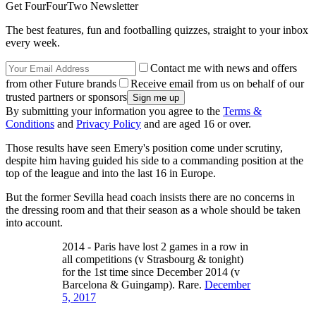
Get FourFourTwo Newsletter
The best features, fun and footballing quizzes, straight to your inbox
every week.
Contact me with news and offers
from other Future brands
Receive email from us on behalf of our
trusted partners or sponsors
By submitting your information you agree to the
Terms &
Conditions
and
Privacy Policy
and are aged 16 or over.
Those results have seen Emery's position come under scrutiny,
despite him having guided his side to a commanding position at the
top of the league and into the last 16 in Europe.
But the former Sevilla head coach insists there are no concerns in
the dressing room and that their season as a whole should be taken
into account.
2014 - Paris have lost 2 games in a row in
all competitions (v Strasbourg & tonight)
for the 1st time since December 2014 (v
Barcelona & Guingamp). Rare.
December
5, 2017