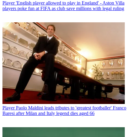
Player
'English player allowed to play in England' - Aston Villa
players poke fun at FIFA as club save millions with legal ruling
Player
Paolo Maldini leads tributes to 'greatest footballer' Franco
Baresi after Milan and Italy legend dies aged 66