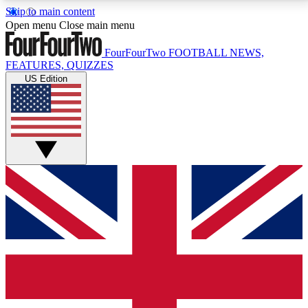
Skip to main content
17
24/7
5K+
Open menu
Close main menu
MEMBER FEATURES
ACCESS AVAILABLE
ACTIVE MEMBERS
FourFourTwo
FOOTBALL NEWS,
FEATURES, QUIZZES
US Edition
Live Q&A Sessions
Member Compet
Weekly interactive sessions
Win exclusive p
GET CLUB ACCESS QUICK
For the quickest way to join, simply enter your email
below and get access. We will send a confirmation
and sign you up to our newsletter to keep you
updated on all your football news.