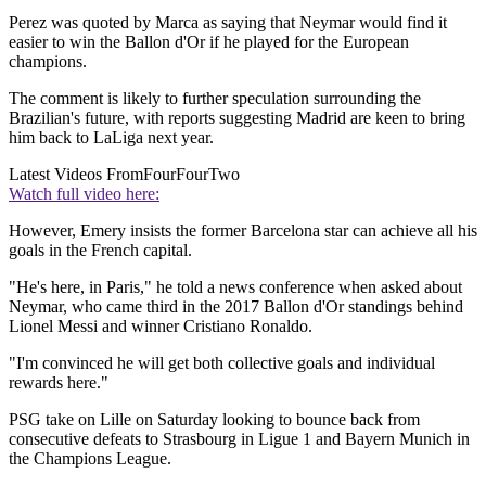
Perez was quoted by Marca as saying that Neymar would find it
easier to win the Ballon d'Or if he played for the European
champions.
The comment is likely to further speculation surrounding the
Brazilian's future, with reports suggesting Madrid are keen to bring
him back to LaLiga next year.
Latest Videos From
FourFourTwo
Watch full video here:
However, Emery insists the former Barcelona star can achieve all his
goals in the French capital.
"He's here, in Paris," he told a news conference when asked about
Neymar, who came third in the 2017 Ballon d'Or standings behind
Lionel Messi and winner Cristiano Ronaldo.
"I'm convinced he will get both collective goals and individual
rewards here."
PSG take on Lille on Saturday looking to bounce back from
consecutive defeats to Strasbourg in Ligue 1 and Bayern Munich in
the Champions League.