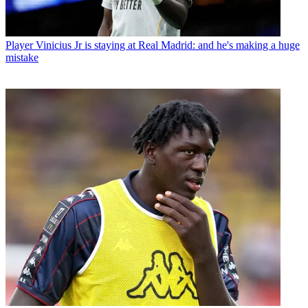
Player
Vinicius Jr is staying at Real Madrid: and he's making a huge
mistake