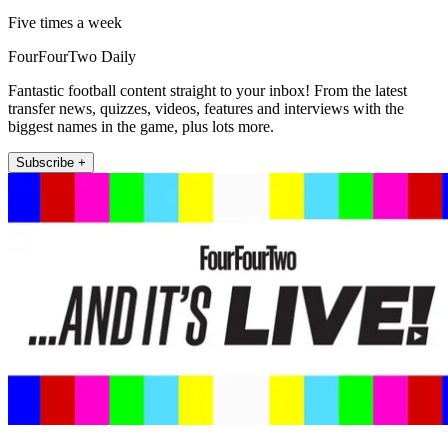
Five times a week
FourFourTwo Daily
Fantastic football content straight to your inbox! From the latest
transfer news, quizzes, videos, features and interviews with the
biggest names in the game, plus lots more.
Subscribe +