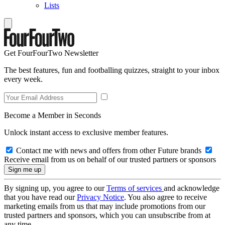
Lists
Get FourFourTwo Newsletter
The best features, fun and footballing quizzes, straight to your inbox
every week.
Become a Member in Seconds
Unlock instant access to exclusive member features.
Contact me with news and offers from other Future brands
Receive email from us on behalf of our trusted partners or sponsors
By signing up, you agree to our
Terms of services
and acknowledge
that you have read our
Privacy Notice
. You also agree to receive
marketing emails from us that may include promotions from our
trusted partners and sponsors, which you can unsubscribe from at
any time.