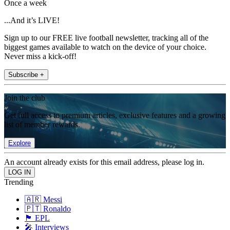
Once a week
...And it’s LIVE!
Sign up to our FREE live football newsletter, tracking all of the
biggest games available to watch on the device of your choice.
Never miss a kick-off!
Subscribe +
Join the club
Get full access to premium articles, exclusive features and a growing
list of member rewards.
Explore
An account already exists for this email address, please log in.
Trending
🇦🇷 Messi
🇵🇹 Ronaldo
🏴󠁧󠁢󠁥󠁮󠁧󠁿 EPL
🎤 Interviews