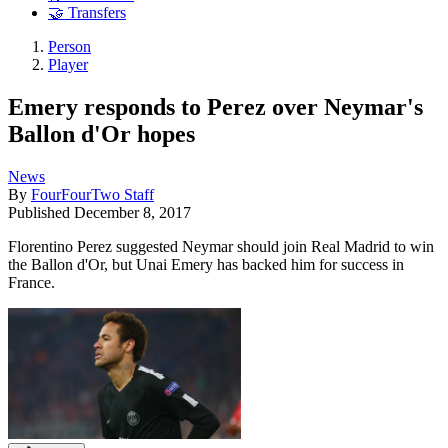
🤝 Transfers
Person
Player
Emery responds to Perez over Neymar's
Ballon d'Or hopes
News
By
FourFourTwo Staff
Published
December 8, 2017
Florentino Perez suggested Neymar should join Real Madrid to win
the Ballon d'Or, but Unai Emery has backed him for success in
France.