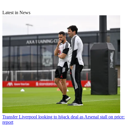
Latest in News
Transfer
Liverpool looking to hijack deal as Arsenal stall on price:
report