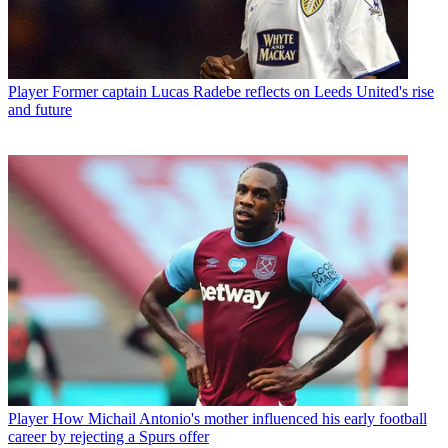
Player
Former captain Lucas Radebe reflects on Leeds United's rise
and future
Player
How Michail Antonio's mother influenced his early football
career by rejecting a Spurs offer