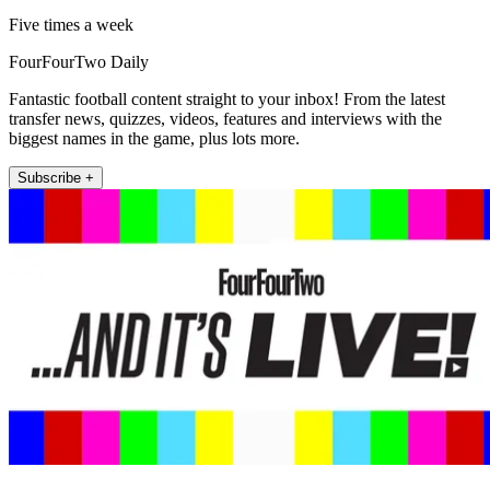
Five times a week
FourFourTwo Daily
Fantastic football content straight to your inbox! From the latest
transfer news, quizzes, videos, features and interviews with the
biggest names in the game, plus lots more.
Subscribe +