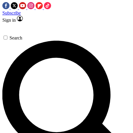
Subscribe
Sign in
Search