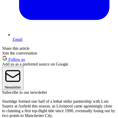
Email
Share this article
Join the conversation
Follow us
Add us as a preferred source on Google
Newsletter
Subscribe to our newsletter
Sturridge formed one half of a lethal strike partnership with Luis
Suarez at Anfield this season, as Liverpool came agonisingly close
to claiming a first top-flight title since 1990, eventually losing out by
two points to Manchester City.