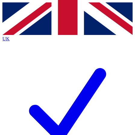
Contact me with news and offers from other Future
brands
By submitting your information you agree to the
Terms & Conditions
and
Privacy
Policy
and are aged 16 or over.
UK