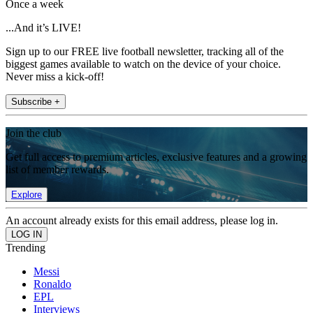
Once a week
...And it’s LIVE!
Sign up to our FREE live football newsletter, tracking all of the
biggest games available to watch on the device of your choice.
Never miss a kick-off!
Subscribe +
Join the club
Get full access to premium articles, exclusive features and a growing
list of member rewards.
Explore
An account already exists for this email address, please log in.
Trending
Messi
Ronaldo
EPL
Interviews