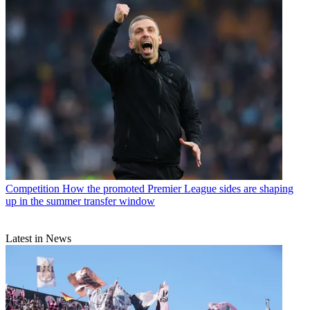
Competition
How the promoted Premier League sides are shaping
up in the summer transfer window
Latest in News