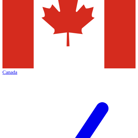
Canada