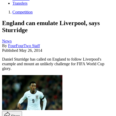
Transfers
Competition
England can emulate Liverpool, says
Sturridge
News
By
FourFourTwo Staff
Published
May 26, 2014
Daniel Sturridge has called on England to follow Liverpool's
example and mount an unlikely challenge for FIFA World Cup
glory.