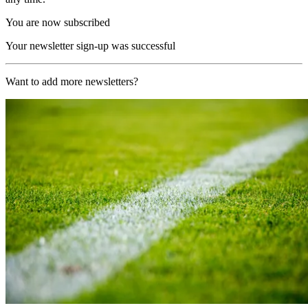
You are now subscribed
Your newsletter sign-up was successful
Want to add more newsletters?