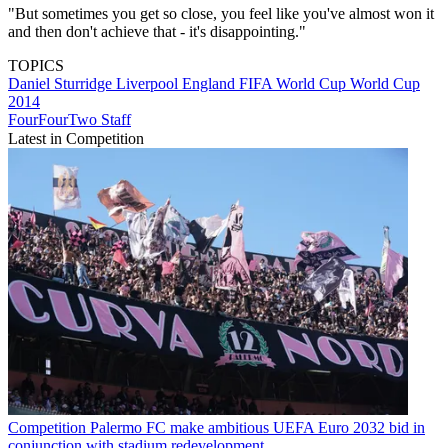
"But sometimes you get so close, you feel like you've almost won it
and then don't achieve that - it's disappointing."
TOPICS
Daniel Sturridge
Liverpool
England
FIFA World Cup
World Cup
2014
FourFourTwo Staff
Latest in Competition
Competition
Palermo FC make ambitious UEFA Euro 2032 bid in
conjunction with stadium redevelopment