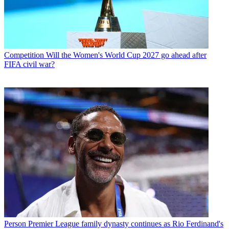
Competition
Will the Women's World Cup 2027 go ahead after
FIFA civil war?
Person
Premier League family dynasty continues as Rio Ferdinand's