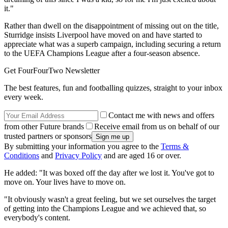
it."
Rather than dwell on the disappointment of missing out on the title,
Sturridge insists Liverpool have moved on and have started to
appreciate what was a superb campaign, including securing a return
to the UEFA Champions League after a four-season absence.
Get FourFourTwo Newsletter
The best features, fun and footballing quizzes, straight to your inbox
every week.
Contact me with news and offers
from other Future brands
Receive email from us on behalf of our
trusted partners or sponsors
By submitting your information you agree to the
Terms &
Conditions
and
Privacy Policy
and are aged 16 or over.
He added: "It was boxed off the day after we lost it. You've got to
move on. Your lives have to move on.
"It obviously wasn't a great feeling, but we set ourselves the target
of getting into the Champions League and we achieved that, so
everybody's content.