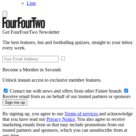
Lists
Get FourFourTwo Newsletter
The best features, fun and footballing quizzes, straight to your inbox
every week.
Become a Member in Seconds
Unlock instant access to exclusive member features.
Contact me with news and offers from other Future brands
Receive email from us on behalf of our trusted partners or sponsors
By signing up, you agree to our
Terms of services
and acknowledge
that you have read our
Privacy Notice
. You also agree to receive
marketing emails from us that may include promotions from our
trusted partners and sponsors, which you can unsubscribe from at
any time.