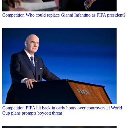
Competition
Who could replace Gianni Infantino as FIFA president?
Competition
FIFA hit back in early hours over controversial World
Cup plans prompts boycott threat