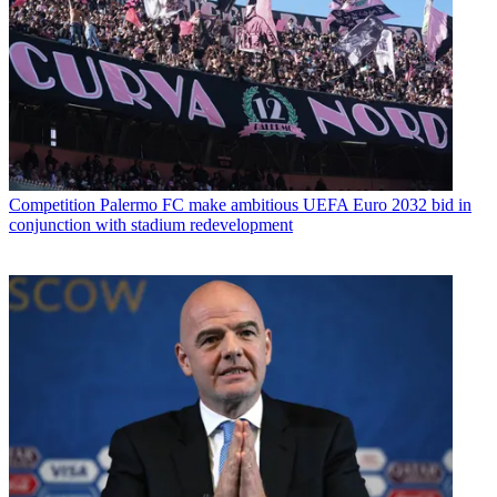
Competition
Palermo FC make ambitious UEFA Euro 2032 bid in
conjunction with stadium redevelopment