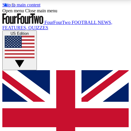
Skip to main content
17
24/7
5K+
Open menu
Close main menu
MEMBER FEATURES
ACCESS AVAILABLE
ACTIVE MEMBERS
FourFourTwo
FOOTBALL NEWS,
FEATURES, QUIZZES
US Edition
Live Q&A Sessions
Member Compet
Weekly interactive sessions
Win exclusive p
GET CLUB ACCESS QUICK
For the quickest way to join, simply enter your email
below and get access. We will send a confirmation
and sign you up to our newsletter to keep you
updated on all your football news.