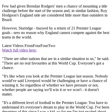
Few had given Brendan Rodgers' men a chance of mounting a title
challenge before the start of the season and, in similar fashion, Roy
Hodgson's England side are considered little more than outsiders in
Brazil.
However, Sturridge - buoyed by a return of 21 Premier League
goals - sees no reason why England cannot compete against the best
teams in the world.
Latest Videos From
FourFourTwo
Watch full video here:
"There are other nations that are in a similar situation to us," he said.
"There are no real favourites at this World Cup. Everyone's got a
chance.
"It's like when you look at the Premier League last season. Nobody
would've said Liverpool would be challenging or have a chance of
winning it. So regardless of whether we have pressure or not,
whether people are saying we'll win it or we won't - it doesn't
matter.
"It's a different level of football to the Premier League. You have to
understand it's everyone's dream to play in the World Cup. I've been
dreaming of this since I was a kid, so for me I'm just excited about