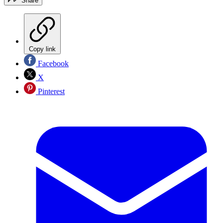
Share
Copy link
Facebook
X
Pinterest