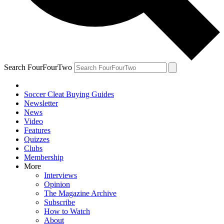
Search FourFourTwo
Soccer Cleat Buying Guides
Newsletter
News
Video
Features
Quizzes
Clubs
Membership
More
Interviews
Opinion
The Magazine Archive
Subscribe
How to Watch
About