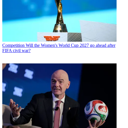
Competition
Will the Women's World Cup 2027 go ahead after
FIFA civil war?