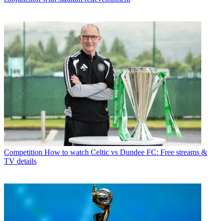
Competition
How to watch Celtic vs Dundee FC: Free streams &
TV details