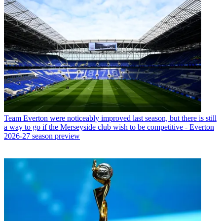
Team
Everton were noticeably improved last season, but there is still
a way to go if the Merseyside club wish to be competitive - Everton
2026-27 season preview