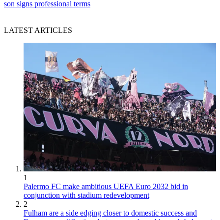
son signs professional terms
LATEST ARTICLES
1
Palermo FC make ambitious UEFA Euro 2032 bid in
conjunction with stadium redevelopment
2
Fulham are a side edging closer to domestic success and