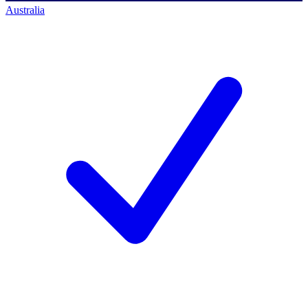
Australia