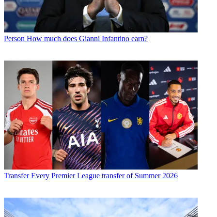
Person
How much does Gianni Infantino earn?
Transfer
Every Premier League transfer of Summer 2026