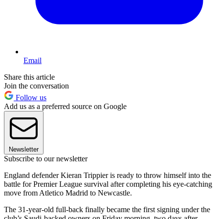
Email
Share this article
Join the conversation
Follow us
Add us as a preferred source on Google
Newsletter
Subscribe to our newsletter
England defender Kieran Trippier is ready to throw himself into the
battle for Premier League survival after completing his eye-catching
move from Atletico Madrid to Newcastle.
The 31-year-old full-back finally became the first signing under the
club’s Saudi-backed owners on Friday morning, two days after