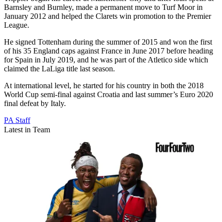
Barnsley and Burnley, made a permanent move to Turf Moor in
January 2012 and helped the Clarets win promotion to the Premier
League.
He signed Tottenham during the summer of 2015 and won the first
of his 35 England caps against France in June 2017 before heading
for Spain in July 2019, and he was part of the Atletico side which
claimed the LaLiga title last season.
At international level, he started for his country in both the 2018
World Cup semi-final against Croatia and last summer’s Euro 2020
final defeat by Italy.
PA Staff
Latest in Team