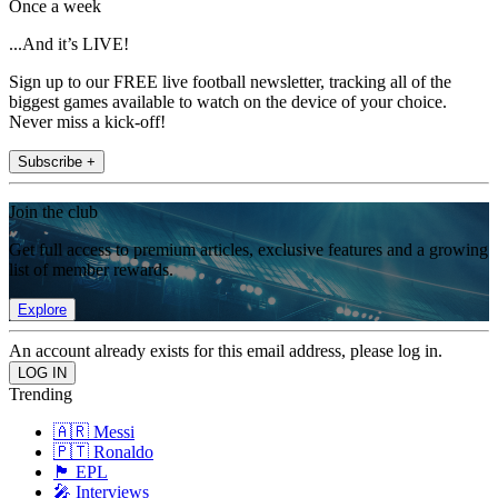
Once a week
...And it’s LIVE!
Sign up to our FREE live football newsletter, tracking all of the
biggest games available to watch on the device of your choice.
Never miss a kick-off!
Subscribe +
Join the club
Get full access to premium articles, exclusive features and a growing
list of member rewards.
Explore
An account already exists for this email address, please log in.
Trending
🇦🇷 Messi
🇵🇹 Ronaldo
🏴󠁧󠁢󠁥󠁮󠁧󠁿 EPL
🎤 Interviews