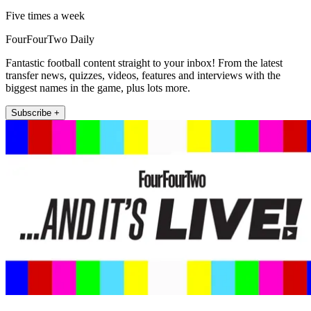
Five times a week
FourFourTwo Daily
Fantastic football content straight to your inbox! From the latest
transfer news, quizzes, videos, features and interviews with the
biggest names in the game, plus lots more.
Subscribe +