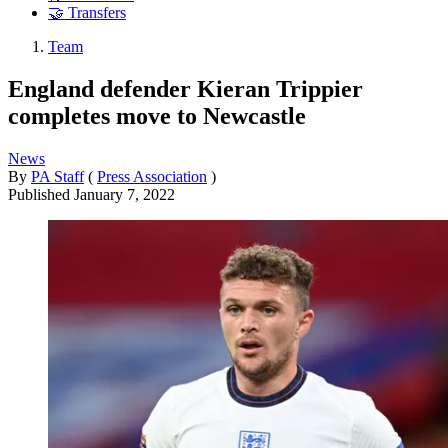
🤝 Transfers
Team
England defender Kieran Trippier
completes move to Newcastle
News
By
PA Staff
(
Press Association
)
Published
January 7, 2022