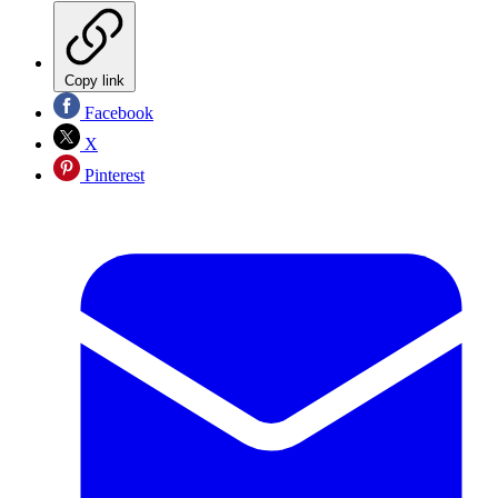
Copy link
Facebook
X
Pinterest