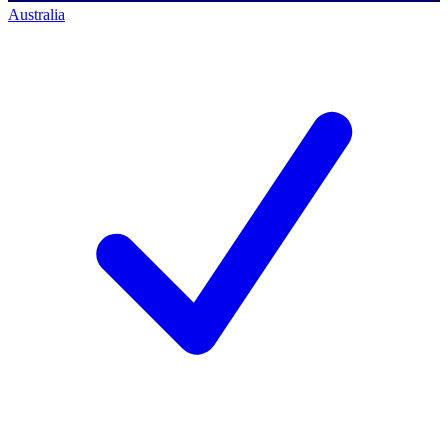
Australia