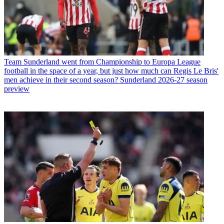
Team
Sunderland went from Championship to Europa League
football in the space of a year, but just how much can Regis Le Bris'
men achieve in their second season? Sunderland 2026-27 season
preview