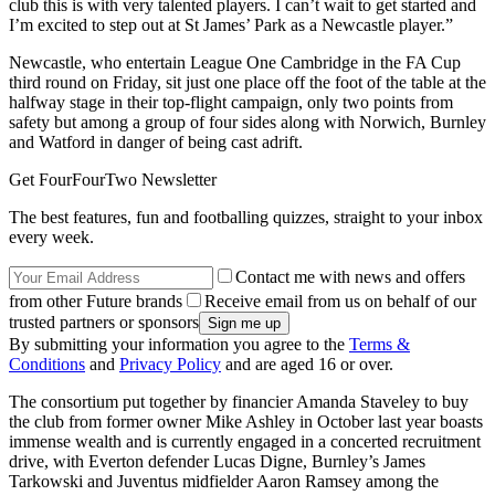
club this is with very talented players. I can’t wait to get started and
I’m excited to step out at St James’ Park as a Newcastle player.”
Newcastle, who entertain League One Cambridge in the FA Cup
third round on Friday, sit just one place off the foot of the table at the
halfway stage in their top-flight campaign, only two points from
safety but among a group of four sides along with Norwich, Burnley
and Watford in danger of being cast adrift.
Get FourFourTwo Newsletter
The best features, fun and footballing quizzes, straight to your inbox
every week.
Contact me with news and offers
from other Future brands
Receive email from us on behalf of our
trusted partners or sponsors
By submitting your information you agree to the
Terms &
Conditions
and
Privacy Policy
and are aged 16 or over.
The consortium put together by financier Amanda Staveley to buy
the club from former owner Mike Ashley in October last year boasts
immense wealth and is currently engaged in a concerted recruitment
drive, with Everton defender Lucas Digne, Burnley’s James
Tarkowski and Juventus midfielder Aaron Ramsey among the