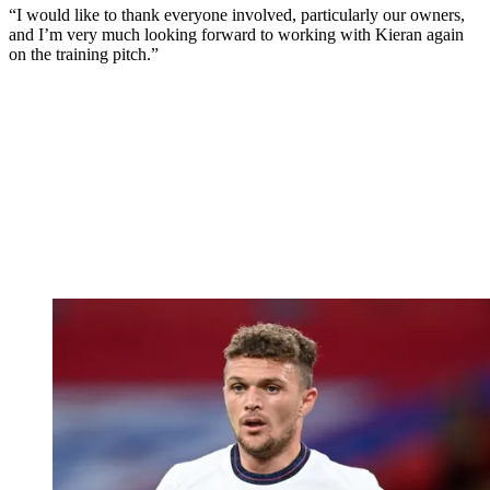
“I would like to thank everyone involved, particularly our owners,
and I’m very much looking forward to working with Kieran again
on the training pitch.”