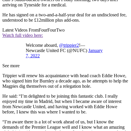
arriving on Tyneside for a medical.
He has signed on a two-and-a-half-year deal for an undisclosed fee,
understood to be £12million plus add-ons.
Latest Videos From
FourFourTwo
Watch full video here:
Welcome aboard,
@trippier2
!—
Newcastle United FC (@NUFC)
January
7, 2022
See more
Trippier will renew his acquaintance with head coach Eddie Howe,
who signed him for Burnley a decade ago, as he attempts to help the
Magpies dig themselves out of a relegation hole.
He said: “I’m delighted to be joining this fantastic club. I really
enjoyed my time in Madrid, but when I became aware of interest
from Newcastle United, and having worked with Eddie Howe
before, I knew this was where I wanted to be.
“I’m aware there is a lot of work ahead of us, but I know the
demands of the Premier League well and I know what an amazing