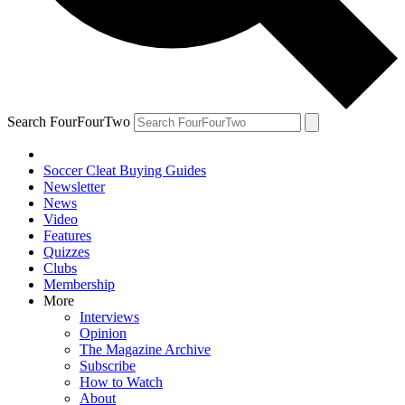
Search FourFourTwo
Soccer Cleat Buying Guides
Newsletter
News
Video
Features
Quizzes
Clubs
Membership
More
Interviews
Opinion
The Magazine Archive
Subscribe
How to Watch
About