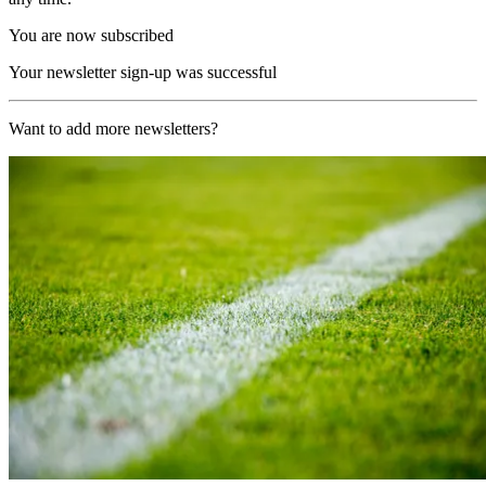
You are now subscribed
Your newsletter sign-up was successful
Want to add more newsletters?