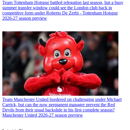
Team
Tottenham Hotspur battled relegation last season, but a busy
summer transfer window could see the London club back in
competitive form under Roberto De Zerbi - Tottenham Hotspur
2026-27 season preview
Team
Manchester United bordered on challenging under Michael
Carrick, but can the now permanent manager prevent the Red
Devils from their usual backslide in his first complete season?
Manchester United 2026-27 season preview