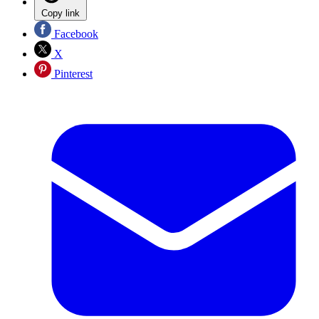
Copy link
Facebook
X
Pinterest