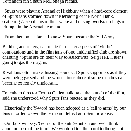
Tottenham fan Shaun McDonagh recalls.
"Spurs were playing Arsenal at Highbury when a hard-core element
of Spurs fans stormed down the terracing of the North Bank,
scattering Arsenal fans in their wake and raising two Israeli flags in
triumph in the Arsenal heartland.
"From then on, as far as I know, Spurs became the Yid Army."
Baddiel, and others, can relate far nastier aspects of "yiddo"
connotations and in the film fans of one unidentified club are shown
chanting "Spurs are on their way to Auschwitz, Seig Heil, Hitler's
going to gas them again."
Rival fans often make 'hissing' sounds at Spurs supporters as if they
were being gassed and the whole atmosphere at some matches can
become extremely unpleasant.
Tottenham director Donna Cullen, talking at the launch of the film,
said she understood why Spurs fans reacted as they did.
"Historically the Y-word has been adopted as a 'call to arms' by our
fans in order to own the term and deflect anti-Semitic abuse.
"Our fans will say, 'Get rid of the anti-Semitism and we'll think
about our use of the term'. We wouldn't tell them not to though, at