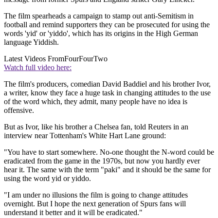
The film spearheads a campaign to stamp out anti-Semitism in
football and remind supporters they can be prosecuted for using the
words 'yid' or 'yiddo', which has its origins in the High German
language Yiddish.
Latest Videos From
FourFourTwo
Watch full video here:
The film's producers, comedian David Baddiel and his brother Ivor,
a writer, know they face a huge task in changing attitudes to the use
of the word which, they admit, many people have no idea is
offensive.
But as Ivor, like his brother a Chelsea fan, told Reuters in an
interview near Tottenham's White Hart Lane ground:
"You have to start somewhere. No-one thought the N-word could be
eradicated from the game in the 1970s, but now you hardly ever
hear it. The same with the term "paki" and it should be the same for
using the word yid or yiddo.
"I am under no illusions the film is going to change attitudes
overnight. But I hope the next generation of Spurs fans will
understand it better and it will be eradicated."