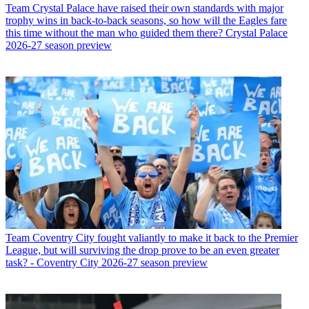
Team
Crystal Palace have raised their own standards with major
trophy wins in back-to-back seasons, so how will the Eagles fare
this time without the man who guided them there? Crystal Palace
2026-27 season preview
Team
Coventry City fought valiantly to make it back to the Premier
League, but will surviving the drop prove to be an even greater
task? - Coventry City 2026-27 season preview