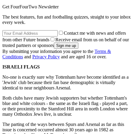
Get FourFourTwo Newsletter
The best features, fun and footballing quizzes, straight to your inbox
every week.
Contact me with news and offers
from other Future brands
Receive email from us on behalf of our
trusted partners or sponsors
By submitting your information you agree to the
Terms &
Conditions
and
Privacy Policy
and are aged 16 or over.
ISRAELI FLAGS
No-one is exactly sure why Tottenham have become identified as a
'Jewish' club because their fan base demographic is virtually
identical to near neighbours Arsenal.
Both clubs have many Jewish supporters but whether Tottenham's
blue and white colours - the same as the Israeli flag - played a part,
or their proximity to the Stamford Hill area in north London where
many Orthodox Jews live, is unclear.
The parting of the ways between Spurs and Arsenal as far as this
issue is concerned occurred almost 30 years ago in 1982 as