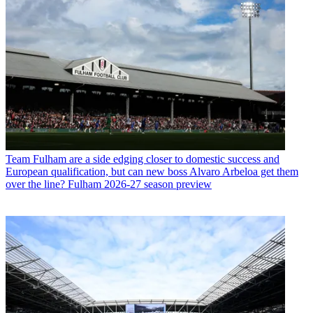
Team
Fulham are a side edging closer to domestic success and
European qualification, but can new boss Alvaro Arbeloa get them
over the line? Fulham 2026-27 season preview