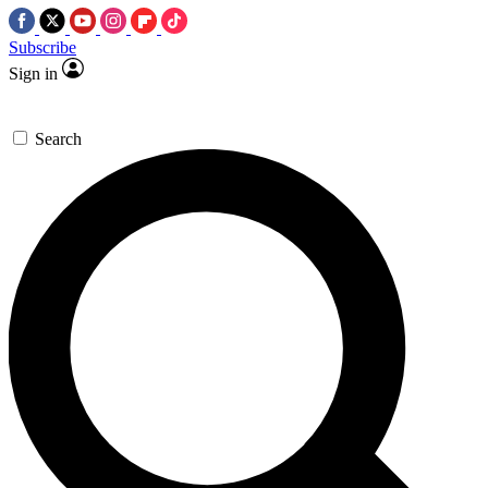
Subscribe
Sign in
Search