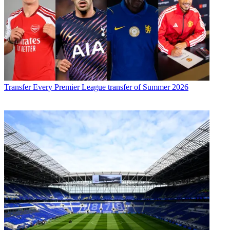
Transfer
Every Premier League transfer of Summer 2026