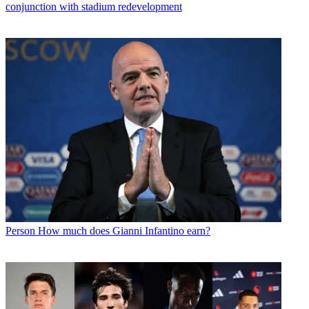
conjunction with stadium redevelopment
Person
How much does Gianni Infantino earn?