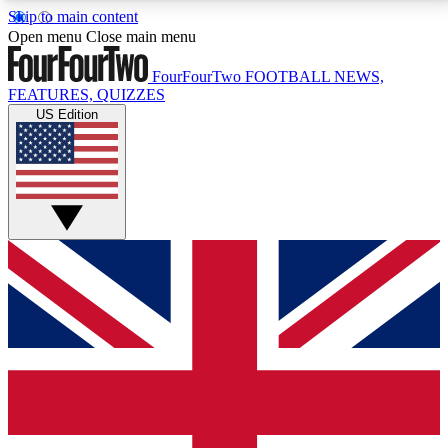
Skip to main content
17
24/7
5K+
Open menu
Close main menu
MEMBER FEATURES
ACCESS AVAILABLE
ACTIVE MEMBERS
FourFourTwo
FOOTBALL NEWS,
FEATURES, QUIZZES
US Edition
Live Q&A Sessions
Member Compet
Weekly interactive sessions
Win exclusive p
GET CLUB ACCESS QUICK
For the quickest way to join, simply enter your email
below and get access. We will send a confirmation
and sign you up to our newsletter to keep you
updated on all your football news.