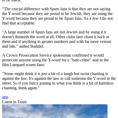
"The crucial difference with Spurs fans is that they are not saying
the Y-word because they are proud to be Jewish, they are using the
Y-word because they are proud to be Spurs fans. As a Jew I do not
find that acceptable.
"A large number of Spurs fans are not Jewish and by using it it
doesn't diminish the word at all. Other clubs fans chant it back at
them and if anything in greater numbers and with far more venom
and bile," added Baddiel.
A Crown Prosecution Service spokesman confirmed it would
prosecute anyone using the Y-word for a "hate-crime" and in the
film Lampard warns fans:
"Some might think it is just a bit of a laugh but racist chanting is
against the law. It's against the law to call someone the Y-word in the
street. So if you fancy joining in what you think is a bit of harmless
chanting, think again."
app
Latest in Team