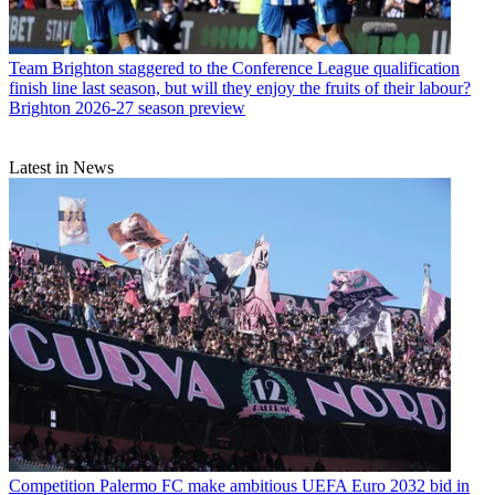
Team
Brighton staggered to the Conference League qualification
finish line last season, but will they enjoy the fruits of their labour?
Brighton 2026-27 season preview
Latest in News
Competition
Palermo FC make ambitious UEFA Euro 2032 bid in