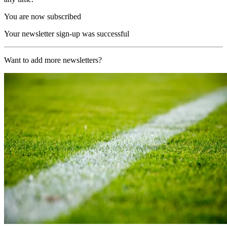
You are now subscribed
Your newsletter sign-up was successful
Want to add more newsletters?