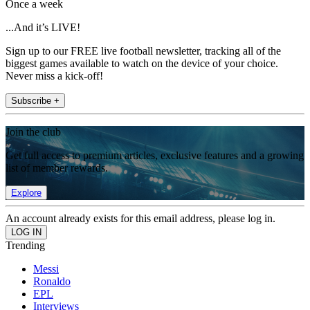
Once a week
...And it’s LIVE!
Sign up to our FREE live football newsletter, tracking all of the
biggest games available to watch on the device of your choice.
Never miss a kick-off!
Subscribe +
Join the club
Get full access to premium articles, exclusive features and a growing
list of member rewards.
Explore
An account already exists for this email address, please log in.
Trending
Messi
Ronaldo
EPL
Interviews