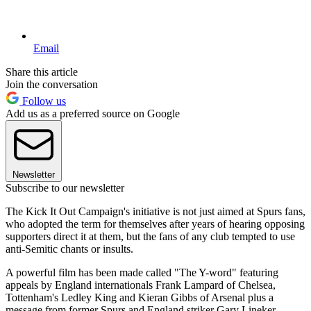
Email
Share this article
Join the conversation
Follow us
Add us as a preferred source on Google
Newsletter
Subscribe to our newsletter
The Kick It Out Campaign's initiative is not just aimed at Spurs fans,
who adopted the term for themselves after years of hearing opposing
supporters direct it at them, but the fans of any club tempted to use
anti-Semitic chants or insults.
A powerful film has been made called "The Y-word" featuring
appeals by England internationals Frank Lampard of Chelsea,
Tottenham's Ledley King and Kieran Gibbs of Arsenal plus a
message from former Spurs and England striker Gary Lineker.