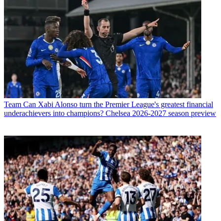
Team
Can Xabi Alonso turn the Premier League's greatest financial
underachievers into champions? Chelsea 2026-2027 season preview