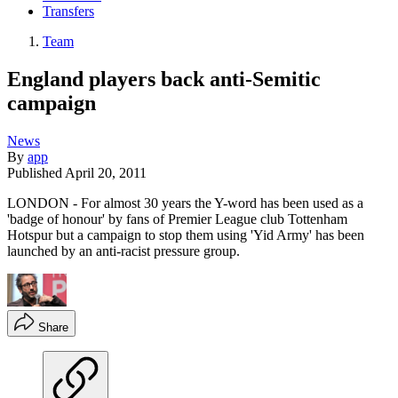
Transfers
Team
England players back anti-Semitic
campaign
News
By
app
Published
April 20, 2011
LONDON - For almost 30 years the Y-word has been used as a
'badge of honour' by fans of Premier League club Tottenham
Hotspur but a campaign to stop them using 'Yid Army' has been
launched by an anti-racist pressure group.
Share