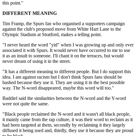
this point."
DIFFERENT MEANING
Tim Framp, the Spurs fan who organised a supporters campaign
against the club's proposed move from White Hart Lane to the
Olympic Stadium at Stratford, makes a telling point.
"I never heard the word "yid" when I was growing up and only ever
associated it with Spurs. It would never have occurred to me to use
it as an insult to someone. I'll chant it on the terraces, but would
never dream of using it in the street.
"It has a different meaning to different people. But I do support this
idea. I am against racism but I don't think Spurs fans should be
bashed because they use it. They are using it in the best possible
way. The N-word disappeared, maybe this word will too."
Baddiel said the similarities between the N-word and the Y-word
were not quite the same.
"Black people reclaimed the N-word and it wasn't all black people,
it mainly came from the rap culture, it was their word to reclaim as it
had been targeted at them, secondly by reclaiming it they largely
diffused it being used and, thirdly, they use it because they are proud
to be black.