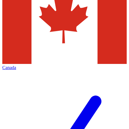
Canada