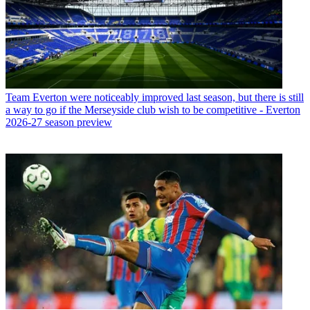
Team
Everton were noticeably improved last season, but there is still
a way to go if the Merseyside club wish to be competitive - Everton
2026-27 season preview