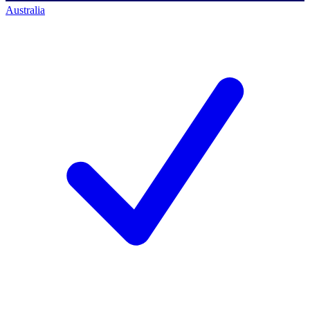
Australia