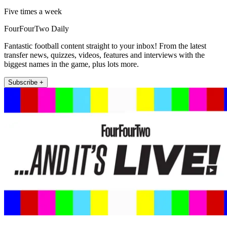
Five times a week
FourFourTwo Daily
Fantastic football content straight to your inbox! From the latest
transfer news, quizzes, videos, features and interviews with the
biggest names in the game, plus lots more.
Subscribe +