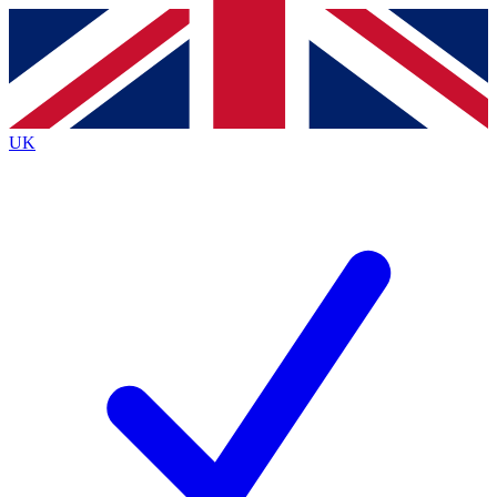
Contact me with news and offers from other Future
brands
By submitting your information you agree to the
Terms & Conditions
and
Privacy
Policy
and are aged 16 or over.
UK