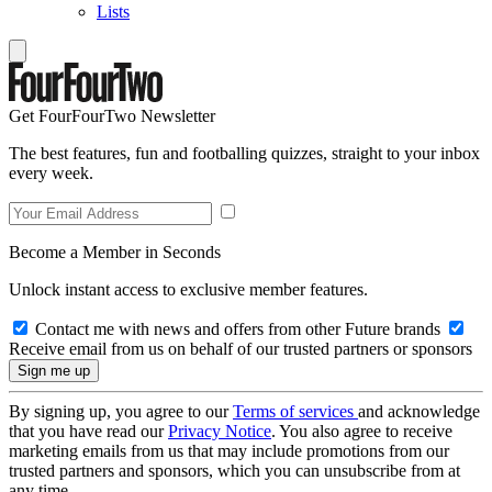
Lists
Get FourFourTwo Newsletter
The best features, fun and footballing quizzes, straight to your inbox
every week.
Become a Member in Seconds
Unlock instant access to exclusive member features.
Contact me with news and offers from other Future brands
Receive email from us on behalf of our trusted partners or sponsors
By signing up, you agree to our
Terms of services
and acknowledge
that you have read our
Privacy Notice
. You also agree to receive
marketing emails from us that may include promotions from our
trusted partners and sponsors, which you can unsubscribe from at
any time.