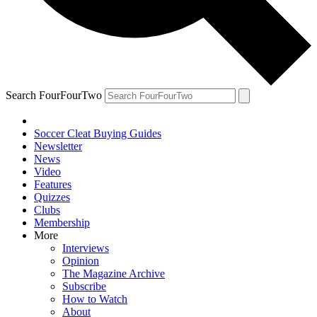
Search FourFourTwo
Soccer Cleat Buying Guides
Newsletter
News
Video
Features
Quizzes
Clubs
Membership
More
Interviews
Opinion
The Magazine Archive
Subscribe
How to Watch
About