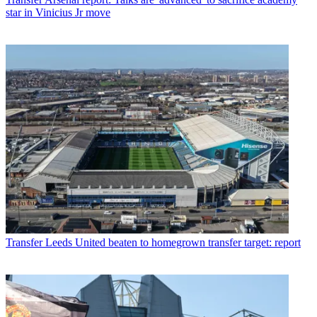
star in Vinicius Jr move
Transfer
Leeds United beaten to homegrown transfer target: report