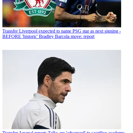
Transfer
Liverpool expected to name PSG star as next signing -
BEFORE 'historic' Bradley Barcola move: report
Transfer
Arsenal report: Talks are 'advanced' to sacrifice academy