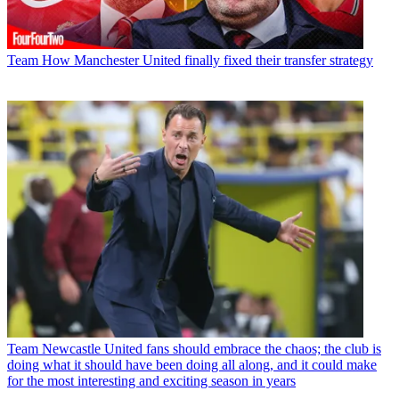
Team
How Manchester United finally fixed their transfer strategy
Team
Newcastle United fans should embrace the chaos; the club is
doing what it should have been doing all along, and it could make
for the most interesting and exciting season in years