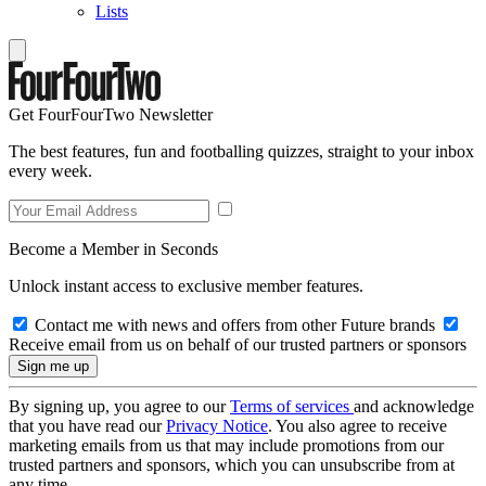
Lists
Get FourFourTwo Newsletter
The best features, fun and footballing quizzes, straight to your inbox
every week.
Become a Member in Seconds
Unlock instant access to exclusive member features.
Contact me with news and offers from other Future brands
Receive email from us on behalf of our trusted partners or sponsors
By signing up, you agree to our
Terms of services
and acknowledge
that you have read our
Privacy Notice
. You also agree to receive
marketing emails from us that may include promotions from our
trusted partners and sponsors, which you can unsubscribe from at
any time.