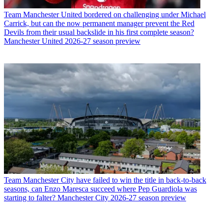
Team
Manchester United bordered on challenging under Michael
Carrick, but can the now permanent manager prevent the Red
Devils from their usual backslide in his first complete season?
Manchester United 2026-27 season preview
Team
Manchester City have failed to win the title in back-to-back
seasons, can Enzo Maresca succeed where Pep Guardiola was
starting to falter? Manchester City 2026-27 season preview