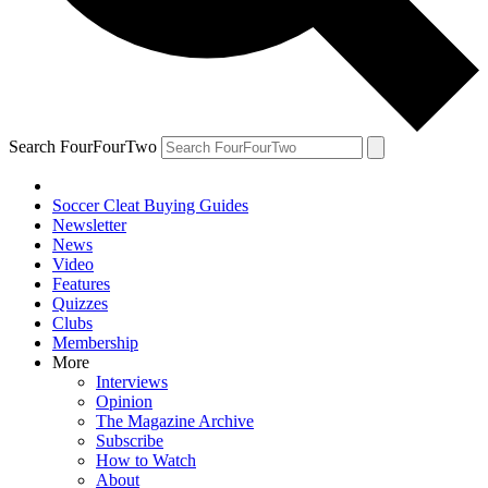
Search FourFourTwo
Soccer Cleat Buying Guides
Newsletter
News
Video
Features
Quizzes
Clubs
Membership
More
Interviews
Opinion
The Magazine Archive
Subscribe
How to Watch
About