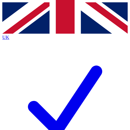
Contact me with news and offers from other Future
brands
By submitting your information you agree to the
Terms & Conditions
and
Privacy
Policy
and are aged 16 or over.
UK