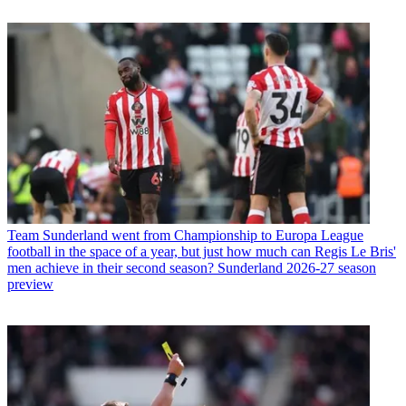
Team
Sunderland went from Championship to Europa League
football in the space of a year, but just how much can Regis Le Bris'
men achieve in their second season? Sunderland 2026-27 season
preview