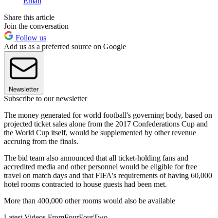
Email
Share this article
Join the conversation
Follow us
Add us as a preferred source on Google
Newsletter
Subscribe to our newsletter
The money generated for world football's governing body, based on
projected ticket sales alone from the 2017 Confederations Cup and
the World Cup itself, would be supplemented by other revenue
accruing from the finals.
The bid team also announced that all ticket-holding fans and
accredited media and other personnel would be eligible for free
travel on match days and that FIFA's requirements of having 60,000
hotel rooms contracted to house guests had been met.
More than 400,000 other rooms would also be available
Latest Videos From
FourFourTwo