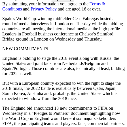
By submitting your information you agree to the
Terms &
Conditions
and
Privacy Policy
and are aged 16 or over.
Spain's World Cup-winning midfielder Cesc Fabregas hosted a
round of media interviews in London on Tuesday while the bidding
countries are all meeting the international media at the high profile
Leaders in Football business conference at Chelsea's Stamford
Bridge ground in London on Wednesday and Thursday.
NEW COMMITMENTS
England is bidding to stage the 2018 event along with Russia, the
United States and joint bids from Netherlands/Belgium and
Spain/Portugal. Those countries are also, technically at least, bidding
for 2022 as well.
But with a European country expected to win the right to stage the
2018 finals, the 2022 battle is realistically between Qatar, Japan,
South Korea, Australia and, probably, the United States which is
expected to withdraw from the 2018 race.
The England bid announced 18 new commitments to FIFA on
Wednesday in a "Pledges to Partners" document highlighting how
the World Cup in England would benefit six major stakeholders -
FIFA, the participating teams and players, fans, commercial partners,