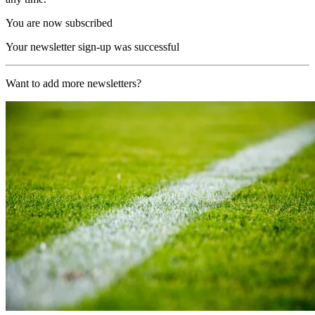
You are now subscribed
Your newsletter sign-up was successful
Want to add more newsletters?