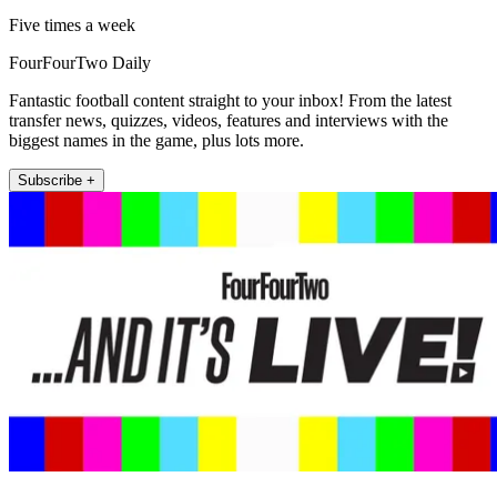
Five times a week
FourFourTwo Daily
Fantastic football content straight to your inbox! From the latest
transfer news, quizzes, videos, features and interviews with the
biggest names in the game, plus lots more.
Subscribe +