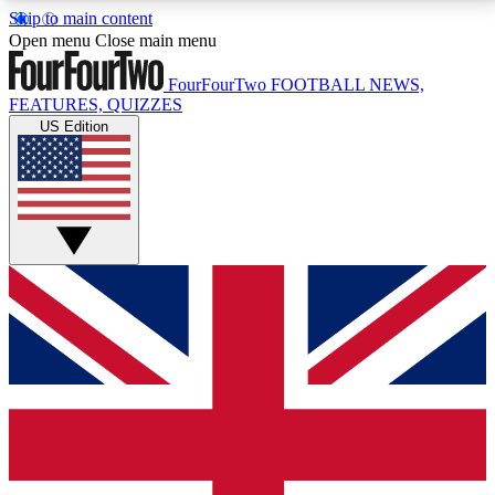
Skip to main content
17
24/7
5K+
Open menu
Close main menu
MEMBER FEATURES
ACCESS AVAILABLE
ACTIVE MEMBERS
FourFourTwo
FOOTBALL NEWS,
FEATURES, QUIZZES
US Edition
Live Q&A Sessions
Member Compet
Weekly interactive sessions
Win exclusive p
GET CLUB ACCESS QUICK
For the quickest way to join, simply enter your email
below and get access. We will send a confirmation
and sign you up to our newsletter to keep you
updated on all your football news.