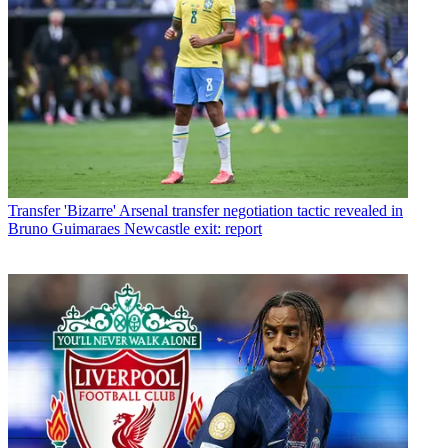
Transfer
'Bizarre' Arsenal transfer negotiation tactic revealed in
Bruno Guimaraes Newcastle exit: report