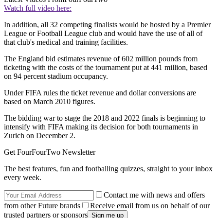
Watch full video here:
In addition, all 32 competing finalists would be hosted by a Premier
League or Football League club and would have the use of all of
that club's medical and training facilities.
The England bid estimates revenue of 602 million pounds from
ticketing with the costs of the tournament put at 441 million, based
on 94 percent stadium occupancy.
Under FIFA rules the ticket revenue and dollar conversions are
based on March 2010 figures.
The bidding war to stage the 2018 and 2022 finals is beginning to
intensify with FIFA making its decision for both tournaments in
Zurich on December 2.
Get FourFourTwo Newsletter
The best features, fun and footballing quizzes, straight to your inbox
every week.
Contact me with news and offers
from other Future brands
Receive email from us on behalf of our
trusted partners or sponsors