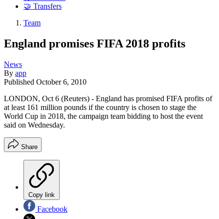
🤝 Transfers
Team
England promises FIFA 2018 profits
News
By
app
Published
October 6, 2010
LONDON, Oct 6 (Reuters) - England has promised FIFA profits of
at least 161 million pounds if the country is chosen to stage the
World Cup in 2018, the campaign team bidding to host the event
said on Wednesday.
Share
Copy link
Facebook