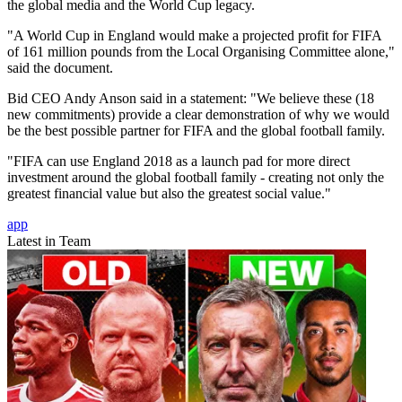
the global media and the World Cup legacy.
"A World Cup in England would make a projected profit for FIFA
of 161 million pounds from the Local Organising Committee alone,"
said the document.
Bid CEO Andy Anson said in a statement: "We believe these (18
new commitments) provide a clear demonstration of why we would
be the best possible partner for FIFA and the global football family.
"FIFA can use England 2018 as a launch pad for more direct
investment around the global football family - creating not only the
greatest financial value but also the greatest social value."
app
Latest in Team