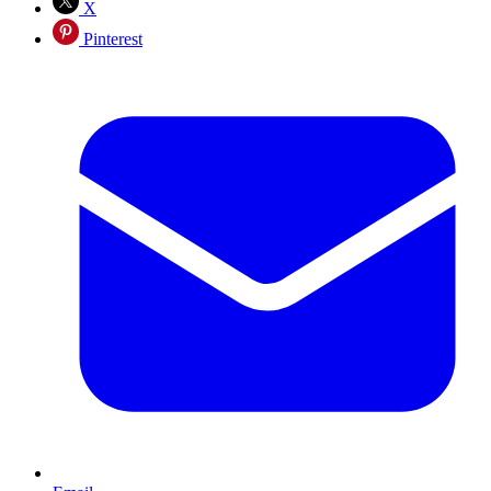
X
Pinterest