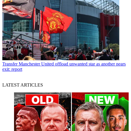
Transfer
Manchester United offload unwanted star as another nears
exit: report
LATEST ARTICLES