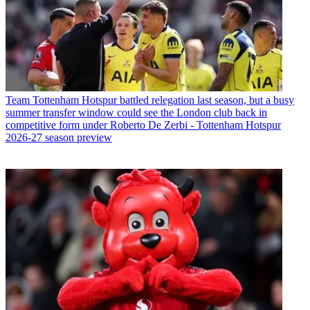
Team
Tottenham Hotspur battled relegation last season, but a busy
summer transfer window could see the London club back in
competitive form under Roberto De Zerbi - Tottenham Hotspur
2026-27 season preview