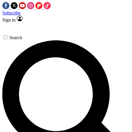
Subscribe
Sign in
Search