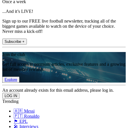
Once a week
...And it’s LIVE!
Sign up to our FREE live football newsletter, tracking all of the
biggest games available to watch on the device of your choice.
Never miss a kick-off!
Subscribe +
Join the club
Get full access to premium articles, exclusive features and a growing
list of member rewards.
Explore
An account already exists for this email address, please log in.
Trending
🇦🇷 Messi
🇵🇹 Ronaldo
🏴󠁧󠁢󠁥󠁮󠁧󠁿 EPL
🎤 Interviews