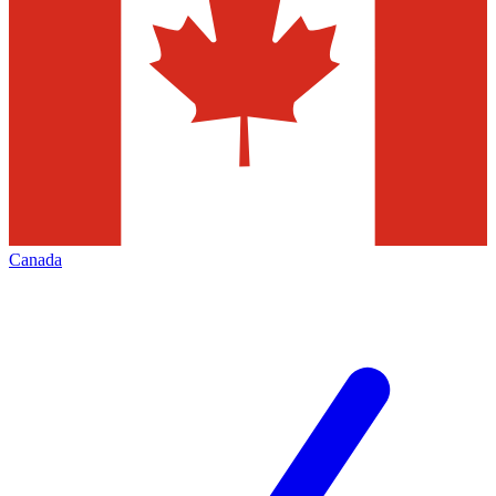
Canada