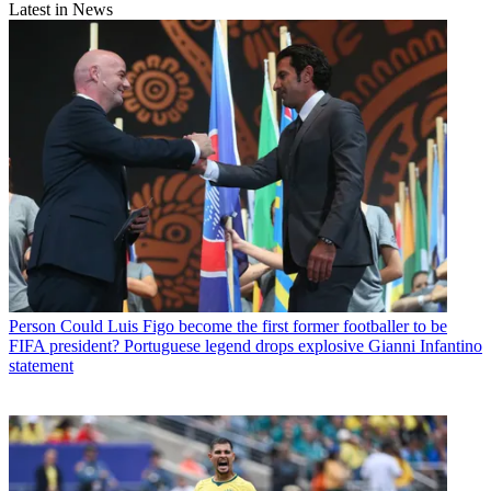
Latest in News
Person
Could Luis Figo become the first former footballer to be
FIFA president? Portuguese legend drops explosive Gianni Infantino
statement