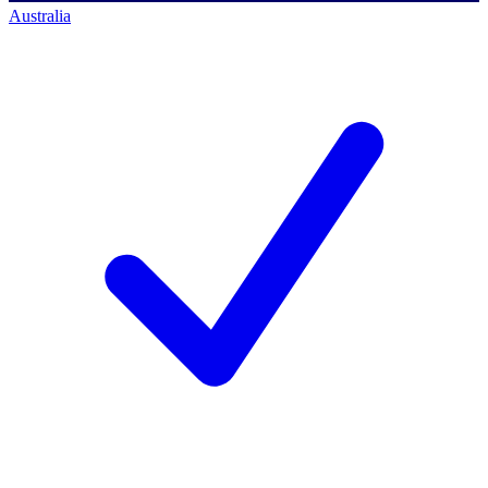
Australia