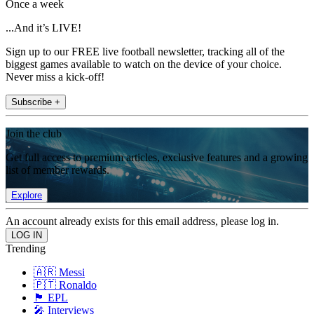
Once a week
...And it’s LIVE!
Sign up to our FREE live football newsletter, tracking all of the
biggest games available to watch on the device of your choice.
Never miss a kick-off!
Subscribe +
Join the club
Get full access to premium articles, exclusive features and a growing
list of member rewards.
Explore
An account already exists for this email address, please log in.
Trending
🇦🇷 Messi
🇵🇹 Ronaldo
🏴󠁧󠁢󠁥󠁮󠁧󠁿 EPL
🎤 Interviews