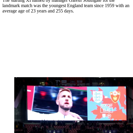
The starting XI named by manager Gareth Southgate for the
landmark match was the youngest England team since 1959 with an
average age of 23 years and 255 days.