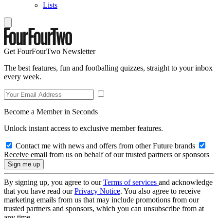
Lists
Get FourFourTwo Newsletter
The best features, fun and footballing quizzes, straight to your inbox
every week.
Become a Member in Seconds
Unlock instant access to exclusive member features.
Contact me with news and offers from other Future brands
Receive email from us on behalf of our trusted partners or sponsors
By signing up, you agree to our
Terms of services
and acknowledge
that you have read our
Privacy Notice
. You also agree to receive
marketing emails from us that may include promotions from our
trusted partners and sponsors, which you can unsubscribe from at
any time.