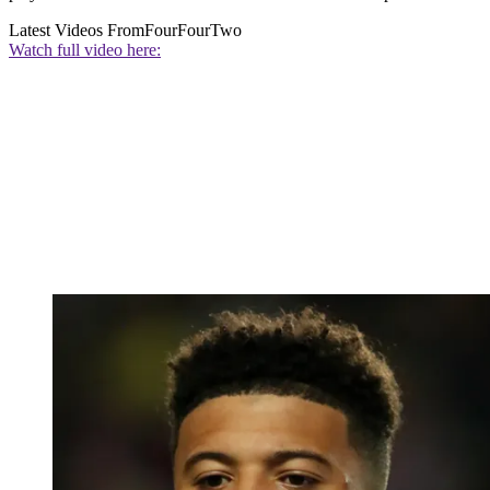
Latest Videos From
FourFourTwo
Watch full video here: