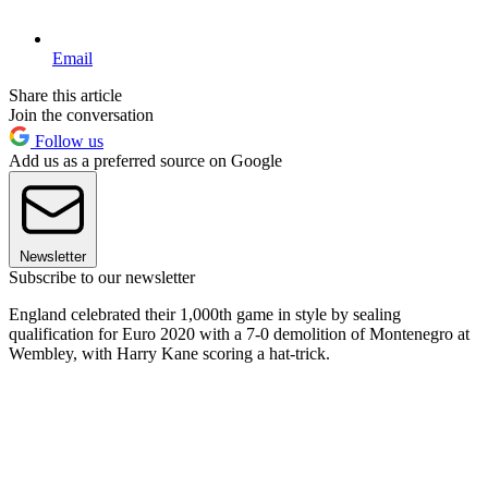
Email
Share this article
Join the conversation
Follow us
Add us as a preferred source on Google
Newsletter
Subscribe to our newsletter
England celebrated their 1,000th game in style by sealing
qualification for Euro 2020 with a 7-0 demolition of Montenegro at
Wembley, with Harry Kane scoring a hat-trick.