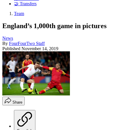
🤝 Transfers
Team
England’s 1,000th game in pictures
News
By
FourFourTwo Staff
Published
November 14, 2019
Share