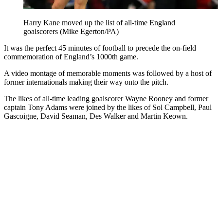
Harry Kane moved up the list of all-time England
goalscorers (Mike Egerton/PA)
It was the perfect 45 minutes of football to precede the on-field
commemoration of England’s 1000th game.
A video montage of memorable moments was followed by a host of
former internationals making their way onto the pitch.
The likes of all-time leading goalscorer Wayne Rooney and former
captain Tony Adams were joined by the likes of Sol Campbell, Paul
Gascoigne, David Seaman, Des Walker and Martin Keown.