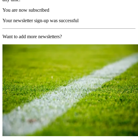
You are now subscribed
Your newsletter sign-up was successful
Want to add more newsletters?