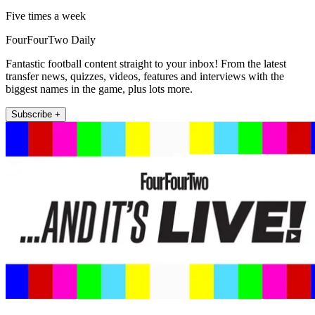
Five times a week
FourFourTwo Daily
Fantastic football content straight to your inbox! From the latest
transfer news, quizzes, videos, features and interviews with the
biggest names in the game, plus lots more.
Subscribe +