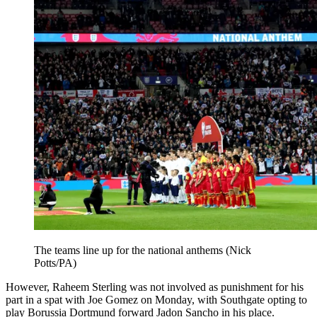
The teams line up for the national anthems (Nick
Potts/PA)
However, Raheem Sterling was not involved as punishment for his
part in a spat with Joe Gomez on Monday, with Southgate opting to
play Borussia Dortmund forward Jadon Sancho in his place.