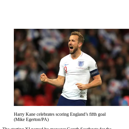
Harry Kane celebrates scoring England’s fifth goal
(Mike Egerton/PA)