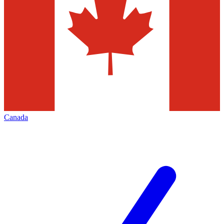
Canada