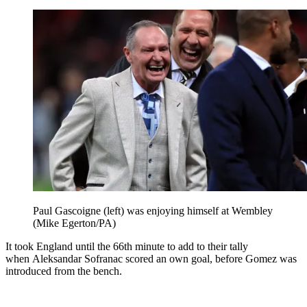
Paul Gascoigne (left) was enjoying himself at Wembley
(Mike Egerton/PA)
It took England until the 66th minute to add to their tally
when Aleksandar Sofranac scored an own goal, before Gomez was
introduced from the bench.