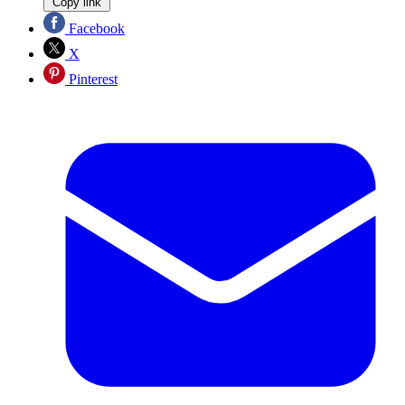
Copy link
Facebook
X
Pinterest