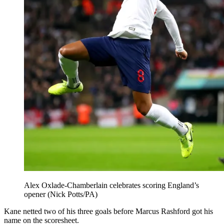
Alex Oxlade-Chamberlain celebrates scoring England’s
opener (Nick Potts/PA)
Kane netted two of his three goals before Marcus Rashford got his
name on the scoresheet.