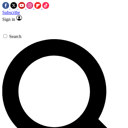
Subscribe
Sign in
Search