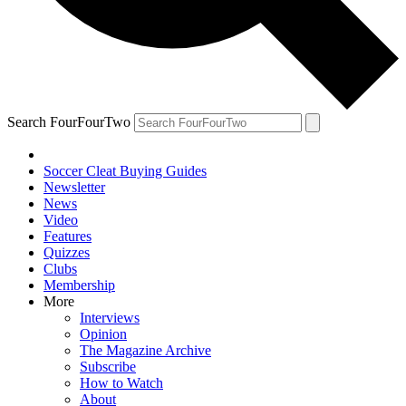
Search FourFourTwo
Soccer Cleat Buying Guides
Newsletter
News
Video
Features
Quizzes
Clubs
Membership
More
Interviews
Opinion
The Magazine Archive
Subscribe
How to Watch
About