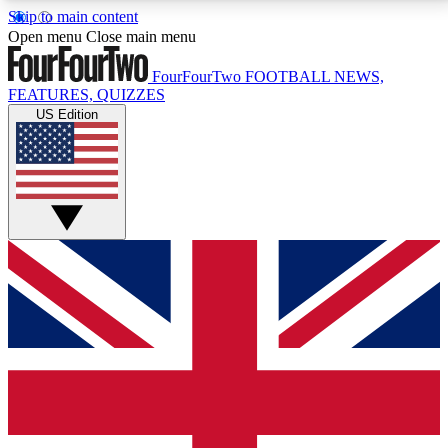
Skip to main content
17
24/7
5K+
Open menu
Close main menu
MEMBER FEATURES
ACCESS AVAILABLE
ACTIVE MEMBERS
FourFourTwo
FOOTBALL NEWS,
FEATURES, QUIZZES
US Edition
Live Q&A Sessions
Member Compet
Weekly interactive sessions
Win exclusive p
GET CLUB ACCESS QUICK
For the quickest way to join, simply enter your email
below and get access. We will send a confirmation
and sign you up to our newsletter to keep you
updated on all your football news.