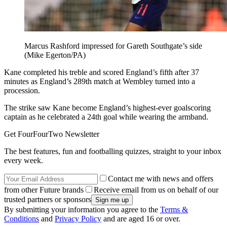
Marcus Rashford impressed for Gareth Southgate’s side
(Mike Egerton/PA)
Kane completed his treble and scored England’s fifth after 37
minutes as England’s 289th match at Wembley turned into a
procession.
The strike saw Kane become England’s highest-ever goalscoring
captain as he celebrated a 24th goal while wearing the armband.
Get FourFourTwo Newsletter
The best features, fun and footballing quizzes, straight to your inbox
every week.
Contact me with news and offers
from other Future brands
Receive email from us on behalf of our
trusted partners or sponsors
By submitting your information you agree to the
Terms &
Conditions
and
Privacy Policy
and are aged 16 or over.