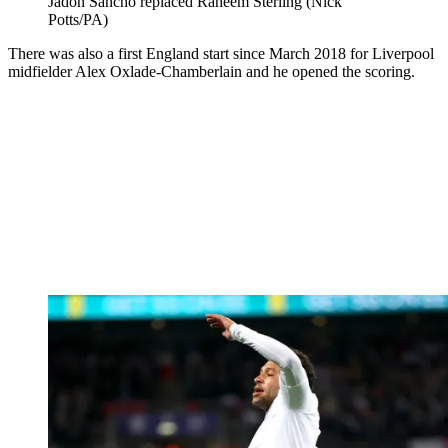
Jadon Sancho replaced Raheem Sterling (Nick
Potts/PA)
There was also a first England start since March 2018 for Liverpool
midfielder Alex Oxlade-Chamberlain and he opened the scoring.