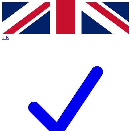
Contact me with news and offers from other Future
brands
By submitting your information you agree to the
Terms & Conditions
and
Privacy
Policy
and are aged 16 or over.
UK