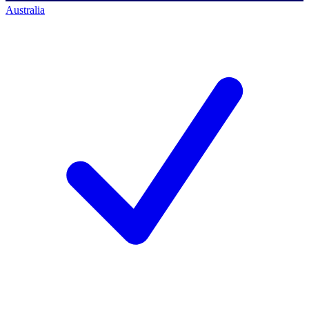
Australia