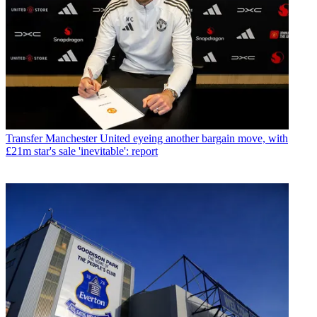
Transfer
Manchester United eyeing another bargain move, with
£21m star's sale 'inevitable': report