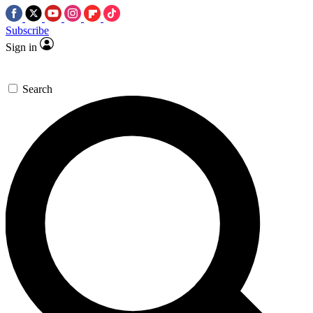
Subscribe
Sign in
Search