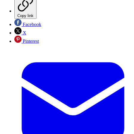
Copy link
Facebook
X
Pinterest