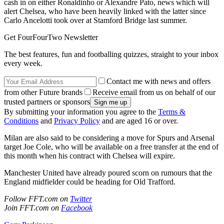
cash in on either Ronaldinho or Alexandre Pato, news which will
alert Chelsea, who have been heavily linked with the latter since
Carlo Ancelotti took over at Stamford Bridge last summer.
Get FourFourTwo Newsletter
The best features, fun and footballing quizzes, straight to your inbox
every week.
Contact me with news and offers
from other Future brands
Receive email from us on behalf of our
trusted partners or sponsors
By submitting your information you agree to the
Terms &
Conditions
and
Privacy Policy
and are aged 16 or over.
Milan are also said to be considering a move for Spurs and Arsenal
target Joe Cole, who will be available on a free transfer at the end of
this month when his contract with Chelsea will expire.
Manchester United have already poured scorn on rumours that the
England midfielder could be heading for Old Trafford.
Follow FFT.com on
Twitter
Join FFT.com on
Facebook