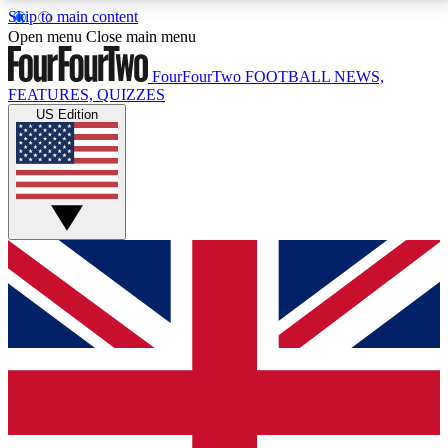
Skip to main content
17
24/7
5K+
Open menu
Close main menu
MEMBER FEATURES
ACCESS AVAILABLE
ACTIVE MEMBERS
FourFourTwo
FOOTBALL NEWS,
FEATURES, QUIZZES
US Edition
Live Q&A Sessions
Member Compet
Weekly interactive sessions
Win exclusive p
GET CLUB ACCESS QUICK
For the quickest way to join, simply enter your email
below and get access. We will send a confirmation
and sign you up to our newsletter to keep you
updated on all your football news.