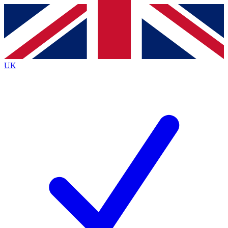
Contact me with news and offers from other Future
brands
By submitting your information you agree to the
Terms & Conditions
and
Privacy
Policy
and are aged 16 or over.
UK