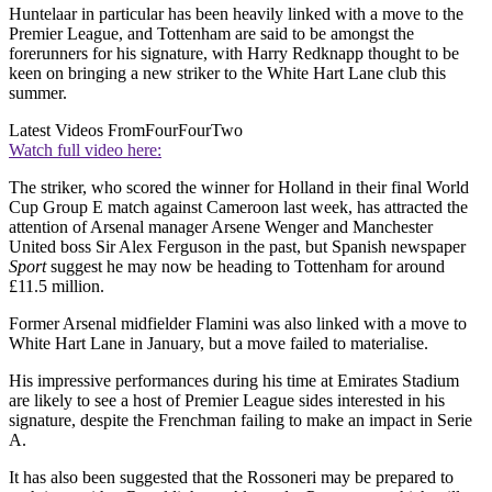
Huntelaar in particular has been heavily linked with a move to the
Premier League, and Tottenham are said to be amongst the
forerunners for his signature, with Harry Redknapp thought to be
keen on bringing a new striker to the White Hart Lane club this
summer.
Latest Videos From
FourFourTwo
Watch full video here:
The striker, who scored the winner for Holland in their final World
Cup Group E match against Cameroon last week, has attracted the
attention of Arsenal manager Arsene Wenger and Manchester
United boss Sir Alex Ferguson in the past, but Spanish newspaper
Sport
suggest he may now be heading to Tottenham for around
£11.5 million.
Former Arsenal midfielder Flamini was also linked with a move to
White Hart Lane in January, but a move failed to materialise.
His impressive performances during his time at Emirates Stadium
are likely to see a host of Premier League sides interested in his
signature, despite the Frenchman failing to make an impact in Serie
A.
It has also been suggested that the Rossoneri may be prepared to