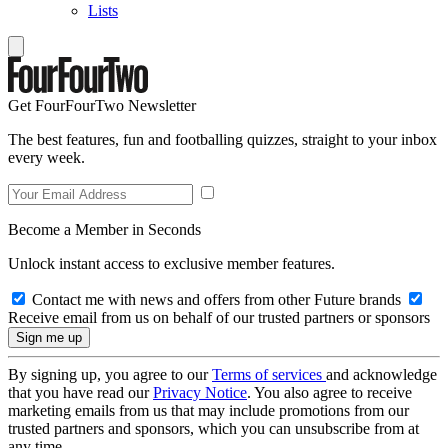
Lists
Get FourFourTwo Newsletter
The best features, fun and footballing quizzes, straight to your inbox
every week.
Become a Member in Seconds
Unlock instant access to exclusive member features.
Contact me with news and offers from other Future brands
Receive email from us on behalf of our trusted partners or sponsors
By signing up, you agree to our
Terms of services
and acknowledge
that you have read our
Privacy Notice
. You also agree to receive
marketing emails from us that may include promotions from our
trusted partners and sponsors, which you can unsubscribe from at
any time.