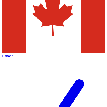
Canada