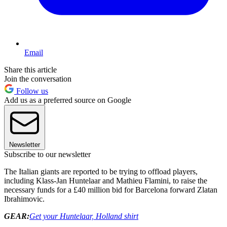
Email
Share this article
Join the conversation
Follow us
Add us as a preferred source on Google
Newsletter
Subscribe to our newsletter
The Italian giants are reported to be trying to offload players,
including Klass-Jan Huntelaar and Mathieu Flamini, to raise the
necessary funds for a £40 million bid for Barcelona forward Zlatan
Ibrahimovic.
GEAR:
Get your Huntelaar, Holland shirt