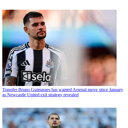
Transfer
Bruno Guimaraes has wanted Arsenal move since January
as Newcastle United exit strategy revealed