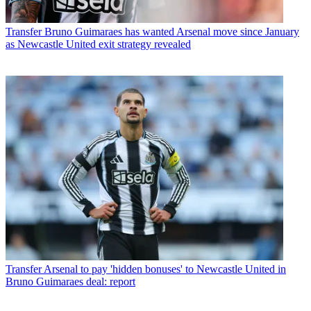
Transfer
Bruno Guimaraes has wanted Arsenal move since January
as Newcastle United exit strategy revealed
Transfer
Arsenal to pay 'hidden bonuses' to Newcastle United in
Bruno Guimaraes deal: report