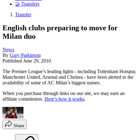
🤝 Transfers
Transfer
English clubs preparing to move for
Milan duo
News
By
Gary Parkinson
Published
June 29, 2010
The Premier League’s leading lights - including Tottenham Hotspur,
Manchester United, Arsenal and Chelsea - have been alerted to the
availability of some of AC Milan’s biggest names.
When you purchase through links on our site, we may earn an
affiliate commission.
Here’s how it works
.
Share