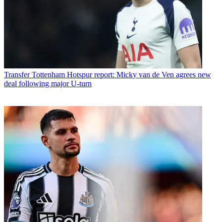
Transfer
Tottenham Hotspur report: Micky van de Ven agrees new
deal following major U-turn