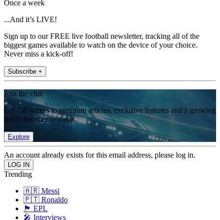
Once a week
...And it’s LIVE!
Sign up to our FREE live football newsletter, tracking all of the
biggest games available to watch on the device of your choice.
Never miss a kick-off!
Subscribe +
Join the club
Get full access to premium articles, exclusive features and a growing
list of member rewards.
Explore
An account already exists for this email address, please log in.
Trending
🇦🇷 Messi
🇵🇹 Ronaldo
🏴󠁧󠁢󠁥󠁮󠁧󠁿 EPL
🎤 Interviews