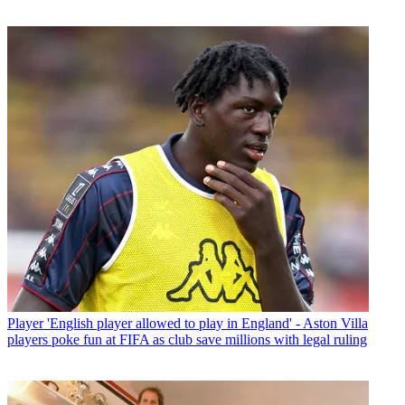
Player
'English player allowed to play in England' - Aston Villa
players poke fun at FIFA as club save millions with legal ruling