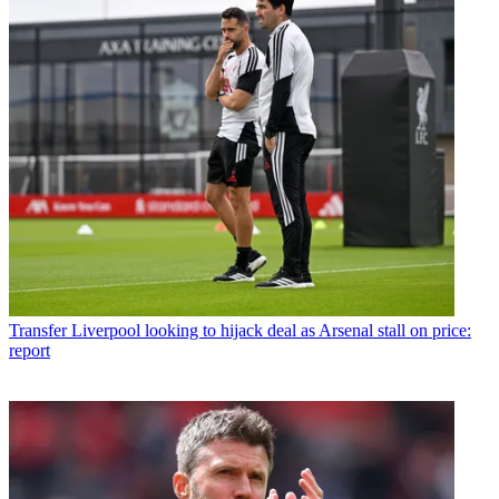
Transfer
Liverpool looking to hijack deal as Arsenal stall on price:
report