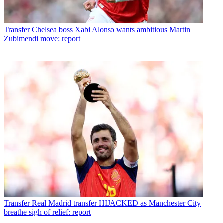
Transfer
Chelsea boss Xabi Alonso wants ambitious Martin
Zubimendi move: report
Transfer
Real Madrid transfer HIJACKED as Manchester City
breathe sigh of relief: report