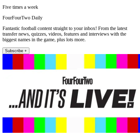
Five times a week
FourFourTwo Daily
Fantastic football content straight to your inbox! From the latest
transfer news, quizzes, videos, features and interviews with the
biggest names in the game, plus lots more.
Subscribe +