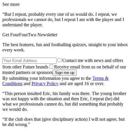
See more
“But I repeat, probably every one of us would do. I repeat, we
professionals we cannot do, but I repeat I am with the player and I
understand the player.
Get FourFourTwo Newsletter
The best features, fun and footballing quizzes, straight to your inbox
every week.
Contact me with news and offers
from other Future brands
Receive email from us on behalf of our
trusted partners or sponsors
By submitting your information you agree to the
Terms &
Conditions
and
Privacy Policy
and are aged 16 or over.
“This person insulted Eric, his family was there. The young brother
was not happy with the situation and then Eric, I repeat (he) did
what we professionals cannot do, but did something that probably
we would do.
“If the club does that (give disciplinary action) I will not agree, but
he did wrong.”