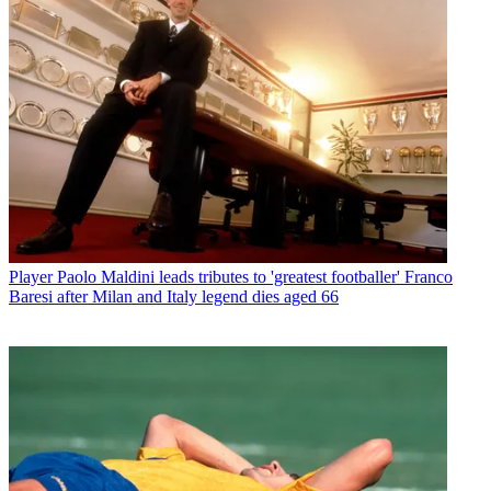
Player
Paolo Maldini leads tributes to 'greatest footballer' Franco
Baresi after Milan and Italy legend dies aged 66