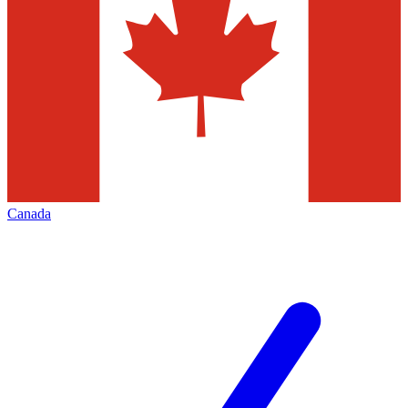
Canada