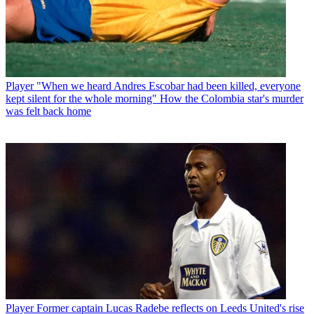
Player
"When we heard Andres Escobar had been killed, everyone
kept silent for the whole morning" How the Colombia star's murder
was felt back home
Player
Former captain Lucas Radebe reflects on Leeds United's rise