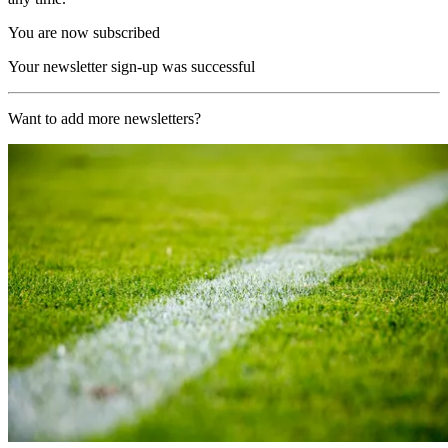
You are now subscribed
Your newsletter sign-up was successful
Want to add more newsletters?