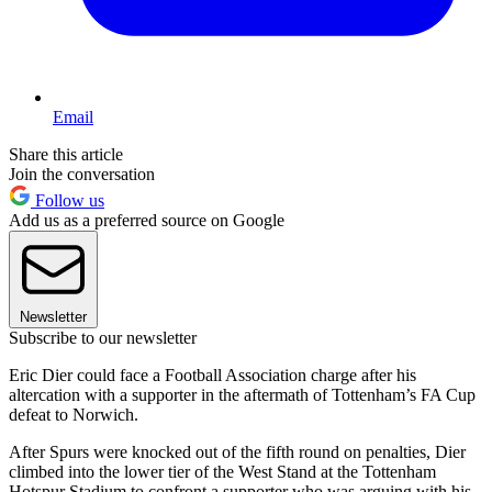
Email
Share this article
Join the conversation
Follow us
Add us as a preferred source on Google
Newsletter
Subscribe to our newsletter
Eric Dier could face a Football Association charge after his
altercation with a supporter in the aftermath of Tottenham’s FA Cup
defeat to Norwich.
After Spurs were knocked out of the fifth round on penalties, Dier
climbed into the lower tier of the West Stand at the Tottenham
Hotspur Stadium to confront a supporter who was arguing with his