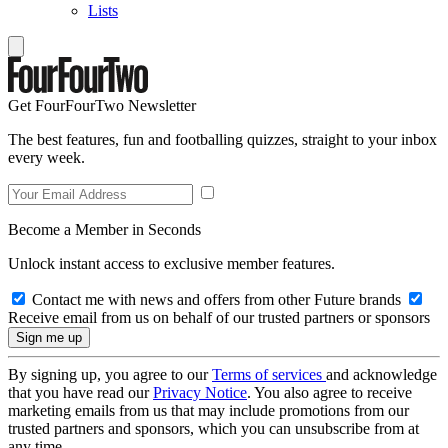
Lists
Get FourFourTwo Newsletter
The best features, fun and footballing quizzes, straight to your inbox
every week.
Become a Member in Seconds
Unlock instant access to exclusive member features.
Contact me with news and offers from other Future brands
Receive email from us on behalf of our trusted partners or sponsors
By signing up, you agree to our
Terms of services
and acknowledge
that you have read our
Privacy Notice
. You also agree to receive
marketing emails from us that may include promotions from our
trusted partners and sponsors, which you can unsubscribe from at
any time.