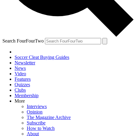
Search FourFourTwo
Soccer Cleat Buying Guides
Newsletter
News
Video
Features
Quizzes
Clubs
Membership
More
Interviews
Opinion
The Magazine Archive
Subscribe
How to Watch
About