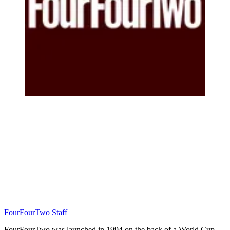
FourFourTwo Staff
FourFourTwo was launched in 1994 on the back of a World Cup