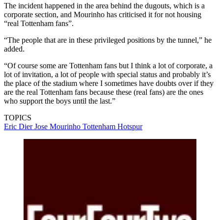
The incident happened in the area behind the dugouts, which is a
corporate section, and Mourinho has criticised it for not housing
“real Tottenham fans”.
“The people that are in these privileged positions by the tunnel,” he
added.
“Of course some are Tottenham fans but I think a lot of corporate, a
lot of invitation, a lot of people with special status and probably it’s
the place of the stadium where I sometimes have doubts over if they
are the real Tottenham fans because these (real fans) are the ones
who support the boys until the last.”
TOPICS
Eric Dier
Jose Mourinho
Tottenham Hotspur