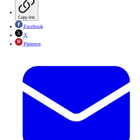
Copy link
Facebook
X
Pinterest