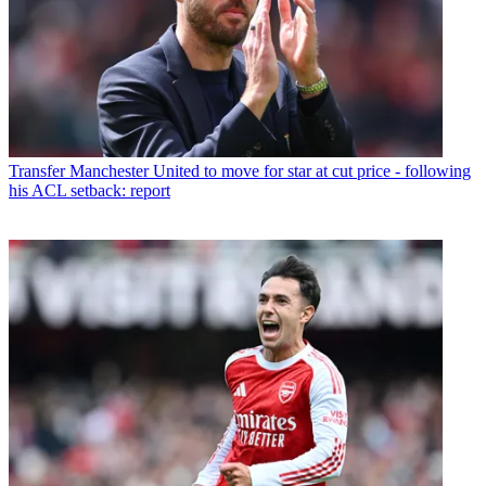
Transfer
Manchester United to move for star at cut price - following
his ACL setback: report