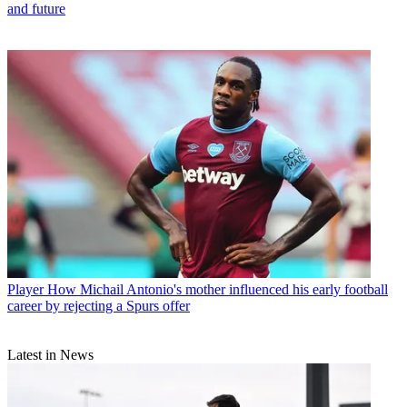
and future
Player
How Michail Antonio's mother influenced his early football
career by rejecting a Spurs offer
Latest in News