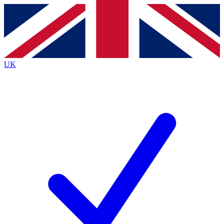
Contact me with news and offers from other Future
brands
By submitting your information you agree to the
Terms & Conditions
and
Privacy
Policy
and are aged 16 or over.
UK