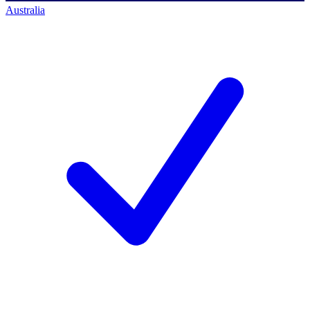
Australia