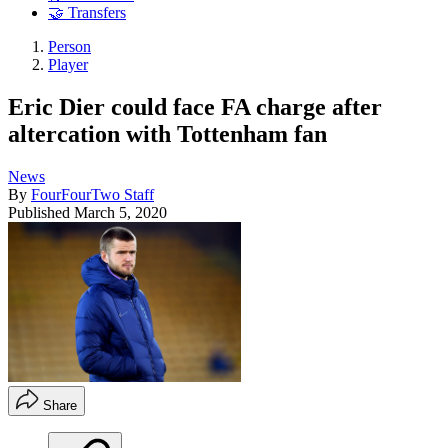
🤝 Transfers
Person
Player
Eric Dier could face FA charge after
altercation with Tottenham fan
News
By
FourFourTwo Staff
Published
March 5, 2020
Share