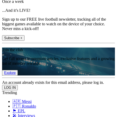
Once a week
...And it’s LIVE!
Sign up to our FREE live football newsletter, tracking all of the
biggest games available to watch on the device of your choice.
Never miss a kick-off!
Subscribe +
Join the club
Get full access to premium articles, exclusive features and a growing
list of member rewards.
Explore
An account already exists for this email address, please log in.
Trending
🇦🇷 Messi
🇵🇹 Ronaldo
🏴󠁧󠁢󠁥󠁮󠁧󠁿 EPL
🎤 Interviews