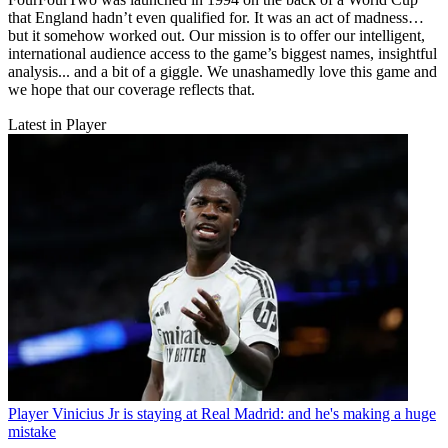
that England hadn’t even qualified for. It was an act of madness…
but it somehow worked out. Our mission is to offer our intelligent,
international audience access to the game’s biggest names, insightful
analysis... and a bit of a giggle. We unashamedly love this game and
we hope that our coverage reflects that.
Latest in Player
Player
Vinicius Jr is staying at Real Madrid: and he's making a huge
mistake