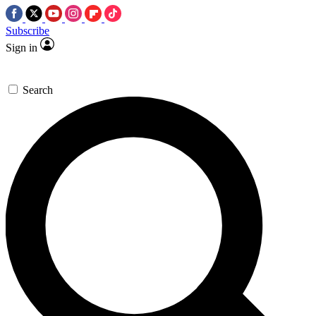
Subscribe
Sign in
Search