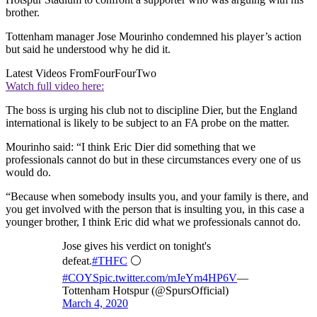
brother.
Tottenham manager Jose Mourinho condemned his player’s action
but said he understood why he did it.
Latest Videos From
FourFourTwo
Watch full video here:
The boss is urging his club not to discipline Dier, but the England
international is likely to be subject to an FA probe on the matter.
Mourinho said: “I think Eric Dier did something that we
professionals cannot do but in these circumstances every one of us
would do.
“Because when somebody insults you, and your family is there, and
you get involved with the person that is insulting you, in this case a
younger brother, I think Eric did what we professionals cannot do.
Jose gives his verdict on tonight's
defeat.
#THFC
⚪️
#COYS
pic.twitter.com/mJeYm4HP6V
—
Tottenham Hotspur (@SpursOfficial)
March 4, 2020