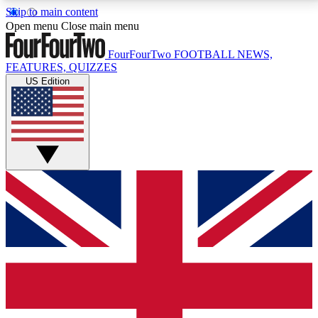
Skip to main content
17
24/7
5K+
Open menu
Close main menu
MEMBER FEATURES
ACCESS AVAILABLE
ACTIVE MEMBERS
FourFourTwo
FOOTBALL NEWS,
FEATURES, QUIZZES
US Edition
Live Q&A Sessions
Member Compet
Weekly interactive sessions
Win exclusive p
GET CLUB ACCESS QUICK
For the quickest way to join, simply enter your email
below and get access. We will send a confirmation
and sign you up to our newsletter to keep you
updated on all your football news.