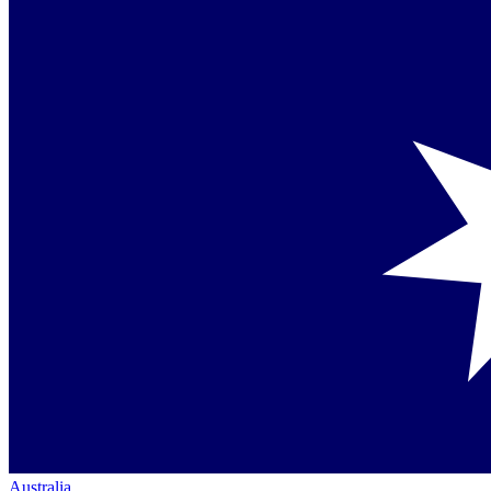
Australia