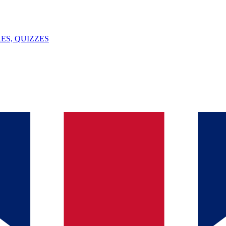
ES, QUIZZES