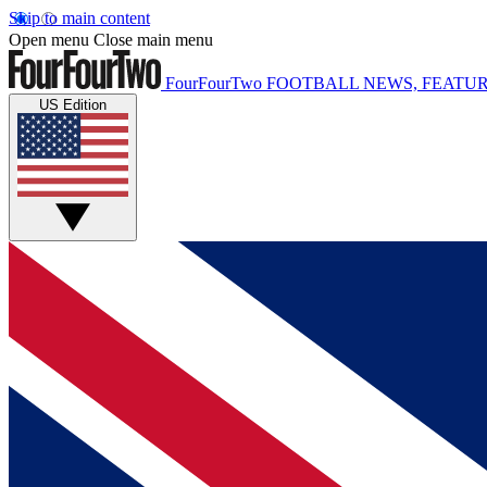
Skip to main content
Open menu
Close main menu
FourFourTwo
FOOTBALL NEWS, FEATUR
US Edition