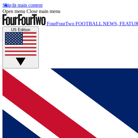
Skip to main content
Open menu
Close main menu
FourFourTwo
FOOTBALL NEWS, FEATUR
US Edition