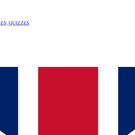
ES, QUIZZES