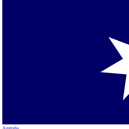
Australia