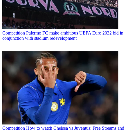
Competition
Palermo FC make ambitious UEFA Euro 2032 bid in
conjunction with stadium redevelopment
Competition
How to watch Chelsea vs Juventus: Free Streams and