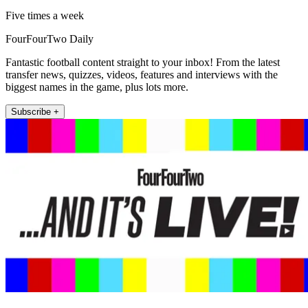
Five times a week
FourFourTwo Daily
Fantastic football content straight to your inbox! From the latest
transfer news, quizzes, videos, features and interviews with the
biggest names in the game, plus lots more.
Subscribe +