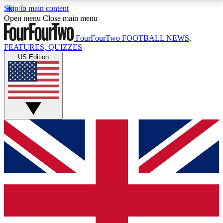
Skip to main content
17
24/7
5K+
Open menu
Close main menu
MEMBER FEATURES
ACCESS AVAILABLE
ACTIVE MEMBERS
FourFourTwo
FOOTBALL NEWS,
FEATURES, QUIZZES
US Edition
Live Q&A Sessions
Member Compet
Weekly interactive sessions
Win exclusive p
GET CLUB ACCESS QUICK
For the quickest way to join, simply enter your email
below and get access. We will send a confirmation
and sign you up to our newsletter to keep you
updated on all your football news.