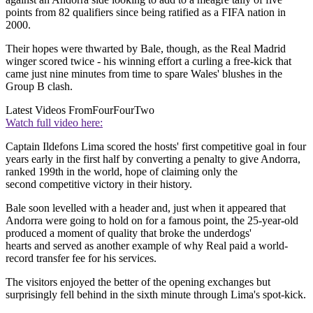
points from 82 qualifiers since being ratified as a FIFA nation in
2000.
Their hopes were thwarted by Bale, though, as the Real Madrid
winger scored twice - his winning effort a curling a free-kick that
came just nine minutes from time to spare Wales' blushes in the
Group B clash.
Latest Videos From
FourFourTwo
Watch full video here:
Captain Ildefons Lima scored the hosts' first competitive goal in four
years early in the first half by converting a penalty to give Andorra,
ranked 199th in the world, hope of claiming only the
second competitive victory in their history.
Bale soon levelled with a header and, just when it appeared that
Andorra were going to hold on for a famous point, the 25-year-old
produced a moment of quality that broke the underdogs'
hearts and served as another example of why Real paid a world-
record transfer fee for his services.
The visitors enjoyed the better of the opening exchanges but
surprisingly fell behind in the sixth minute through Lima's spot-kick.