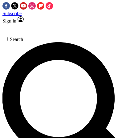
Subscribe
Sign in
Search