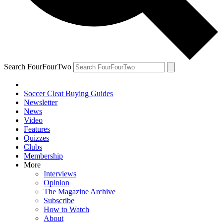
Search FourFourTwo
Soccer Cleat Buying Guides
Newsletter
News
Video
Features
Quizzes
Clubs
Membership
More
Interviews
Opinion
The Magazine Archive
Subscribe
How to Watch
About