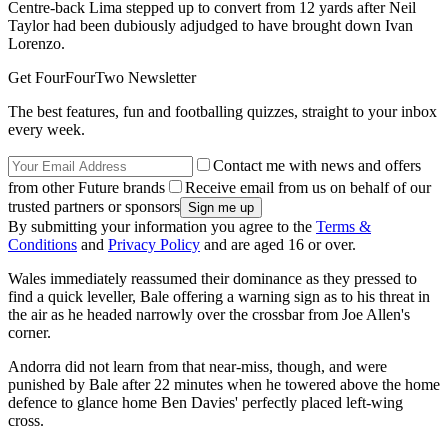
Centre-back Lima stepped up to convert from 12 yards after Neil
Taylor had been dubiously adjudged to have brought down Ivan
Lorenzo.
Get FourFourTwo Newsletter
The best features, fun and footballing quizzes, straight to your inbox
every week.
Contact me with news and offers
from other Future brands
Receive email from us on behalf of our
trusted partners or sponsors
By submitting your information you agree to the
Terms &
Conditions
and
Privacy Policy
and are aged 16 or over.
Wales immediately reassumed their dominance as they pressed to
find a quick leveller, Bale offering a warning sign as to his threat in
the air as he headed narrowly over the crossbar from Joe Allen's
corner.
Andorra did not learn from that near-miss, though, and were
punished by Bale after 22 minutes when he towered above the home
defence to glance home Ben Davies' perfectly placed left-wing
cross.