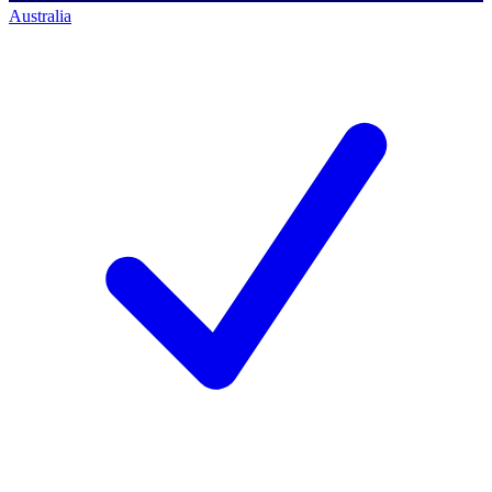
Australia