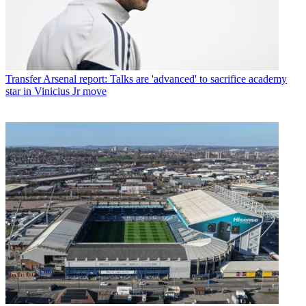
Transfer
Arsenal report: Talks are 'advanced' to sacrifice academy
star in Vinicius Jr move