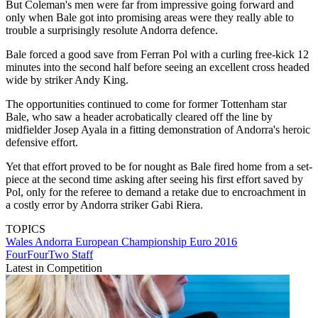
But Coleman's men were far from impressive going forward and
only when Bale got into promising areas were they really able to
trouble a surprisingly resolute Andorra defence.
Bale forced a good save from Ferran Pol with a curling free-kick 12
minutes into the second half before seeing an excellent cross headed
wide by striker Andy King.
The opportunities continued to come for former Tottenham star
Bale, who saw a header acrobatically cleared off the line by
midfielder Josep Ayala in a fitting demonstration of Andorra's heroic
defensive effort.
Yet that effort proved to be for nought as Bale fired home from a set-
piece at the second time asking after seeing his first effort saved by
Pol, only for the referee to demand a retake due to encroachment in
a costly error by Andorra striker Gabi Riera.
TOPICS
Wales
Andorra
European Championship
Euro 2016
FourFourTwo Staff
Latest in Competition