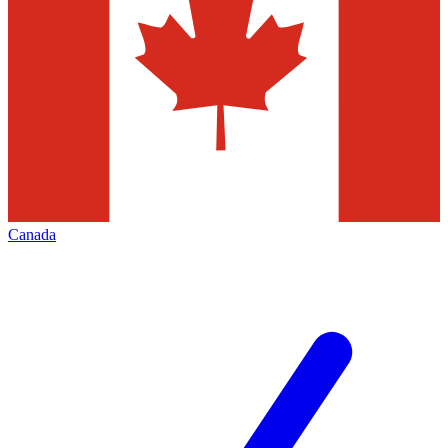
Canada