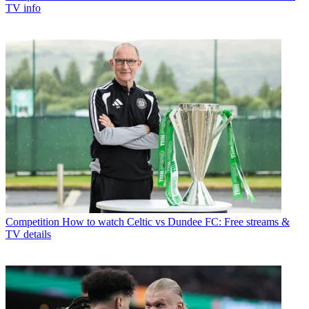
TV info
Competition
How to watch Celtic vs Dundee FC: Free streams &
TV details