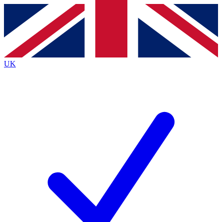
Contact me with news and offers from other Future
brands
By submitting your information you agree to the
Terms & Conditions
and
Privacy
Policy
and are aged 16 or over.
UK