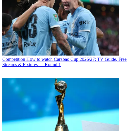
Competition
How to watch Carabao Cup 2026/27: TV Guide, Free
Streams & Fixtures — Round 1