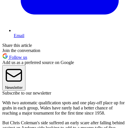
Email
Share this article
Join the conversation
Follow us
Add us as a preferred source on Google
Newsletter
Subscribe to our newsletter
With two automatic qualification spots and one play-off place up for
grabs in each group, Wales have rarely had a better chance of
reaching a major tournament for the first time since 1958.
But Chris Coleman's side suffered an early scare after falling behind
against an Andorra side looking to add to a meagre tally of five