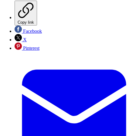
Copy link
Facebook
X
Pinterest