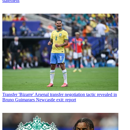
statement
Transfer
'Bizarre' Arsenal transfer negotiation tactic revealed in
Bruno Guimaraes Newcastle exit: report