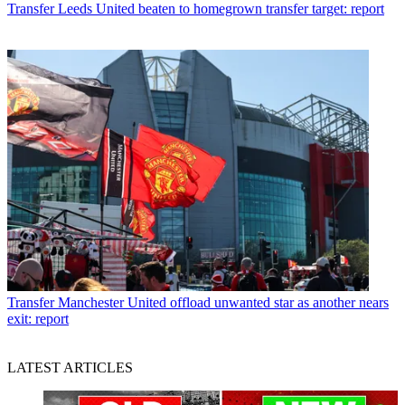
Transfer
Leeds United beaten to homegrown transfer target: report
Transfer
Manchester United offload unwanted star as another nears
exit: report
LATEST ARTICLES