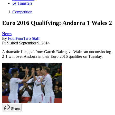
🤝 Transfers
Competition
Euro 2016 Qualifying: Andorra 1 Wales 2
News
By
FourFourTwo Staff
Published
September 9, 2014
A dramatic late goal from Gareth Bale gave Wales an unconvincing
2-1 win over Andorra in their Euro 2016 qualifier on Tuesday.
Share