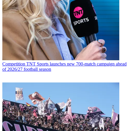
Competition
TNT Sports launches new 700-match campaign ahead
of 2026/27 football season