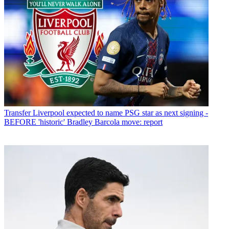
Transfer
Liverpool expected to name PSG star as next signing -
BEFORE 'historic' Bradley Barcola move: report