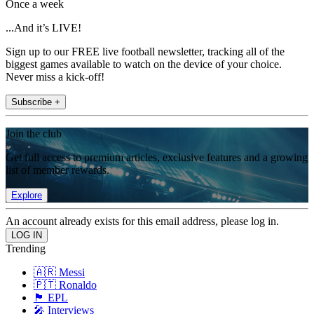
Once a week
...And it’s LIVE!
Sign up to our FREE live football newsletter, tracking all of the
biggest games available to watch on the device of your choice.
Never miss a kick-off!
Subscribe +
Join the club
Get full access to premium articles, exclusive features and a growing
list of member rewards.
Explore
An account already exists for this email address, please log in.
Trending
🇦🇷 Messi
🇵🇹 Ronaldo
🏴󠁧󠁢󠁥󠁮󠁧󠁿 EPL
🎤 Interviews