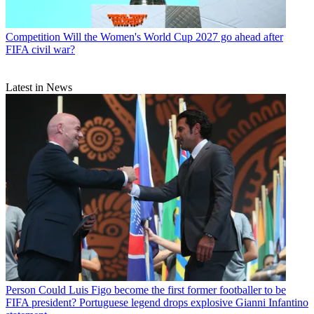
Competition
Will the Women's World Cup 2027 go ahead after
FIFA civil war?
Latest in News
Person
Could Luis Figo become the first former footballer to be
FIFA president? Portuguese legend drops explosive Gianni Infantino