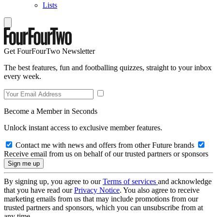
Lists
Get FourFourTwo Newsletter
The best features, fun and footballing quizzes, straight to your inbox
every week.
Become a Member in Seconds
Unlock instant access to exclusive member features.
Contact me with news and offers from other Future brands
Receive email from us on behalf of our trusted partners or sponsors
By signing up, you agree to our
Terms of services
and acknowledge
that you have read our
Privacy Notice
. You also agree to receive
marketing emails from us that may include promotions from our
trusted partners and sponsors, which you can unsubscribe from at
any time.