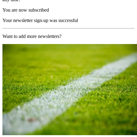
You are now subscribed
Your newsletter sign-up was successful
Want to add more newsletters?