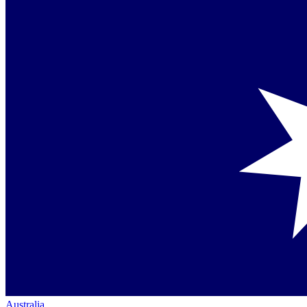
Australia