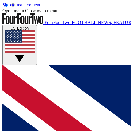
Skip to main content
Open menu
Close main menu
FourFourTwo
FOOTBALL NEWS, FEATUR
US Edition