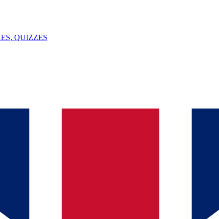
ES, QUIZZES